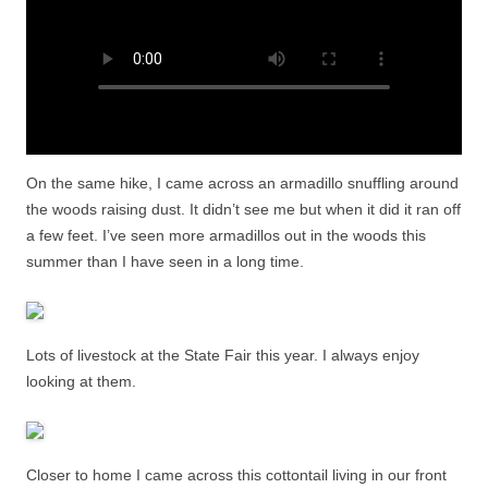
On the same hike, I came across an armadillo snuffling around
the woods raising dust. It didn’t see me but when it did it ran off
a few feet. I’ve seen more armadillos out in the woods this
summer than I have seen in a long time.
Lots of livestock at the State Fair this year. I always enjoy
looking at them.
Closer to home I came across this cottontail living in our front