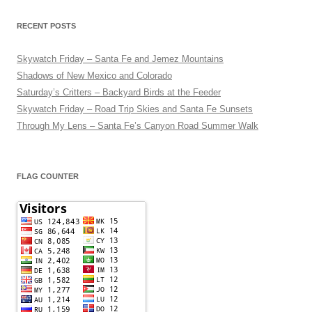
RECENT POSTS
Skywatch Friday – Santa Fe and Jemez Mountains
Shadows of New Mexico and Colorado
Saturday’s Critters – Backyard Birds at the Feeder
Skywatch Friday – Road Trip Skies and Santa Fe Sunsets
Through My Lens – Santa Fe’s Canyon Road Summer Walk
FLAG COUNTER