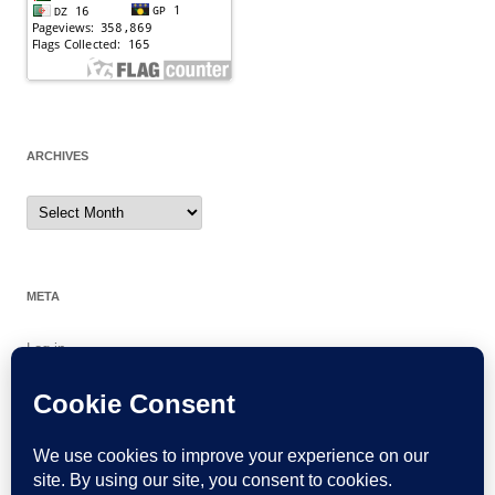
ARCHIVES
Archives
META
Log in
Entries feed
Comments feed
WordPress.org