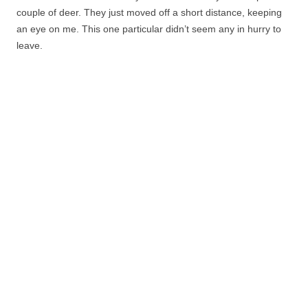
couple of deer. They just moved off a short distance, keeping
an eye on me. This one particular didn’t seem any in hurry to
leave.