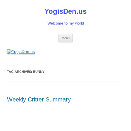
Skip
to
YogisDen.us
content
Welcome to my world
Menu
TAG ARCHIVES:
BUNNY
Weekly Critter Summary