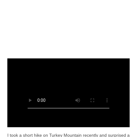
I took a short hike on Turkey Mountain recently and surprised a