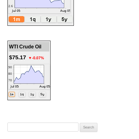
WTI Crude Oil
$75.17
▼-0.07%
Search
for: