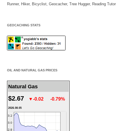
Runner, Hiker, Bicyclist, Geocacher, Tree Hugger, Reading Tutor
GEOCACHING STATS
OIL AND NATURAL GAS PRICES
Natural Gas
$2.67
▼-0.02
-0.79%
2026.08.05