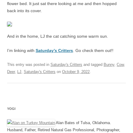
flower bed. It just sat there looking at me and then hopped
back into its cover.
And in the home, LJ the cat catching some warm sun.
I’m linking with
Saturday’s Critters
. Go check them out!!
This entry was posted in
Saturday's Critters
and tagged
Bunny
,
Cow
,
Deer
,
LJ
,
Saturday's Critters
on
October 9, 2022
.
YOGI
Alan Bates of Tulsa, Oklahoma.
Husband, Father, Retired Natural Gas Professional, Photographer,