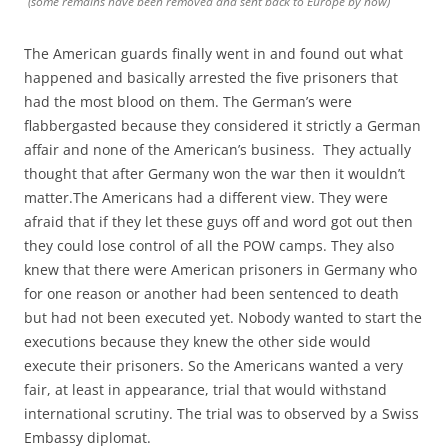
(some remains have been removed and sent back to Europe by now)
The American guards finally went in and found out what
happened and basically arrested the five prisoners that
had the most blood on them. The German’s were
flabbergasted because they considered it strictly a German
affair and none of the American’s business. They actually
thought that after Germany won the war then it wouldn’t
matter.The Americans had a different view. They were
afraid that if they let these guys off and word got out then
they could lose control of all the POW camps. They also
knew that there were American prisoners in Germany who
for one reason or another had been sentenced to death
but had not been executed yet. Nobody wanted to start the
executions because they knew the other side would
execute their prisoners. So the Americans wanted a very
fair, at least in appearance, trial that would withstand
international scrutiny. The trial was to observed by a Swiss
Embassy diplomat.