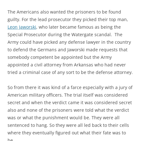
The Americans also wanted the prisoners to be found
guilty. For the lead prosecutor they picked their top man,
Leon Jaworski
, who later became famous as being the
Special Prosecutor during the Watergate scandal. The
Army could have picked any defense lawyer in the country
to defend the Germans and Jaworski made requests that
somebody competent be appointed but the Army
appointed a civil attorney from Arkansas who had never
tried a criminal case of any sort to be the defense attorney.
So from there it was kind of a farce especially with a jury of
American military officers. The trial itself was considered
secret and when the verdict came it was considered secret
also and none of the prisoners were told what the verdict
was or what the punishment would be. They were all
sentenced to hang. So they were all led back to their cells
where they eventually figured out what their fate was to
be.