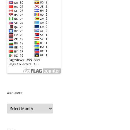
ARCHIVES
Archives