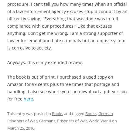
procedure. I can’t tell you how many times when an official
of a law enforcement agency excuses stupid conduct by an
officer by saying, “Everything that was done was in full
compliance with our procedures.” Like that excuses
anything. Don’t get me wrong, I am a strong supporter of
law enforcement and hate criminals but an unjust system
is corrosive to society.
Anyways, this is my extended review.
The book is out of print. I purchased a used copy on
Amazon for 99 cents plus three times that postage and
handling. I also see where you can download a pdf version
for free
here
.
This entry was posted in
Books
and tagged
Books
,
German
Prisoners of War
,
Germans
,
Prisoners of War
,
World War II
on
March 25, 2016
.