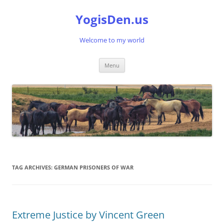
Skip
to
YogisDen.us
content
Welcome to my world
Menu
TAG ARCHIVES:
GERMAN PRISONERS OF WAR
Extreme Justice by Vincent Green