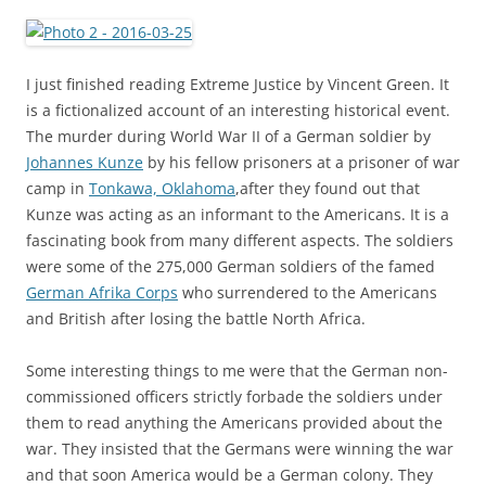
I just finished reading Extreme Justice by Vincent Green. It
is a fictionalized account of an interesting historical event.
The murder during World War II of a German soldier by
Johannes Kunze
by his fellow prisoners at a prisoner of war
camp in
Tonkawa, Oklahoma
,after they found out that
Kunze was acting as an informant to the Americans. It is a
fascinating book from many different aspects. The soldiers
were some of the 275,000 German soldiers of the famed
German Afrika Corps
who surrendered to the Americans
and British after losing the battle North Africa.
Some interesting things to me were that the German non-
commissioned officers strictly forbade the soldiers under
them to read anything the Americans provided about the
war. They insisted that the Germans were winning the war
and that soon America would be a German colony. They