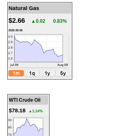
Natural Gas
$2.66
▲0.02
0.83%
2026.08.08
WTI Crude Oil
$78.18
▲1.14%