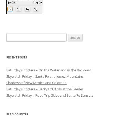
Search
for:
RECENT POSTS
Saturday’s Critters – On the Water and in the Backyard
Skywatch Friday – Santa Fe and Jemez Mountains
Shadows of New Mexico and Colorado
Saturday’s Critters – Backyard Birds at the Feeder
Skywatch Friday – Road Trip Skies and Santa Fe Sunsets
FLAG COUNTER