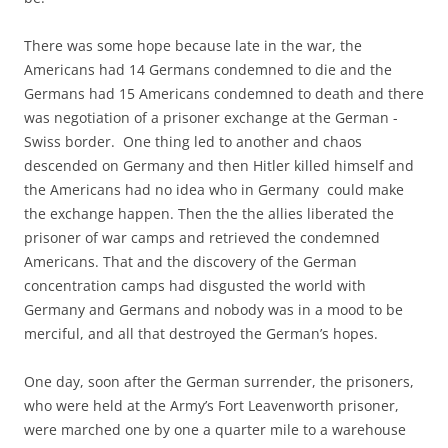
There was some hope because late in the war, the
Americans had 14 Germans condemned to die and the
Germans had 15 Americans condemned to death and there
was negotiation of a prisoner exchange at the German -
Swiss border. One thing led to another and chaos
descended on Germany and then Hitler killed himself and
the Americans had no idea who in Germany could make
the exchange happen. Then the the allies liberated the
prisoner of war camps and retrieved the condemned
Americans. That and the discovery of the German
concentration camps had disgusted the world with
Germany and Germans and nobody was in a mood to be
merciful, and all that destroyed the German’s hopes.
One day, soon after the German surrender, the prisoners,
who were held at the Army’s Fort Leavenworth prisoner,
were marched one by one a quarter mile to a warehouse