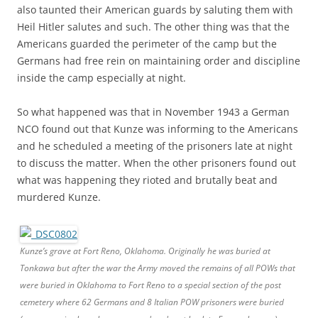
also taunted their American guards by saluting them with
Heil Hitler salutes and such. The other thing was that the
Americans guarded the perimeter of the camp but the
Germans had free rein on maintaining order and discipline
inside the camp especially at night.
So what happened was that in November 1943 a German
NCO found out that Kunze was informing to the Americans
and he scheduled a meeting of the prisoners late at night
to discuss the matter. When the other prisoners found out
what was happening they rioted and brutally beat and
murdered Kunze.
Kunze’s grave at Fort Reno, Oklahoma. Originally he was buried at
Tonkawa but after the war the Army moved the remains of all POWs that
were buried in Oklahoma to Fort Reno to a special section of the post
cemetery where 62 Germans and 8 Italian POW prisoners were buried