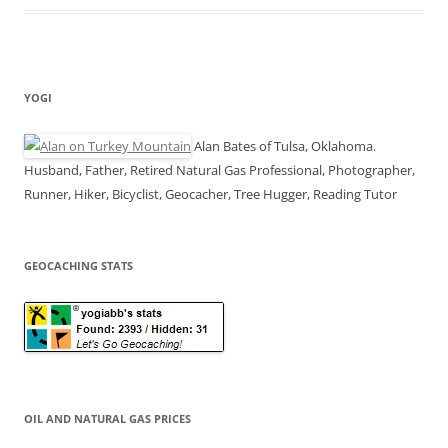
YOGI
Alan Bates of Tulsa, Oklahoma.
Husband, Father, Retired Natural Gas Professional, Photographer,
Runner, Hiker, Bicyclist, Geocacher, Tree Hugger, Reading Tutor
GEOCACHING STATS
OIL AND NATURAL GAS PRICES