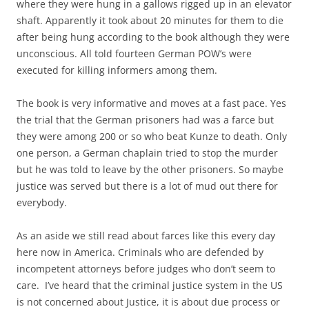
where they were hung in a gallows rigged up in an elevator
shaft. Apparently it took about 20 minutes for them to die
after being hung according to the book although they were
unconscious. All told fourteen German POW’s were
executed for killing informers among them.
The book is very informative and moves at a fast pace. Yes
the trial that the German prisoners had was a farce but
they were among 200 or so who beat Kunze to death. Only
one person, a German chaplain tried to stop the murder
but he was told to leave by the other prisoners. So maybe
justice was served but there is a lot of mud out there for
everybody.
As an aside we still read about farces like this every day
here now in America. Criminals who are defended by
incompetent attorneys before judges who don’t seem to
care. I’ve heard that the criminal justice system in the US
is not concerned about Justice, it is about due process or