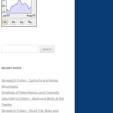
Search
for:
RECENT POSTS
Skywatch Friday – Santa Fe and Jemez
Mountains
Shadows of New Mexico and Colorado
Saturday’s Critters – Backyard Birds at the
Feeder
Skywatch Friday – Road Trip Skies and