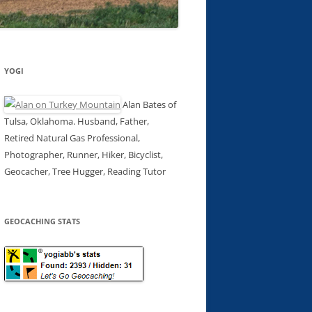
YOGI
Alan Bates of
Tulsa, Oklahoma. Husband, Father,
Retired Natural Gas Professional,
Photographer, Runner, Hiker, Bicyclist,
Geocacher, Tree Hugger, Reading Tutor
GEOCACHING STATS