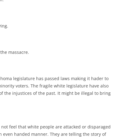
ving.
 the massacre.
klahoma legislature has passed laws making it hader to
inority voters. The fragile white legislature have also
 the injustices of the past. It might be illegal to bring
not feel that white people are attacked or disparaged
in an even handed manner. They are telling the story of