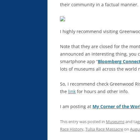
their community in a factual manner.
I highly recommend visiting Greenwood 
Note that they are closed for the mont
announced an interesting thing, you c
smartphone app “
Bloomberg Connec
lots of museums all across the world 
So, I recommend check Greenwood Risi
the
link
for hours and other info.
I am posting at
My Corner of the Wor
This entry was posted in
Museums
and ta
Race History
,
Tulsa Race Massacre
on
Augus