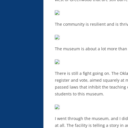
The community is resilient and is thri
The museum is about a lot more than
There is still a fight going on. The O
register and vote, aimed squarely at m
passed laws that inhibit the teaching of
students to this museum.
I went through the museum, and I did 
at all. The facility is telling a story 