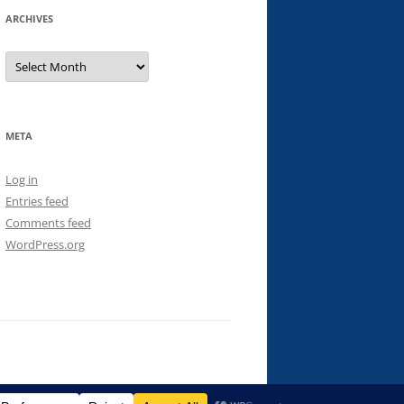
ARCHIVES
Archives
META
Log in
Entries feed
Comments feed
WordPress.org