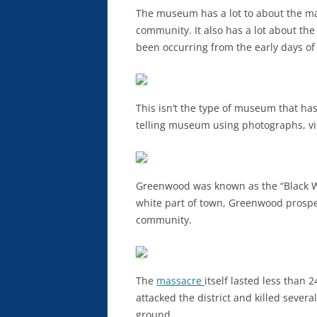
The museum has a lot to about the m
community. It also has a lot about the
been occurring from the early days of
This isn’t the type of museum that has a 
telling museum using photographs, vi
Greenwood was known as the “Black Wal
white part of town, Greenwood prospe
community.
The
massacre
itself lasted less than
attacked the district and killed seve
ground.