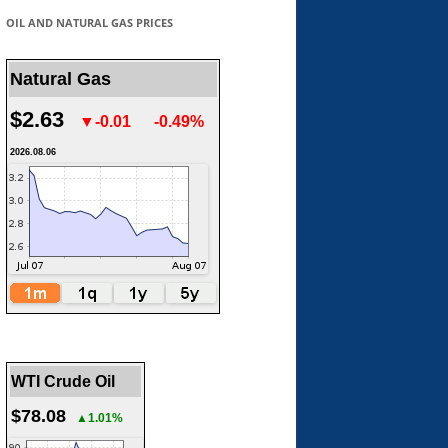
OIL AND NATURAL GAS PRICES
Natural Gas
$2.63
▼-0.01
-0.49%
2026.08.06
WTI Crude Oil
$78.08
▲1.01%