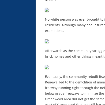
No white person was ever brought to 
residents. Although many had insuran
exemptions.
Afterwards as the community struggled
brick homes and other things meant to
Eventually, the community rebuilt its
Renewal led to the demolition of man
freeway running right through the ne
below grade freeways to minimze the i
Greenwood area did not get the same c
west of Greenwood that are still barre