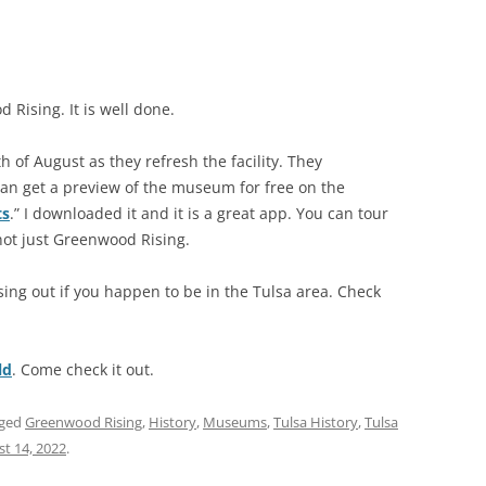
Rising. It is well done.
h of August as they refresh the facility. They
an get a preview of the museum for free on the
ts
.” I downloaded it and it is a great app. You can tour
not just Greenwood Rising.
ng out if you happen to be in the Tulsa area. Check
ld
. Come check it out.
gged
Greenwood Rising
,
History
,
Museums
,
Tulsa History
,
Tulsa
t 14, 2022
.