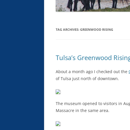
TAG ARCHIVES:
GREENWOOD RISING
Tulsa’s Greenwood Risi
About a month ago I checked out the
of Tulsa just north of downtown.
The museum opened to visitors in Augu
Massacre in the same area.