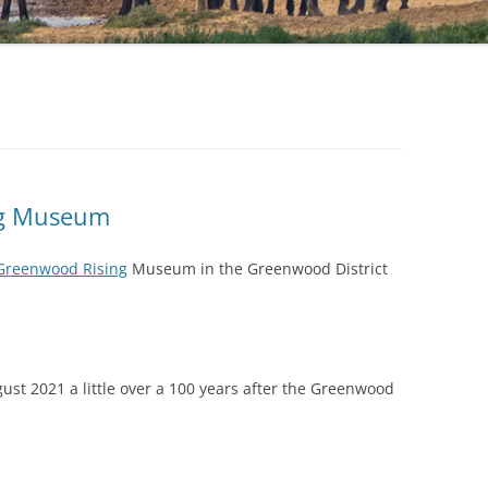
ng Museum
Greenwood Rising
Museum in the Greenwood District
st 2021 a little over a 100 years after the Greenwood