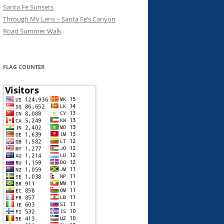
Santa Fe Sunsets
Through My Lens – Santa Fe’s Canyon
Road Summer Walk
FLAG COUNTER