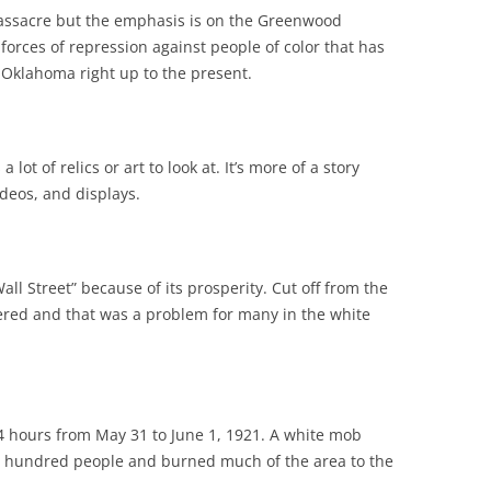
assacre but the emphasis is on the Greenwood
 forces of repression against people of color that has
 Oklahoma right up to the present.
lot of relics or art to look at. It’s more of a story
deos, and displays.
l Street” because of its prosperity. Cut off from the
red and that was a problem for many in the white
 24 hours from May 31 to June 1, 1921. A white mob
ral hundred people and burned much of the area to the