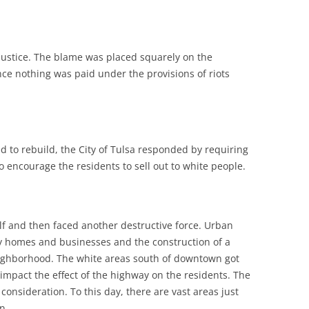
justice. The blame was placed squarely on the
ce nothing was paid under the provisions of riots
 to rebuild, the City of Tulsa responded by requiring
 encourage the residents to sell out to white people.
elf and then faced another destructive force. Urban
y homes and businesses and the construction of a
ighborhood. The white areas south of downtown got
mpact the effect of the highway on the residents. The
onsideration. To this day, there are vast areas just
n.