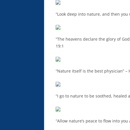
“Look deep into nature, and then you w
“The heavens declare the glory of God;
19:1
“Nature itself is the best physician” –
“I go to nature to be soothed, healed
“Allow nature’s peace to flow into you