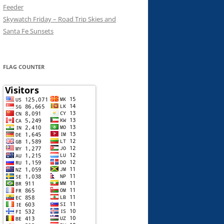
Feeder
Skywatch Friday – Road Trip Skies and
Santa Fe Sunsets
FLAG COUNTER