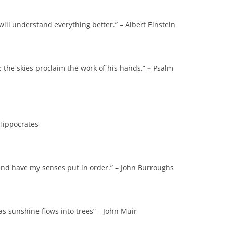
ill understand everything better.” – Albert Einstein
 the skies proclaim the work of his hands.”
–
Psalm
 Hippocrates
 and have my senses put in order.” – John Burroughs
 as sunshine flows into trees” – John Muir