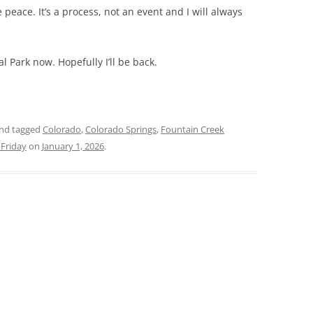
 peace. It’s a process, not an event and I will always
l Park now. Hopefully I’ll be back.
nd tagged
Colorado
,
Colorado Springs
,
Fountain Creek
Friday
on
January 1, 2026
.