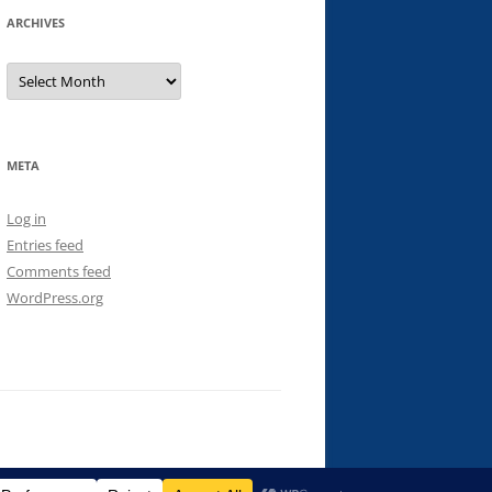
ARCHIVES
Archives
META
Log in
Entries feed
Comments feed
WordPress.org