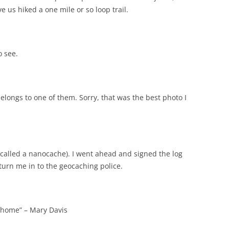
ve us hiked a one mile or so loop trail.
o see.
elongs to one of them. Sorry, that was the best photo I
e (called a nanocache). I went ahead and signed the log
turn me in to the geocaching police.
k home” – Mary Davis