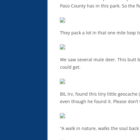
Paso County has in this park. So the fi
They pack a lot in that one mile loop t
We saw several mule deer. This butt b
could get.
BIL Irv, found this tiny little geocach
even though he found it. Please don’t 
“A walk in nature, walks the soul bac