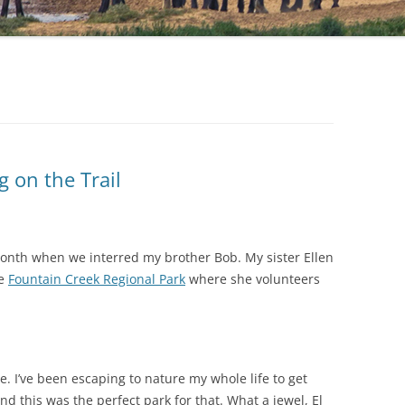
g on the Trail
month when we interred my brother Bob. My sister Ellen
he
Fountain Creek Regional Park
where she volunteers
e. I’ve been escaping to nature my whole life to get
nd this was the perfect park for that. What a jewel, El