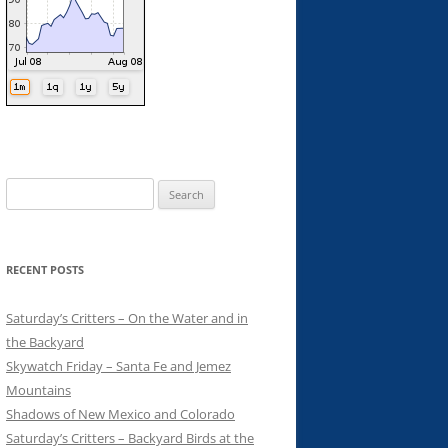
Search
for:
RECENT POSTS
Saturday’s Critters – On the Water and in
the Backyard
Skywatch Friday – Santa Fe and Jemez
Mountains
Shadows of New Mexico and Colorado
Saturday’s Critters – Backyard Birds at the