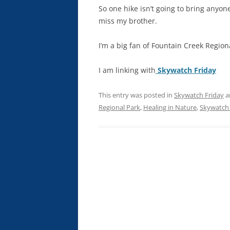
So one hike isn’t going to bring anyone
miss my brother.
I’m a big fan of Fountain Creek Regiona
I am linking with
Skywatch Friday
This entry was posted in
Skywatch Friday
a
Regional Park
,
Healing in Nature
,
Skywatch 