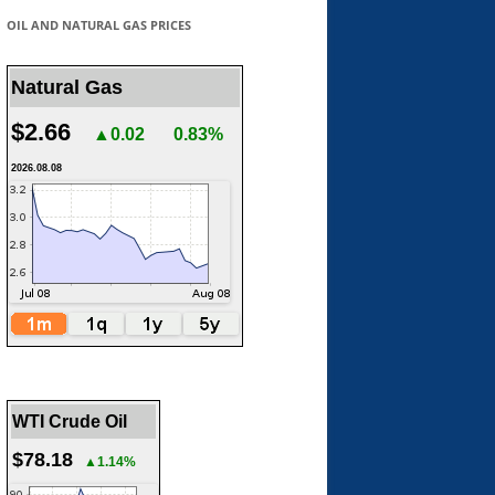
OIL AND NATURAL GAS PRICES
Natural Gas
$2.66
▲0.02
0.83%
2026.08.08
WTI Crude Oil
$78.18
▲1.14%