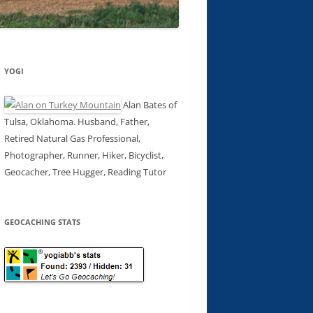
YOGI
Alan Bates of
Tulsa, Oklahoma. Husband, Father,
Retired Natural Gas Professional,
Photographer, Runner, Hiker, Bicyclist,
Geocacher, Tree Hugger, Reading Tutor
GEOCACHING STATS