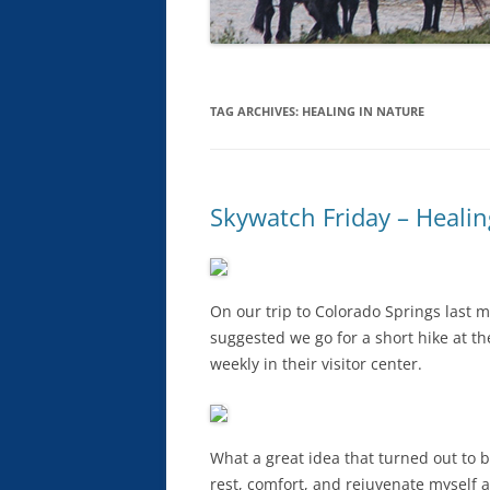
TAG ARCHIVES:
HEALING IN NATURE
Skywatch Friday – Healin
On our trip to Colorado Springs last 
suggested we go for a short hike at t
weekly in their visitor center.
What a great idea that turned out to b
rest, comfort, and rejuvenate myself a