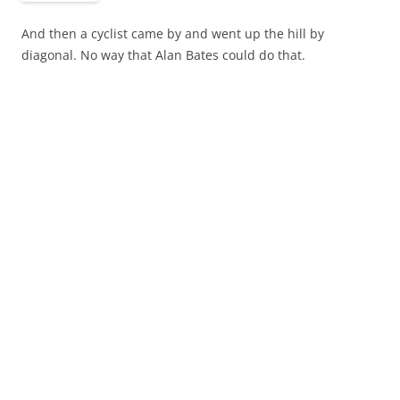
And then a cyclist came by and went up the hill by
diagonal. No way that Alan Bates could do that.