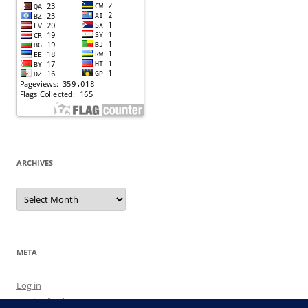
ARCHIVES
Archives
META
Log in
Entries feed