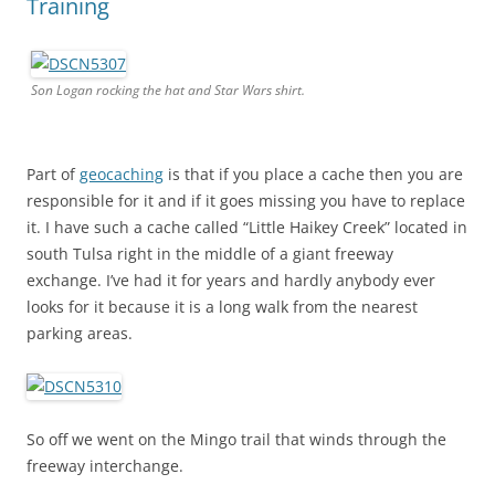
Training
Son Logan rocking the hat and Star Wars shirt.
Part of
geocaching
is that if you place a cache then you are
responsible for it and if it goes missing you have to replace
it. I have such a cache called “Little Haikey Creek” located in
south Tulsa right in the middle of a giant freeway
exchange. I’ve had it for years and hardly anybody ever
looks for it because it is a long walk from the nearest
parking areas.
So off we went on the Mingo trail that winds through the
freeway interchange.