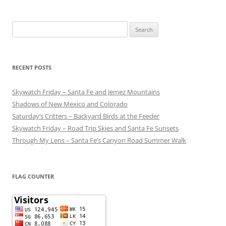
Search
for:
RECENT POSTS
Skywatch Friday – Santa Fe and Jemez Mountains
Shadows of New Mexico and Colorado
Saturday’s Critters – Backyard Birds at the Feeder
Skywatch Friday – Road Trip Skies and Santa Fe Sunsets
Through My Lens – Santa Fe’s Canyon Road Summer Walk
FLAG COUNTER