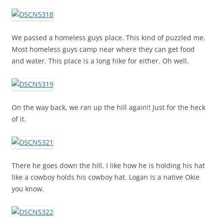
We passed a homeless guys place. This kind of puzzled me.
Most homeless guys camp near where they can get food
and water. This place is a long hike for either. Oh well.
On the way back, we ran up the hill again!! Just for the heck
of it.
There he goes down the hill. I like how he is holding his hat
like a cowboy holds his cowboy hat. Logan is a native Okie
you know.