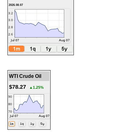
2026.08.07
WTI Crude Oil
$78.27
▲1.25%