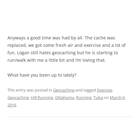
Anyways a good time was had by all. The cache was
replaced, we got some fresh air and exercise and a lot of
fun. Logan still hates geocaching but he is starting to
run/walk with me a little bit and I’m loving that.
What have you been up to lately?
This entry was posted in
Geocaching
and tagged
Exercise
,
Geocaching
,
Hill Running
,
Oklahoma
,
Running
,
Tulsa
on
March 6,
2016
.