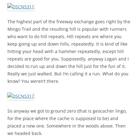
The highest part of the freeway exchange goes right by the
Mingo Trail and the resulting hill is popular with runners
who want to do hill repeats. Hill repeats are where you
keep going up and down hills, repeatedly. It is kind of like
hitting your head with a hammer repeatedly, except hill
repeats are good for you. Supposedly, anyway Logan and I
decided to run up and down the hill just for the fun of it.
Really we just walked. But I’m calling it a run. What do you
know? You weren’t there.
So anyway we got to ground zero (that is geocacher lingo,
for the place where the cache is supposed to be) and
placed a new one. Somewhere in the woods above. Then
we headed back.