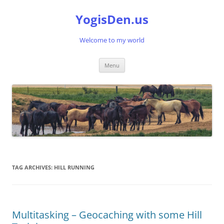
Skip
to
YogisDen.us
content
Welcome to my world
Menu
TAG ARCHIVES:
HILL RUNNING
Multitasking – Geocaching with some Hill