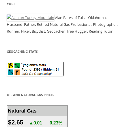
YOGI
Alan Bates of Tulsa, Oklahoma.
Husband, Father, Retired Natural Gas Professional, Photographer,
Runner, Hiker, Bicyclist, Geocacher, Tree Hugger, Reading Tutor
GEOCACHING STATS
OIL AND NATURAL GAS PRICES
Natural Gas
$2.65
▲0.01
0.23%