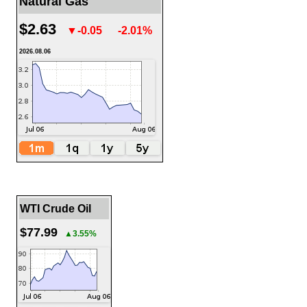
Natural Gas
$2.63
▼-0.05
-2.01%
2026.08.06
WTI Crude Oil
$77.99
▲3.55%