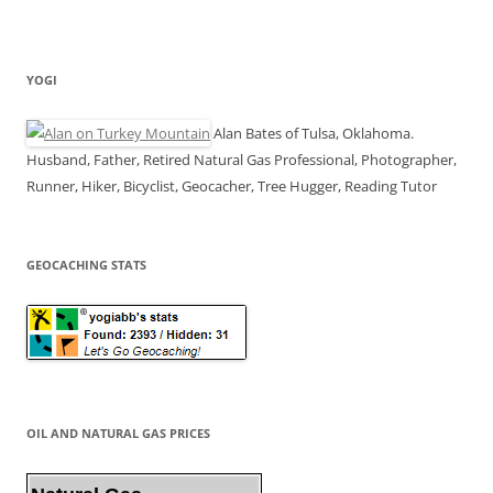
YOGI
Alan Bates of Tulsa, Oklahoma.
Husband, Father, Retired Natural Gas Professional, Photographer,
Runner, Hiker, Bicyclist, Geocacher, Tree Hugger, Reading Tutor
GEOCACHING STATS
OIL AND NATURAL GAS PRICES