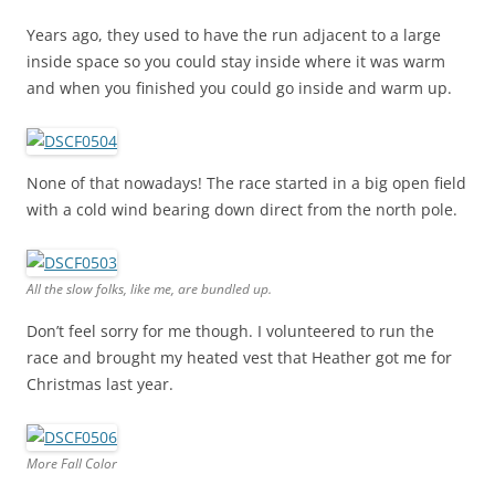
Years ago, they used to have the run adjacent to a large
inside space so you could stay inside where it was warm
and when you finished you could go inside and warm up.
None of that nowadays! The race started in a big open field
with a cold wind bearing down direct from the north pole.
All the slow folks, like me, are bundled up.
Don’t feel sorry for me though. I volunteered to run the
race and brought my heated vest that Heather got me for
Christmas last year.
More Fall Color