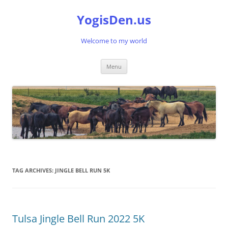
Skip
to
YogisDen.us
content
Welcome to my world
Menu
TAG ARCHIVES:
JINGLE BELL RUN 5K
Tulsa Jingle Bell Run 2022 5K