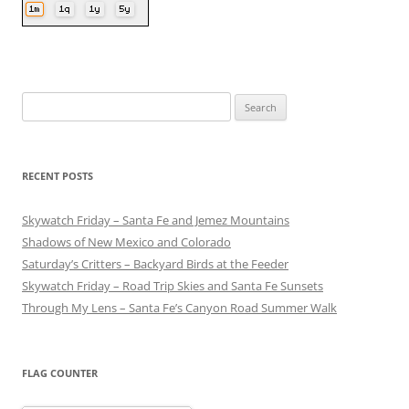
Search
for:
RECENT POSTS
Skywatch Friday – Santa Fe and Jemez Mountains
Shadows of New Mexico and Colorado
Saturday’s Critters – Backyard Birds at the Feeder
Skywatch Friday – Road Trip Skies and Santa Fe Sunsets
Through My Lens – Santa Fe’s Canyon Road Summer Walk
FLAG COUNTER