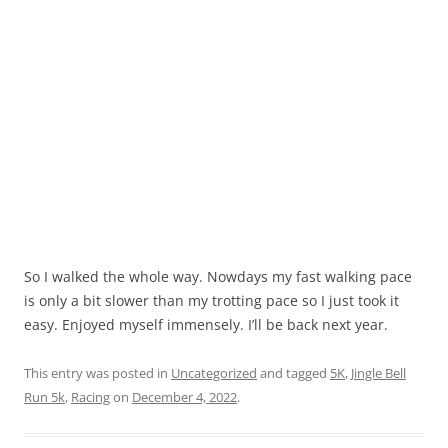
So I walked the whole way. Nowdays my fast walking pace
is only a bit slower than my trotting pace so I just took it
easy. Enjoyed myself immensely. I’ll be back next year.
This entry was posted in
Uncategorized
and tagged
5K
,
Jingle Bell
Run 5k
,
Racing
on
December 4, 2022
.