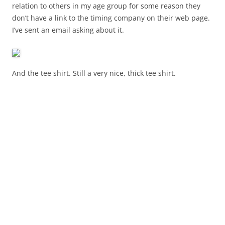
relation to others in my age group for some reason they
don’t have a link to the timing company on their web page.
I’ve sent an email asking about it.
And the tee shirt. Still a very nice, thick tee shirt.