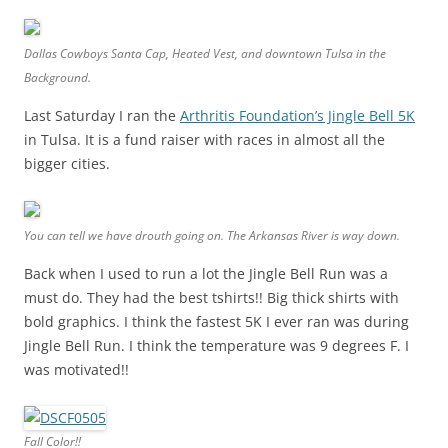
Dallas Cowboys Santa Cap, Heated Vest, and downtown Tulsa in the
Background.
Last Saturday I ran the
Arthritis Foundation’s Jingle Bell 5K
in Tulsa. It is a fund raiser with races in almost all the
bigger cities.
You can tell we have drouth going on. The Arkansas River is way down.
Back when I used to run a lot the Jingle Bell Run was a
must do. They had the best tshirts!! Big thick shirts with
bold graphics. I think the fastest 5K I ever ran was during
Jingle Bell Run. I think the temperature was 9 degrees F. I
was motivated!!
Fall Color!!