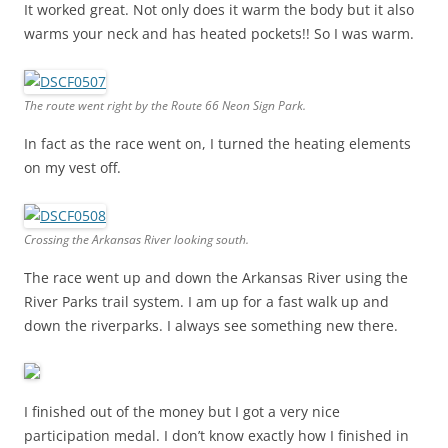
It worked great. Not only does it warm the body but it also
warms your neck and has heated pockets!! So I was warm.
The route went right by the Route 66 Neon Sign Park.
In fact as the race went on, I turned the heating elements
on my vest off.
Crossing the Arkansas River looking south.
The race went up and down the Arkansas River using the
River Parks trail system. I am up for a fast walk up and
down the riverparks. I always see something new there.
I finished out of the money but I got a very nice
participation medal. I don’t know exactly how I finished in