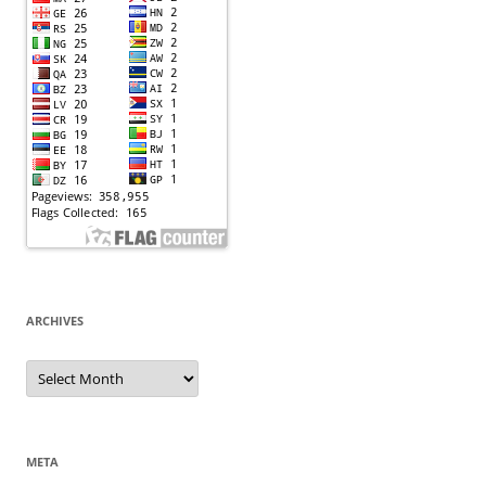
ARCHIVES
Archives
META