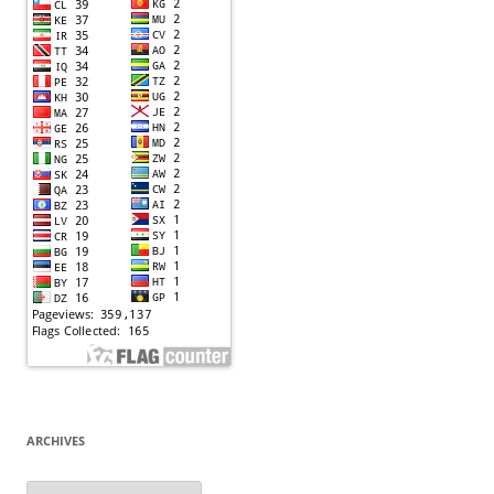
ARCHIVES
Archives