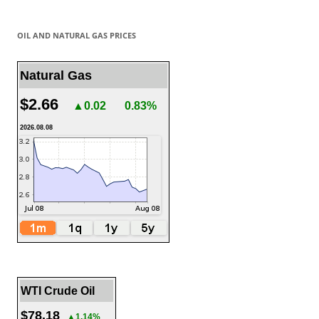
OIL AND NATURAL GAS PRICES
Natural Gas
$2.66
▲0.02
0.83%
2026.08.08
WTI Crude Oil
$78.18
▲1.14%