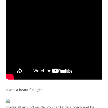
It was a beautiful sight.
Smiles all around inside. You can’t ride a coach and be