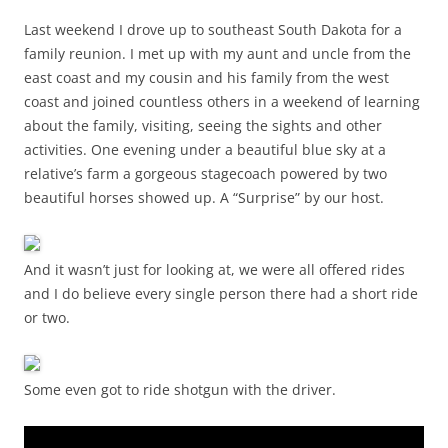
Last weekend I drove up to southeast South Dakota for a
family reunion. I met up with my aunt and uncle from the
east coast and my cousin and his family from the west
coast and joined countless others in a weekend of learning
about the family, visiting, seeing the sights and other
activities. One evening under a beautiful blue sky at a
relative’s farm a gorgeous stagecoach powered by two
beautiful horses showed up. A “Surprise” by our host.
And it wasn’t just for looking at, we were all offered rides
and I do believe every single person there had a short ride
or two.
Some even got to ride shotgun with the driver.