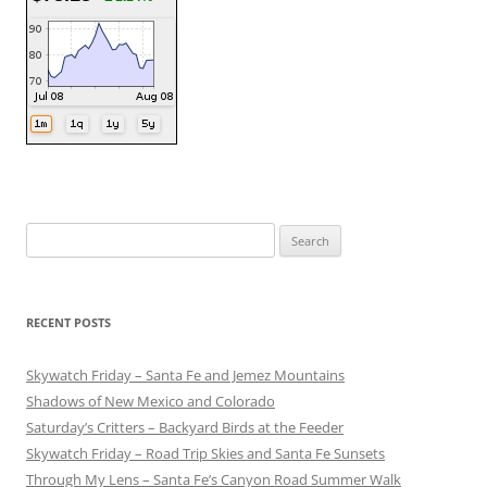
Search
for:
RECENT POSTS
Skywatch Friday – Santa Fe and Jemez Mountains
Shadows of New Mexico and Colorado
Saturday’s Critters – Backyard Birds at the Feeder
Skywatch Friday – Road Trip Skies and Santa Fe Sunsets
Through My Lens – Santa Fe’s Canyon Road Summer Walk