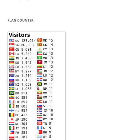
FLAG COUNTER