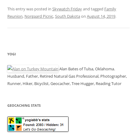
This entry was posted in
Skywatch Friday
and tagged
Family
Reunion
,
Norgaard Picnic
,
South Dakota
on
August 14, 2019
.
YOGI
Alan Bates of Tulsa, Oklahoma.
Husband, Father, Retired Natural Gas Professional, Photographer,
Runner, Hiker, Bicyclist, Geocacher, Tree Hugger, Reading Tutor
GEOCACHING STATS