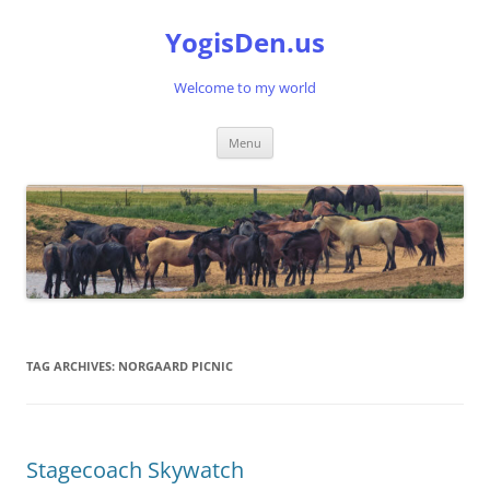
Skip
to
YogisDen.us
content
Welcome to my world
Menu
TAG ARCHIVES:
NORGAARD PICNIC
Stagecoach Skywatch