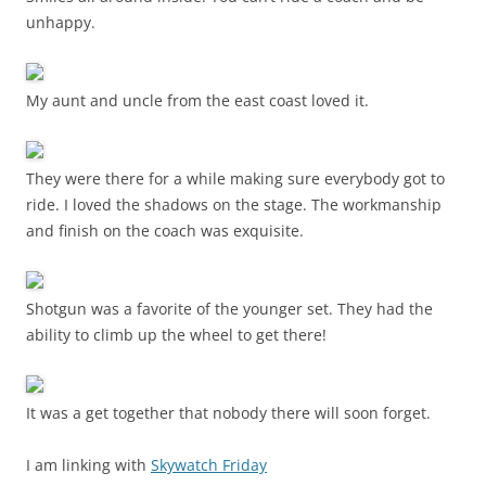
unhappy.
My aunt and uncle from the east coast loved it.
They were there for a while making sure everybody got to
ride. I loved the shadows on the stage. The workmanship
and finish on the coach was exquisite.
Shotgun was a favorite of the younger set. They had the
ability to climb up the wheel to get there!
It was a get together that nobody there will soon forget.
I am linking with
Skywatch Friday