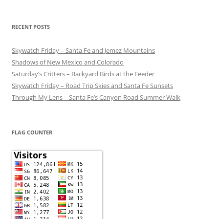
RECENT POSTS
Skywatch Friday – Santa Fe and Jemez Mountains
Shadows of New Mexico and Colorado
Saturday’s Critters – Backyard Birds at the Feeder
Skywatch Friday – Road Trip Skies and Santa Fe Sunsets
Through My Lens – Santa Fe’s Canyon Road Summer Walk
FLAG COUNTER