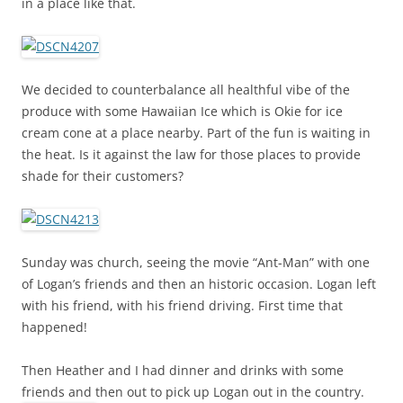
in a place like that.
We decided to counterbalance all healthful vibe of the
produce with some Hawaiian Ice which is Okie for ice
cream cone at a place nearby. Part of the fun is waiting in
the heat. Is it against the law for those places to provide
shade for their customers?
Sunday was church, seeing the movie “Ant-Man” with one
of Logan’s friends and then an historic occasion. Logan left
with his friend, with his friend driving. First time that
happened!
Then Heather and I had dinner and drinks with some
friends and then out to pick up Logan out in the country.