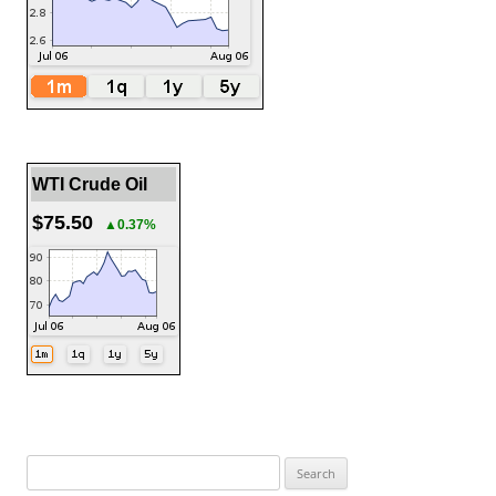
WTI Crude Oil
$75.50
▲0.37%
Search
for: