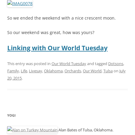
So we ended the weekend with a nice crescent moon.
So our weekend was great, how was yours?
Linking with Our World Tuesday
This entry was posted in
Our World Tuesday
and tagged
Dotsons
,
Family
,
Life
,
Livesay
,
Oklahoma
,
Orchards
,
Our World
,
Tulsa
on
July
20, 2015
.
YOGI
Alan Bates of Tulsa, Oklahoma.