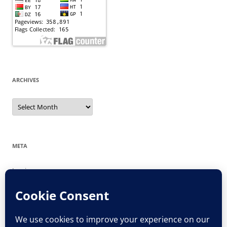
ARCHIVES
Archives
META
Log in
Entries feed
Comments feed
WordPress.org