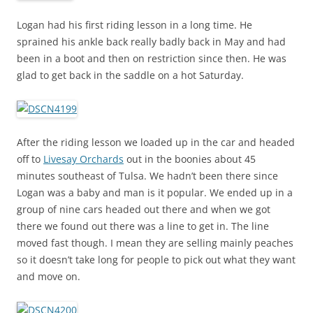
Logan had his first riding lesson in a long time. He
sprained his ankle back really badly back in May and had
been in a boot and then on restriction since then. He was
glad to get back in the saddle on a hot Saturday.
After the riding lesson we loaded up in the car and headed
off to
Livesay Orchards
out in the boonies about 45
minutes southeast of Tulsa. We hadn’t been there since
Logan was a baby and man is it popular. We ended up in a
group of nine cars headed out there and when we got
there we found out there was a line to get in. The line
moved fast though. I mean they are selling mainly peaches
so it doesn’t take long for people to pick out what they want
and move on.