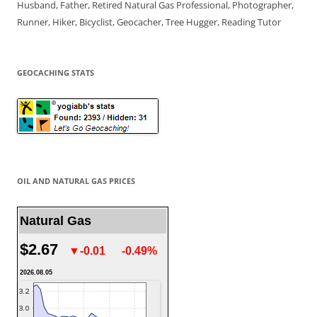
Husband, Father, Retired Natural Gas Professional, Photographer,
Runner, Hiker, Bicyclist, Geocacher, Tree Hugger, Reading Tutor
GEOCACHING STATS
OIL AND NATURAL GAS PRICES
Natural Gas
$2.67
▼-0.01
-0.49%
2026.08.05