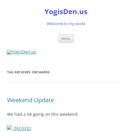
Skip
to
YogisDen.us
content
Welcome to my world
Menu
TAG ARCHIVES:
ORCHARDS
Weekend Update
We had a lot going on this weekend.