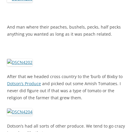
And man where their peaches, bushels, pecks, half pecks
anything you wanted as long as it was peach related.
After that we headed cross country to the ‘burb of Bixby to
Dotson’s Produce
and picked out some Amish Tomatoes. I
never did figure out if that was a type of tomato or the
religion of the farmer that grew them.
Dotson’s had all sorts of other produce. We tend to go crazy