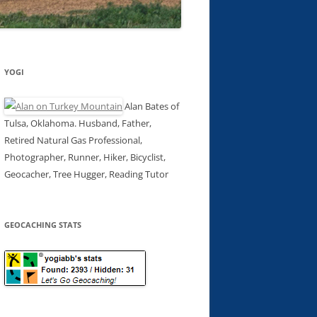
YOGI
Alan Bates of
Tulsa, Oklahoma. Husband, Father,
Retired Natural Gas Professional,
Photographer, Runner, Hiker, Bicyclist,
Geocacher, Tree Hugger, Reading Tutor
GEOCACHING STATS