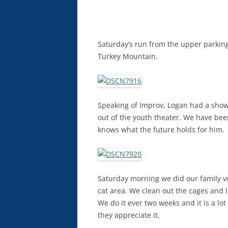
Saturday’s run from the upper parking 
Turkey Mountain.
Speaking of Improv, Logan had a show F
out of the youth theater. We have bee
knows what the future holds for him.
Saturday morning we did our family vol
cat area. We clean out the cages and 
We do it ever two weeks and it is a lot 
they appreciate it.