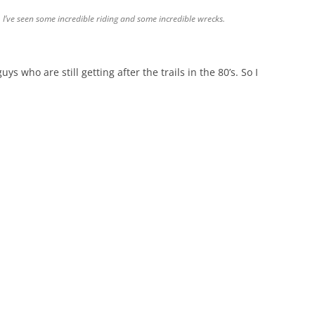
 I’ve seen some incredible riding and some incredible wrecks.
ys who are still getting after the trails in the 80’s. So I