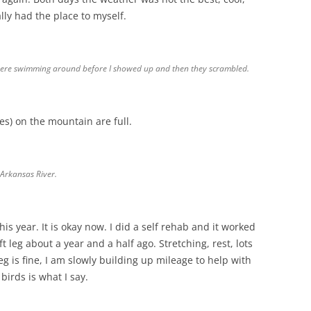
lly had the place to myself.
 were swimming around before I showed up and then they scrambled.
es) on the mountain are full.
 Arkansas River.
is year. It is okay now. I did a self rehab and it worked
t leg about a year and a half ago. Stretching, rest, lots
eg is fine, I am slowly building up mileage to help with
birds is what I say.