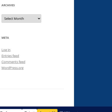
ARCHIVES
Archives
META
Log in
Entries feed
Comments feed
WordPress.org