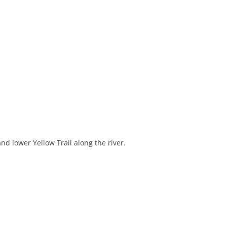
d lower Yellow Trail along the river.