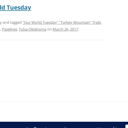
ld Tuesday
y
and tagged
"Our World Tuesday" "Turkey Mountain" Trails
v
,
Pipelines
,
Tulsa Oklahoma
on
March 26, 2017
.