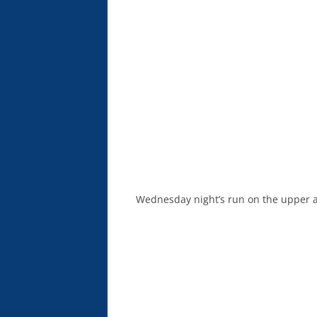
Wednesday night’s run on the upper an