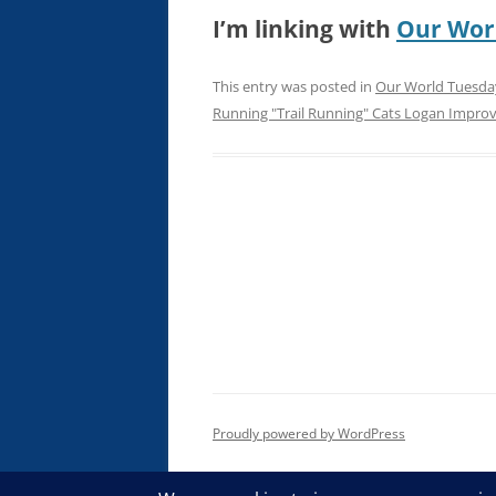
I’m linking with
Our Wor
This entry was posted in
Our World Tuesda
Running "Trail Running" Cats Logan Impro
Proudly powered by WordPress