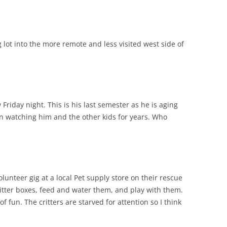
lot into the more remote and less visited west side of
riday night. This is his last semester as he is aging
n watching him and the other kids for years. Who
unteer gig at a local Pet supply store on their rescue
litter boxes, feed and water them, and play with them.
of fun. The critters are starved for attention so I think