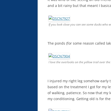
and a bit rainy but that meant I basica
If you look close you can see some ducks who
The ponds (for some reason called lak
I love the overlooks on the yellow trail over the
I injured my right leg somehow early th
based on the treatment I got for my lef
of walking, patience. So now that my l
my conditioning. Getting old is for the 