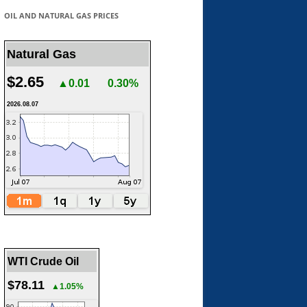
OIL AND NATURAL GAS PRICES
Natural Gas
$2.65
▲0.01
0.30%
2026.08.07
WTI Crude Oil
$78.11
▲1.05%