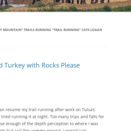
Y MOUNTAIN” TRAILS RUNNING “TRAIL RUNNING” CATS LOGAN
d Turkey with Rocks Please
 can resume my trail running after work on Tulsa’s
tried running it at night. Too many trips and falls for
ose enough of the depth perception to where I was
ts but just the uneven ground. I wasn’t just