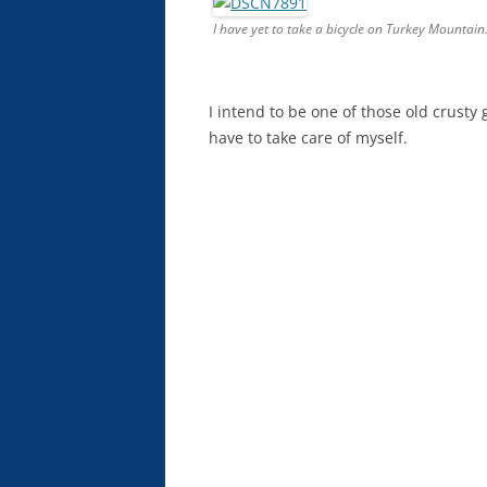
I have yet to take a bicycle on Turkey Mountain.
I intend to be one of those old crusty gu
have to take care of myself.