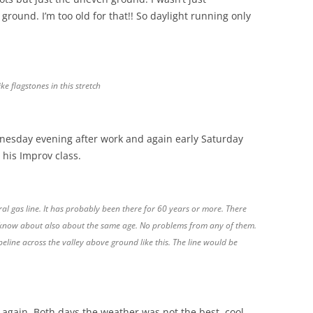
ground. I’m too old for that!! So daylight running only
e flagstones in this stretch
dnesday evening after work and again early Saturday
 his Improv class.
l gas line. It has probably been there for 60 years or more. There
I know about also about the same age. No problems from any of them.
eline across the valley above ground like this. The line would be
d again. Both days the weather was not the best, cool,