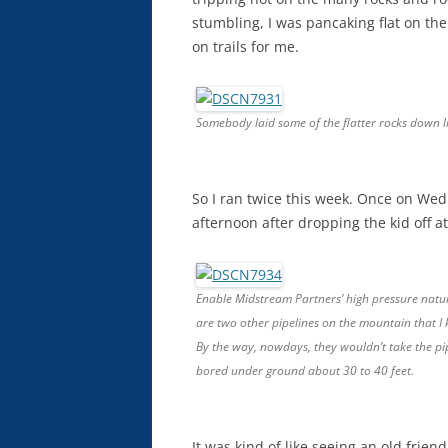
stumbling, I was pancaking flat on the 
on trails for me.
Somebody laid some of the flatter rocks down lik
So I ran twice this week. Once on We
afternoon after dropping the kid off at
Enable Midstream Partners’ high pressure natura
are two other pipelines on the mountain that 
By the way, nowdays, they wouldn’t take the pip
bored under ground about 30 to 40 feet.
It was kind of like seeing an old frien