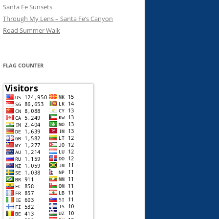
Santa Fe Sunsets
Through My Lens – Santa Fe’s Canyon
Road Summer Walk
FLAG COUNTER