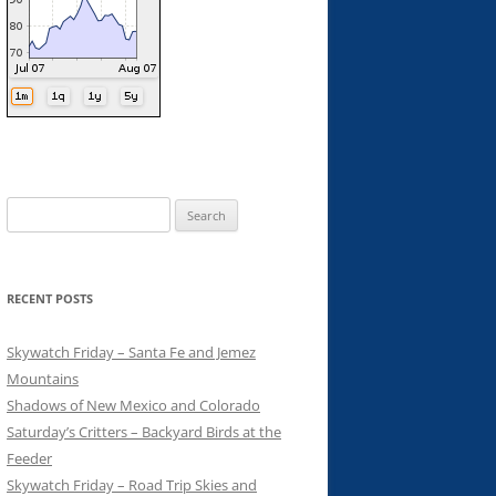
Search
for:
RECENT POSTS
Skywatch Friday – Santa Fe and Jemez
Mountains
Shadows of New Mexico and Colorado
Saturday’s Critters – Backyard Birds at the
Feeder
Skywatch Friday – Road Trip Skies and