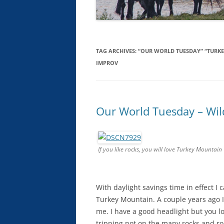
TAG ARCHIVES:
“OUR WORLD TUESDAY” “TURKE
IMPROV
Our World Tuesday – Wil
If you like rocks, you will love Turkey Mountain
With daylight savings time in effect I
Turkey Mountain. A couple years ago I 
me. I have a good headlight but you l
tripping not on the many rocks and roo