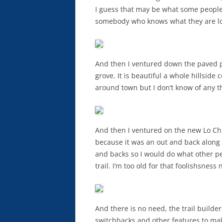
I guess that may be what some people 
somebody who knows what they are look
And then I ventured down the paved p
grove. It is beautiful a whole hillside
around town but I don’t know of any tha
And then I ventured on the new Lo Chi 
because it was an out and back along t
and backs so I would do what other pe
trail. I’m too old for that foolishsness
And there is no need, the trail builder
switchbacks and other features to make