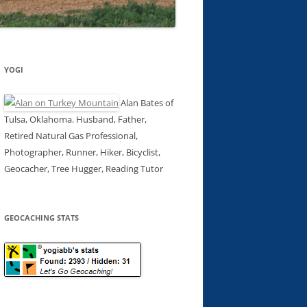
YOGI
Alan Bates of
Tulsa, Oklahoma. Husband, Father,
Retired Natural Gas Professional,
Photographer, Runner, Hiker, Bicyclist,
Geocacher, Tree Hugger, Reading Tutor
GEOCACHING STATS