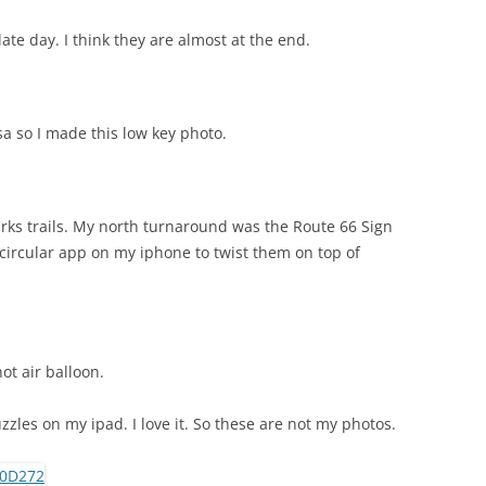
late day. I think they are almost at the end.
a so I made this low key photo.
rks trails. My north turnaround was the Route 66 Sign
 circular app on my iphone to twist them on top of
ot air balloon.
zles on my ipad. I love it. So these are not my photos.