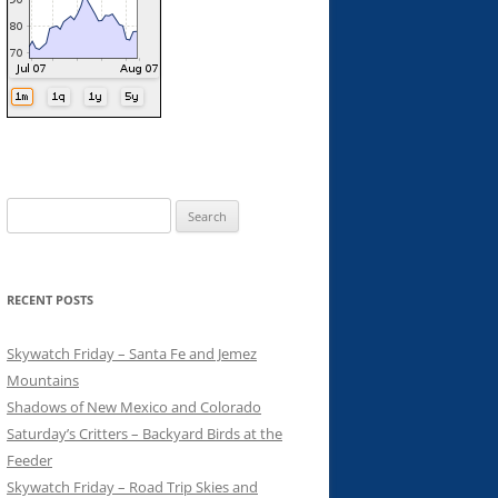
Search
for:
RECENT POSTS
Skywatch Friday – Santa Fe and Jemez
Mountains
Shadows of New Mexico and Colorado
Saturday’s Critters – Backyard Birds at the
Feeder
Skywatch Friday – Road Trip Skies and