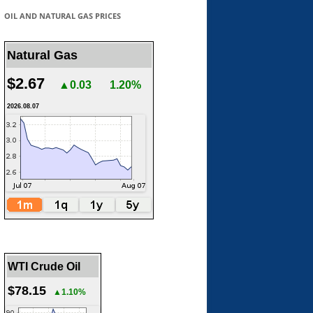
OIL AND NATURAL GAS PRICES
Natural Gas
$2.67
▲0.03
1.20%
2026.08.07
WTI Crude Oil
$78.15
▲1.10%