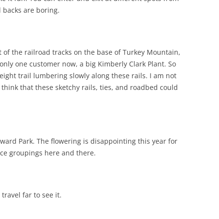
d backs are boring.
ot of the railroad tracks on the base of Turkey Mountain,
 only one customer now, a big Kimberly Clark Plant. So
eight trail lumbering slowly along these rails. I am not
t think that these sketchy rails, ties, and roadbed could
ard Park. The flowering is disappointing this year for
ice groupings here and there.
travel far to see it.