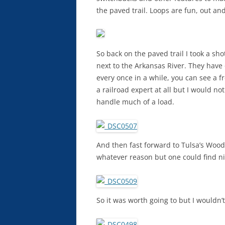
the paved trail. Loops are fun, out an
So back on the paved trail I took a sh
next to the Arkansas River. They have
every once in a while, you can see a fr
a railroad expert at all but I would no
handle much of a load.
And then fast forward to Tulsa’s Woodw
whatever reason but one could find n
So it was worth going to but I wouldn’t 