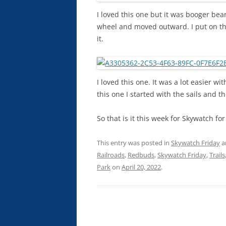
I loved this one but it was booger bear
wheel and moved outward. I put on the
it.
I loved this one. It was a lot easier wi
this one I started with the sails and t
So that is it this week for Skywatch fo
This entry was posted in
Skywatch Friday
a
Railroads
,
Redbuds
,
Skywatch Friday
,
Trails
Park
on
April 20, 2022
.