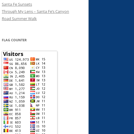
Santa Fe Sunsets
Through My Lens – Santa Fe’s Canyon
Road Summer Walk
FLAG COUNTER