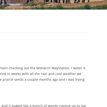
tain checking out the Monarch Waystation. I water it
ink in weeks with all the rain and cool weather we
e prairie seeds a couple months ago and I was trying
s, and it looked like a bunch of weeds coming up to me.