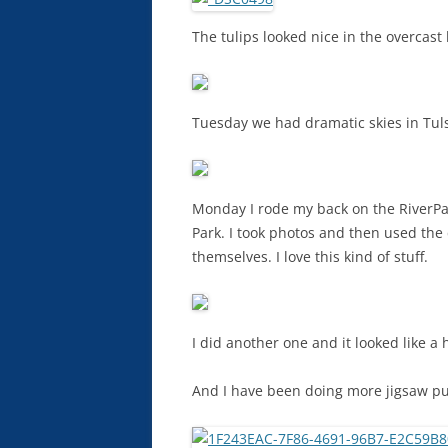
The tulips looked nice in the overcast 
Tuesday we had dramatic skies in Tuls
Monday I rode my back on the RiverPa
Park. I took photos and then used the
themselves. I love this kind of stuff.
I did another one and it looked like a h
And I have been doing more jigsaw puz