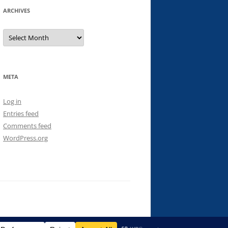
ARCHIVES
Archives
META
Log in
Entries feed
Comments feed
WordPress.org