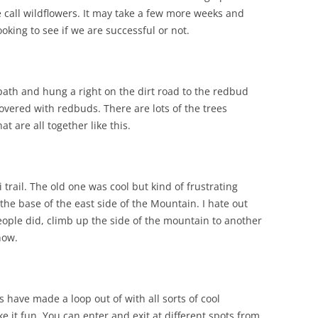
call wildflowers. It may take a few more weeks and
ing to see if we are successful or not.
ath and hung a right on the dirt road to the redbud
 covered with redbuds. There are lots of the trees
t are all together like this.
trail. The old one was cool but kind of frustrating
he base of the east side of the Mountain. I hate out
ople did, climb up the side of the mountain to another
 now.
s have made a loop out of with all sorts of cool
 it fun. You can enter and exit at different spots from