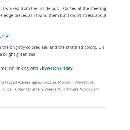
. I worked from the inside out. I started at the steering
 edge pieces as I found them but I didn’t stress about
th the brightly colored sail and the stratified colors. On
he bright green sea.l
r me. I’m linking with
Skywatch Friday.
nd tagged
Azaleas
,
jigsaw puzzles
,
Monarch Waystation
,
,
Tulips
,
Turkey Mountain
,
Weeds
,
Wildflowers
,
Woodward