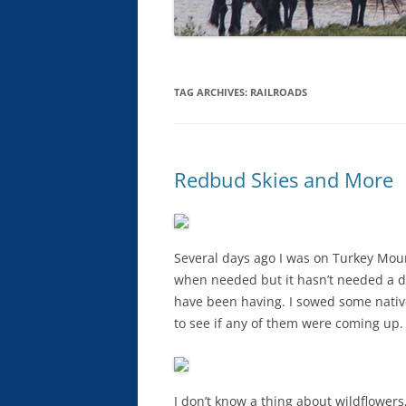
TAG ARCHIVES:
RAILROADS
Redbud Skies and More
Several days ago I was on Turkey Moun
when needed but it hasn’t needed a dr
have been having. I sowed some nativ
to see if any of them were coming up.
I don’t know a thing about wildflower