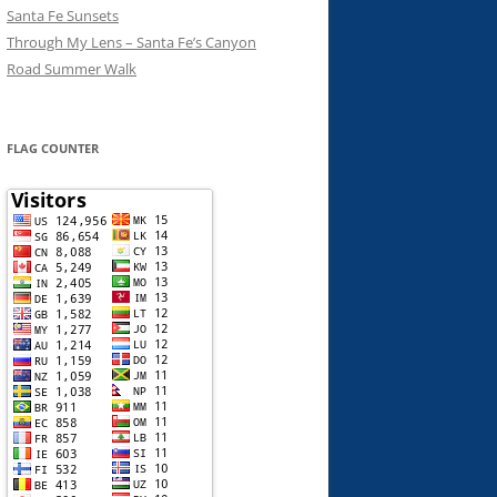
Santa Fe Sunsets
Through My Lens – Santa Fe’s Canyon
Road Summer Walk
FLAG COUNTER