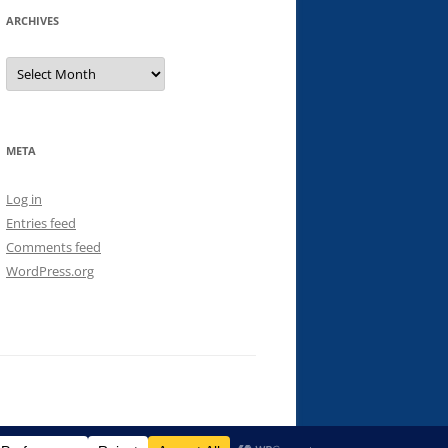
ARCHIVES
Archives
META
Log in
Entries feed
Comments feed
WordPress.org