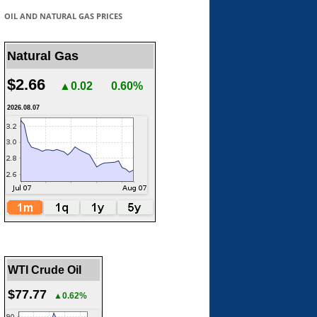
OIL AND NATURAL GAS PRICES
Natural Gas
$2.66
▲0.02
0.60%
2026.08.07
WTI Crude Oil
$77.77
▲0.62%