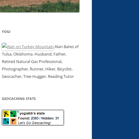
YOGI
Alan Bates of
Tulsa, Oklahoma. Husband, Father,
Retired Natural Gas Professional,
Photographer, Runner, Hiker, Bicyclist,
Geocacher, Tree Hugger, Reading Tutor
GEOCACHING STATS