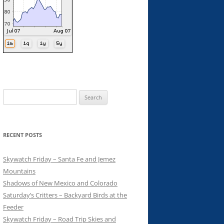
Search
for:
RECENT POSTS
Skywatch Friday – Santa Fe and Jemez
Mountains
Shadows of New Mexico and Colorado
Saturday’s Critters – Backyard Birds at the
Feeder
Skywatch Friday – Road Trip Skies and