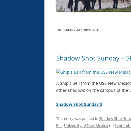
TAG ARCHIVES:
SHIP'S BELL
Shadow Shot Sunday – Sh
A Ship’s Bell from the USS New Mexic
other shadows on the campus of the U
Shadow Shot Sunday 2
This entry was posted in
Shadow Shot Sun
Bell
,
University of New Mexico
on
Septembe