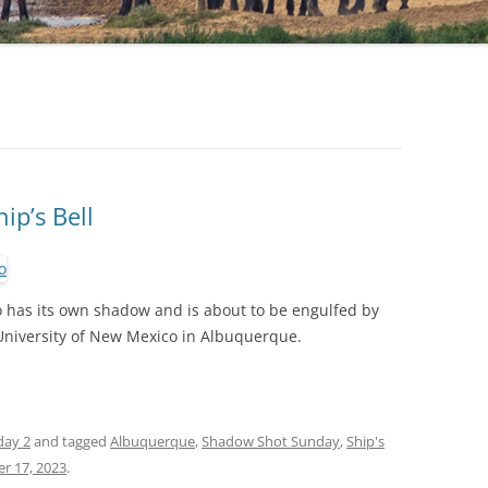
ip’s Bell
o has its own shadow and is about to be engulfed by
niversity of New Mexico in Albuquerque.
day 2
and tagged
Albuquerque
,
Shadow Shot Sunday
,
Ship's
r 17, 2023
.