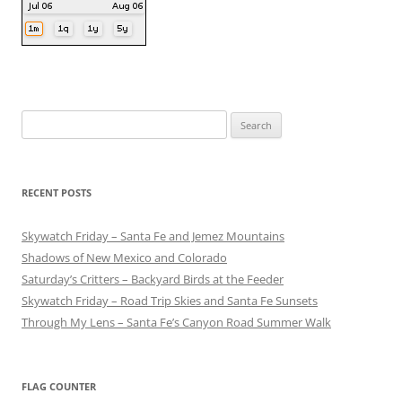
Search
for:
RECENT POSTS
Skywatch Friday – Santa Fe and Jemez Mountains
Shadows of New Mexico and Colorado
Saturday’s Critters – Backyard Birds at the Feeder
Skywatch Friday – Road Trip Skies and Santa Fe Sunsets
Through My Lens – Santa Fe’s Canyon Road Summer Walk
FLAG COUNTER