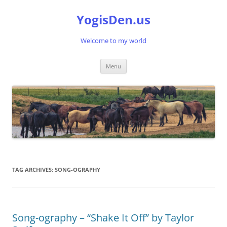
Skip
to
YogisDen.us
content
Welcome to my world
Menu
TAG ARCHIVES:
SONG-OGRAPHY
Song-ography – “Shake It Off” by Taylor