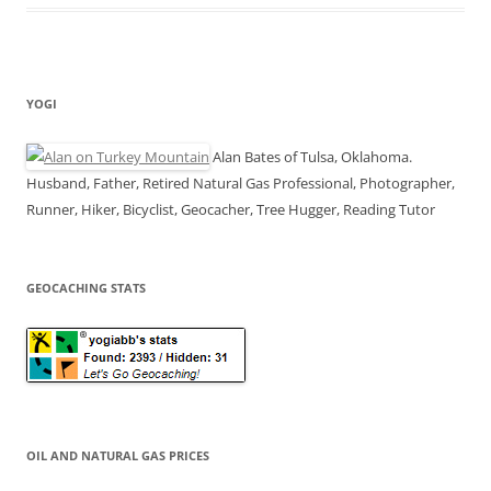
YOGI
Alan Bates of Tulsa, Oklahoma.
Husband, Father, Retired Natural Gas Professional, Photographer,
Runner, Hiker, Bicyclist, Geocacher, Tree Hugger, Reading Tutor
GEOCACHING STATS
OIL AND NATURAL GAS PRICES