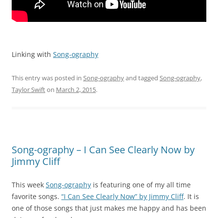
Linking with
Song-ography
This entry was posted in
Song-ography
and tagged
Song-ography
,
Taylor Swift
on
March 2, 2015
.
Song-ography – I Can See Clearly Now by
Jimmy Cliff
This week
Song-ography
is featuring one of my all time
favorite songs.
“I Can See Clearly Now” by Jimmy Cliff
. It is
one of those songs that just makes me happy and has been