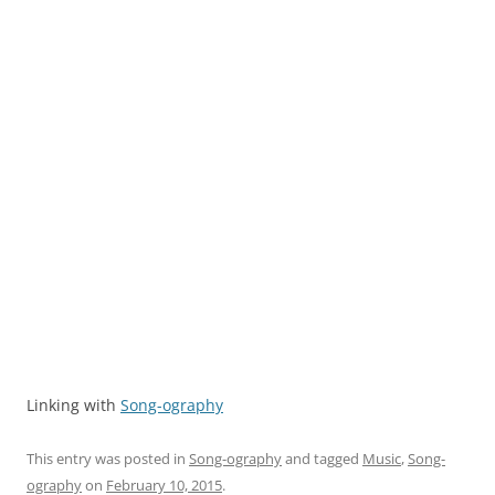
Linking with
Song-ography
This entry was posted in
Song-ography
and tagged
Music
,
Song-
ography
on
February 10, 2015
.