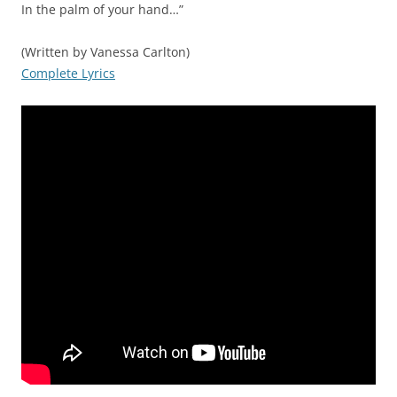
In the palm of your hand…”
(Written by Vanessa Carlton)
Complete Lyrics