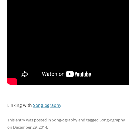
Linking with
Song-ography
This entry was posted in
Song-ography
and tagged
Song-ography
on
December 29, 2014
.