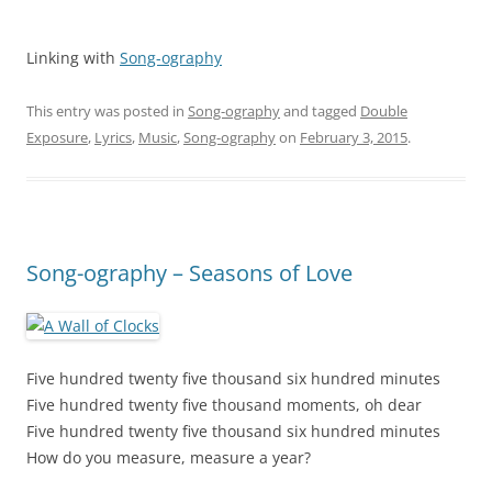
Linking with
Song-ography
This entry was posted in
Song-ography
and tagged
Double
Exposure
,
Lyrics
,
Music
,
Song-ography
on
February 3, 2015
.
Song-ography – Seasons of Love
Five hundred twenty five thousand six hundred minutes
Five hundred twenty five thousand moments, oh dear
Five hundred twenty five thousand six hundred minutes
How do you measure, measure a year?