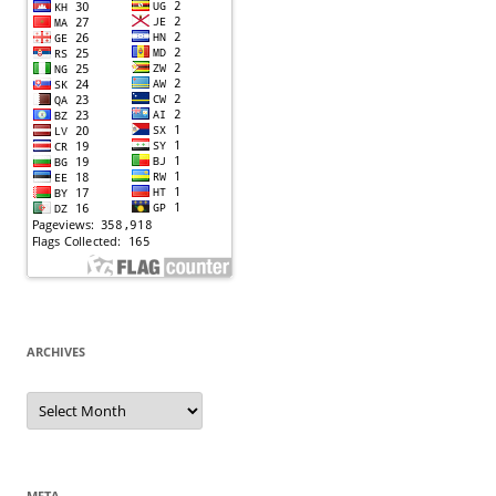
ARCHIVES
Archives
META