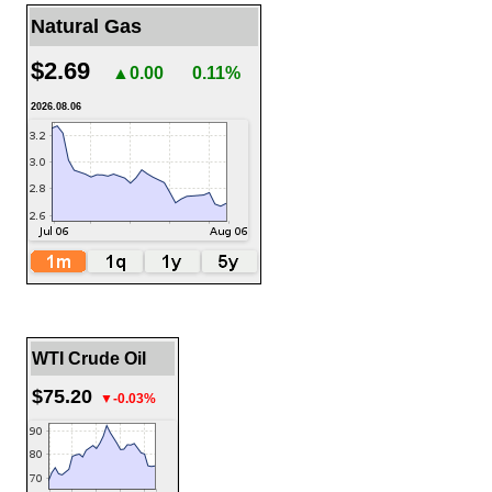
Natural Gas
$2.69
▲0.00
0.11%
2026.08.06
WTI Crude Oil
$75.20
▼-0.03%