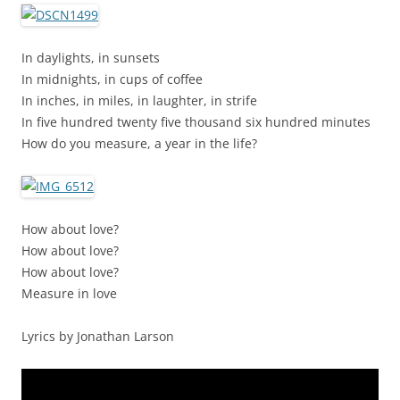
In daylights, in sunsets
In midnights, in cups of coffee
In inches, in miles, in laughter, in strife
In five hundred twenty five thousand six hundred minutes
How do you measure, a year in the life?
How about love?
How about love?
How about love?
Measure in love
Lyrics by Jonathan Larson