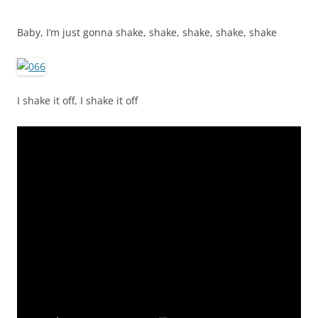
Baby, I’m just gonna shake, shake, shake, shake, shake
I shake it off, I shake it off