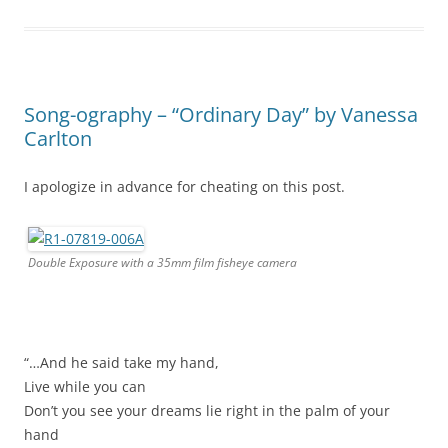
Song-ography – “Ordinary Day” by Vanessa
Carlton
I apologize in advance for cheating on this post.
Double Exposure with a 35mm film fisheye camera
“…And he said take my hand,
Live while you can
Don’t you see your dreams lie right in the palm of your
hand