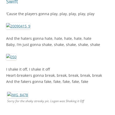
Swift
‘Cause the players gonna play, play, play, play, play
And the haters gonna hate, hate, hate, hate, hate
Baby, I’m just gonna shake, shake, shake, shake, shake
I shake it off, I shake it off
Heart-breakers gonna break, break, break, break, break
And the fakers gonna fake, fake, fake, fake, fake
Sorry for the shaky streaky pic. Logan was Shaking it Off