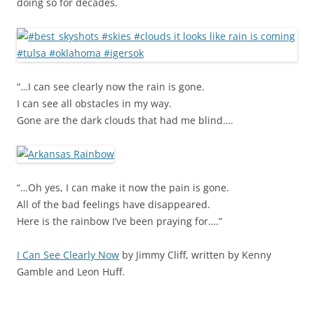
doing so for decades.
“…I can see clearly now the rain is gone.
I can see all obstacles in my way.
Gone are the dark clouds that had me blind….
“…Oh yes, I can make it now the pain is gone.
All of the bad feelings have disappeared.
Here is the rainbow I’ve been praying for….”
I Can See Clearly Now
by Jimmy Cliff, written by Kenny
Gamble and Leon Huff.