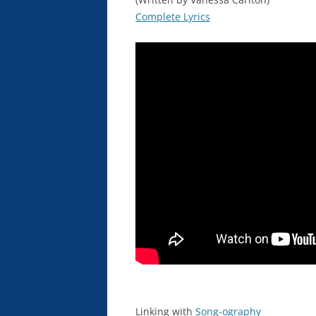
Complete Lyrics
Linking with
Song-ography