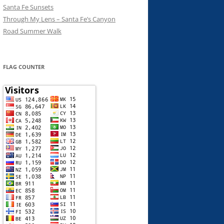
Santa Fe Sunsets
Through My Lens – Santa Fe’s Canyon
Road Summer Walk
FLAG COUNTER