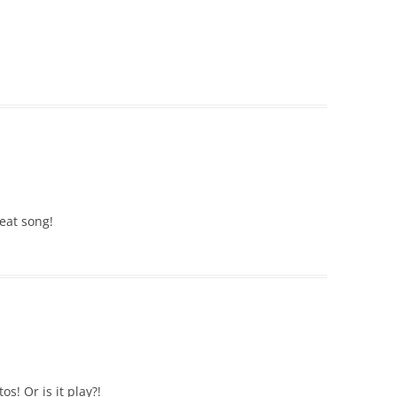
reat song!
s! Or is it play?!