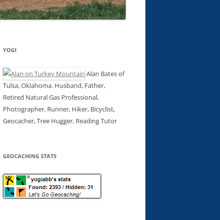
YOGI
Alan Bates of
Tulsa, Oklahoma. Husband, Father,
Retired Natural Gas Professional,
Photographer, Runner, Hiker, Bicyclist,
Geocacher, Tree Hugger, Reading Tutor
GEOCACHING STATS