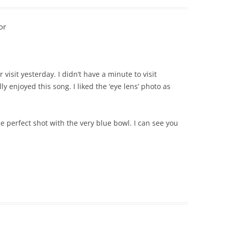
or
isit yesterday. I didn’t have a minute to visit
y enjoyed this song. I liked the ‘eye lens’ photo as
he perfect shot with the very blue bowl. I can see you