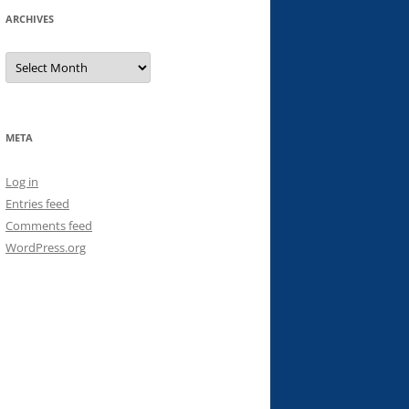
ARCHIVES
Archives
META
Log in
Entries feed
Comments feed
WordPress.org