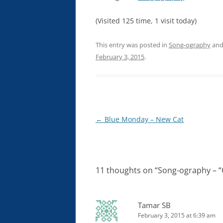
(Visited 125 time, 1 visit today)
This entry was posted in
Song-ography
and
February 3, 2015
.
Post
←
Blue Monday – New Cat
navigation
11 thoughts on “
Song-ography – “
Tamar SB
February 3, 2015 at 6:39 am