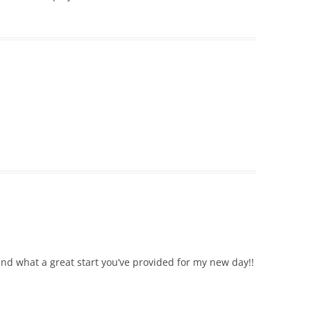
and what a great start you’ve provided for my new day!!