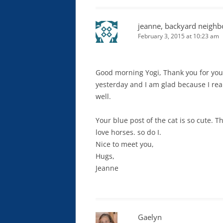
jeanne, backyard neighb
February 3, 2015 at 10:23 am
Good morning Yogi, Thank you for your v
yesterday and I am glad because I reall
well.
Your blue post of the cat is so cute. T
love horses. so do I.
Nice to meet you,
Hugs,
Jeanne
Gaelyn