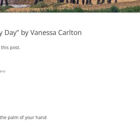
y Day” by Vanessa Carlton
this post.
era
n the palm of your hand