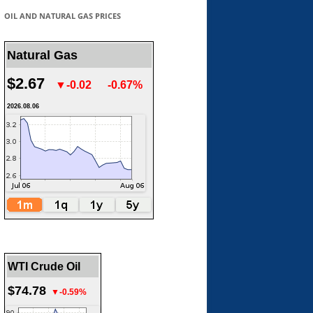
OIL AND NATURAL GAS PRICES
Natural Gas
$2.67
▼-0.02
-0.67%
2026.08.06
WTI Crude Oil
$74.78
▼-0.59%