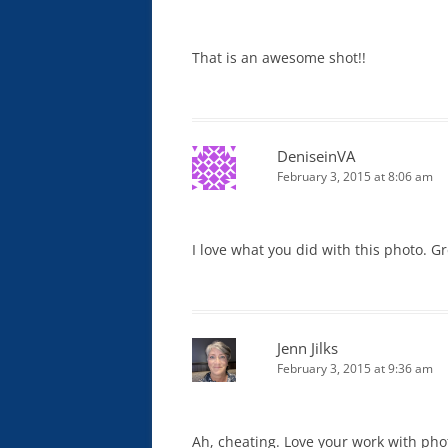
That is an awesome shot!!
DeniseinVA
February 3, 2015 at 8:06 am
I love what you did with this photo. G
Jenn Jilks
February 3, 2015 at 9:36 am
Ah, cheating. Love your work with photo