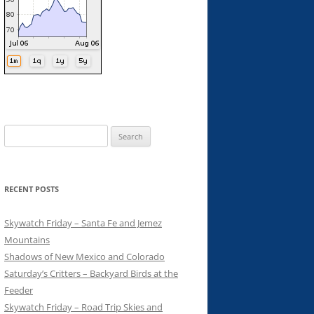
Search
for:
RECENT POSTS
Skywatch Friday – Santa Fe and Jemez
Mountains
Shadows of New Mexico and Colorado
Saturday’s Critters – Backyard Birds at the
Feeder
Skywatch Friday – Road Trip Skies and