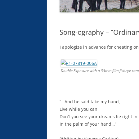
Song-ography – “Ordinar
I apologize in advance for cheating on 
Double Exposure with a 35mm film fisheye cam
“…And he said take my hand,
Live while you can
Don’t you see your dreams lie right i
In the palm of your hand…”
(Written by Vanessa Carlton)