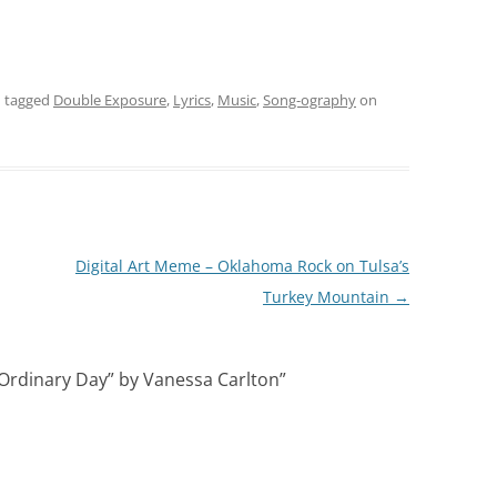
 tagged
Double Exposure
,
Lyrics
,
Music
,
Song-ography
on
Digital Art Meme – Oklahoma Rock on Tulsa’s
Turkey Mountain
→
Ordinary Day” by Vanessa Carlton
”