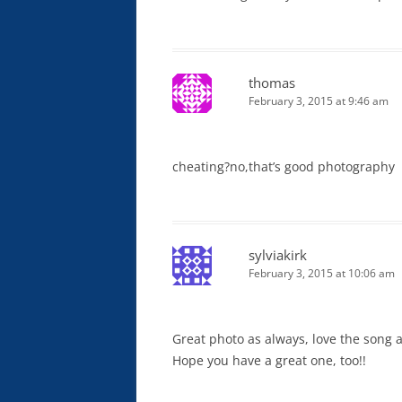
thomas
February 3, 2015 at 9:46 am
cheating?no,that’s good photography
sylviakirk
February 3, 2015 at 10:06 am
Great photo as always, love the song 
Hope you have a great one, too!!