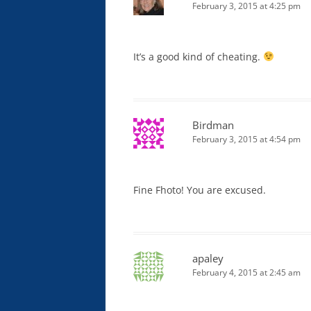
February 3, 2015 at 4:25 pm
It’s a good kind of cheating.
Birdman
February 3, 2015 at 4:54 pm
Fine Fhoto! You are excused.
apaley
February 4, 2015 at 2:45 am