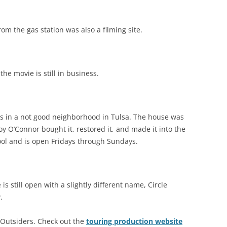
rom the gas station was also a filming site.
he movie is still in business.
is in a not good neighborhood in Tulsa. The house was
y O’Connor bought it, restored it, and made it into the
 cool and is open Fridays through Sundays.
s still open with a slightly different name, Circle
.
gs Outsiders. Check out the
touring production website