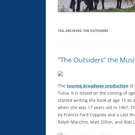
TAG ARCHIVES:
THE OUTSIDERS
“The Outsiders” the Musi
The
touring broadway production
of 
Tulsa. It is based on the coming of age
started writing the book at age 15 as 
when she was 17 years old in 1967. T
by Francis Ford Coppola and a cast tha
Ralph Macchio, Matt Dillon, and Rob 