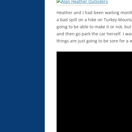
Heather and I had been waiting months
a bad spill on a hike on Turkey Mount
going to be able to make it or not, but
and then go park the car herself. I wasn
things are just going to be sore for a w