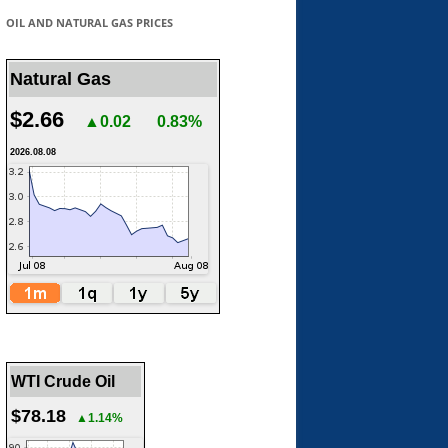
OIL AND NATURAL GAS PRICES
Natural Gas
$2.66
▲0.02
0.83%
2026.08.08
WTI Crude Oil
$78.18
▲1.14%