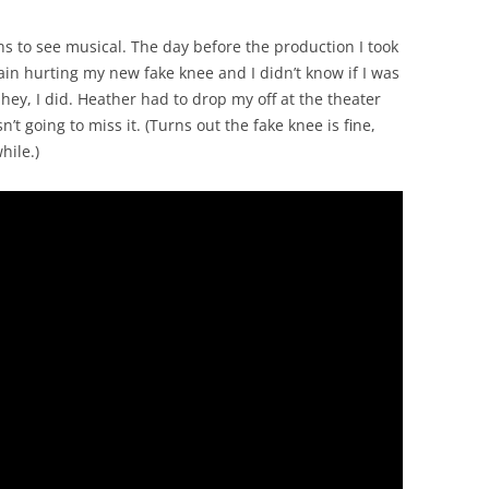
 to see musical. The day before the production I took
ain hurting my new fake knee and I didn’t know if I was
 hey, I did. Heather had to drop my off at the theater
’t going to miss it. (Turns out the fake knee is fine,
hile.)