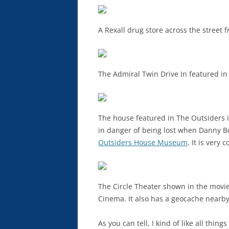
A Rexall drug store across the street f
The Admiral Twin Drive In featured in t
The house featured in The Outsiders 
in danger of being lost when Danny Bo
Outsiders House Museum
. It is very
The Circle Theater shown in the movie i
Cinema. It also has a geocache nearby
As you can tell, I kind of like all thin