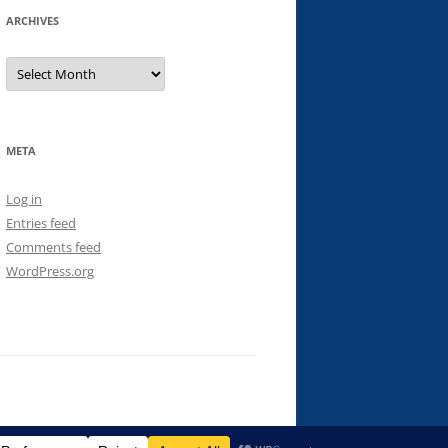
ARCHIVES
Archives
META
Log in
Entries feed
Comments feed
WordPress.org