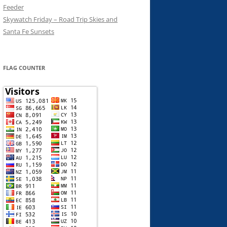
Feeder
Skywatch Friday – Road Trip Skies and
Santa Fe Sunsets
FLAG COUNTER