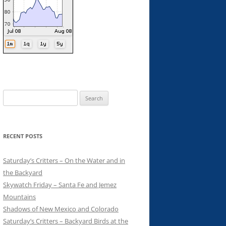
Search
for:
RECENT POSTS
Saturday’s Critters – On the Water and in
the Backyard
Skywatch Friday – Santa Fe and Jemez
Mountains
Shadows of New Mexico and Colorado
Saturday’s Critters – Backyard Birds at the