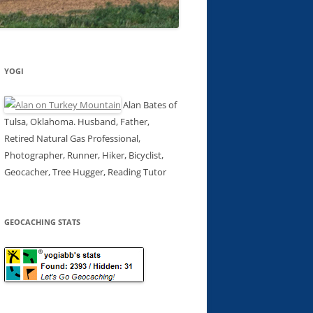
YOGI
Alan Bates of
Tulsa, Oklahoma. Husband, Father,
Retired Natural Gas Professional,
Photographer, Runner, Hiker, Bicyclist,
Geocacher, Tree Hugger, Reading Tutor
GEOCACHING STATS