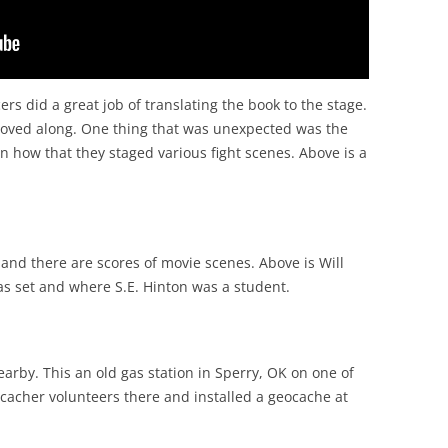
s did a great job of translating the book to the stage.
oved along. One thing that was unexpected was the
in how that they staged various fight scenes. Above is a
and there are scores of movie scenes. Above is Will
s set and where S.E. Hinton was a student.
rby. This an old gas station in Sperry, OK on one of
ocacher volunteers there and installed a geocache at