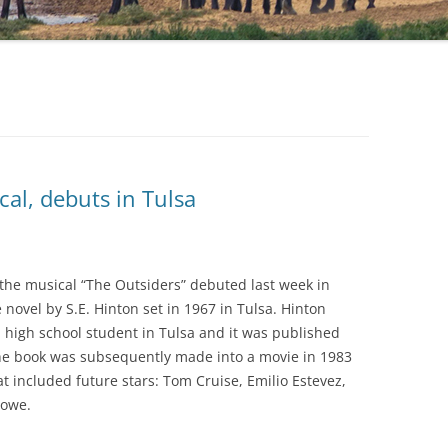
cal, debuts in Tulsa
the musical “The Outsiders” debuted last week in
 novel by S.E. Hinton set in 1967 in Tulsa. Hinton
a high school student in Tulsa and it was published
he book was subsequently made into a movie in 1983
t included future stars: Tom Cruise, Emilio Estevez,
Lowe.