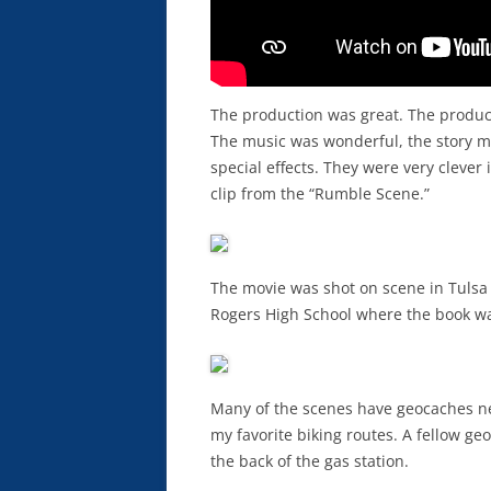
The production was great. The producer
The music was wonderful, the story m
special effects. They were very clever 
clip from the “Rumble Scene.”
The movie was shot on scene in Tulsa 
Rogers High School where the book wa
Many of the scenes have geocaches nea
my favorite biking routes. A fellow ge
the back of the gas station.