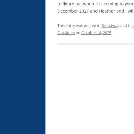
to figure out when it is coming to your
December 2027 and Heather and I will
This entry was posted in
Broadway
and ta
Outsiders
on
October 14, 2025
.