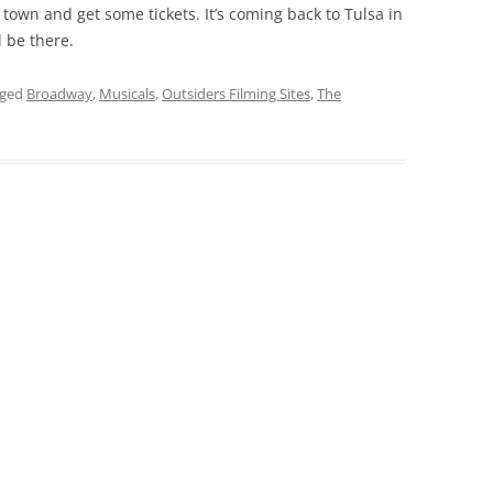
 town and get some tickets. It’s coming back to Tulsa in
 be there.
gged
Broadway
,
Musicals
,
Outsiders Filming Sites
,
The