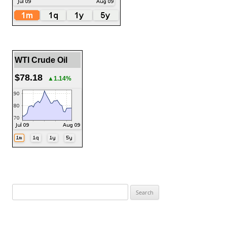
WTI Crude Oil
$78.18
▲1.14%
Search
for: