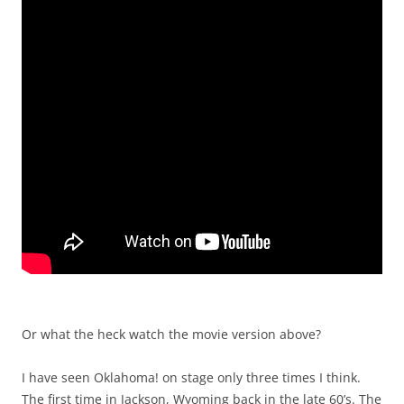
Or what the heck watch the movie version above?
I have seen Oklahoma! on stage only three times I think.
The first time in Jackson, Wyoming back in the late 60’s. The