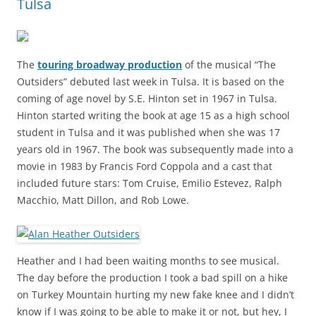
Tulsa
The
touring broadway production
of the musical “The
Outsiders” debuted last week in Tulsa. It is based on the
coming of age novel by S.E. Hinton set in 1967 in Tulsa.
Hinton started writing the book at age 15 as a high school
student in Tulsa and it was published when she was 17
years old in 1967. The book was subsequently made into a
movie in 1983 by Francis Ford Coppola and a cast that
included future stars: Tom Cruise, Emilio Estevez, Ralph
Macchio, Matt Dillon, and Rob Lowe.
Heather and I had been waiting months to see musical.
The day before the production I took a bad spill on a hike
on Turkey Mountain hurting my new fake knee and I didn’t
know if I was going to be able to make it or not, but hey, I