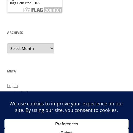
ARCHIVES
Archives
META
Log in
Entries feed
Comments feed
WordPress.org