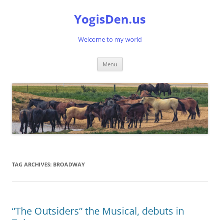
Skip
to
YogisDen.us
content
Welcome to my world
Menu
TAG ARCHIVES:
BROADWAY
“The Outsiders” the Musical, debuts in