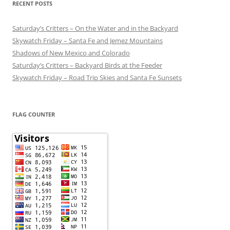
RECENT POSTS
Saturday’s Critters – On the Water and in the Backyard
Skywatch Friday – Santa Fe and Jemez Mountains
Shadows of New Mexico and Colorado
Saturday’s Critters – Backyard Birds at the Feeder
Skywatch Friday – Road Trip Skies and Santa Fe Sunsets
FLAG COUNTER