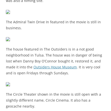
was also a filming site.
The Admiral Twin Drive In featured in the movie is still in
business.
The house featured in The Outsiders is in a not good
neighborhood in Tulsa. The house was in danger of being
lost when Danny Boy O’Connor bought it, restored it, and
made it into the
Outsiders House Museum
. It is very cool
and is open Fridays through Sundays.
The Circle Theater shown in the movie is still open with a
slightly different name, Circle Cinema. It also has a
geocache nearby.