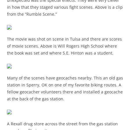
unexpected was the special effects. They were very clever
in how that they staged various fight scenes. Above is a clip
from the “Rumble Scene.”
The movie was shot on scene in Tulsa and there are scores
of movie scenes. Above is Will Rogers High School where
the book was set and where S.E. Hinton was a student.
Many of the scenes have geocaches nearby. This an old gas
station in Sperry, OK on one of my favorite biking routes. A
fellow geocacher volunteers there and installed a geocache
at the back of the gas station.
A Rexall drug store across the street from the gas station