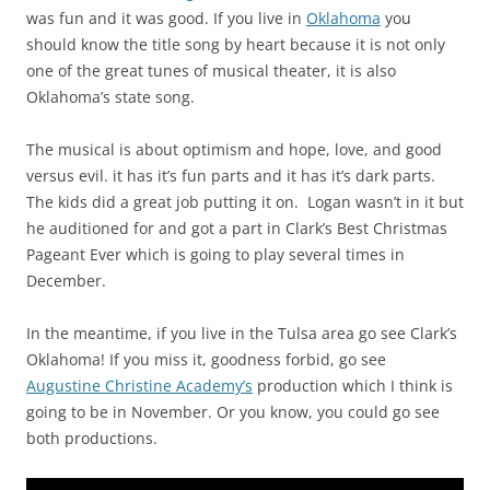
was fun and it was good. If you live in
Oklahoma
you
should know the title song by heart because it is not only
one of the great tunes of musical theater, it is also
Oklahoma’s state song.
The musical is about optimism and hope, love, and good
versus evil. it has it’s fun parts and it has it’s dark parts.
The kids did a great job putting it on. Logan wasn’t in it but
he auditioned for and got a part in Clark’s Best Christmas
Pageant Ever which is going to play several times in
December.
In the meantime, if you live in the Tulsa area go see Clark’s
Oklahoma! If you miss it, goodness forbid, go see
Augustine Christine Academy’s
production which I think is
going to be in November. Or you know, you could go see
both productions.