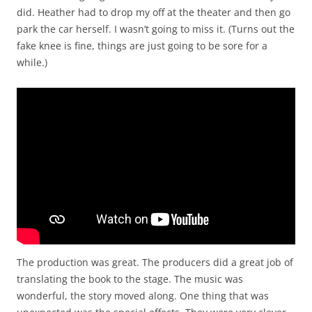
did. Heather had to drop my off at the theater and then go
park the car herself. I wasn’t going to miss it. (Turns out the
fake knee is fine, things are just going to be sore for a
while.)
The production was great. The producers did a great job of
translating the book to the stage. The music was
wonderful, the story moved along. One thing that was