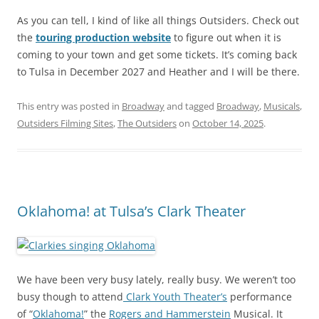
As you can tell, I kind of like all things Outsiders. Check out
the
touring production website
to figure out when it is
coming to your town and get some tickets. It’s coming back
to Tulsa in December 2027 and Heather and I will be there.
This entry was posted in
Broadway
and tagged
Broadway
,
Musicals
,
Outsiders Filming Sites
,
The Outsiders
on
October 14, 2025
.
Oklahoma! at Tulsa’s Clark Theater
We have been very busy lately, really busy. We weren’t too
busy though to attend
Clark Youth Theater’s
performance
of “
Oklahoma!
” the
Rogers and Hammerstein
Musical. It