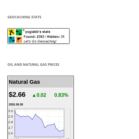
GEOCACHING STATS
OIL AND NATURAL GAS PRICES
Natural Gas
$2.66
▲0.02
0.83%
2026.08.08