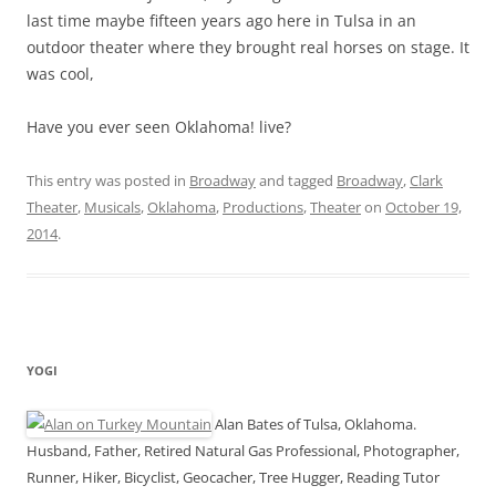
last time maybe fifteen years ago here in Tulsa in an
outdoor theater where they brought real horses on stage. It
was cool,
Have you ever seen Oklahoma! live?
This entry was posted in
Broadway
and tagged
Broadway
,
Clark
Theater
,
Musicals
,
Oklahoma
,
Productions
,
Theater
on
October 19,
2014
.
YOGI
Alan Bates of Tulsa, Oklahoma.
Husband, Father, Retired Natural Gas Professional, Photographer,
Runner, Hiker, Bicyclist, Geocacher, Tree Hugger, Reading Tutor