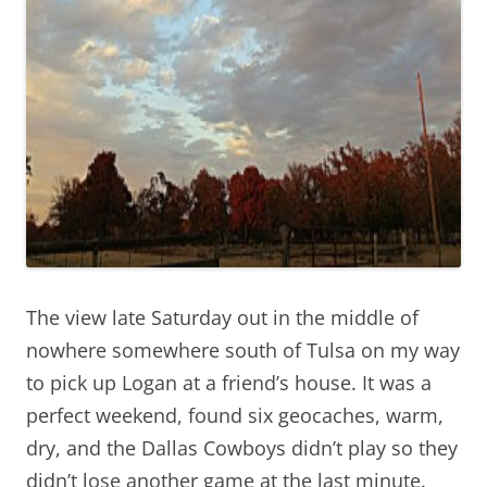
The view late Saturday out in the middle of
nowhere somewhere south of Tulsa on my way
to pick up Logan at a friend’s house. It was a
perfect weekend, found six geocaches, warm,
dry, and the Dallas Cowboys didn’t play so they
didn’t lose another game at the last minute.