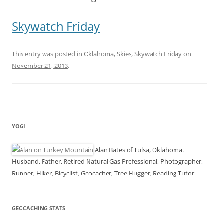
Skywatch Friday
This entry was posted in
Oklahoma
,
Skies
,
Skywatch Friday
on
November 21, 2013
.
YOGI
Alan Bates of Tulsa, Oklahoma.
Husband, Father, Retired Natural Gas Professional, Photographer,
Runner, Hiker, Bicyclist, Geocacher, Tree Hugger, Reading Tutor
GEOCACHING STATS