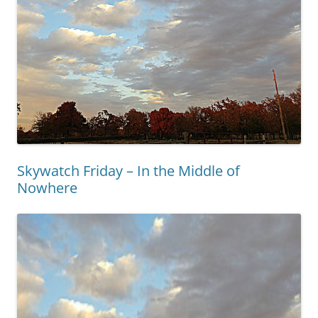
Skywatch Friday – In the Middle of
Nowhere