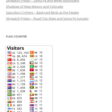
Skywatch Friday – Santa Fe and Jemez Mountains
Shadows of New Mexico and Colorado
Saturday’s Critters – Backyard Birds at the Feeder
Skywatch Friday – Road Trip Skies and Santa Fe Sunsets
FLAG COUNTER