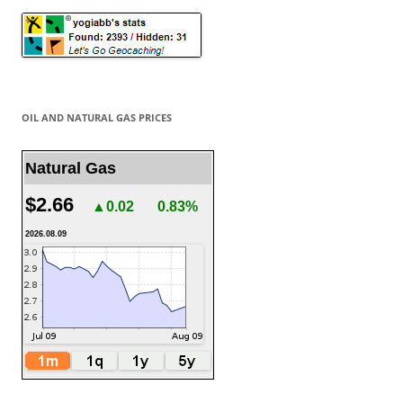
OIL AND NATURAL GAS PRICES
Natural Gas
$2.66
▲0.02
0.83%
2026.08.09