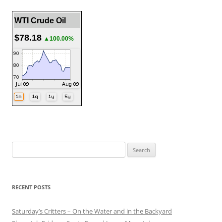
WTI Crude Oil
$78.18
▲100.00%
Search
for:
RECENT POSTS
Saturday’s Critters – On the Water and in the Backyard