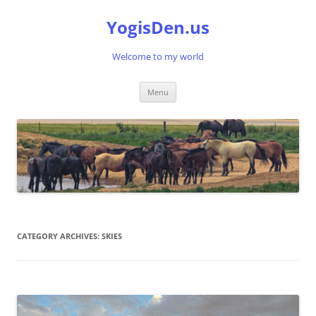
Skip
to
YogisDen.us
content
Welcome to my world
Menu
CATEGORY ARCHIVES:
SKIES