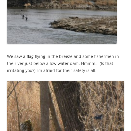
We saw a flag flying in the breeze and some fishermen in
the river just below a low water dam. Hmmm… (Is that
irritating you?) I’m afraid for their safety is all.