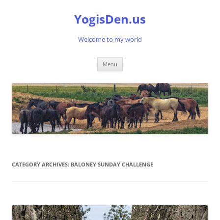
Skip
to
YogisDen.us
content
Welcome to my world
Menu
CATEGORY ARCHIVES:
BALONEY SUNDAY CHALLENGE