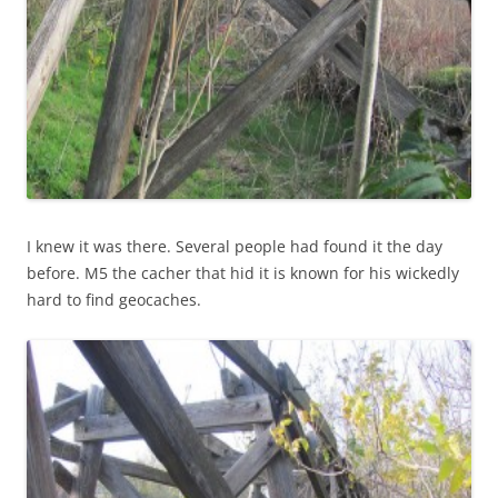
I knew it was there. Several people had found it the day
before. M5 the cacher that hid it is known for his wickedly
hard to find geocaches.