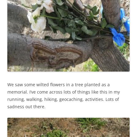
We saw some wilted flowers in a tree planted as a
memorial. I’ve come across lots of things like this in my
running, walking, hiking, geocaching, activities. Lots of
sadness out there.