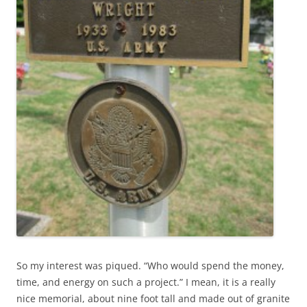
So my interest was piqued. “Who would spend the money,
time, and energy on such a project.” I mean, it is a really
nice memorial, about nine foot tall and made out of granite