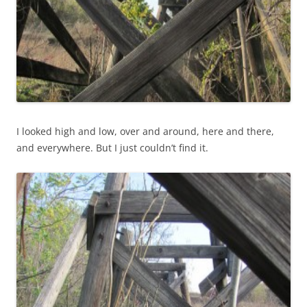
I looked high and low, over and around, here and there,
and everywhere. But I just couldn’t find it.