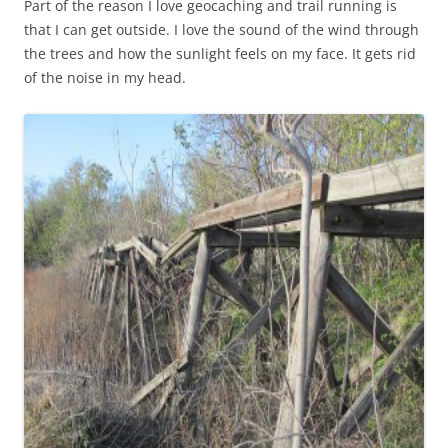
Part of the reason I love geocaching and trail running is
that I can get outside. I love the sound of the wind through
the trees and how the sunlight feels on my face. It gets rid
of the noise in my head.