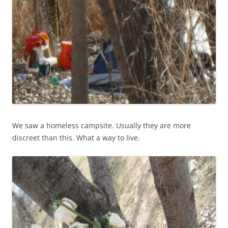
We saw a homeless campsite. Usually they are more
discreet than this. What a way to live.