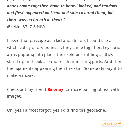
bones came together, bone to bone.I looked, and tendons
and flesh appeared on them and skin covered them, but
there was no breath in them.”
(Ezekiel 37: 7-8 NIV)
I loved that passage as a kid and still do. I could see a
whole valley of dry bones as they came together. Legs and
arms popping into place, the skeletons rattling as they
stand up and look around for their missing parts. And then
the ligaments appearing then the skin. Somebody ought to
make a movie.
Check out my friend
Baloney
for more pairing of text with
images.
Oh, yes I almost forgot, yes I did find the geocache.