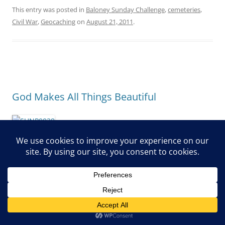
This entry was posted in
Baloney Sunday Challenge
,
cemeteries
,
Civil War
,
Geocaching
on
August 21, 2011
.
God Makes All Things Beautiful
“I have seen the God-given task with which the sons of men
are to be occupied. He has made everything beautiful in its
time. Also He has put eternity in their hearts, except that
no one can find out the work that God does from beginning
to end.
I know that nothing is better for them than to rejoice, and