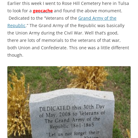
Earlier this week I went to Rose Hill Cemetery here in Tulsa
to look for a
geocache
and found the above monument.
Dedicated to the “Veterans of the
Grand Army of the
Republic
.” The Grand Army of the Republic was basically
the Union Army during the Civil War. Well that’s good,
there are lots of memorials to the veterans of that war,
both Union and Confederate. This one was a little different
though.