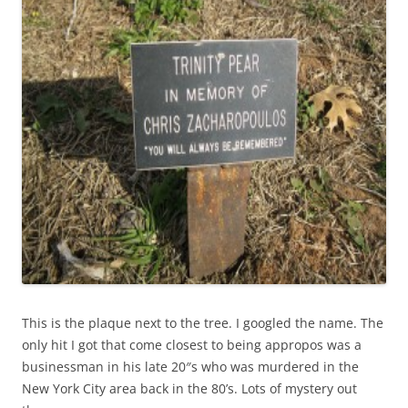
This is the plaque next to the tree. I googled the name. The
only hit I got that come closest to being appropos was a
businessman in his late 20″s who was murdered in the
New York City area back in the 80’s. Lots of mystery out