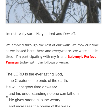
I’m not really sure. He got tired and flew off.
We ambled through the rest of our walk. We took our time
as we looked here there and everywhere. We were a little
tired. I’m participating with my friend
Baloney’s Perfect
Pairings
today with the following verse.
The LORD is the everlasting God,
the Creator of the ends of the earth.
He will not grow tired or weary,
and his understanding no one can fathom.
29
He gives strength to the weary
and increases the power of the weak.