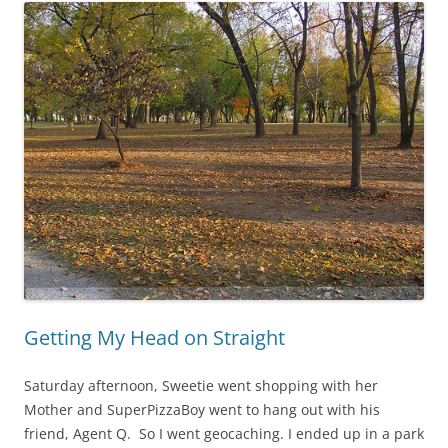
Getting My Head on Straight
Saturday afternoon, Sweetie went shopping with her
Mother and SuperPizzaBoy went to hang out with his
friend, Agent Q. So I went geocaching. I ended up in a park