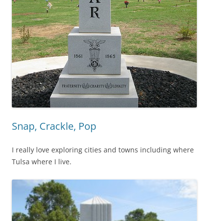
Snap, Crackle, Pop
I really love exploring cities and towns including where
Tulsa where I live.