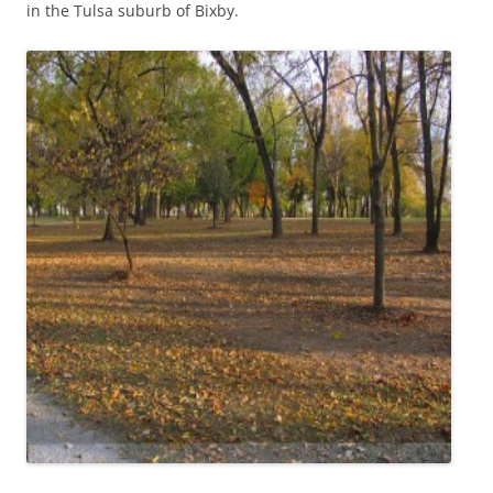
in the Tulsa suburb of Bixby.