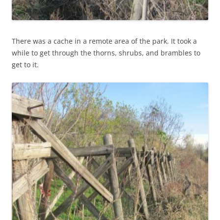
There was a cache in a remote area of the park. It took a
while to get through the thorns, shrubs, and brambles to
get to it.