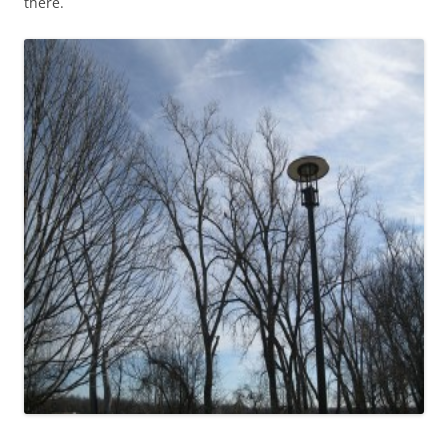
there.