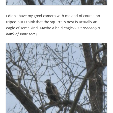
I didn’t have my good camera with me and of course no
tripod but I think that the squirrel’s nest is actually an
eagle of some kind. Maybe a bald eagle?
(But probably a
hawk of some sort.)