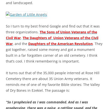
and landscaped.
So I turn to my best friend Google and find out that it was
three organizations.
The Sons of Union Veterans of the
Civil War
,
The Daughters of Union Veterans of the Civil
War
, and the
Daughters of the American Revolution
. They
got together, raised some money and got a monument
built in a far forgotten corner of an old cemetery. I think
that’s cool. I think remembering is important.
It turns out that of the 35,000 people interred at Rose Hill
Cemetery there are about 35 Union Army veterans. It
reminds me of one of my favorite Bible stories: The Valley
of Dry Bones in Ezekiel. The passage is:
“So I prophesied as I was commanded. And as I was
prophesying, there was a noise, a rattling sound, and the