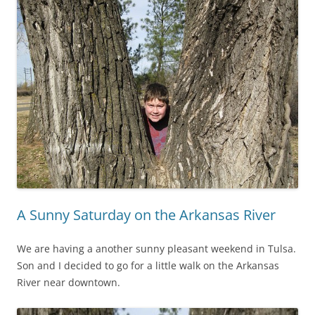
A Sunny Saturday on the Arkansas River
We are having a another sunny pleasant weekend in Tulsa.
Son and I decided to go for a little walk on the Arkansas
River near downtown.