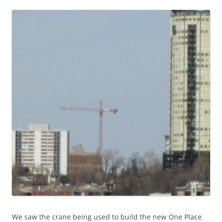
We saw the crane being used to build the new One Place