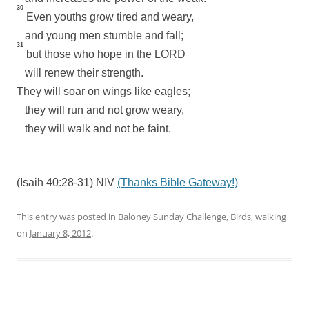
30
Even youths grow tired and weary,
and young men stumble and fall;
31
but those who hope in the LORD
will renew their strength.
They will soar on wings like eagles;
they will run and not grow weary,
they will walk and not be faint.
(Isaih 40:28-31) NIV
(Thanks Bible Gateway!)
This entry was posted in
Baloney Sunday Challenge
,
Birds
,
walking
on
January 8, 2012
.