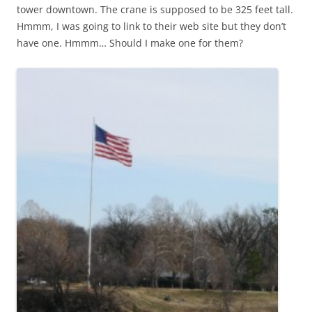
tower downtown. The crane is supposed to be 325 feet tall.
Hmmm, I was going to link to their web site but they don’t
have one. Hmmm… Should I make one for them?