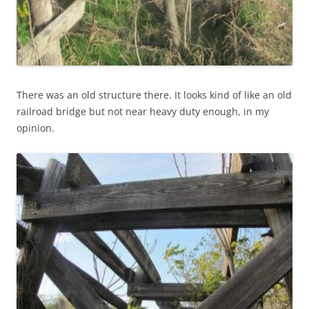
There was an old structure there. It looks kind of like an old
railroad bridge but not near heavy duty enough, in my
opinion.