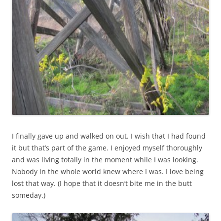
I finally gave up and walked on out. I wish that I had found
it but that’s part of the game. I enjoyed myself thoroughly
and was living totally in the moment while I was looking.
Nobody in the whole world knew where I was. I love being
lost that way. (I hope that it doesn’t bite me in the butt
someday.)