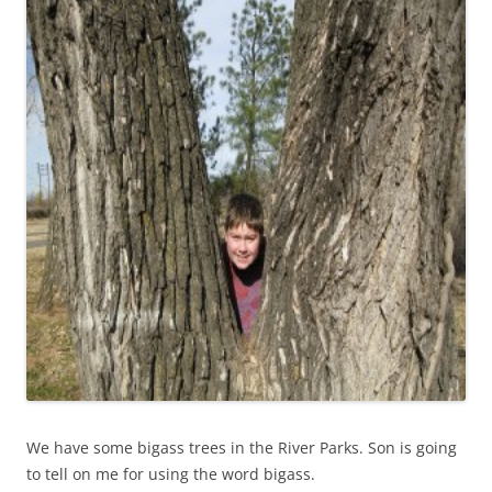
We have some bigass trees in the River Parks. Son is going
to tell on me for using the word bigass.