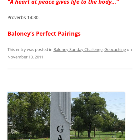
“A heart at peace gives life to the body…”
Proverbs 14:30.
Baloney’s Perfect Pairings
This entry was posted in
Baloney Sunday Challenge
,
Geocaching
on
November 13, 2011
.