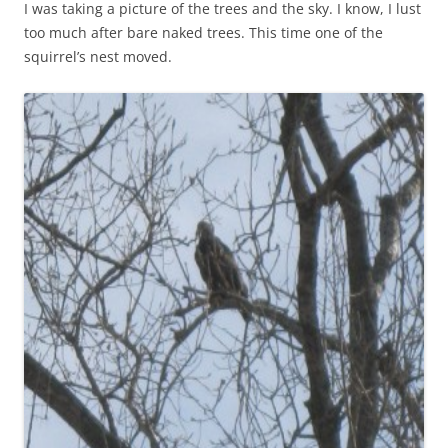
I was taking a picture of the trees and the sky. I know, I lust
too much after bare naked trees. This time one of the
squirrel’s nest moved.