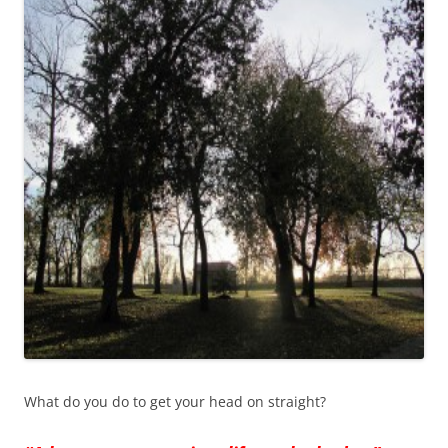
What do you do to get your head on straight?