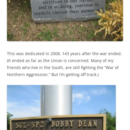
This was dedicated in 2008, 143 years after the war ended.
(It ended as far as the Union is concerned. Many of my
friends who live in the South, are still fighting the “War of
Northern Aggression.” But I’m getting off track.)