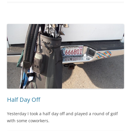
Half Day Off
Yesterday I took a half day off and played a round of golf
with some coworkers.