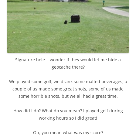
Signature hole. I wonder if they would let me hide a
geocache there?
We played some golf, we drank some malted beverages, a
couple of us made some great shots, some of us made
some horrible shots, but we all had a great time.
How did I do? What do you mean? I played golf during
working hours so I did great!
Oh, you mean what was my score?