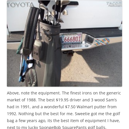
Above, note the equipment. The finest irons on the generic
market of 1988. The best $19.95 driver and 3 wood Sam’s
had in 1991, and a wonderful $7.50 Walmart putter from
1992. Nothing but the best for me. Sweetie got me the golf
bag a few years ago, its the best item of equipment I have,
next to my lucky SpongeBob SquarePants golf balls.