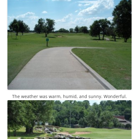
The weather was warm, humid, and sunny. Wonderful.