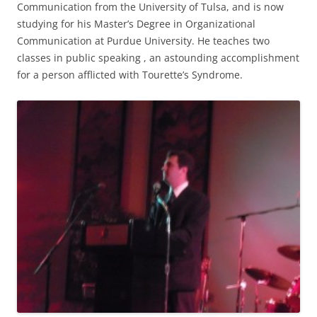
Communication from the University of Tulsa, and is now
studying for his Master’s Degree in Organizational
Communication at Purdue University. He teaches two
classes in public speaking , an astounding accomplishment
for a person afflicted with Tourette’s Syndrome.