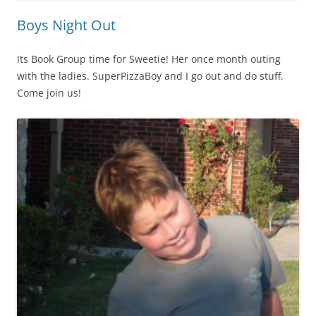
Boys Night Out
Its Book Group time for Sweetie! Her once month outing
with the ladies. SuperPizzaBoy and I go out and do stuff.
Come join us!