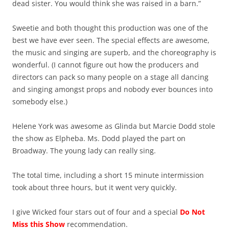
dead sister. You would think she was raised in a barn.”
Sweetie and both thought this production was one of the
best we have ever seen. The special effects are awesome,
the music and singing are superb, and the choreography is
wonderful. (I cannot figure out how the producers and
directors can pack so many people on a stage all dancing
and singing amongst props and nobody ever bounces into
somebody else.)
Helene York was awesome as Glinda but Marcie Dodd stole
the show as Elpheba. Ms. Dodd played the part on
Broadway. The young lady can really sing.
The total time, including a short 15 minute intermission
took about three hours, but it went very quickly.
I give Wicked four stars out of four and a special
Do Not
Miss this Show
recommendation.