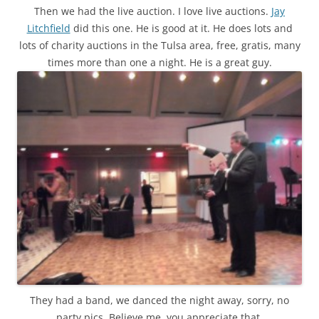
Then we had the live auction. I love live auctions.
Jay
Litchfield
did this one. He is good at it. He does lots and
lots of charity auctions in the Tulsa area, free, gratis, many
times more than one a night. He is a great guy.
They had a band, we danced the night away, sorry, no
party pics. Believe me, you appreciate that.