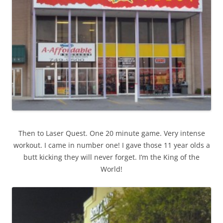
Then to Laser Quest. One 20 minute game. Very intense
workout. I came in number one! I gave those 11 year olds a
butt kicking they will never forget. I’m the King of the
World!