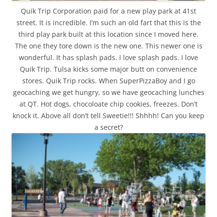
Quik Trip Corporation paid for a new play park at 41st
street. It is incredible. I’m such an old fart that this is the
third play park built at this location since I moved here.
The one they tore down is the new one. This newer one is
wonderful. It has splash pads. I love splash pads. I love
Quik Trip. Tulsa kicks some major butt on convenience
stores. Quik Trip rocks. When SuperPizzaBoy and I go
geocaching we get hungry, so we have geocaching lunches
at QT. Hot dogs, chocoloate chip cookies, freezes. Don’t
knock it. Above all don’t tell Sweetie!!! Shhhh! Can you keep
a secret?