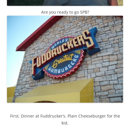
Are you ready to go SPB?
First, Dinner at Fuddrucker’s. Plain Cheeseburger for the
kid.