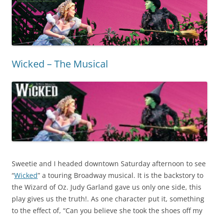
Wicked – The Musical
Sweetie and I headed downtown Saturday afternoon to see
“
Wicked
” a touring Broadway musical. It is the backstory to
the Wizard of Oz. Judy Garland gave us only one side, this
play gives us the truth!. As one character put it, something
to the effect of, “Can you believe she took the shoes off my