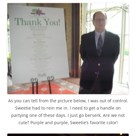
As you can tell from the picture below, I was out of control.
Sweetie had to rein me in. I need to get a handle on
partying one of these days. I just go berserk. Are we not
cute? Purple and purple, Sweetie’s favorite color!