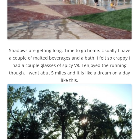
Shadows are getting long. Time to go home. Usually I have
a couple of malted beverages and a bath. I felt so crappy I
had a couple glasses of spicy V8. I enjoyed the running
though. I went abut 5 miles and it is like a dream on a day
like this.