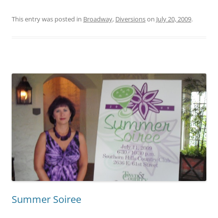
This entry was posted in
Broadway
,
Diversions
on
July 20, 2009
.
Summer Soiree