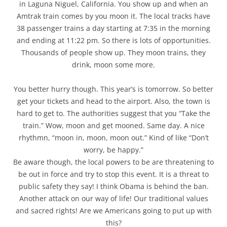
in Laguna Niguel, California. You show up and when an
Amtrak train comes by you moon it. The local tracks have
38 passenger trains a day starting at 7:35 in the morning
and ending at 11:22 pm. So there is lots of opportunities.
Thousands of people show up. They moon trains, they
drink, moon some more.
You better hurry though. This year’s is tomorrow. So better
get your tickets and head to the airport. Also, the town is
hard to get to. The authorities suggest that you “Take the
train.” Wow, moon and get mooned. Same day. A nice
rhythmn, “moon in, moon, moon out.” Kind of like “Don’t
worry, be happy.”
Be aware though, the local powers to be are threatening to
be out in force and try to stop this event. It is a threat to
public safety they say! I think Obama is behind the ban.
Another attack on our way of life! Our traditional values
and sacred rights! Are we Americans going to put up with
this?