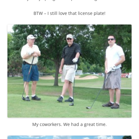
BTW – I still love that license plate!
My coworkers. We had a great time.