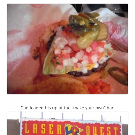
Dad loaded his up at the “make your own” bar.