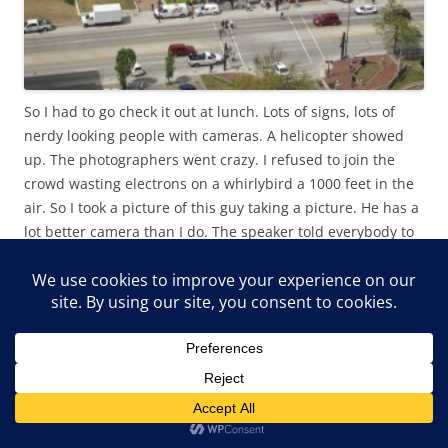
So I had to go check it out at lunch. Lots of signs, lots of
nerdy looking people with cameras. A helicopter showed
up. The photographers went crazy. I refused to join the
crowd wasting electrons on a whirlybird a 1000 feet in the
air. So I took a picture of this guy taking a picture. He has a
lot better camera than I do. The speaker told everybody to
wave at the helicopter, and they did!! Who’d have thought a
bunch of free thinkers could be led so easily. Kind of
worries me, how about you, you worried?