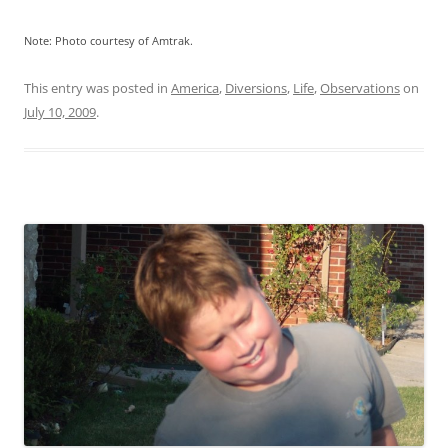
Note: Photo courtesy of Amtrak.
This entry was posted in
America
,
Diversions
,
Life
,
Observations
on
July 10, 2009
.