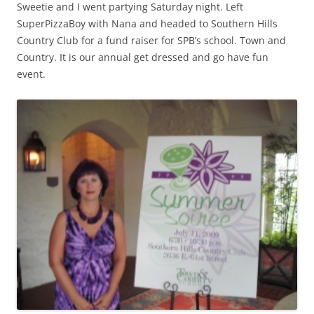
Sweetie and I went partying Saturday night. Left
SuperPizzaBoy with Nana and headed to Southern Hills
Country Club for a fund raiser for SPB’s school. Town and
Country. It is our annual get dressed and go have fun
event.