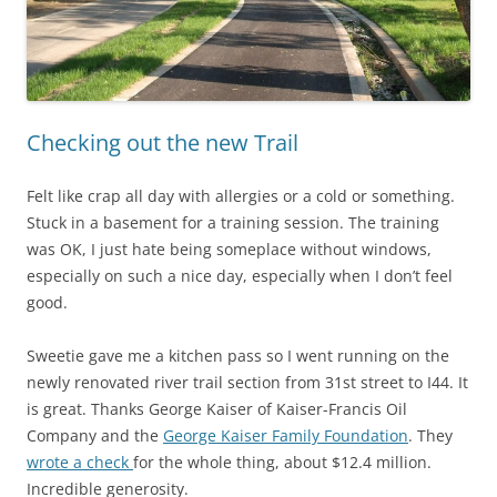
Checking out the new Trail
Felt like crap all day with allergies or a cold or something.
Stuck in a basement for a training session. The training
was OK, I just hate being someplace without windows,
especially on such a nice day, especially when I don’t feel
good.
Sweetie gave me a kitchen pass so I went running on the
newly renovated river trail section from 31st street to I44. It
is great. Thanks George Kaiser of Kaiser-Francis Oil
Company and the
George Kaiser Family Foundation
. They
wrote a check
for the whole thing, about $12.4 million.
Incredible generosity.