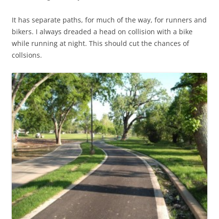
It has separate paths, for much of the way, for runners and
bikers. I always dreaded a head on collision with a bike
while running at night. This should cut the chances of
collsions.