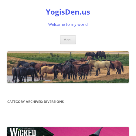
Skip
to
YogisDen.us
content
Welcome to my world
Menu
CATEGORY ARCHIVES:
DIVERSIONS