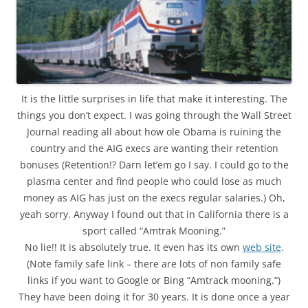
It is the little surprises in life that make it interesting. The
things you don’t expect. I was going through the Wall Street
Journal reading all about how ole Obama is ruining the
country and the AIG execs are wanting their retention
bonuses (Retention!? Darn let’em go I say. I could go to the
plasma center and find people who could lose as much
money as AIG has just on the execs regular salaries.) Oh,
yeah sorry. Anyway I found out that in California there is a
sport called “Amtrak Mooning.”
No lie!! It is absolutely true. It even has its own
web site
.
(Note family safe link – there are lots of non family safe
links if you want to Google or Bing “Amtrack mooning.”)
They have been doing it for 30 years. It is done once a year