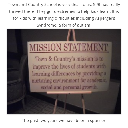
Town and Country School is very dear to us. SPB has really
thrived there. They go to extremes to help kids learn. It is
for kids with learning difficulties including Asperger’s
Syndrome, a form of autism.
The past two years we have been a sponsor.