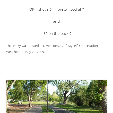
OK, I shot a 64 – pretty good uh?
and
a 62 on the back 9!
This entry was posted in
Diversions
,
Golf
,
Myself
,
Observations
,
Weather
on
May 23, 2009
.