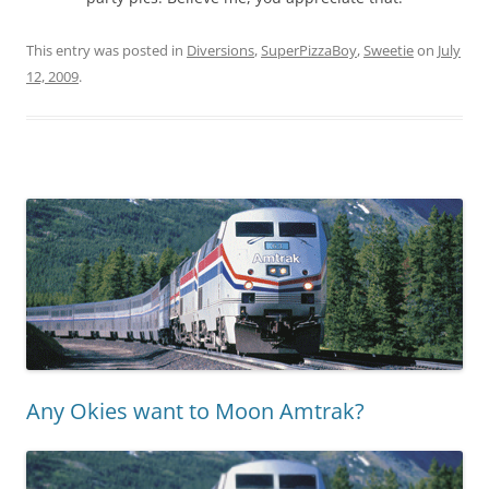
This entry was posted in
Diversions
,
SuperPizzaBoy
,
Sweetie
on
July
12, 2009
.
Any Okies want to Moon Amtrak?