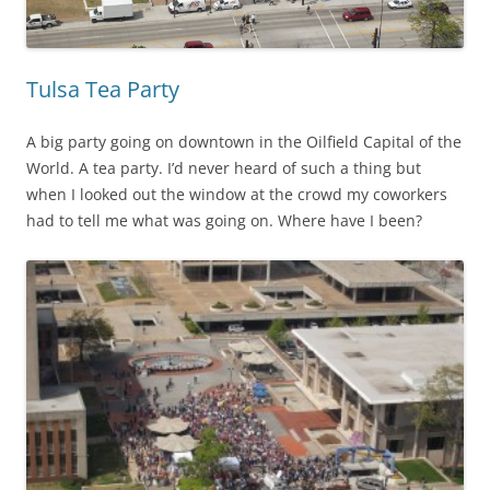
Tulsa Tea Party
A big party going on downtown in the Oilfield Capital of the
World. A tea party. I’d never heard of such a thing but
when I looked out the window at the crowd my coworkers
had to tell me what was going on. Where have I been?