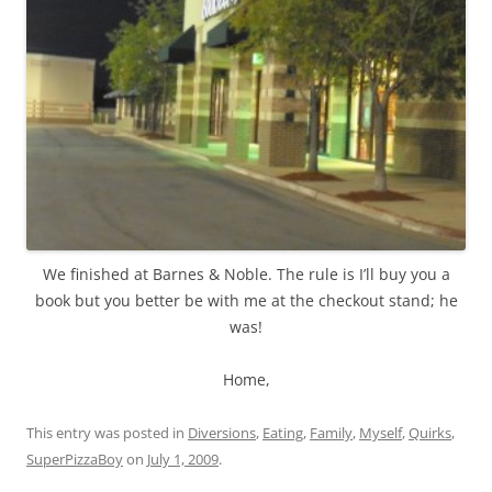
We finished at Barnes & Noble. The rule is I’ll buy you a
book but you better be with me at the checkout stand; he
was!
Home,
This entry was posted in
Diversions
,
Eating
,
Family
,
Myself
,
Quirks
,
SuperPizzaBoy
on
July 1, 2009
.