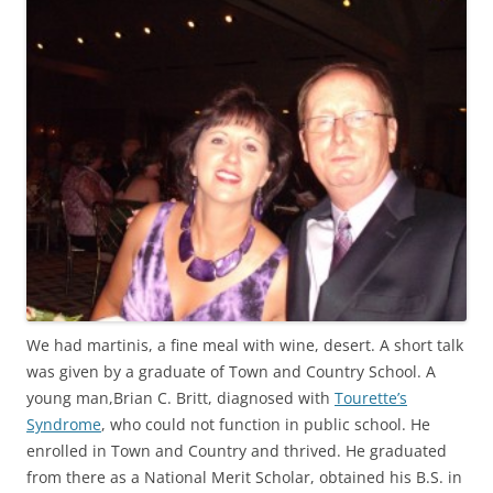
We had martinis, a fine meal with wine, desert. A short talk
was given by a graduate of Town and Country School. A
young man,Brian C. Britt, diagnosed with
Tourette’s
Syndrome
, who could not function in public school. He
enrolled in Town and Country and thrived. He graduated
from there as a National Merit Scholar, obtained his B.S. in