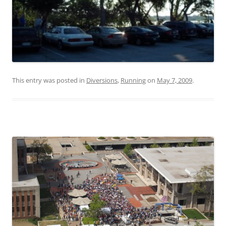
This entry was posted in
Diversions
,
Running
on
May 7, 2009
.