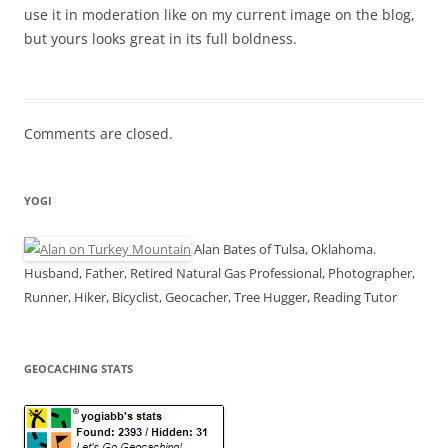
use it in moderation like on my current image on the blog,
but yours looks great in its full boldness.
Comments are closed.
YOGI
Alan Bates of Tulsa, Oklahoma.
Husband, Father, Retired Natural Gas Professional, Photographer,
Runner, Hiker, Bicyclist, Geocacher, Tree Hugger, Reading Tutor
GEOCACHING STATS