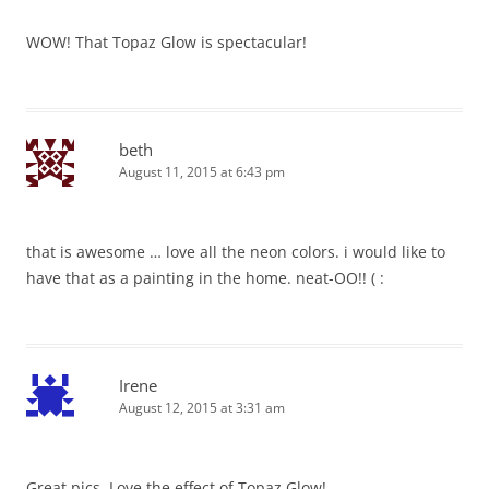
WOW! That Topaz Glow is spectacular!
beth
August 11, 2015 at 6:43 pm
that is awesome … love all the neon colors. i would like to
have that as a painting in the home. neat-OO!! ( :
Irene
August 12, 2015 at 3:31 am
Great pics. Love the effect of Topaz Glow!