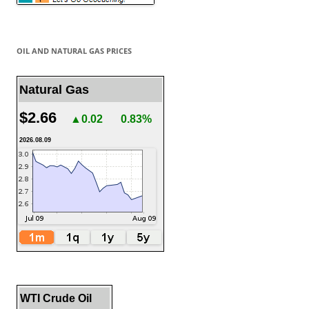
OIL AND NATURAL GAS PRICES
Natural Gas
$2.66
▲0.02
0.83%
2026.08.09
WTI Crude Oil