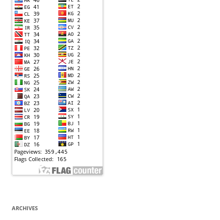
ARCHIVES