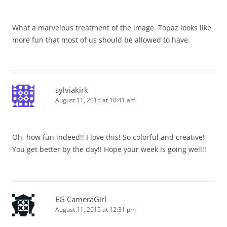
What a marvelous treatment of the image. Topaz looks like
more fun that most of us should be allowed to have.
sylviakirk
August 11, 2015 at 10:41 am
Oh, how fun indeed!! I love this! So colorful and creative!
You get better by the day!! Hope your week is going well!!
EG CameraGirl
August 11, 2015 at 12:31 pm