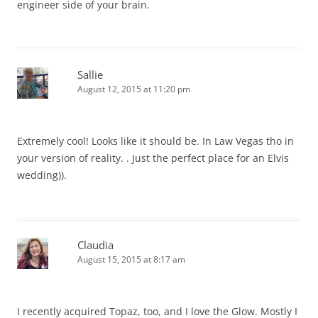
engineer side of your brain.
Sallie
August 12, 2015 at 11:20 pm
Extremely cool! Looks like it should be. In Law Vegas tho in
your version of reality. . Just the perfect place for an Elvis
wedding)).
Claudia
August 15, 2015 at 8:17 am
I recently acquired Topaz, too, and I love the Glow. Mostly I