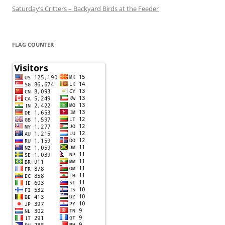
Saturday’s Critters – Backyard Birds at the Feeder
FLAG COUNTER