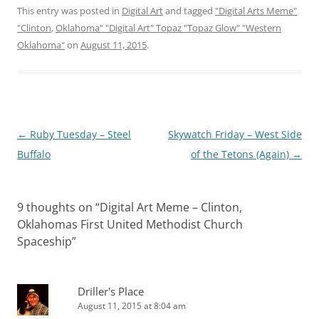
This entry was posted in
Digital Art
and tagged
"Digital Arts Meme"
"Clinton
,
Oklahoma" "Digital Art" Topaz "Topaz Glow" "Western
Oklahoma"
on
August 11, 2015
.
Post
←
Ruby Tuesday – Steel
Skywatch Friday – West Side
navigation
Buffalo
of the Tetons (Again)
→
9 thoughts on “
Digital Art Meme – Clinton,
Oklahomas First United Methodist Church
Spaceship
”
Driller's Place
August 11, 2015 at 8:04 am