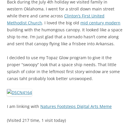
Back during the July 4th holiday we visited family in
western Oklahoma. I went for a stroll down main street
while there and came across
Clinton’s First United
Methodist Church
. I loved the big old
mid century modern
building with the humongous canopy. It looked like a space
ship to me. I’m just glad that a tornado hasn’t come along
and sent that canopy flying like a frisbee into Arkansas.
I decided to use my Topaz Glow program to give it the
proper “swoopy” look that a space ship needs. That little
splash of color in the leftmost first story window are some
canas taht probably look better unswooped.
I am linking with
Natures Footsteps Digital Arts Meme
(Visited 217 time, 1 visit today)