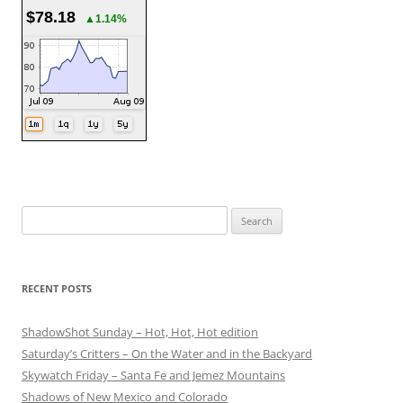
$78.18
▲1.14%
Search
for:
RECENT POSTS
ShadowShot Sunday – Hot, Hot, Hot edition
Saturday’s Critters – On the Water and in the Backyard
Skywatch Friday – Santa Fe and Jemez Mountains
Shadows of New Mexico and Colorado