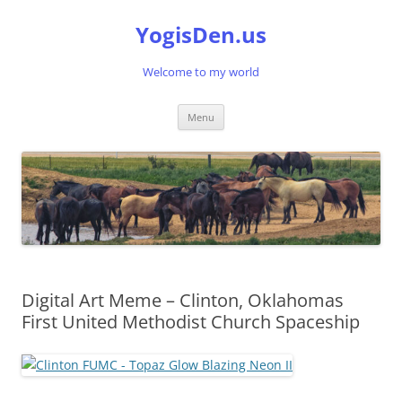
Skip
to
YogisDen.us
content
Welcome to my world
Menu
Digital Art Meme – Clinton, Oklahomas
First United Methodist Church Spaceship