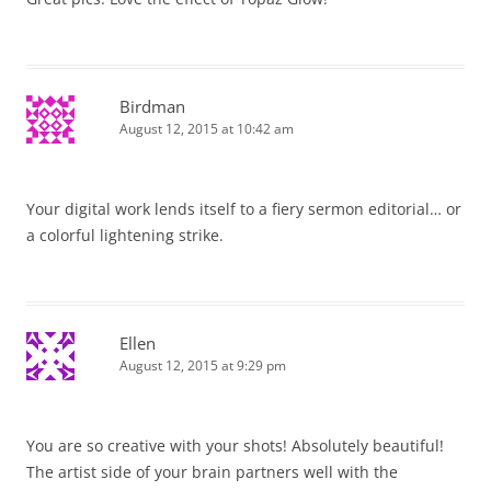
Birdman
August 12, 2015 at 10:42 am
Your digital work lends itself to a fiery sermon editorial… or
a colorful lightening strike.
Ellen
August 12, 2015 at 9:29 pm
You are so creative with your shots! Absolutely beautiful!
The artist side of your brain partners well with the