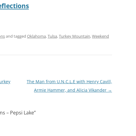
flections
ons
and tagged
Oklahoma
,
Tulsa
,
Turkey Mountain
,
Weekend
urkey
The Man from U.N.C.L.E with Henry Cavill,
Armie Hammer, and Alicia Vikander
→
ns – Pepsi Lake
”