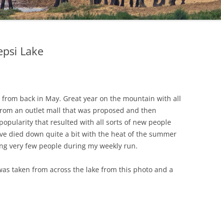
epsi Lake
 from back in May. Great year on the mountain with all
d from an outlet mall that was proposed and then
opularity that resulted with all sorts of new people
ave died down quite a bit with the heat of the summer
eing very few people during my weekly run.
as taken from across the lake from this photo and a