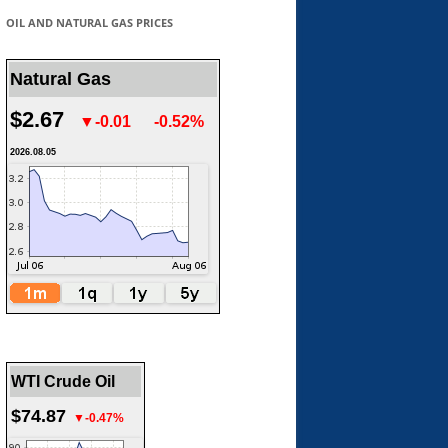
OIL AND NATURAL GAS PRICES
Natural Gas
$2.67
▼-0.01
-0.52%
2026.08.05
WTI Crude Oil
$74.87
▼-0.47%