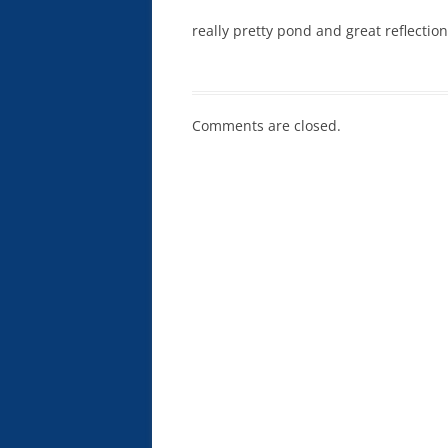
really pretty pond and great reflectio
Comments are closed.