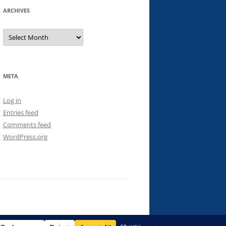
ARCHIVES
Archives
META
Log in
Entries feed
Comments feed
WordPress.org