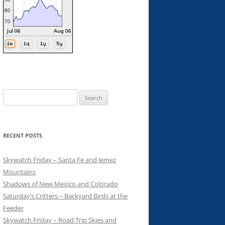
Search
for:
RECENT POSTS
Skywatch Friday – Santa Fe and Jemez
Mountains
Shadows of New Mexico and Colorado
Saturday’s Critters – Backyard Birds at the
Feeder
Skywatch Friday – Road Trip Skies and