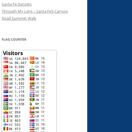
Santa Fe Sunsets
Through My Lens – Santa Fe’s Canyon
Road Summer Walk
FLAG COUNTER