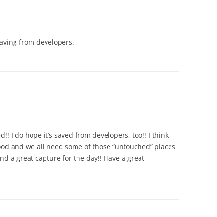
 saving from developers.
!! I do hope it’s saved from developers, too!! I think
od and we all need some of those “untouched” places
and a great capture for the day!! Have a great