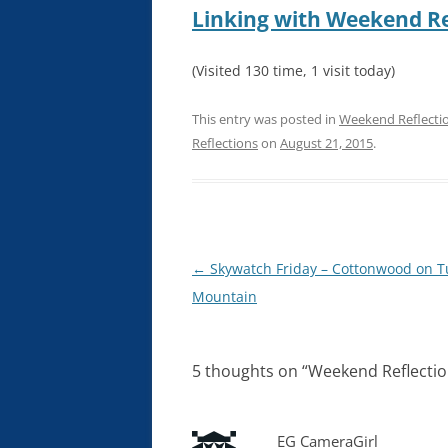
Linking with Weekend Re
(Visited 130 time, 1 visit today)
This entry was posted in
Weekend Reflecti
Reflections
on
August 21, 2015
.
Post
←
Skywatch Friday – Cottonwood on T
navigation
Mountain
5 thoughts on “
Weekend Reflectio
EG CameraGirl