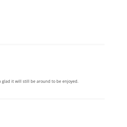
 glad it will still be around to be enjoyed.