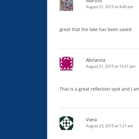
Marsha
August 21, 2015 at 4:40 pm
great that the lake has been saved
Abrianna
August 21, 2015 at 10:31 pm
That is a great reflection spot and I am
Viera
August 23, 2015 at 1:21 am