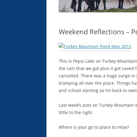
Weekend Reflections – P
This is Pepsi Lake on Turkey Mountain
the rain that we got plus it got save
cancelled. There was a huge surge in p
tromping all over the place. Things h
and school starting so I’m back to se
Last week’s post on Turkey Mountain w
little to the right.
Where is your go to place to relax?