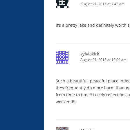
August 21, 2015 at 7:48 am
It’s a pretty lake and definitely worth
sylviakirk
August 21, 2015 at 10:00 am
Such a beautiful, peaceful place indeed
they frequently do more harm than go
from time to time!! Lovely reflections 
weekend!!