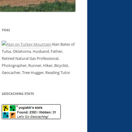
YOGI
Alan Bates of
Tulsa, Oklahoma. Husband, Father,
Retired Natural Gas Professional,
Photographer, Runner, Hiker, Bicyclist,
Geocacher, Tree Hugger, Reading Tutor
GEOCACHING STATS