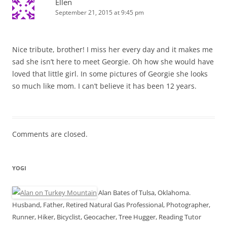
Ellen
September 21, 2015 at 9:45 pm
Nice tribute, brother! I miss her every day and it makes me
sad she isn’t here to meet Georgie. Oh how she would have
loved that little girl. In some pictures of Georgie she looks
so much like mom. I can’t believe it has been 12 years.
Comments are closed.
YOGI
Alan Bates of Tulsa, Oklahoma.
Husband, Father, Retired Natural Gas Professional, Photographer,
Runner, Hiker, Bicyclist, Geocacher, Tree Hugger, Reading Tutor