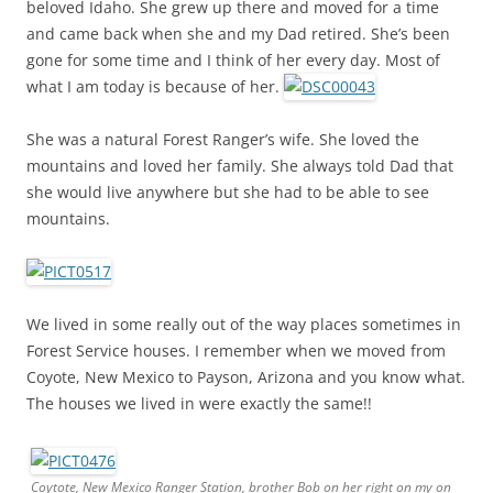
beloved Idaho. She grew up there and moved for a time
and came back when she and my Dad retired. She’s been
gone for some time and I think of her every day. Most of
what I am today is because of her.
She was a natural Forest Ranger’s wife. She loved the
mountains and loved her family. She always told Dad that
she would live anywhere but she had to be able to see
mountains.
We lived in some really out of the way places sometimes in
Forest Service houses. I remember when we moved from
Coyote, New Mexico to Payson, Arizona and you know what.
The houses we lived in were exactly the same!!
Coytote, New Mexico Ranger Station, brother Bob on her right on my on