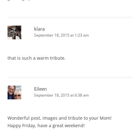
klara
September 18, 2015 at 1:23 am
that is such a warm tribute.
Eileen
September 18, 2015 at 6:38 am
Wonderful post, images and tribute to your Mom!
Happy Friday, have a great weekend!