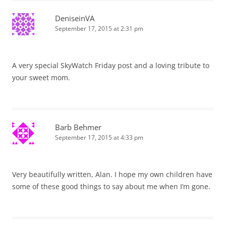
DeniseinVA
September 17, 2015 at 2:31 pm
A very special SkyWatch Friday post and a loving tribute to
your sweet mom.
Barb Behmer
September 17, 2015 at 4:33 pm
Very beautifully written, Alan. I hope my own children have
some of these good things to say about me when I’m gone.