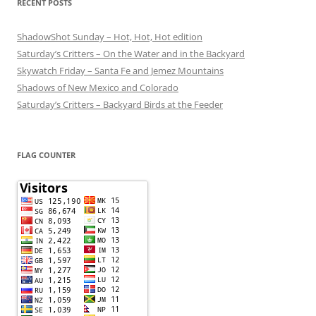
RECENT POSTS
ShadowShot Sunday – Hot, Hot, Hot edition
Saturday’s Critters – On the Water and in the Backyard
Skywatch Friday – Santa Fe and Jemez Mountains
Shadows of New Mexico and Colorado
Saturday’s Critters – Backyard Birds at the Feeder
FLAG COUNTER