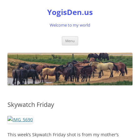
Skip
to
YogisDen.us
content
Welcome to my world
Menu
Skywatch Friday
This week’s Skywatch Friday shot is from my mother’s