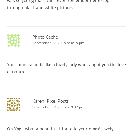
was so young that I can’t even remember her except
through black and white pictures.
Photo Cache
September 17, 2015 at 6:15 pm
Your mom sounds like a lovely lady who taught you the love
of nature.
Karen, Pixel Posts
September 17, 2015 at 9:32 pm
Oh Yogi, what a beautiful tribute to your mom! Lovely