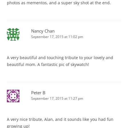
photos as mementos, and a super sky shot at the end.
Nancy Chan
September 17, 2015 at 11:02 pm
A very beautiful and touching tribute to your lovely and
beautiful mom. A fantastic pic of skywatch!
Peter B
September 17, 2015 at 11:27 pm
A very nice tribute, Alan, and it sounds like you had fun
growing up!