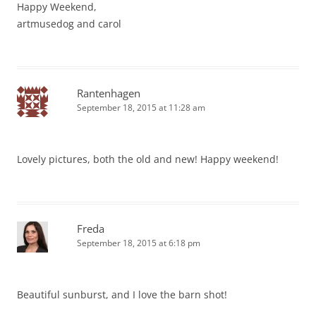
Happy Weekend,
artmusedog and carol
Rantenhagen
September 18, 2015 at 11:28 am
Lovely pictures, both the old and new! Happy weekend!
Freda
September 18, 2015 at 6:18 pm
Beautiful sunburst, and I love the barn shot!