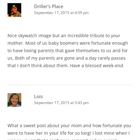
Driller's Place
September 17, 2015 at 4:59 pm
Nice skywatch image but an incredible tribute to your
mother. Most of us baby boomers were fortunate enough
to have loving parents that gave themselves to us and for
us. Both of my parents are gone and a day rarely passes
that I don’t think about them. Have a blessed week-end.
Lois
September 17, 2015 at 5:43 pm
What a sweet post about your mom and how fortunate you
were to have her in your life for so long! I lost mine when I