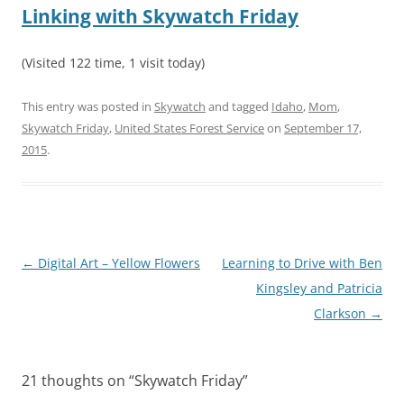
Linking with Skywatch Friday
(Visited 122 time, 1 visit today)
This entry was posted in
Skywatch
and tagged
Idaho
,
Mom
,
Skywatch Friday
,
United States Forest Service
on
September 17,
2015
.
Post
←
Digital Art – Yellow Flowers
Learning to Drive with Ben
navigation
Kingsley and Patricia
Clarkson
→
21 thoughts on “
Skywatch Friday
”