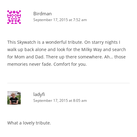
Birdman
September 17, 2015 at 7:52 am
This Skywatch is a wonderful tribute. On starry nights I
walk up back alone and look for the Milky Way and search
for Mom and Dad. There up there somewhere. Ah… those
memories never fade. Comfort for you.
ladyfi
September 17, 2015 at 8:05 am
What a lovely tribute.