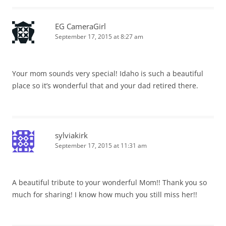
EG CameraGirl
September 17, 2015 at 8:27 am
Your mom sounds very special! Idaho is such a beautiful
place so it’s wonderful that and your dad retired there.
sylviakirk
September 17, 2015 at 11:31 am
A beautiful tribute to your wonderful Mom!! Thank you so
much for sharing! I know how much you still miss her!!