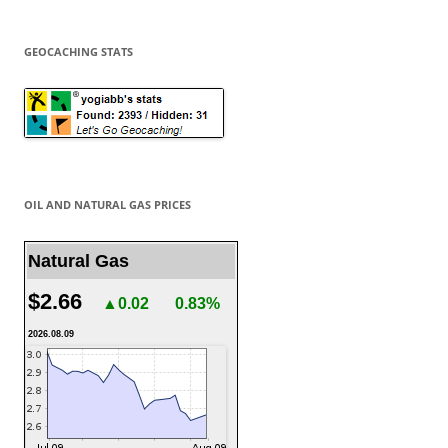
GEOCACHING STATS
OIL AND NATURAL GAS PRICES
Natural Gas
$2.66
▲0.02
0.83%
2026.08.09