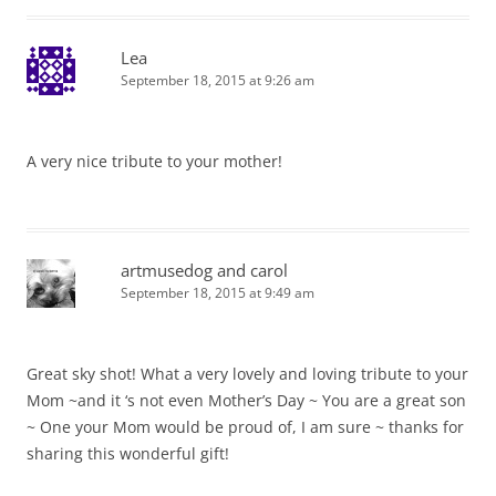
Lea
September 18, 2015 at 9:26 am
A very nice tribute to your mother!
artmusedog and carol
September 18, 2015 at 9:49 am
Great sky shot! What a very lovely and loving tribute to your
Mom ~and it ‘s not even Mother’s Day ~ You are a great son
~ One your Mom would be proud of, I am sure ~ thanks for
sharing this wonderful gift!