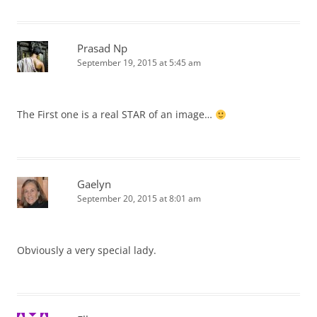
Prasad Np
September 19, 2015 at 5:45 am
The First one is a real STAR of an image…
Gaelyn
September 20, 2015 at 8:01 am
Obviously a very special lady.