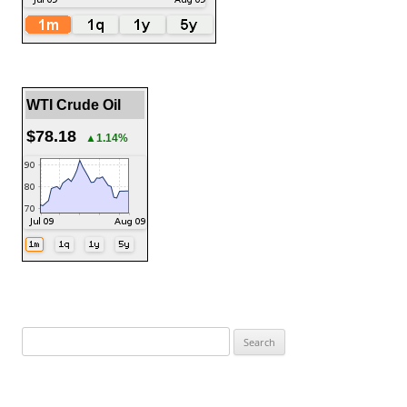
WTI Crude Oil
$78.18
▲1.14%
Search
for: