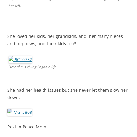
her left.
She loved her kids, her grandkids, and her many nieces
and nephews, and their kids too!!
Here she is giving Logan a lift.
She had her health issues but she never let them slow her
down.
Rest in Peace Mom