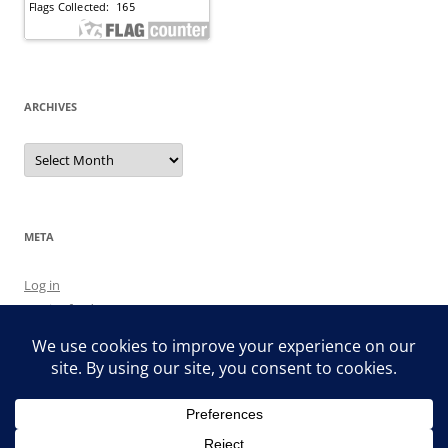
ARCHIVES
Archives
META
Log in
Entries feed
Comments feed
WordPress.org