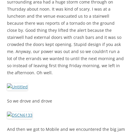
surrounding area had a huge storm come through on
Thursday about noon. It was kind of scary. I was at a
luncheon and the venue evacuated us to a stairwell
because there was reports of a tornado on the ground
close by. Good thing they lifted the alert because the
stairwell had external doors with crash bars and it was so
crowded the doors kept opening. Stupid design if you ask
me. Anyway, our power was out and so we couldn’t run a
lot of the errands we wanted to until the next morning and
so instead of leaving first thing Friday morning, we left in
the afternoon. Oh well.
So we drove and drove
And then we got to Mobile and we encountered the big jam