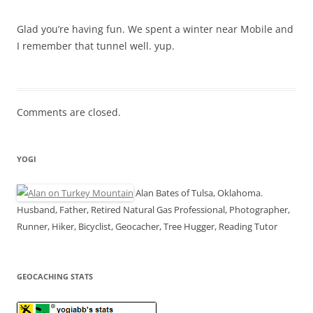
Glad you’re having fun. We spent a winter near Mobile and
I remember that tunnel well. yup.
Comments are closed.
YOGI
Alan Bates of Tulsa, Oklahoma.
Husband, Father, Retired Natural Gas Professional, Photographer,
Runner, Hiker, Bicyclist, Geocacher, Tree Hugger, Reading Tutor
GEOCACHING STATS