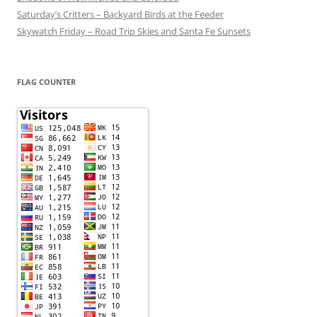
Saturday’s Critters – Backyard Birds at the Feeder
Skywatch Friday – Road Trip Skies and Santa Fe Sunsets
FLAG COUNTER