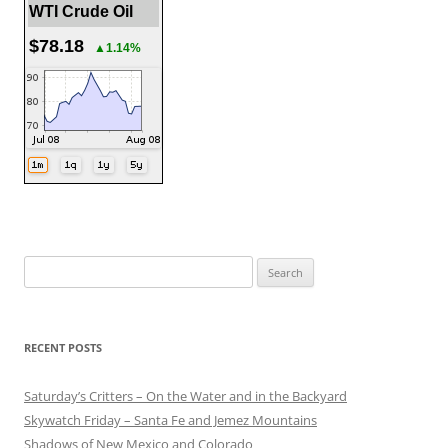
WTI Crude Oil
$78.18
▲1.14%
Search
for:
RECENT POSTS
Saturday’s Critters – On the Water and in the Backyard
Skywatch Friday – Santa Fe and Jemez Mountains
Shadows of New Mexico and Colorado