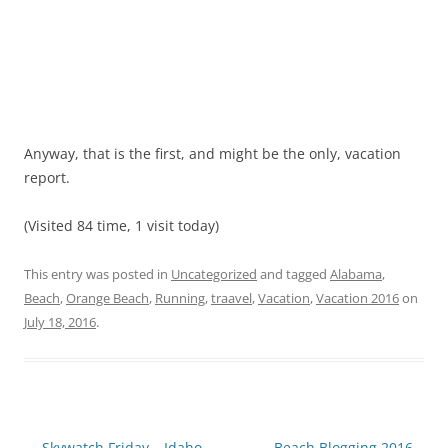
Anyway, that is the first, and might be the only, vacation
report.
(Visited 84 time, 1 visit today)
This entry was posted in
Uncategorized
and tagged
Alabama
,
Beach
,
Orange Beach
,
Running
,
traavel
,
Vacation
,
Vacation 2016
on
July 18, 2016
.
Post
←
Skywatch Friday – Idaho
Beach Blogging 2016 –