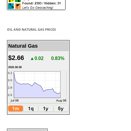
OIL AND NATURAL GAS PRICES
Natural Gas
$2.66
▲0.02
0.83%
2026.08.08