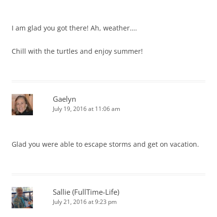
I am glad you got there! Ah, weather….
Chill with the turtles and enjoy summer!
Gaelyn
July 19, 2016 at 11:06 am
Glad you were able to escape storms and get on vacation.
Sallie (FullTime-Life)
July 21, 2016 at 9:23 pm