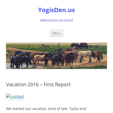
Skip
to
YogisDen.us
content
Welcome to my world
Menu
Vacation 2016 – First Report
We started our vacation, kind of late. Tulsa and