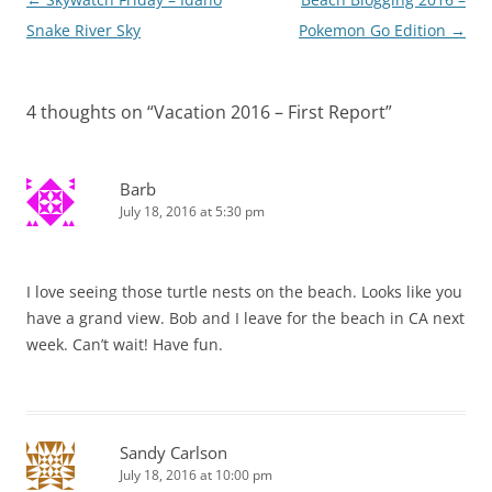
navigation
Snake River Sky
Pokemon Go Edition
→
4 thoughts on “
Vacation 2016 – First Report
”
Barb
July 18, 2016 at 5:30 pm
I love seeing those turtle nests on the beach. Looks like you
have a grand view. Bob and I leave for the beach in CA next
week. Can’t wait! Have fun.
Sandy Carlson
July 18, 2016 at 10:00 pm