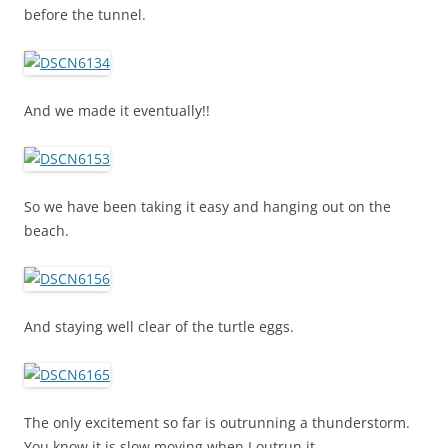
before the tunnel.
And we made it eventually!!
So we have been taking it easy and hanging out on the
beach.
And staying well clear of the turtle eggs.
The only excitement so far is outrunning a thunderstorm.
You know it is slow moving when I outrun it.