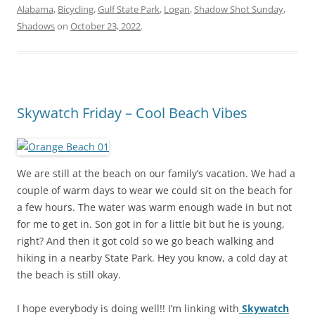
Alabama
,
Bicycling
,
Gulf State Park
,
Logan
,
Shadow Shot Sunday
,
Shadows
on
October 23, 2022
.
Skywatch Friday – Cool Beach Vibes
We are still at the beach on our family’s vacation. We had a
couple of warm days to wear we could sit on the beach for
a few hours. The water was warm enough wade in but not
for me to get in. Son got in for a little bit but he is young,
right? And then it got cold so we go beach walking and
hiking in a nearby State Park. Hey you know, a cold day at
the beach is still okay.
I hope everybody is doing well!! I’m linking with
Skywatch