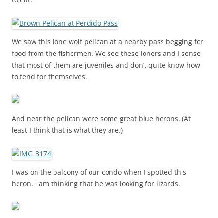
We saw this lone wolf pelican at a nearby pass begging for
food from the fishermen. We see these loners and I sense
that most of them are juveniles and don’t quite know how
to fend for themselves.
And near the pelican were some great blue herons. (At
least I think that is what they are.)
I was on the balcony of our condo when I spotted this
heron. I am thinking that he was looking for lizards.