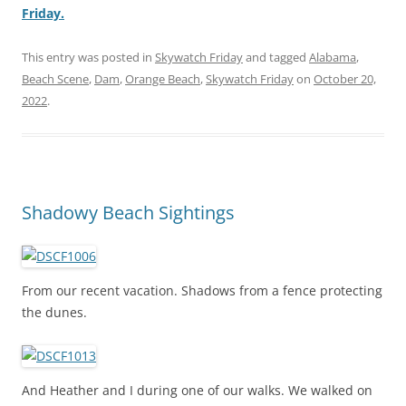
Friday.
This entry was posted in
Skywatch Friday
and tagged
Alabama
,
Beach Scene
,
Dam
,
Orange Beach
,
Skywatch Friday
on
October 20,
2022
.
Shadowy Beach Sightings
From our recent vacation. Shadows from a fence protecting
the dunes.
And Heather and I during one of our walks. We walked on