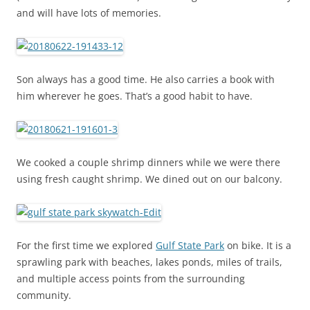
and will have lots of memories.
Son always has a good time. He also carries a book with
him wherever he goes. That’s a good habit to have.
We cooked a couple shrimp dinners while we were there
using fresh caught shrimp. We dined out on our balcony.
For the first time we explored
Gulf State Park
on bike. It is a
sprawling park with beaches, lakes ponds, miles of trails,
and multiple access points from the surrounding
community.