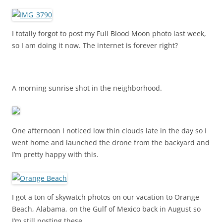
I totally forgot to post my Full Blood Moon photo last week,
so I am doing it now. The internet is forever right?
A morning sunrise shot in the neighborhood.
One afternoon I noticed low thin clouds late in the day so I
went home and launched the drone from the backyard and
I’m pretty happy with this.
I got a ton of skywatch photos on our vacation to Orange
Beach, Alabama, on the Gulf of Mexico back in August so
I’m still posting these.