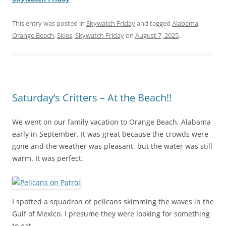
This entry was posted in
Skywatch Friday
and tagged
Alabama
,
Orange Beach
,
Skies
,
Skywatch Friday
on
August 7, 2025
.
Saturday’s Critters – At the Beach!!
We went on our family vacation to Orange Beach, Alabama
early in September. It was great because the crowds were
gone and the weather was pleasant, but the water was still
warm. It was perfect.
I spotted a squadron of pelicans skimming the waves in the
Gulf of Mexico. I presume they were looking for something
to eat.