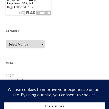
ARCHIVES
Archives
META
Log in
Entries feed
Comments feed
WordPress.org