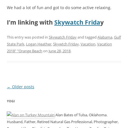
We had a lot of fun and got to do some active relaxing.
I’m linking with
Skywatch Frida
y
This entry was posted in
Skywatch Friday
and tagged
Alabama
,
Gulf
State Park
,
Logan Heather
,
Skywtch Friday
,
Vacation
,
Vacation
2018" "Orange Beach
on
June 28, 2018
.
Post
←
Older posts
navigation
YOGI
Alan Bates of Tulsa, Oklahoma.
Husband, Father, Retired Natural Gas Professional, Photographer,