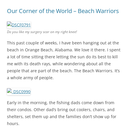
Our Corner of the World – Beach Warriors
Do you like my surgery scar on my right knee!
This past couple of weeks, I have been hanging out at the
beach in Orange Beach, Alabama. We love it there. I spent
a lot of time sitting there letting the sun do its best to kill
me with its death rays, while wondering about all the
people that are part of the beach. The Beach Warriors. It’s
a whole army of people.
Early in the morning, the fishing dads come down from
their condos. Other dad’s bring out coolers, chairs, and
shelters, set them up and the families don’t show up for
hours.