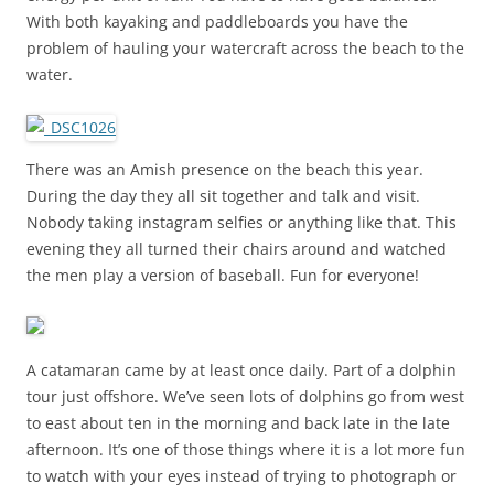
With both kayaking and paddleboards you have the
problem of hauling your watercraft across the beach to the
water.
There was an Amish presence on the beach this year.
During the day they all sit together and talk and visit.
Nobody taking instagram selfies or anything like that. This
evening they all turned their chairs around and watched
the men play a version of baseball. Fun for everyone!
A catamaran came by at least once daily. Part of a dolphin
tour just offshore. We’ve seen lots of dolphins go from west
to east about ten in the morning and back late in the late
afternoon. It’s one of those things where it is a lot more fun
to watch with your eyes instead of trying to photograph or