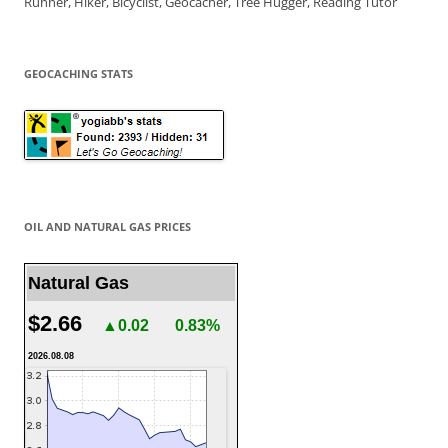
Runner, Hiker, Bicyclist, Geocacher, Tree Hugger, Reading Tutor
GEOCACHING STATS
OIL AND NATURAL GAS PRICES
Natural Gas
$2.66
▲0.02
0.83%
2026.08.08