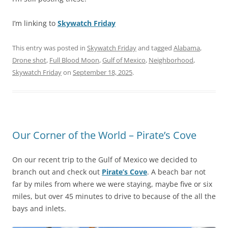
I’m linking to
Skywatch Friday
This entry was posted in
Skywatch Friday
and tagged
Alabama
,
Drone shot
,
Full Blood Moon
,
Gulf of Mexico
,
Neighborhood
,
Skywatch Friday
on
September 18, 2025
.
Our Corner of the World – Pirate’s Cove
On our recent trip to the Gulf of Mexico we decided to
branch out and check out
Pirate’s Cove
. A beach bar not
far by miles from where we were staying, maybe five or six
miles, but over 45 minutes to drive to because of the all the
bays and inlets.