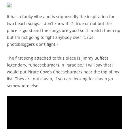
It has a funky vibe and is supposedly the inspiration for
two beach songs. I don’t know if it’s true or not but the
place is good and the songs are good so I’ll match them up
but I’m not going to fight anybody over it. (Us
photobloggers don’t fight.)
The first song attached to this place is Jimmy Buffet’s
legendary, “Cheeseburgers in Paradise.” I will say that I
would put Pirate Cove’s Cheeseburgers near the top of my
list. They are not cheap, if you are looking for cheap go
somewhere else.