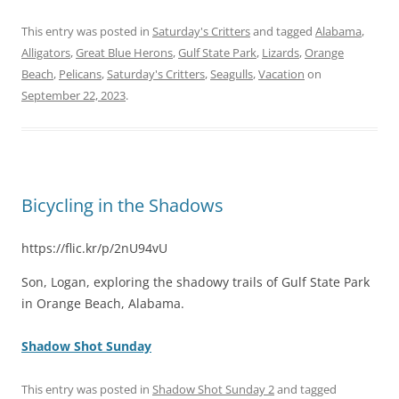
This entry was posted in
Saturday's Critters
and tagged
Alabama
,
Alligators
,
Great Blue Herons
,
Gulf State Park
,
Lizards
,
Orange
Beach
,
Pelicans
,
Saturday's Critters
,
Seagulls
,
Vacation
on
September 22, 2023
.
Bicycling in the Shadows
https://flic.kr/p/2nU94vU
Son, Logan, exploring the shadowy trails of Gulf State Park
in Orange Beach, Alabama.
Shadow Shot Sunday
This entry was posted in
Shadow Shot Sunday 2
and tagged