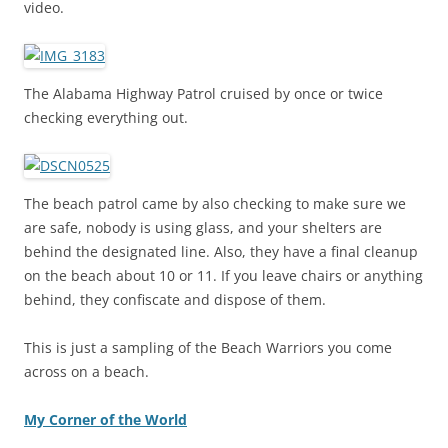
video.
The Alabama Highway Patrol cruised by once or twice
checking everything out.
The beach patrol came by also checking to make sure we
are safe, nobody is using glass, and your shelters are
behind the designated line. Also, they have a final cleanup
on the beach about 10 or 11. If you leave chairs or anything
behind, they confiscate and dispose of them.
This is just a sampling of the Beach Warriors you come
across on a beach.
My Corner of the World