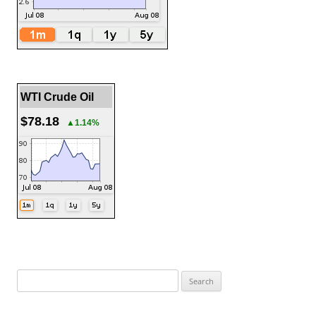
WTI Crude Oil
$78.18
▲1.14%
Search
for: