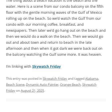
The thing about a beach vacation is the beach and the
water. Here is a scene from our condo balcony on the fifth
floor with the gentle morning waves of the Gulf of Mexico
rolling up on the beach. So we’d watch the Gulf from our
condo with our morning coffee, breakfast, and
newspapers. Then later we’d go hang out on the beach and
then we would do a walk on the beach. Then we would go
out and about town and return to beach in the late
afternoon and then when it got dark we were back out on
the balcony watching the Gulf some more. It was heaven.
I’m linking with
Skywatch Friday
This entry was posted in
Skywatch Friday
and tagged
Alabama
,
Beach Scene
,
Dynamic Auto Painter
,
Orange Beach
,
Skywatch
Friday
on
August 21, 2025
.