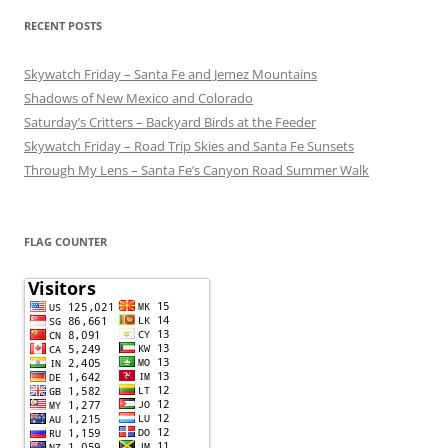
RECENT POSTS
Skywatch Friday – Santa Fe and Jemez Mountains
Shadows of New Mexico and Colorado
Saturday’s Critters – Backyard Birds at the Feeder
Skywatch Friday – Road Trip Skies and Santa Fe Sunsets
Through My Lens – Santa Fe’s Canyon Road Summer Walk
FLAG COUNTER