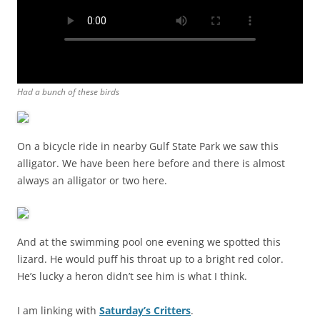
Had a bunch of these birds
On a bicycle ride in nearby Gulf State Park we saw this
alligator. We have been here before and there is almost
always an alligator or two here.
And at the swimming pool one evening we spotted this
lizard. He would puff his throat up to a bright red color.
He’s lucky a heron didn’t see him is what I think.
I am linking with
Saturday’s Critters
.