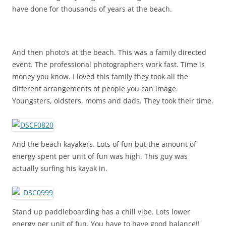
have done for thousands of years at the beach.
And then photo’s at the beach. This was a family directed
event. The professional photographers work fast. Time is
money you know. I loved this family they took all the
different arrangements of people you can image.
Youngsters, oldsters, moms and dads. They took their time.
And the beach kayakers. Lots of fun but the amount of
energy spent per unit of fun was high. This guy was
actually surfing his kayak in.
Stand up paddleboarding has a chill vibe. Lots lower
energy per unit of fun. You have to have good balance!!