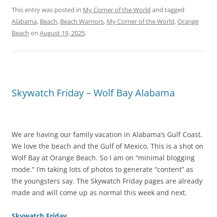
This entry was posted in
My Corner of the World
and tagged
Alabama
,
Beach
,
Beach Warriors
,
My Corner of the World
,
Orange
Beach
on
August 19, 2025
.
Skywatch Friday – Wolf Bay Alabama
We are having our family vacation in Alabama’s Gulf Coast.
We love the beach and the Gulf of Mexico. This is a shot on
Wolf Bay at Orange Beach. So I am on “minimal blogging
mode.” I’m taking lots of photos to generate “content” as
the youngsters say. The Skywatch Friday pages are already
made and will come up as normal this week and next.
Skywatch Friday