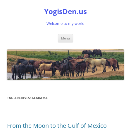
Skip
to
YogisDen.us
content
Welcome to my world
Menu
TAG ARCHIVES:
ALABAMA
From the Moon to the Gulf of Mexico