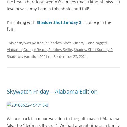
the beach barefoot twenty five miles total. I kind of miss it. I
love how skinny I am in this photo, and tall!!
I’m linking with
Shadow Shot Sunday 2
– come join the
fun!!
This entry was posted in
Shadow Shot Sunday 2
and tagged
Alabama
,
Orange Beach
,
Shadow Selfie
,
Shadow Shot Sunday 2
,
Shadows
,
Vacation 2021
on
September 25, 2021
.
Skywatch Friday – Alabama Edition
We are back from our vacation to the gulf coast of Alabama
(aka the “Redneck Riviera”). We had a great time as a family