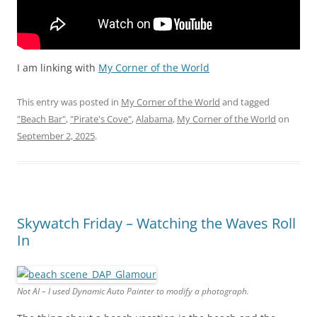
I am linking with
My Corner of the World
This entry was posted in
My Corner of the World
and tagged
"Beach Bar"
,
"Pirate's Cove"
,
Alabama
,
My Corner of the World
on
September 2, 2025
.
Skywatch Friday – Watching the Waves Roll
In
Not AI – I used Dynamic Auto Painter to modify a photograph.