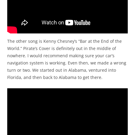
The other song is Kenny Chesney’s “Bar at the End of the
World.” Pirate’s Cover is definitely out in the middle of
nowhere. I would recommend making sure your car’s
navigation system is working. Even then, we made a wrong
turn or two. We started out in Alabama, ventured into
Florida, and then back to Alabama to get there.