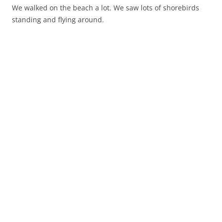
We walked on the beach a lot. We saw lots of shorebirds
standing and flying around.