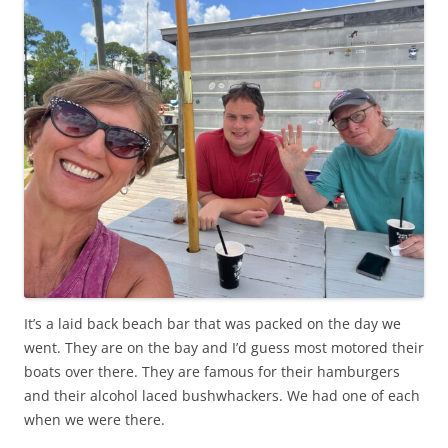
It’s a laid back beach bar that was packed on the day we
went. They are on the bay and I’d guess most motored their
boats over there. They are famous for their hamburgers
and their alcohol laced bushwhackers. We had one of each
when we were there.