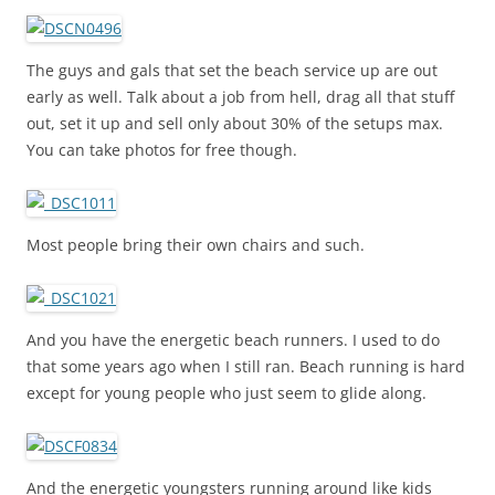
The guys and gals that set the beach service up are out
early as well. Talk about a job from hell, drag all that stuff
out, set it up and sell only about 30% of the setups max.
You can take photos for free though.
Most people bring their own chairs and such.
And you have the energetic beach runners. I used to do
that some years ago when I still ran. Beach running is hard
except for young people who just seem to glide along.
And the energetic youngsters running around like kids