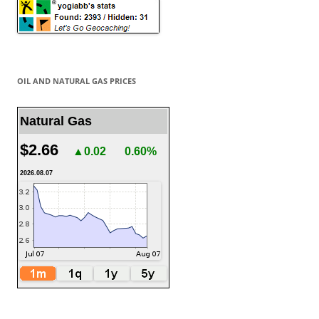
OIL AND NATURAL GAS PRICES
Natural Gas
$2.66
▲0.02
0.60%
2026.08.07