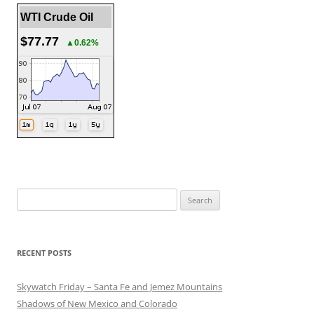
WTI Crude Oil
$77.77
▲0.62%
Search
for:
RECENT POSTS
Skywatch Friday – Santa Fe and Jemez Mountains
Shadows of New Mexico and Colorado