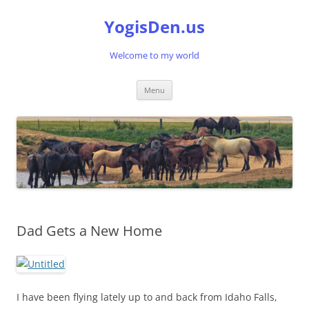
Skip
to
YogisDen.us
content
Welcome to my world
Menu
Dad Gets a New Home
I have been flying lately up to and back from Idaho Falls,