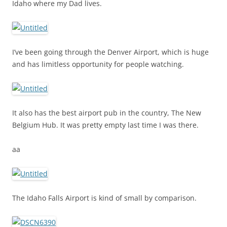
Idaho where my Dad lives.
I’ve been going through the Denver Airport, which is huge
and has limitless opportunity for people watching.
It also has the best airport pub in the country, The New
Belgium Hub. It was pretty empty last time I was there.
aa
The Idaho Falls Airport is kind of small by comparison.