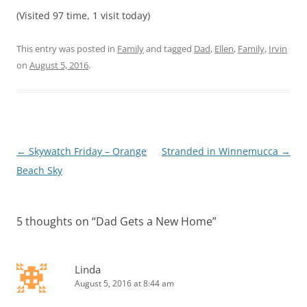
(Visited 97 time, 1 visit today)
This entry was posted in
Family
and tagged
Dad
,
Ellen
,
Family
,
Irvin
on
August 5, 2016
.
Post
←
Skywatch Friday – Orange
Stranded in Winnemucca
→
navigation
Beach Sky
5 thoughts on “
Dad Gets a New Home
”
Linda
August 5, 2016 at 8:44 am