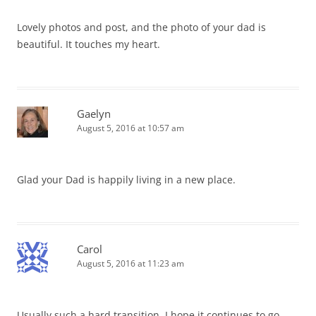
Lovely photos and post, and the photo of your dad is
beautiful. It touches my heart.
Gaelyn
August 5, 2016 at 10:57 am
Glad your Dad is happily living in a new place.
Carol
August 5, 2016 at 11:23 am
Usually such a hard transition. I hope it continues to go