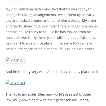
My dad called my sister and said that he was ready to
change his living arrangements. We all went up in early
July and looked around and found him a place. My sister
and her husband took over from there and got him moved
and his house ready to sell. So he has moved from his
house of over thirty three years with the beautiful shady
back yard to a very nice place in the same town where
people are checking on him and life is quite a bit easier.
And he is doing very well. And still has a shady place to sit.
Thanks to my sister Ellen and world’s greatest brother-in-
law, Irv. (Shown here with their grandson Mr. Beans)