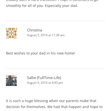
smoothly for all of you. Especially your dad.
Christina
August 5, 2016 at 11:38 am
Best wishes to your dad in his new home!
Sallie (FullTime-Life)
August 5, 2016 at 4:43 pm
it is such a huge blessing when our parents make that
decision for themselves. We had that happen and hope to