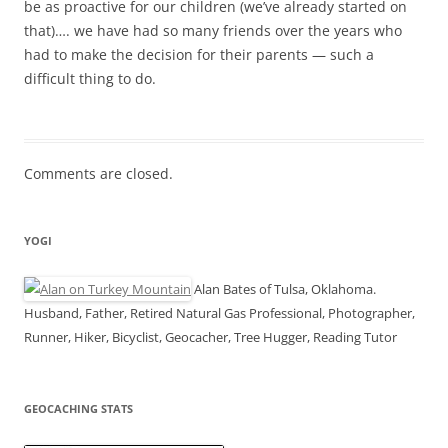
be as proactive for our children (we’ve already started on
that)…. we have had so many friends over the years who
had to make the decision for their parents — such a
difficult thing to do.
Comments are closed.
YOGI
Alan Bates of Tulsa, Oklahoma.
Husband, Father, Retired Natural Gas Professional, Photographer,
Runner, Hiker, Bicyclist, Geocacher, Tree Hugger, Reading Tutor
GEOCACHING STATS