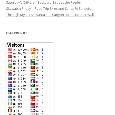
Saturday’s Critters – Backyard Birds at the Feeder
Skywatch Friday – Road Trip Skies and Santa Fe Sunsets
Through My Lens – Santa Fe’s Canyon Road Summer Walk
FLAG COUNTER