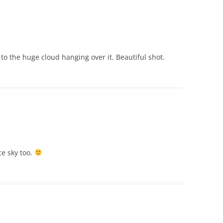
to the huge cloud hanging over it. Beautiful shot.
e sky too.