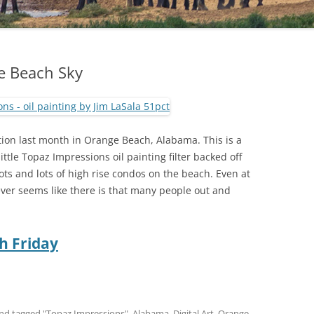
e Beach Sky
tion last month in Orange Beach, Alabama. This is a
tle Topaz Impressions oil painting filter backed off
ts and lots of high rise condos on the beach. Even at
ver seems like there is that many people out and
h Friday
nd tagged
"Topaz Impressions"
,
Alabama
,
Digital Art
,
Orange