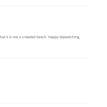
t that it is not a crowded beach. Happy Skywatching,