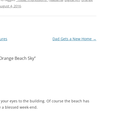
August 4, 2016
.
ures
Dad Gets a New Home
→
 Orange Beach Sky
”
 your eyes to the building. Of course the beach has
e a blessed week-end.