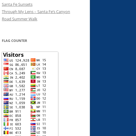
Santa Fe Sunsets
Through My Lens – Santa Fe’s Canyon
Road Summer Walk
FLAG COUNTER