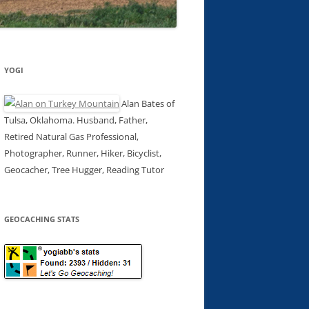
YOGI
Alan Bates of
Tulsa, Oklahoma. Husband, Father,
Retired Natural Gas Professional,
Photographer, Runner, Hiker, Bicyclist,
Geocacher, Tree Hugger, Reading Tutor
GEOCACHING STATS