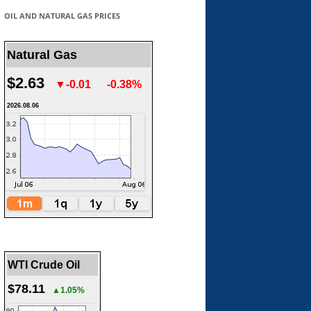
OIL AND NATURAL GAS PRICES
Natural Gas
$2.63
▼-0.01
-0.38%
2026.08.06
WTI Crude Oil
$78.11
▲1.05%