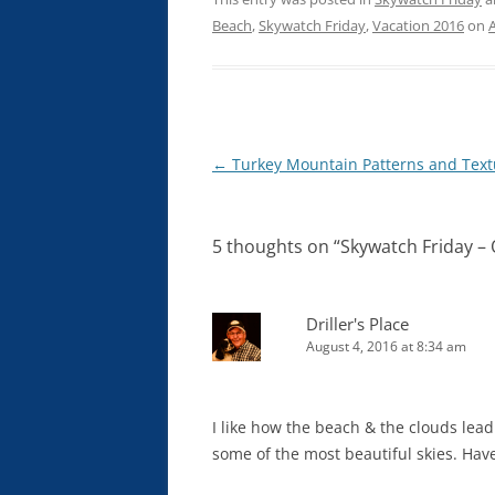
Beach
,
Skywatch Friday
,
Vacation 2016
on
Post
←
Turkey Mountain Patterns and Text
navigation
5 thoughts on “
Skywatch Friday –
Driller's Place
August 4, 2016 at 8:34 am
I like how the beach & the clouds lead
some of the most beautiful skies. Hav