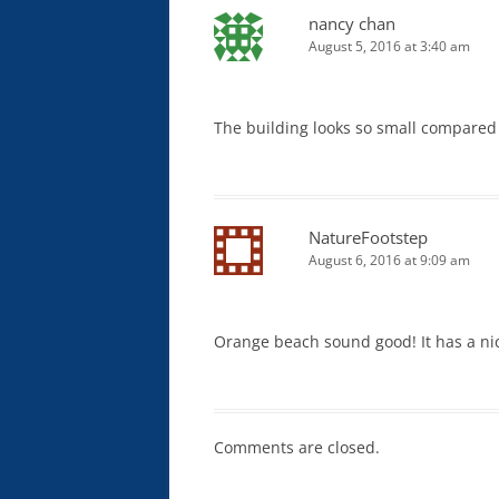
nancy chan
August 5, 2016 at 3:40 am
The building looks so small compared 
NatureFootstep
August 6, 2016 at 9:09 am
Orange beach sound good! It has a nic
Comments are closed.