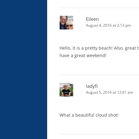
Eileen
August 4, 2016 at 2:13 pm
Hello, it is a pretty beach! Also, grea
have a great weekend!
ladyfi
August 5, 2016 at 12:01 am
What a beautiful cloud shot!