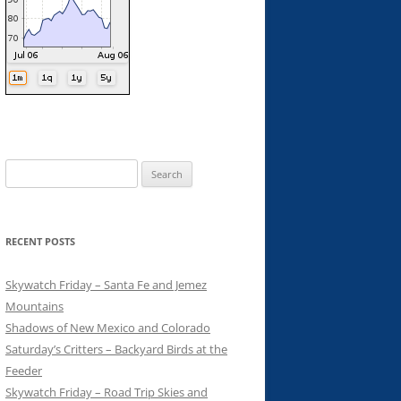
Search
for:
RECENT POSTS
Skywatch Friday – Santa Fe and Jemez
Mountains
Shadows of New Mexico and Colorado
Saturday’s Critters – Backyard Birds at the
Feeder
Skywatch Friday – Road Trip Skies and