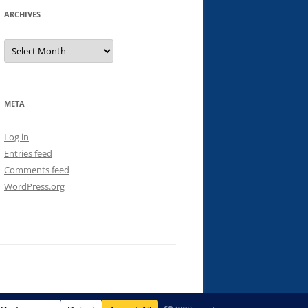
ARCHIVES
Archives
META
Log in
Entries feed
Comments feed
WordPress.org