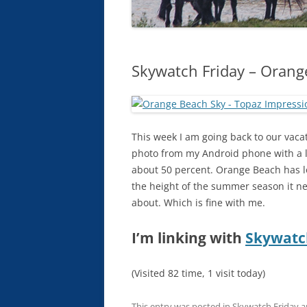
Skywatch Friday – Orang
This week I am going back to our vaca
photo from my Android phone with a lit
about 50 percent. Orange Beach has lo
the height of the summer season it ne
about. Which is fine with me.
I’m linking with
Skywatc
(Visited 82 time, 1 visit today)
This entry was posted in
Skywatch Friday
a