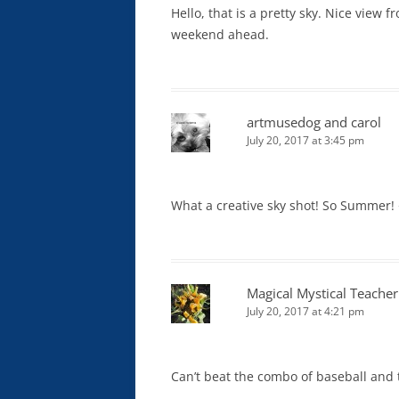
Hello, that is a pretty sky. Nice view
weekend ahead.
artmusedog and carol
July 20, 2017 at 3:45 pm
What a creative sky shot! So Summer!
Magical Mystical Teacher
July 20, 2017 at 4:21 pm
Can’t beat the combo of baseball and t