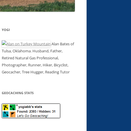
YOGI
Alan Bates of
Tulsa, Oklahoma. Husband, Father,
Retired Natural Gas Professional,
Photographer, Runner, Hiker, Bicyclist,
Geocacher, Tree Hugger, Reading Tutor
GEOCACHING STATS