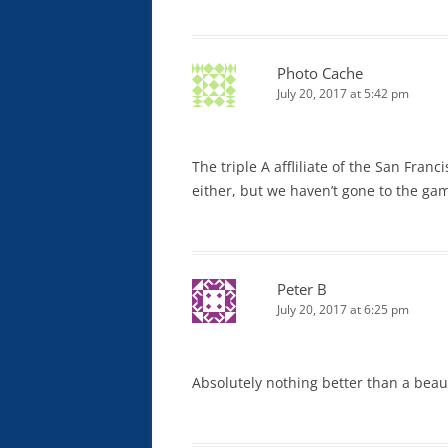
Photo Cache
July 20, 2017 at 5:42 pm
The triple A affliliate of the San Fran
either, but we haven’t gone to the gam
Peter B
July 20, 2017 at 6:25 pm
Absolutely nothing better than a beau