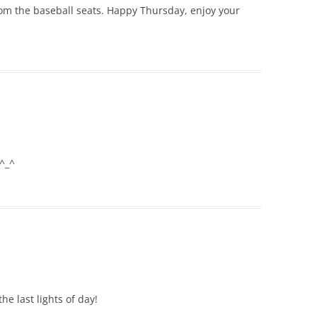
 from the baseball seats. Happy Thursday, enjoy your
 ^_^
he last lights of day!