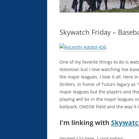
Skywatch Friday – Baseba
One of my favorite things to do is wat
television but I love watching live base
the major leagues. I love it all. Here
Drillers, in honor of Tulsa’s legacy as 
major leagues but the players and the 
playing will be in the major leagues i
ballpark, ONEOK Field and the way it i
I’m linking with
Skywatc
(Visited 122 time, 1 visit today)