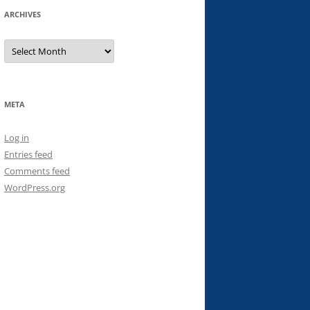
ARCHIVES
Archives
META
Log in
Entries feed
Comments feed
WordPress.org