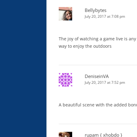
Bellybytes
July 20, 2017 at 7:08 pm
The joy of watching a game live is any
way to enjoy the outdoors
DeniseinVA
July 20, 2017 at 7:52 pm
A beautiful scene with the added bonus 
rupam { xhobdo }