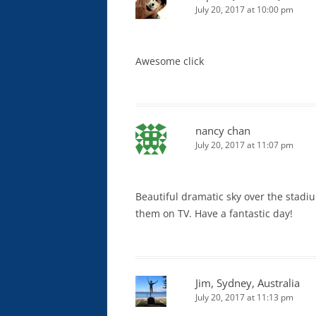
July 20, 2017 at 10:00 pm
Awesome click
nancy chan
July 20, 2017 at 11:07 pm
Beautiful dramatic sky over the stadi
them on TV. Have a fantastic day!
Jim, Sydney, Australia
July 20, 2017 at 11:13 pm