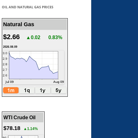
OIL AND NATURAL GAS PRICES
Natural Gas
$2.66
▲0.02
0.83%
2026.08.09
WTI Crude Oil
$78.18
▲1.14%