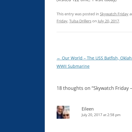
This entry was posted in
Skywatch Friday
a
Friday
,
Tulsa Drillers
on
July 20, 2017
.
Post
←
Our World – The USS Batfish, Okla
navigation
WWII Submarine
18 thoughts on “
Skywatch Friday –
Eileen
July 20, 2017 at 2:58 pm