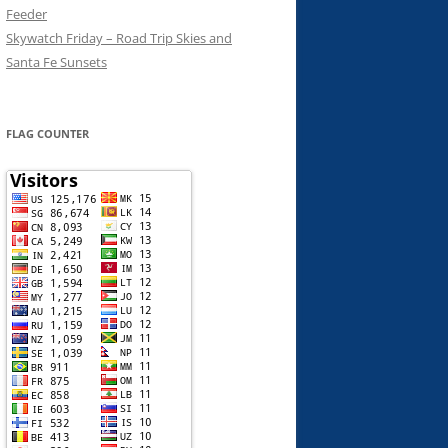
Feeder
Skywatch Friday – Road Trip Skies and
Santa Fe Sunsets
FLAG COUNTER