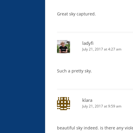
Great sky captured.
ladyfi
July 21, 2017 at 4:27 am
Such a pretty sky.
klara
July 21, 2017 at 9:59 am
beautiful sky indeed. is there any viol