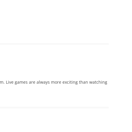
um. Live games are always more exciting than watching