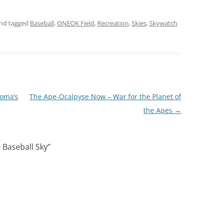
nd tagged
Baseball
,
ONEOK Field
,
Recreation
,
Skies
,
Skywatch
homa’s
The Ape-Ocalpyse Now – War for the Planet of
the Apes
→
 Baseball Sky
”