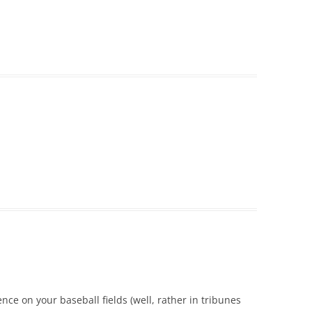
ence on your baseball fields (well, rather in tribunes