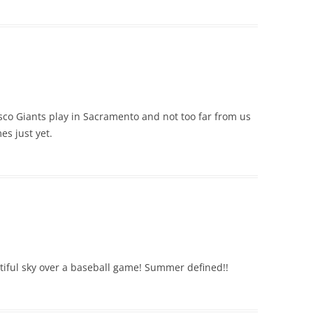
cisco Giants play in Sacramento and not too far from us
es just yet.
tiful sky over a baseball game! Summer defined!!