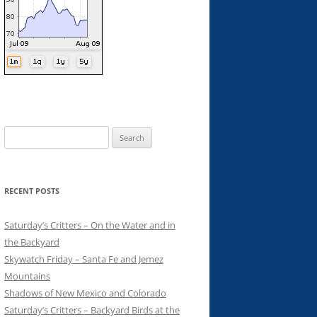
Search
for:
RECENT POSTS
Saturday’s Critters – On the Water and in
the Backyard
Skywatch Friday – Santa Fe and Jemez
Mountains
Shadows of New Mexico and Colorado
Saturday’s Critters – Backyard Birds at the