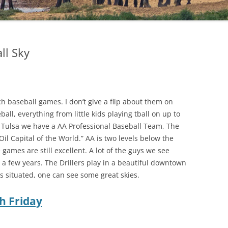
ll Sky
ch baseball games. I don’t give a flip about them on
ball, everything from little kids playing tball on up to
 in Tulsa we have a AA Professional Baseball Team, The
“Oil Capital of the World.” AA is two levels below the
games are still excellent. A lot of the guys we see
n a few years. The Drillers play in a beautiful downtown
s situated, one can see some great skies.
h Friday