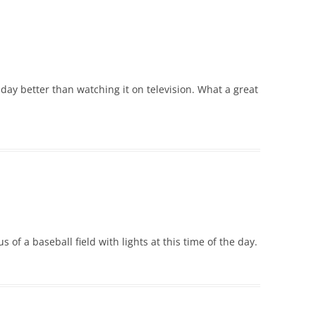
 day better than watching it on television. What a great
of a baseball field with lights at this time of the day.