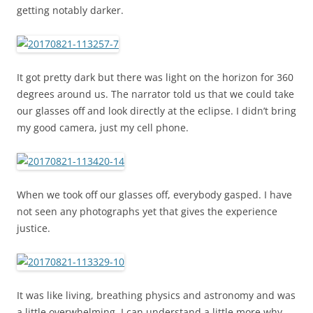
getting notably darker.
It got pretty dark but there was light on the horizon for 360
degrees around us. The narrator told us that we could take
our glasses off and look directly at the eclipse. I didn’t bring
my good camera, just my cell phone.
When we took off our glasses off, everybody gasped. I have
not seen any photographs yet that gives the experience
justice.
It was like living, breathing physics and astronomy and was
a little overwhelming. I can understand a little more why