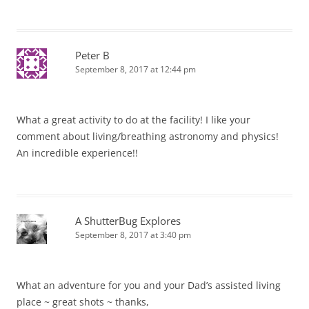
Peter B
September 8, 2017 at 12:44 pm
What a great activity to do at the facility! I like your
comment about living/breathing astronomy and physics!
An incredible experience!!
A ShutterBug Explores
September 8, 2017 at 3:40 pm
What an adventure for you and your Dad’s assisted living
place ~ great shots ~ thanks,