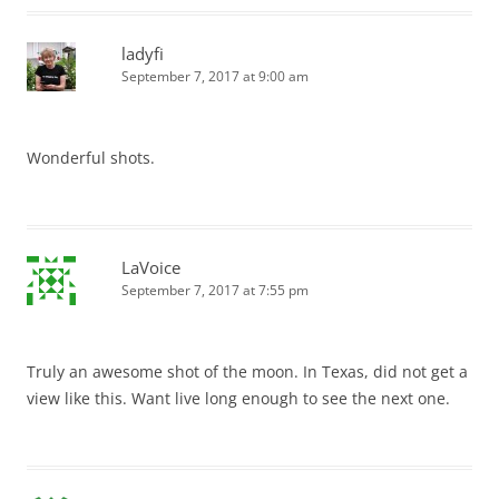
ladyfi
September 7, 2017 at 9:00 am
Wonderful shots.
LaVoice
September 7, 2017 at 7:55 pm
Truly an awesome shot of the moon. In Texas, did not get a
view like this. Want live long enough to see the next one.