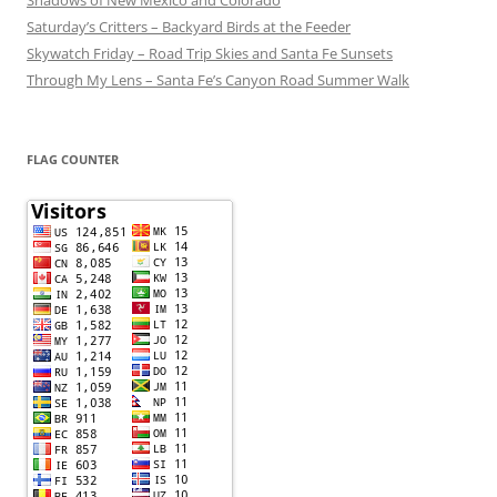
Saturday’s Critters – Backyard Birds at the Feeder
Skywatch Friday – Road Trip Skies and Santa Fe Sunsets
Through My Lens – Santa Fe’s Canyon Road Summer Walk
FLAG COUNTER