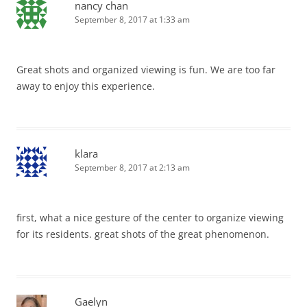
nancy chan
September 8, 2017 at 1:33 am
Great shots and organized viewing is fun. We are too far
away to enjoy this experience.
klara
September 8, 2017 at 2:13 am
first, what a nice gesture of the center to organize viewing
for its residents. great shots of the great phenomenon.
Gaelyn