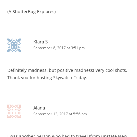
(A ShutterBug Explores)
Klara S
September 8, 2017 at 3:51 pm
Definitely madness, but positive madness! Very cool shots.
Thank you for hosting Skywatch Friday.
Alana
September 13, 2017 at 5:56 pm
I was another person who had to travel (from upstate New