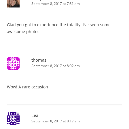
September 8, 2017 at 7:31 am
Glad you got to experience the totality. I’ve seen some
awesome photos.
thomas
September 8, 2017 at 8:02 am
Wow! A rare occasion
Lea
September 8, 2017 at 8:17 am