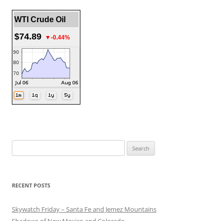
WTI Crude Oil
$74.89
▼-0.44%
Search
for:
RECENT POSTS
Skywatch Friday – Santa Fe and Jemez Mountains
Shadows of New Mexico and Colorado