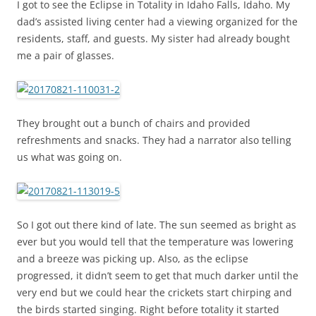
I got to see the Eclipse in Totality in Idaho Falls, Idaho. My
dad’s assisted living center had a viewing organized for the
residents, staff, and guests. My sister had already bought
me a pair of glasses.
They brought out a bunch of chairs and provided
refreshments and snacks. They had a narrator also telling
us what was going on.
So I got out there kind of late. The sun seemed as bright as
ever but you would tell that the temperature was lowering
and a breeze was picking up. Also, as the eclipse
progressed, it didn’t seem to get that much darker until the
very end but we could hear the crickets start chirping and
the birds started singing. Right before totality it started