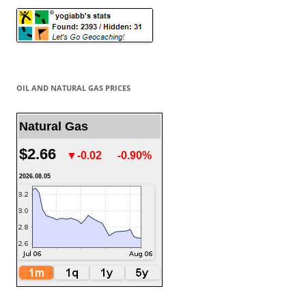
OIL AND NATURAL GAS PRICES
Natural Gas
$2.66
▼-0.02
-0.90%
2026.08.05