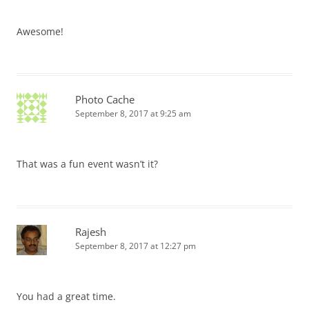
Awesome!
Photo Cache
September 8, 2017 at 9:25 am
That was a fun event wasn’t it?
Rajesh
September 8, 2017 at 12:27 pm
You had a great time.