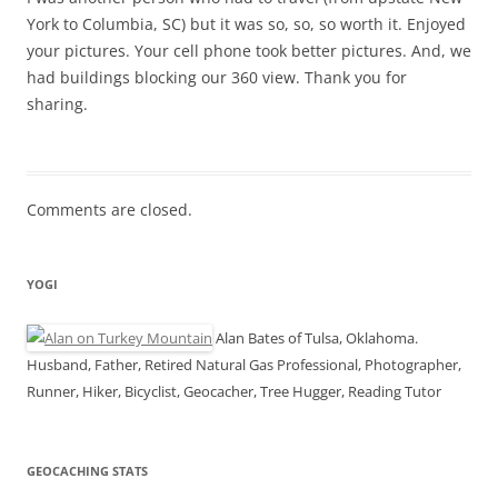
York to Columbia, SC) but it was so, so, so worth it. Enjoyed
your pictures. Your cell phone took better pictures. And, we
had buildings blocking our 360 view. Thank you for
sharing.
Comments are closed.
YOGI
Alan Bates of Tulsa, Oklahoma.
Husband, Father, Retired Natural Gas Professional, Photographer,
Runner, Hiker, Bicyclist, Geocacher, Tree Hugger, Reading Tutor
GEOCACHING STATS