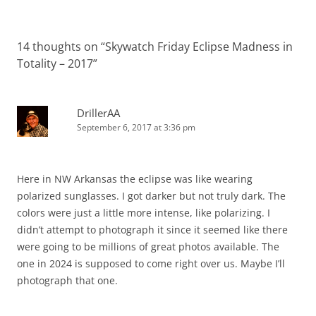
14 thoughts on “
Skywatch Friday Eclipse Madness in
Totality – 2017
”
DrillerAA
September 6, 2017 at 3:36 pm
Here in NW Arkansas the eclipse was like wearing
polarized sunglasses. I got darker but not truly dark. The
colors were just a little more intense, like polarizing. I
didn’t attempt to photograph it since it seemed like there
were going to be millions of great photos available. The
one in 2024 is supposed to come right over us. Maybe I’ll
photograph that one.