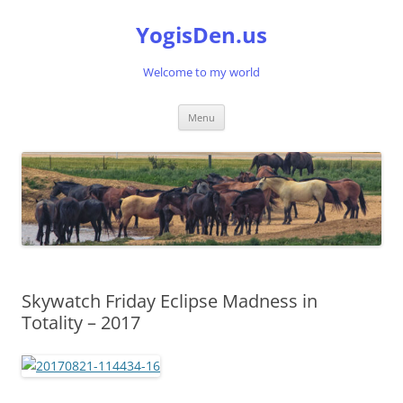
Skip
to
YogisDen.us
content
Welcome to my world
Menu
Skywatch Friday Eclipse Madness in
Totality – 2017