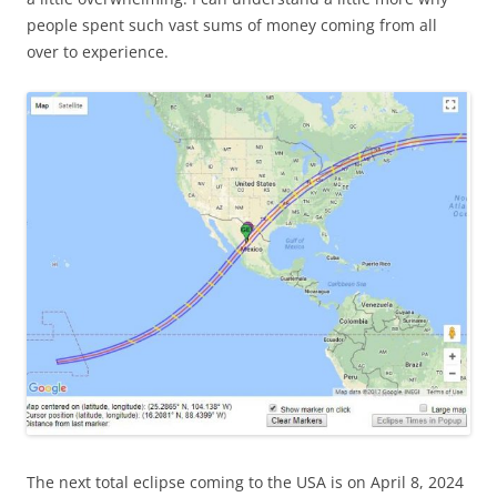
people spent such vast sums of money coming from all
over to experience.
The next total eclipse coming to the USA is on April 8, 2024