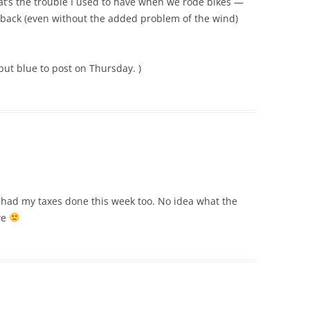
hat’s the trouble I used to have when we rode bikes —
back (even without the added problem of the wind)
 but blue to post on Thursday. )
I had my taxes done this week too. No idea what the
we