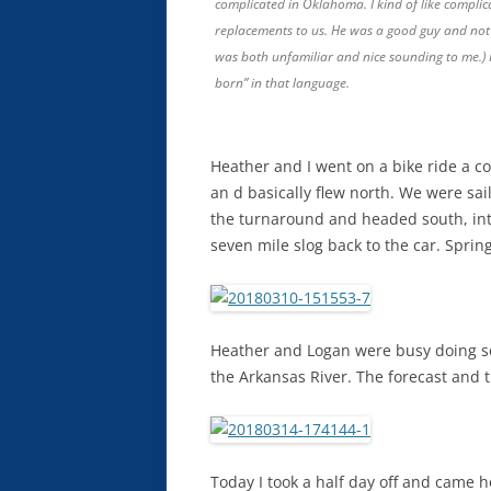
complicated in Oklahoma. I kind of like complic
replacements to us. He was a good guy and not gi
was both unfamiliar and nice sounding to me.) 
born” in that language.
Heather and I went on a bike ride a c
an d basically flew north. We were sai
the turnaround and headed south, into
seven mile slog back to the car. Spri
Heather and Logan were busy doing so
the Arkansas River. The forecast and t
Today I took a half day off and came h