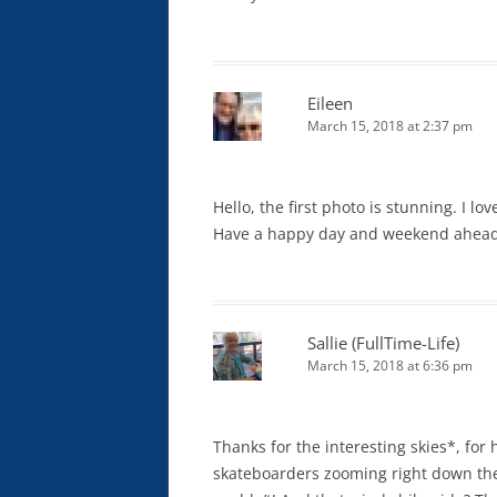
Eileen
March 15, 2018 at 2:37 pm
Hello, the first photo is stunning. I l
Have a happy day and weekend ahead
Sallie (FullTime-Life)
March 15, 2018 at 6:36 pm
Thanks for the interesting skies*, for
skateboarders zooming right down the