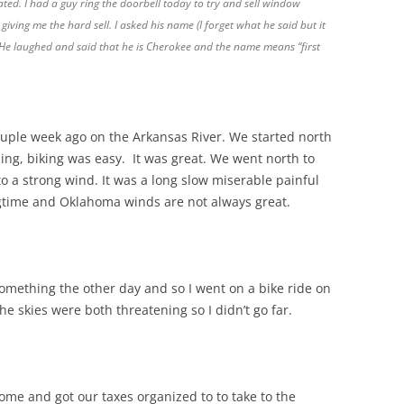
ated. I had a guy ring the doorbell today to try and sell window
ving me the hard sell. I asked his name (I forget what he said but it
He laughed and said that he is Cherokee and the name means “first
ouple week ago on the Arkansas River. We started north
ling, biking was easy. It was great. We went north to
 a strong wind. It was a long slow miserable painful
ngtime and Oklahoma winds are not always great.
mething the other day and so I went on a bike ride on
he skies were both threatening so I didn’t go far.
ome and got our taxes organized to to take to the