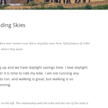
iding Skies
ers and runners over there, bicyclists over here. I feel jealous of roller
o where they want.
 up and we have daylight savings time. I love daylight
 it is time to ride my bike. I am not running any
 to run, and walking is great, but walking is so
unning.
on the left. The relationship with the tribe and the rest of the state is