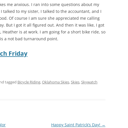
kes me anxious. I ran into some questions about my
 I talked to my sister, I talked to the accountant, and I
l good. Of course I am sure she appreciated me calling
 But I got it all figured out. And then it was like, I got
ork, Heather is at work. I am going for a short bike ride, so
e is a not bad turnaround point.
ch Friday
nd tagged
Bicycle Riding
,
Oklahoma Skies
,
Skies
,
Skywatch
lor
Happy Saint Patrick’s Day!
→