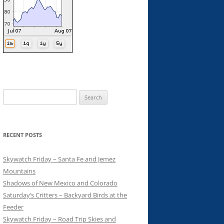
Search
for:
RECENT POSTS
Skywatch Friday – Santa Fe and Jemez
Mountains
Shadows of New Mexico and Colorado
Saturday’s Critters – Backyard Birds at the
Feeder
Skywatch Friday – Road Trip Skies and