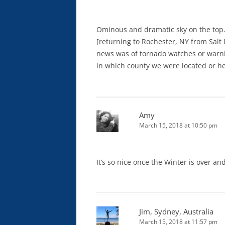
Ominous and dramatic sky on the top
[returning to Rochester, NY from Salt 
news was of tornado watches or warni
in which county we were located or he
Amy
March 15, 2018 at 10:50 pm
It’s so nice once the Winter is over a
Jim, Sydney, Australia
March 15, 2018 at 11:57 pm