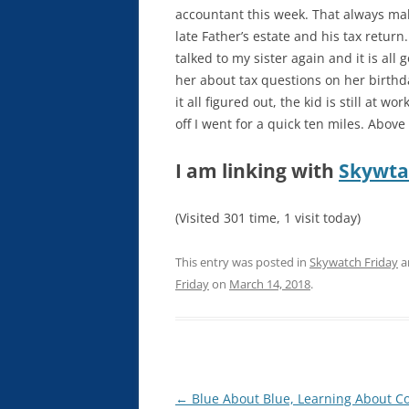
accountant this week. That always ma
late Father’s estate and his tax return.
talked to my sister again and it is al
her about tax questions on her birthday.
it all figured out, the kid is still at w
off I went for a quick ten miles. Abov
I am linking with
Skywta
(Visited 301 time, 1 visit today)
This entry was posted in
Skywatch Friday
a
Friday
on
March 14, 2018
.
Post
←
Blue About Blue, Learning About Co