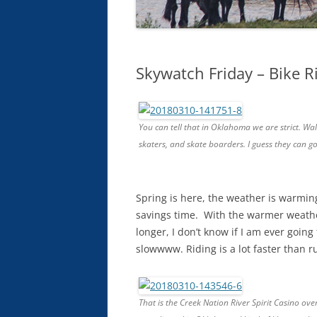
Skywatch Friday – Bike R
You can tell that in Oklahoma we are strict. Walk
skaters, and skate boarders. I guess they can g
Spring is here, the weather is warming
savings time. With the warmer weather
longer, I don’t know if I am ever going
slowwww. Riding is a lot faster than r
That is the Creek Nation River Spirit Casino over 