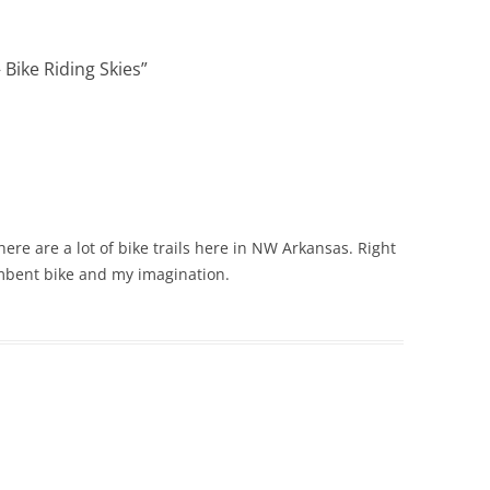
 Bike Riding Skies
”
here are a lot of bike trails here in NW Arkansas. Right
umbent bike and my imagination.