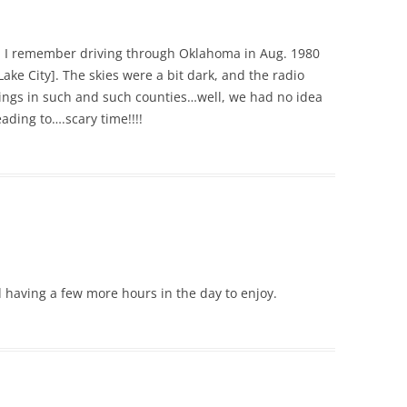
. I remember driving through Oklahoma in Aug. 1980
Lake City]. The skies were a bit dark, and the radio
ngs in such and such counties…well, we had no idea
ading to….scary time!!!!
nd having a few more hours in the day to enjoy.