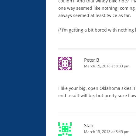
couldn’t! And that windy bike ride? T
one way seemed like nothing, coming 
always seemed at least twice as far.
(*I’m getting a bit bored with nothing
Peter B
March 15, 2018 at 8:33 pm
I like your big, open Oklahoma skies! 
end result will be, but pretty sure I o
Stan
March 15, 2018 at 8:45 pm