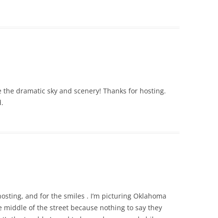
ove the dramatic sky and scenery! Thanks for hosting.
.
 hosting, and for the smiles . I’m picturing Oklahoma
 middle of the street because nothing to say they