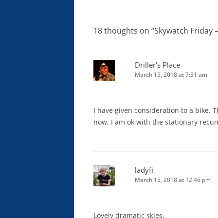
navigation
18 thoughts on “
Skywatch Friday –
Driller's Place
March 15, 2018 at 7:31 am
I have given consideration to a bike. T
now, I am ok with the stationary rec
ladyfi
March 15, 2018 at 12:46 pm
Lovely dramatic skies.