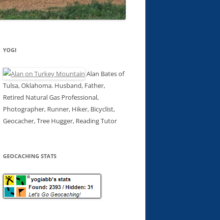
YOGI
Alan Bates of
Tulsa, Oklahoma. Husband, Father,
Retired Natural Gas Professional,
Photographer, Runner, Hiker, Bicyclist,
Geocacher, Tree Hugger, Reading Tutor
GEOCACHING STATS