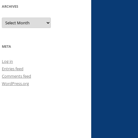
ARCHIVES
Archives
META
Log in
Entries feed
Comments feed
WordPress.org