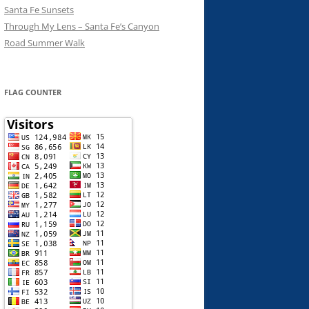
Santa Fe Sunsets
Through My Lens – Santa Fe’s Canyon
Road Summer Walk
FLAG COUNTER