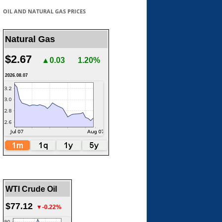
OIL AND NATURAL GAS PRICES
Natural Gas
$2.67
▲0.03
1.20%
2026.08.07
WTI Crude Oil
$77.12
▼-0.22%