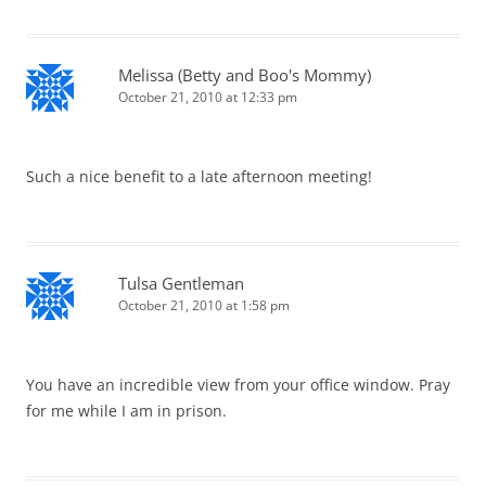
Melissa (Betty and Boo's Mommy)
October 21, 2010 at 12:33 pm
Such a nice benefit to a late afternoon meeting!
Tulsa Gentleman
October 21, 2010 at 1:58 pm
You have an incredible view from your office window. Pray
for me while I am in prison.