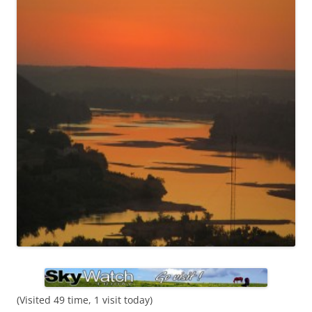
(Visited 49 time, 1 visit today)