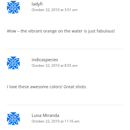
ladyfi
October 22, 2010 at 3:51 am
Wow – the vibrant orange on the water is just fabulous!
indicaspecies
October 22, 2010 at 8:55 am
I love these awesome colors! Great shots.
Luna Miranda
October 22, 2010 at 11:16 am