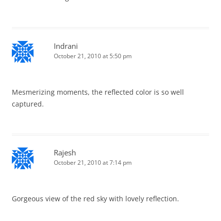
Indrani
October 21, 2010 at 5:50 pm
Mesmerizing moments, the reflected color is so well
captured.
Rajesh
October 21, 2010 at 7:14 pm
Gorgeous view of the red sky with lovely reflection.