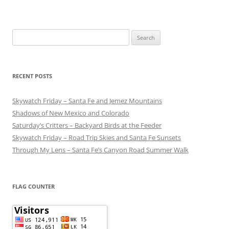
Search
for:
RECENT POSTS
Skywatch Friday – Santa Fe and Jemez Mountains
Shadows of New Mexico and Colorado
Saturday’s Critters – Backyard Birds at the Feeder
Skywatch Friday – Road Trip Skies and Santa Fe Sunsets
Through My Lens – Santa Fe’s Canyon Road Summer Walk
FLAG COUNTER