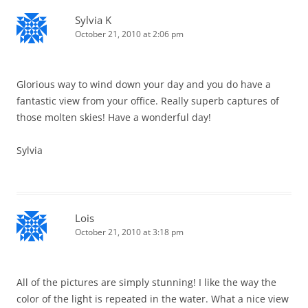
Sylvia K
October 21, 2010 at 2:06 pm
Glorious way to wind down your day and you do have a
fantastic view from your office. Really superb captures of
those molten skies! Have a wonderful day!
Sylvia
Lois
October 21, 2010 at 3:18 pm
All of the pictures are simply stunning! I like the way the
color of the light is repeated in the water. What a nice view