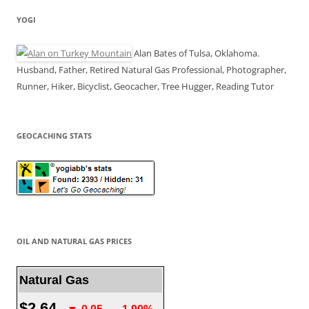
YOGI
Alan Bates of Tulsa, Oklahoma.
Husband, Father, Retired Natural Gas Professional, Photographer,
Runner, Hiker, Bicyclist, Geocacher, Tree Hugger, Reading Tutor
GEOCACHING STATS
OIL AND NATURAL GAS PRICES
Natural Gas
$2.64