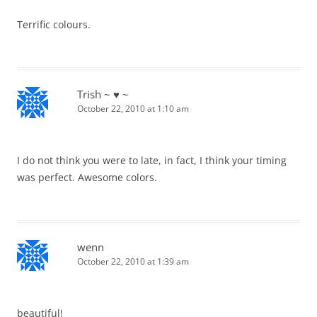
Terrific colours.
Trish ~ ♥ ~
October 22, 2010 at 1:10 am
I do not think you were to late, in fact, I think your timing
was perfect. Awesome colors.
wenn
October 22, 2010 at 1:39 am
beautiful!