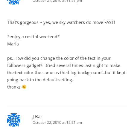
October 21, 2010 at 11:57 pm
That’s gorgeous ~ yes, we sky watchers do move FAST!
*enjoy a restful weekend*
Maria
ps. How did you change the color of the text in your
followers gadget? I tried several times last night to make
the text color the same as the blog background…but it kept
going back to the default setting.
thanks
J Bar
October 22, 2010 at 12:21 am