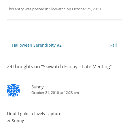
This entry was posted in
Skywatch
on
October 21, 2010
.
Post
←
Halloween Serendipity #2
Fall
→
navigation
29 thoughts on “
Skywatch Friday – Late Meeting
”
Sunny
October 21, 2010 at 12:23 pm
Liquid gold, a lovely capture.
☼ Sunny