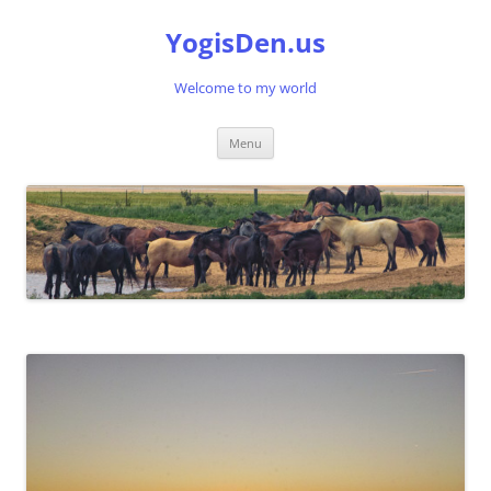
Skip
to
YogisDen.us
content
Welcome to my world
Menu