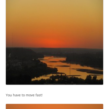
You have to move fast!