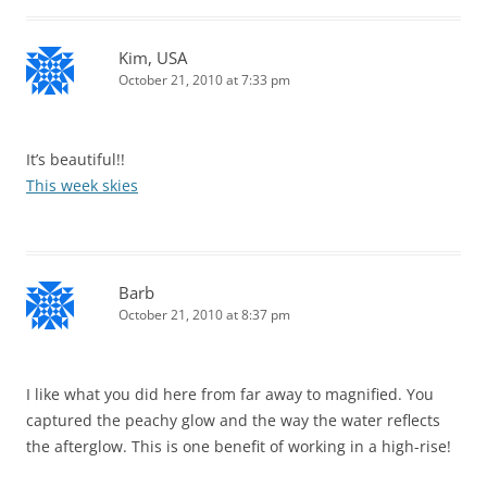
Kim, USA
October 21, 2010 at 7:33 pm
It’s beautiful!!
This week skies
Barb
October 21, 2010 at 8:37 pm
I like what you did here from far away to magnified. You
captured the peachy glow and the way the water reflects
the afterglow. This is one benefit of working in a high-rise!