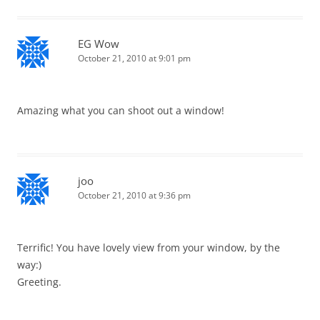
EG Wow
October 21, 2010 at 9:01 pm
Amazing what you can shoot out a window!
joo
October 21, 2010 at 9:36 pm
Terrific! You have lovely view from your window, by the
way:)
Greeting.