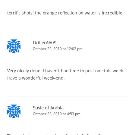
terrific shots! the orange reflection on water is incredible.
DrillerAA09
October 22, 2010 at 12:02 pm
Very nicely done. I haven’t had time to post one this week.
Have a wonderful week-end.
Susie of Arabia
October 22, 2010 at 4:53 pm