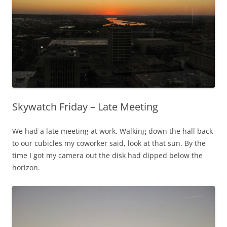
Skywatch Friday – Late Meeting
We had a late meeting at work. Walking down the hall back
to our cubicles my coworker said, look at that sun. By the
time I got my camera out the disk had dipped below the
horizon.