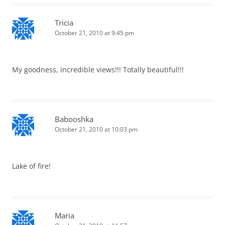
Tricia
October 21, 2010 at 9:45 pm
My goodness, incredible views!!! Totally beautiful!!!
Babooshka
October 21, 2010 at 10:03 pm
Lake of fire!
Maria