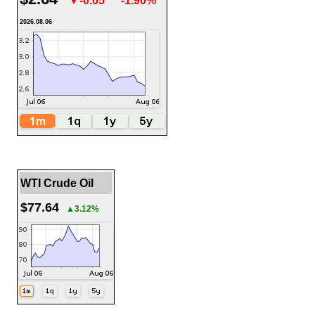
▼-0.05
-1.90%
2026.08.06
WTI Crude Oil
$77.64
▲3.12%