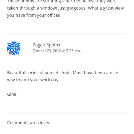
These photos are stunning – hard to believe they were
taken through a window! Just gorgeous. What a great view
you have from your office!!!
Pagan Sphinx
October 23, 2010 at 7:08 pm
Beautiful series of sunset shots. Must have been a nice
way to end your work day.
Gina
Comments are closed.