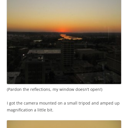
(Pardon the reflections, my window doesn’t open!)
I got the camera mounted on a small tripod and amped up
magnification a little bit.