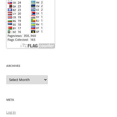
ARCHIVES
Archives
META
Log in