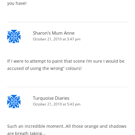
you have!
Sharon's Mum Anne
October 21, 2010 at 3:47 pm
If I were to attempt to paint that scene I’m sure I would be
accused of using the wrong” colours!
Turquoise Diaries
October 21, 2010 at 5:43 pm
Such an incredible moment..All those orange and shadows
are breath taking…