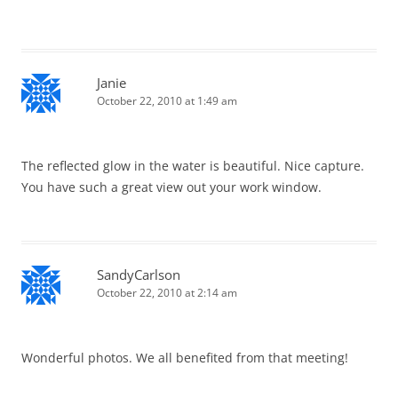
Janie
October 22, 2010 at 1:49 am
The reflected glow in the water is beautiful. Nice capture.
You have such a great view out your work window.
SandyCarlson
October 22, 2010 at 2:14 am
Wonderful photos. We all benefited from that meeting!