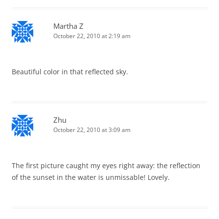
Martha Z
October 22, 2010 at 2:19 am
Beautiful color in that reflected sky.
Zhu
October 22, 2010 at 3:09 am
The first picture caught my eyes right away: the reflection
of the sunset in the water is unmissable! Lovely.