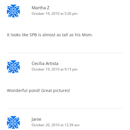
Martha Z
October 19, 2010 at 5:26 pm
It looks like SPB is almost as tall as his Mom.
Cecilia Artista
October 19, 2010 at 9:15 pm
Wonderful pond! Great pictures!
Janie
October 20, 2010 at 12:39 am