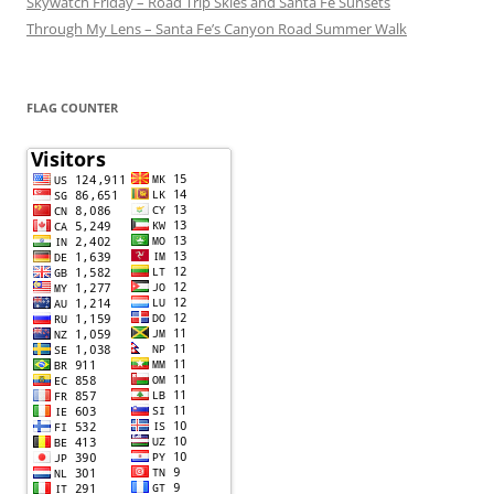
Skywatch Friday – Road Trip Skies and Santa Fe Sunsets
Through My Lens – Santa Fe’s Canyon Road Summer Walk
FLAG COUNTER