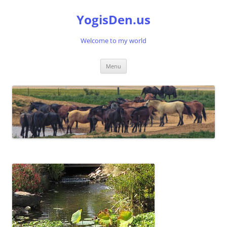
Skip
to
YogisDen.us
content
Welcome to my world
Menu