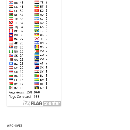
ARCHIVES