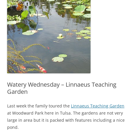
Watery Wednesday – Linnaeus Teaching
Garden
Last week the family toured the
Linnaeus Teaching Garden
at Woodward Park here in Tulsa. The gardens are not very
large in area but it is packed with features including a nice
pond.