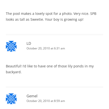
The pool makes a lovely spot for a photo. Very nice. SPB
looks as tall as Sweetie. Your boy is growing up!
LD
October 20, 2010 at 6:31 am
Beautiful! I’d like to have one of those lily ponds in my
backyard.
Gemel
October 20, 2010 at 8:59 am