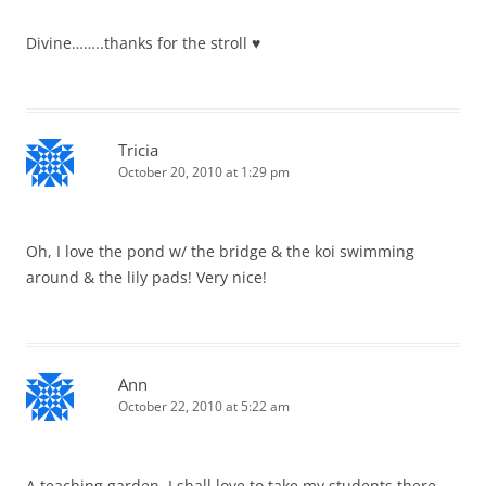
Divine……..thanks for the stroll ♥
Tricia
October 20, 2010 at 1:29 pm
Oh, I love the pond w/ the bridge & the koi swimming
around & the lily pads! Very nice!
Ann
October 22, 2010 at 5:22 am
A teaching garden, I shall love to take my students there.