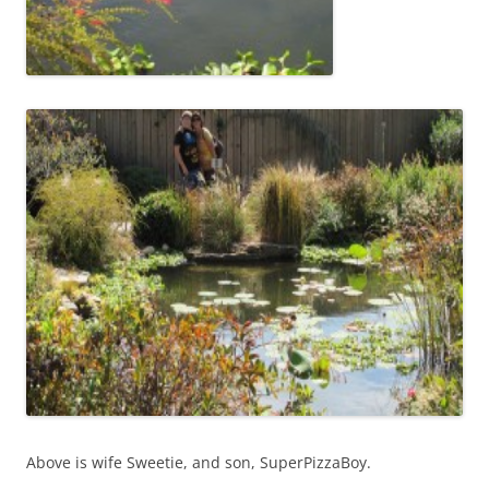
Above is wife Sweetie, and son, SuperPizzaBoy.