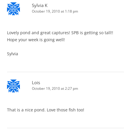
Sylvia K
October 19, 2010 at 1:18 pm
Lovely pond and great captures! SPB is getting so tall!!
Hope your week is going well!
Sylvia
Lois
October 19, 2010 at 2:27 pm
That is a nice pond. Love those fish too!