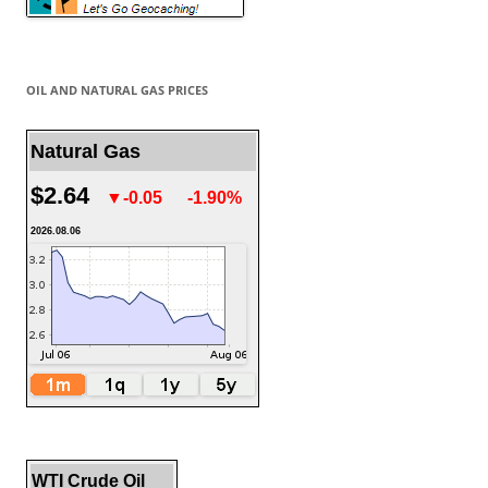
OIL AND NATURAL GAS PRICES
Natural Gas
$2.64
▼-0.05
-1.90%
2026.08.06
WTI Crude Oil