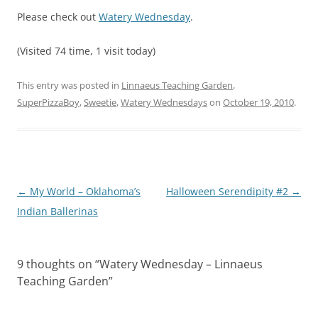
Please check out
Watery Wednesday
.
(Visited 74 time, 1 visit today)
This entry was posted in
Linnaeus Teaching Garden
,
SuperPizzaBoy
,
Sweetie
,
Watery Wednesdays
on
October 19, 2010
.
Post
←
My World – Oklahoma’s
Halloween Serendipity #2
→
navigation
Indian Ballerinas
9 thoughts on “
Watery Wednesday – Linnaeus
Teaching Garden
”