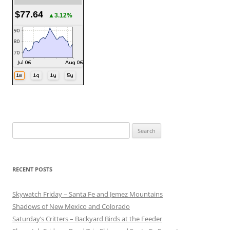
$77.64
▲3.12%
Search
for:
RECENT POSTS
Skywatch Friday – Santa Fe and Jemez Mountains
Shadows of New Mexico and Colorado
Saturday’s Critters – Backyard Birds at the Feeder