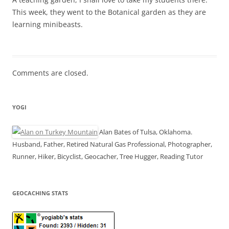
This week, they went to the Botanical garden as they are
learning minibeasts.
Comments are closed.
YOGI
Alan Bates of Tulsa, Oklahoma.
Husband, Father, Retired Natural Gas Professional, Photographer,
Runner, Hiker, Bicyclist, Geocacher, Tree Hugger, Reading Tutor
GEOCACHING STATS