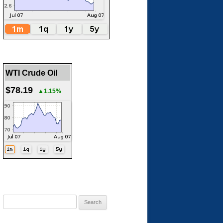
WTI Crude Oil
$78.19
▲1.15%
Search
for: