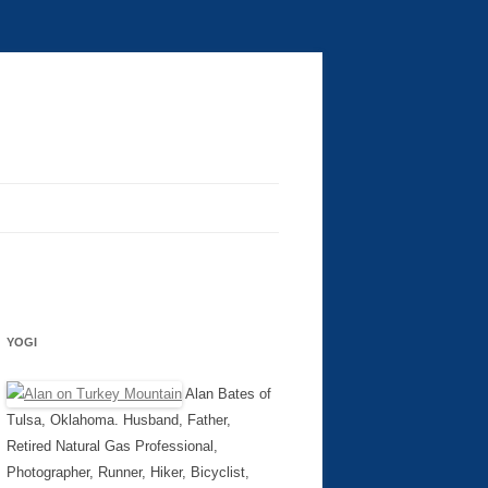
YOGI
Alan Bates of
Tulsa, Oklahoma. Husband, Father,
Retired Natural Gas Professional,
Photographer, Runner, Hiker, Bicyclist,