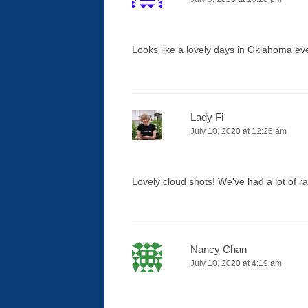
Looks like a lovely days in Oklahoma eve
Lady Fi
July 10, 2020 at 12:26 am
Lovely cloud shots! We’ve had a lot of 
Nancy Chan
July 10, 2020 at 4:19 am