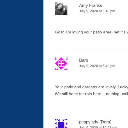
Amy Franks
July 9, 2020 at 5:10 pm
Gosh I’m loving your patio area, bet it’
Barb
July 9, 2020 at 5:49 pm
Your patio and gardens are lovely. Lucky 
We still hope for rain here – nothing unti
peppylady (Dora)
July 9, 2020 at 10:28 pm