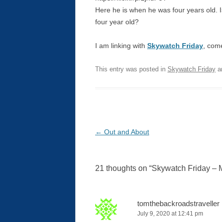
Here he is when he was four years old. 
four year old?
I am linking with
Skywatch Friday
, come
This entry was posted in
Skywatch Friday
a
Post
←
Out and About
navigation
21 thoughts on “
Skywatch Friday – 
tomthebackroadstraveller
July 9, 2020 at 12:41 pm