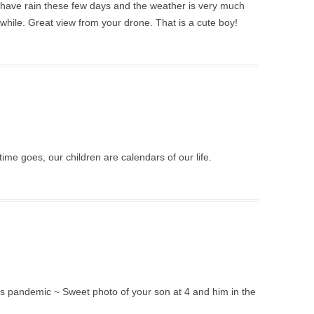
 have rain these few days and the weather is very much
a while. Great view from your drone. That is a cute boy!
ime goes, our children are calendars of our life.
his pandemic ~ Sweet photo of your son at 4 and him in the