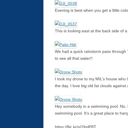
Evening is best when you get a little colo
This is looking east at the back side of
We had a quick rainstorm pass through 
to see all that water!!
I took my drone to my MIL’s house who li
the day. I love big old fat clouds against 
Hey somebody in a swimming pool. No, I
swimming pool. It’s a great place to han
https://flic.kr/p/2jhdP8T