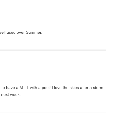
s well used over Summer.
to have a M-i-L with a pool! I love the skies after a storm.
l next week.