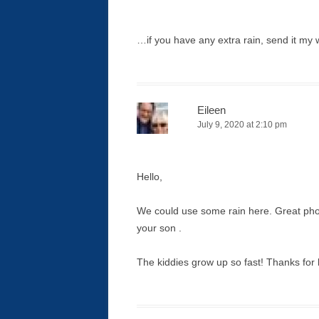
…if you have any extra rain, send it my 
Eileen
July 9, 2020 at 2:10 pm
Hello,
We could use some rain here. Great phot
your son .
The kiddies grow up so fast! Thanks fo