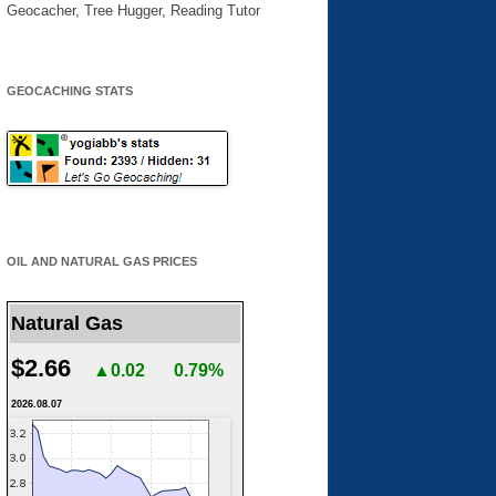
Geocacher, Tree Hugger, Reading Tutor
GEOCACHING STATS
OIL AND NATURAL GAS PRICES
Natural Gas
$2.66
▲0.02
0.79%
2026.08.07