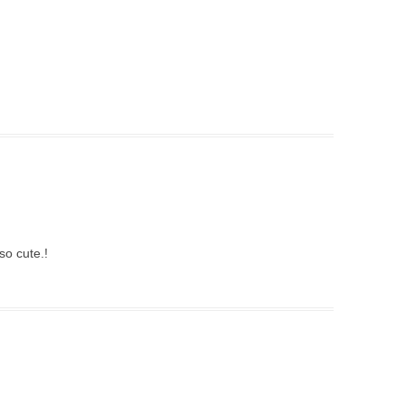
so cute.!