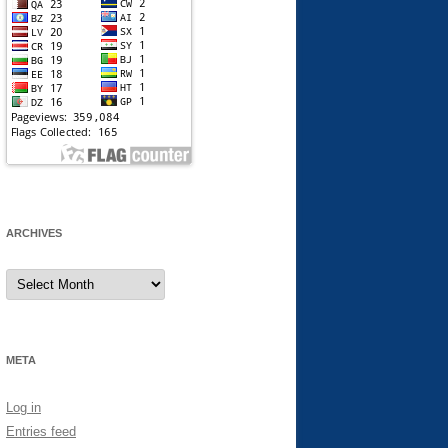
ARCHIVES
Archives
META
Log in
Entries feed