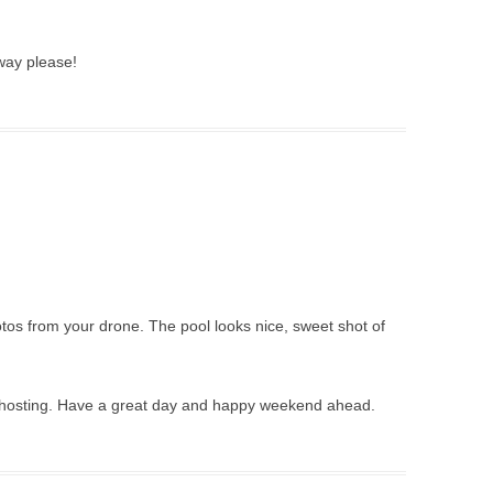
way please!
os from your drone. The pool looks nice, sweet shot of
r hosting. Have a great day and happy weekend ahead.