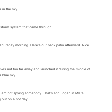
r in the sky.
 a storm system that came through.
Thursday morning. Here’s our back patio afterward. Nice
ves not too far away and launched it during the middle of
a blue sky.
 am not spying somebody. That’s son Logan in MIL’s
g out on a hot day.