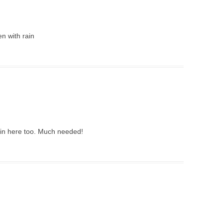
n with rain
rain here too. Much needed!