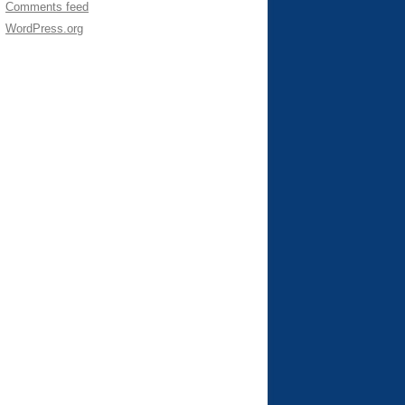
Comments feed
WordPress.org