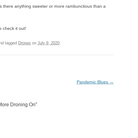
Is there anything sweeter or more rambunctious than a
 check it out!
nd tagged
Drones
on
July 9, 2020
.
Pandemic Blues
→
More Droning On
”