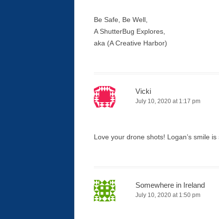
Be Safe, Be Well,
A ShutterBug Explores,
aka (A Creative Harbor)
Vicki
July 10, 2020 at 1:17 pm
Love your drone shots! Logan’s smile is 
Somewhere in Ireland
July 10, 2020 at 1:50 pm