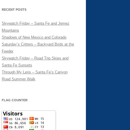
RECENT POSTS
Skywatch Friday – Santa Fe and Jemez
Mountains
Shadows of New Mexico and Colorado
Saturday’s Critters – Backyard Birds at the
Feeder
Skywatch Friday – Road Trip Skies and
Santa Fe Sunsets
Through My Lens – Santa Fe’s Canyon
Road Summer Walk
FLAG COUNTER