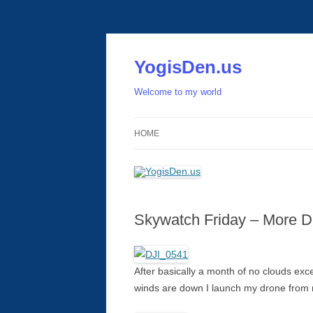
Skip
to
content
YogisDen.us
Welcome to my world
HOME
Skywatch Friday – More D
After basically a month of no clouds exce
winds are down I launch my drone from m