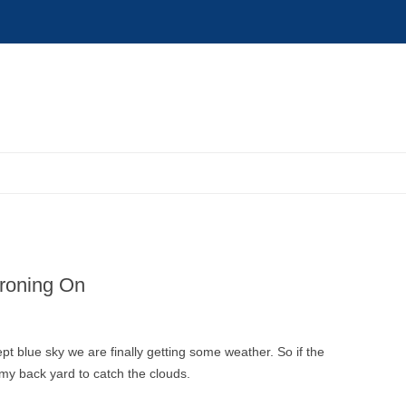
roning On
pt blue sky we are finally getting some weather. So if the
y back yard to catch the clouds.