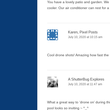
You have a lovely patio and garden. We
cooler. Our air conditioner can rest for 
Karen, Pixel Posts
July 10, 2020 at 10:15 am
Cool drone shots! Amazing how fast the t
A ShutterBug Explores
July 10, 2020 at 11:47 am
What a great way to ‘drone on’ during t
pool looks so inviting ~ ^_^