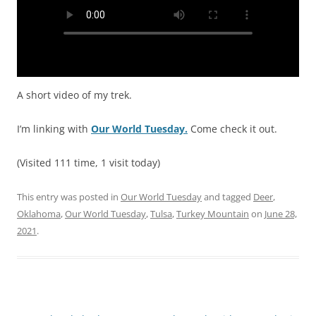
A short video of my trek.
I’m linking with
Our World Tuesday.
Come check it out.
(Visited 111 time, 1 visit today)
This entry was posted in
Our World Tuesday
and tagged
Deer
,
Oklahoma
,
Our World Tuesday
,
Tulsa
,
Turkey Mountain
on
June 28,
2021
.