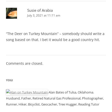
Susie of Arabia
July 3, 2021 at 11:11 am
“The Deer on Turkey Mountain” – somebody should write a
song based on that. I bet it would be a good country hit.
Comments are closed.
YOGI
Alan Bates of Tulsa, Oklahoma.
Husband, Father, Retired Natural Gas Professional, Photographer,
Runner, Hiker, Bicyclist, Geocacher, Tree Hugger, Reading Tutor