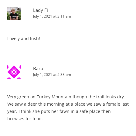
Lady Fi
July 1, 2021 at 3:11 am
Lovely and lush!
Barb
July 1, 2021 at 5:33 pm
Very green on Turkey Mountain though the trail looks dry.
We saw a deer this morning at a place we saw a female last
year. I think she puts her fawn in a safe place then
browses for food.