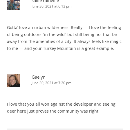
sallie rainville
June 30, 2021 at 6:13 pm
Gotta’ love an urban wilderness! Really — I love the feeling
of being outdoors “in the wild” but still being not that far
away from the amenities of a city. It always feels like magic
to me — and your Turkey Mountain is a great example.
Gaelyn
June 30, 2021 at 7:20 pm
I love that you all won against the developer and seeing
deer here just proves the community was right.