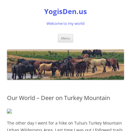
Skip
to
YogisDen.us
content
Welcome to my world
Menu
Our World – Deer on Turkey Mountain
The other day I went for a hike on Tulsa’s Turkey Mountain
Urban Wilderness Area. Last time I was out I followed trails