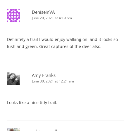
DeniseinVA
June 29, 2021 at 4:19 pm
Definitely a trail I would enjoy walking on, and it looks so
lush and green. Great captures of the deer also.
Amy Franks
June 30, 2021 at 12:21 am
Looks like a nice tidy trail.