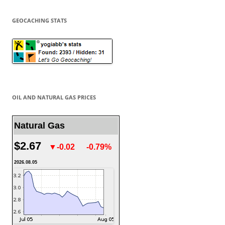
GEOCACHING STATS
OIL AND NATURAL GAS PRICES
Natural Gas
$2.67
▼-0.02
-0.79%
2026.08.05