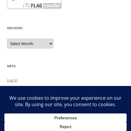
ARCHIVES
Archives
META
Log in
Entries feed
Comments feed
WordPress.org