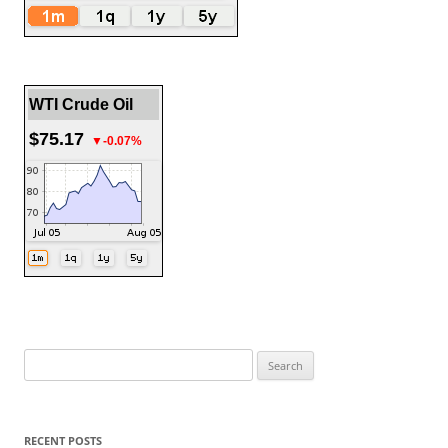
WTI Crude Oil
$75.17
▼-0.07%
Search
for:
RECENT POSTS