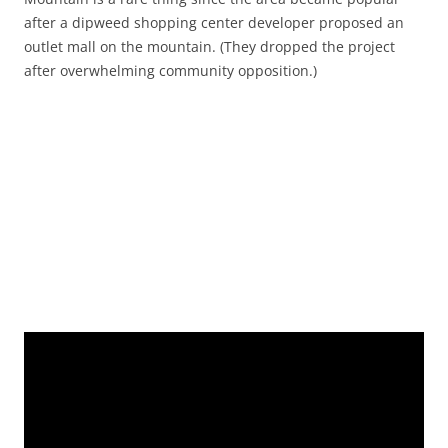
after a dipweed shopping center developer proposed an
outlet mall on the mountain. (They dropped the project
after overwhelming community opposition.)