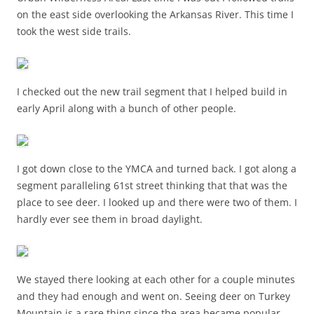
on the east side overlooking the Arkansas River. This time I
took the west side trails.
I checked out the new trail segment that I helped build in
early April along with a bunch of other people.
I got down close to the YMCA and turned back. I got along a
segment paralleling 61st street thinking that that was the
place to see deer. I looked up and there were two of them. I
hardly ever see them in broad daylight.
We stayed there looking at each other for a couple minutes
and they had enough and went on. Seeing deer on Turkey
Mountain is a rare thing since the area became popular