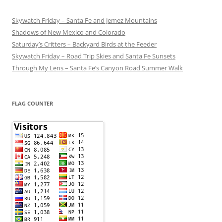
Skywatch Friday – Santa Fe and Jemez Mountains
Shadows of New Mexico and Colorado
Saturday’s Critters – Backyard Birds at the Feeder
Skywatch Friday – Road Trip Skies and Santa Fe Sunsets
Through My Lens – Santa Fe’s Canyon Road Summer Walk
FLAG COUNTER