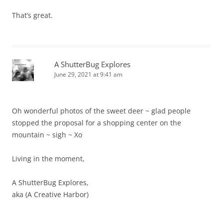
That’s great.
A ShutterBug Explores
June 29, 2021 at 9:41 am
Oh wonderful photos of the sweet deer ~ glad people
stopped the proposal for a shopping center on the
mountain ~ sigh ~ Xo
Living in the moment,
A ShutterBug Explores,
aka (A Creative Harbor)