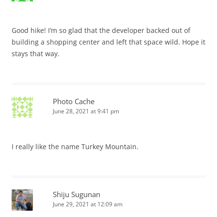
Good hike! I’m so glad that the developer backed out of
building a shopping center and left that space wild. Hope it
stays that way.
Photo Cache
June 28, 2021 at 9:41 pm
I really like the name Turkey Mountain.
Shiju Sugunan
June 29, 2021 at 12:09 am