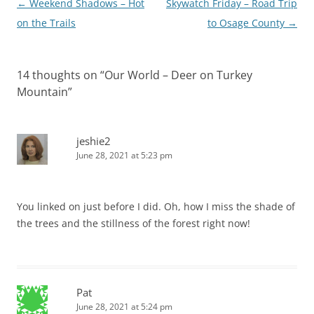
Post
←
Weekend Shadows – Hot
Skywatch Friday – Road Trip
navigation
on the Trails
to Osage County
→
14 thoughts on “
Our World – Deer on Turkey
Mountain
”
jeshie2
June 28, 2021 at 5:23 pm
You linked on just before I did. Oh, how I miss the shade of
the trees and the stillness of the forest right now!
Pat
June 28, 2021 at 5:24 pm