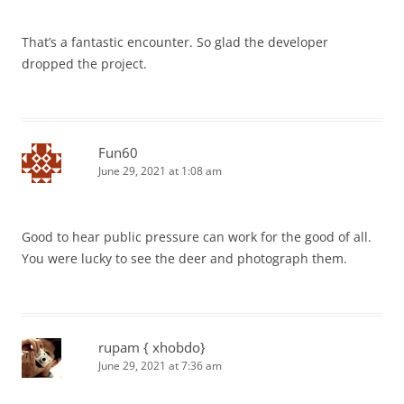
That’s a fantastic encounter. So glad the developer
dropped the project.
Fun60
June 29, 2021 at 1:08 am
Good to hear public pressure can work for the good of all.
You were lucky to see the deer and photograph them.
rupam { xhobdo}
June 29, 2021 at 7:36 am