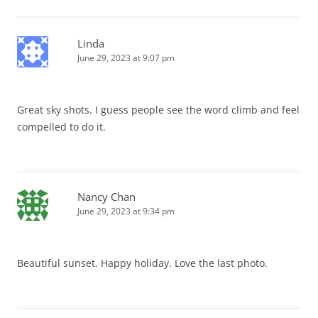
Linda
June 29, 2023 at 9:07 pm
Great sky shots. I guess people see the word climb and feel
compelled to do it.
Nancy Chan
June 29, 2023 at 9:34 pm
Beautiful sunset. Happy holiday. Love the last photo.