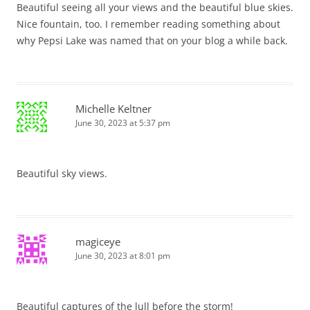
Beautiful seeing all your views and the beautiful blue skies.
Nice fountain, too. I remember reading something about
why Pepsi Lake was named that on your blog a while back.
Michelle Keltner
June 30, 2023 at 5:37 pm
Beautiful sky views.
magiceye
June 30, 2023 at 8:01 pm
Beautiful captures of the lull before the storm!