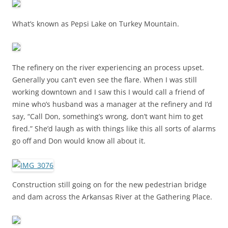
What’s known as Pepsi Lake on Turkey Mountain.
The refinery on the river experiencing an process upset.
Generally you can’t even see the flare. When I was still
working downtown and I saw this I would call a friend of
mine who’s husband was a manager at the refinery and I’d
say, “Call Don, something’s wrong, don’t want him to get
fired.” She’d laugh as with things like this all sorts of alarms
go off and Don would know all about it.
Construction still going on for the new pedestrian bridge
and dam across the Arkansas River at the Gathering Place.