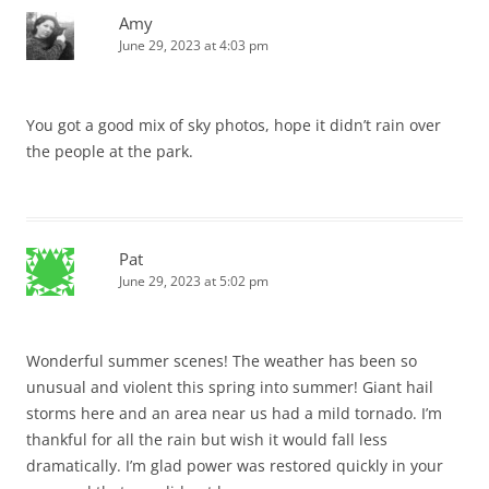
Amy
June 29, 2023 at 4:03 pm
You got a good mix of sky photos, hope it didn’t rain over
the people at the park.
Pat
June 29, 2023 at 5:02 pm
Wonderful summer scenes! The weather has been so
unusual and violent this spring into summer! Giant hail
storms here and an area near us had a mild tornado. I’m
thankful for all the rain but wish it would fall less
dramatically. I’m glad power was restored quickly in your