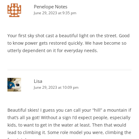
Penelope Notes
June 29, 2023 at 9:35 pm
Your first sky shot cast a beautiful light on the street. Good
to know power gets restored quickly. We have become so
utterly dependent on it for everyday needs.
Lisa
June 29, 2023 at 10:09 pm
Beautiful skies! I guess you can call your “hill” a mountain if
that’s all ya got! Without a sign I’d expect people, especially
kids, to want to get in the water at least. Then that would
lead to climbing it. Some role model you were, climbing the