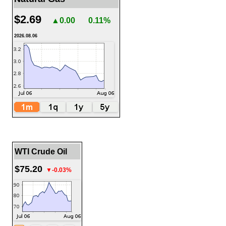
$2.69
▲0.00
0.11%
2026.08.06
WTI Crude Oil
$75.20
▼-0.03%