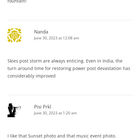
fountain!
Nanda
June 30, 2023 at 12:08 am
Skies post storm are always enticing. Even in India, the
turn around time for restoring power post devastation has
considerably improved
Pisi Prkl
June 30, 2023 at 1:20 am
I like that Sunset photo and that music event photo.