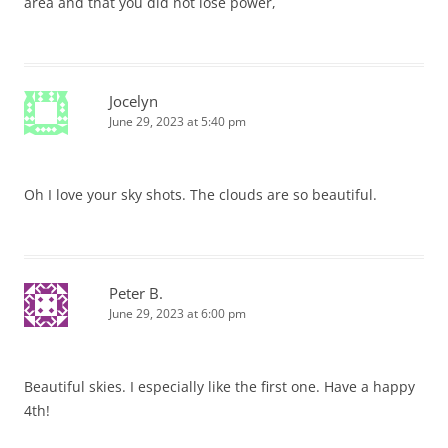
area and that you did not lose power,
Jocelyn
June 29, 2023 at 5:40 pm
Oh I love your sky shots. The clouds are so beautiful.
Peter B.
June 29, 2023 at 6:00 pm
Beautiful skies. I especially like the first one. Have a happy
4th!