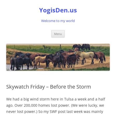
Skip
to
YogisDen.us
content
Welcome to my world
Menu
Skywatch Friday – Before the Storm
We had a big wind storm here in Tulsa a week and a half
ago. Over 200,000 homes lost power. (We were lucky, we
never lost power.) So my SWF post last week was mainly