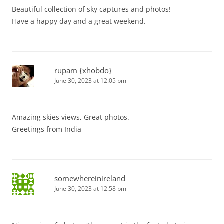
Beautiful collection of sky captures and photos!
Have a happy day and a great weekend.
rupam {xhobdo}
June 30, 2023 at 12:05 pm
Amazing skies views, Great photos.
Greetings from India
somewhereinireland
June 30, 2023 at 12:58 pm