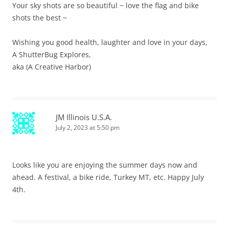
Your sky shots are so beautiful ~ love the flag and bike
shots the best ~
Wishing you good health, laughter and love in your days,
A ShutterBug Explores,
aka (A Creative Harbor)
JM Illinois U.S.A.
July 2, 2023 at 5:50 pm
Looks like you are enjoying the summer days now and
ahead. A festival, a bike ride, Turkey MT, etc. Happy July
4th.