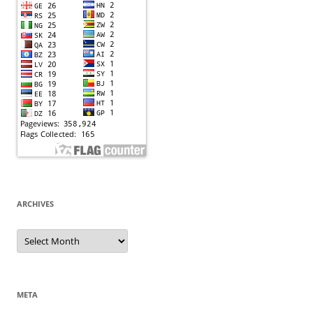
ARCHIVES
Archives
META