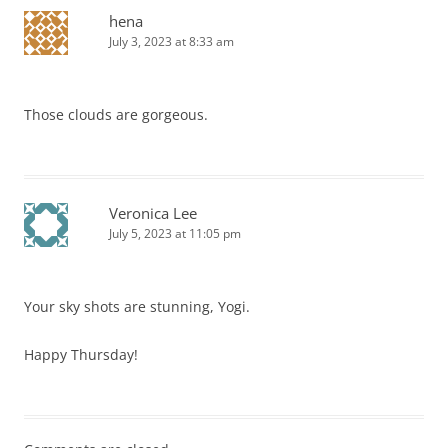
hena
July 3, 2023 at 8:33 am
Those clouds are gorgeous.
Veronica Lee
July 5, 2023 at 11:05 pm
Your sky shots are stunning, Yogi.
Happy Thursday!