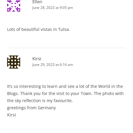
Ellen
June 28, 2023 at 9:05 pm
Lots of beautiful vistas in Tulsa.
Kirsi
June 29, 2023 at 6:16 am
It’s so interesting to learn and see a lot of the World in the
Blogs. Thank you for the visit to your Town. The photo with
the sky reflection is my favourite,
greetings from Germany
Kirsi