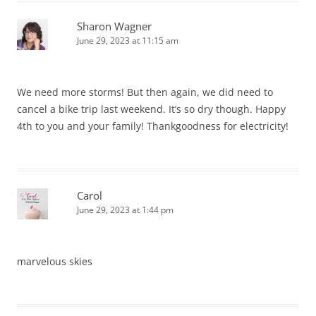
Sharon Wagner
June 29, 2023 at 11:15 am
We need more storms! But then again, we did need to
cancel a bike trip last weekend. It’s so dry though. Happy
4th to you and your family! Thankgoodness for electricity!
Carol
June 29, 2023 at 1:44 pm
marvelous skies