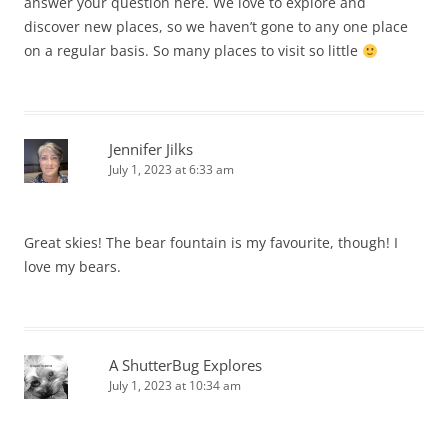
answer your question here. We love to explore and
discover new places, so we haven’t gone to any one place
on a regular basis. So many places to visit so little
Jennifer Jilks
July 1, 2023 at 6:33 am
Great skies! The bear fountain is my favourite, though! I
love my bears.
A ShutterBug Explores
July 1, 2023 at 10:34 am