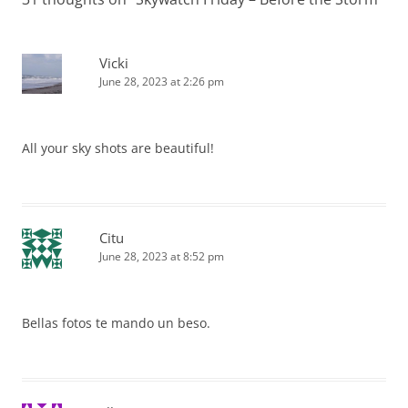
Vicki
June 28, 2023 at 2:26 pm
All your sky shots are beautiful!
Citu
June 28, 2023 at 8:52 pm
Bellas fotos te mando un beso.