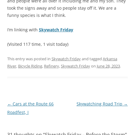
and people were all over it including me and my son. They
took the signs away and so people stay off it. We are a
funny species is what I think.
I’m linking with
Skywatch Friday
(Visited 117 time, 1 visit today)
This entry was posted in
Skywatch Friday
and tagged
Arkansa
River
,
Bicycle Riding
,
Refinery
,
Skywatch Friday
on
June 28, 2023
.
Post
←
Cars at the Route 66
Skywatching Road Trip
→
navigation
Roadfest, I
31 thoughts on “
Skywatch Friday – Before the Storm
”