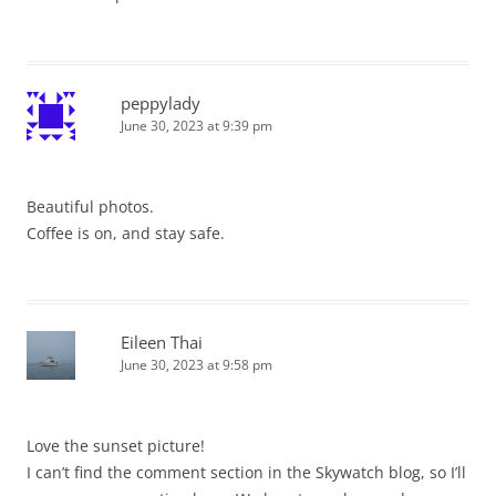
peppylady
June 30, 2023 at 9:39 pm
Beautiful photos.
Coffee is on, and stay safe.
Eileen Thai
June 30, 2023 at 9:58 pm
Love the sunset picture!
I can’t find the comment section in the Skywatch blog, so I’ll