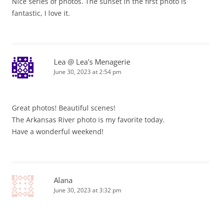
Nice series of photos. The sunset in the first photo is
fantastic, I love it.
Lea @ Lea's Menagerie
June 30, 2023 at 2:54 pm
Great photos! Beautiful scenes!
The Arkansas River photo is my favorite today.
Have a wonderful weekend!
Alana
June 30, 2023 at 3:32 pm