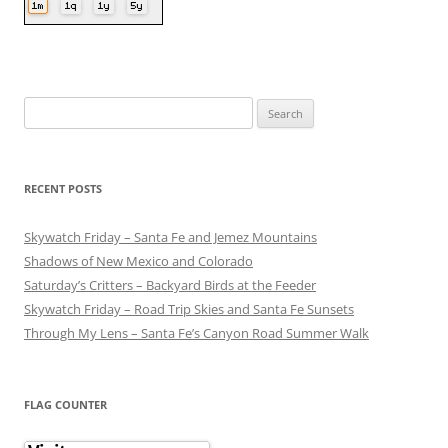
Search
for:
RECENT POSTS
Skywatch Friday – Santa Fe and Jemez Mountains
Shadows of New Mexico and Colorado
Saturday’s Critters – Backyard Birds at the Feeder
Skywatch Friday – Road Trip Skies and Santa Fe Sunsets
Through My Lens – Santa Fe’s Canyon Road Summer Walk
FLAG COUNTER