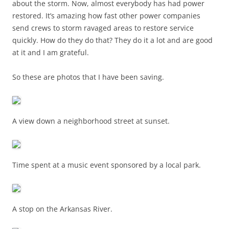
about the storm. Now, almost everybody has had power
restored. It’s amazing how fast other power companies
send crews to storm ravaged areas to restore service
quickly. How do they do that? They do it a lot and are good
at it and I am grateful.
So these are photos that I have been saving.
A view down a neighborhood street at sunset.
Time spent at a music event sponsored by a local park.
A stop on the Arkansas River.