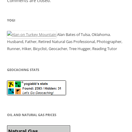
Comments are closed.
YOGI
Alan Bates of Tulsa, Oklahoma.
Husband, Father, Retired Natural Gas Professional, Photographer,
Runner, Hiker, Bicyclist, Geocacher, Tree Hugger, Reading Tutor
GEOCACHING STATS
OIL AND NATURAL GAS PRICES
Natural Gas