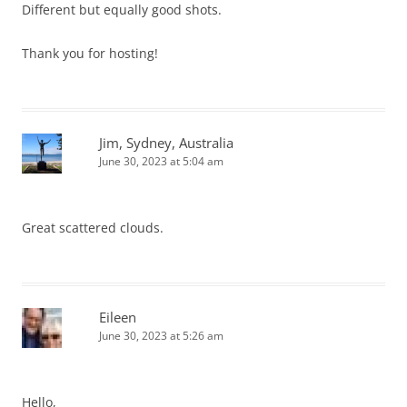
Different but equally good shots.
Thank you for hosting!
Jim, Sydney, Australia
June 30, 2023 at 5:04 am
Great scattered clouds.
Eileen
June 30, 2023 at 5:26 am
Hello,