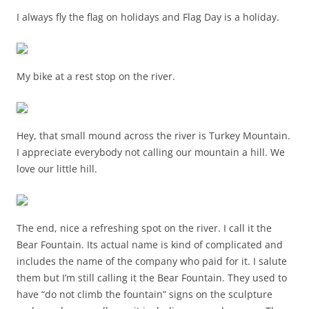
I always fly the flag on holidays and Flag Day is a holiday.
My bike at a rest stop on the river.
Hey, that small mound across the river is Turkey Mountain.
I appreciate everybody not calling our mountain a hill. We
love our little hill.
The end, nice a refreshing spot on the river. I call it the
Bear Fountain. Its actual name is kind of complicated and
includes the name of the company who paid for it. I salute
them but I’m still calling it the Bear Fountain. They used to
have “do not climb the fountain” signs on the sculpture