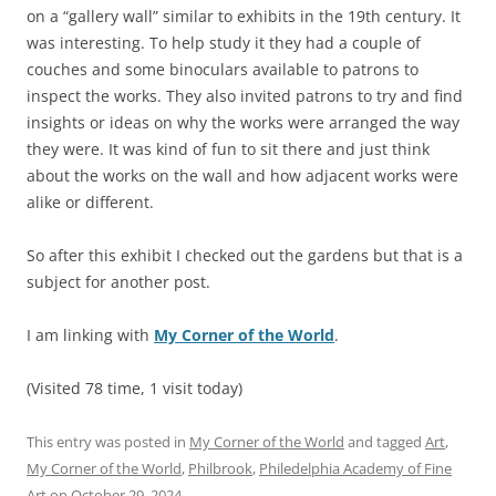
on a “gallery wall” similar to exhibits in the 19th century. It
was interesting. To help study it they had a couple of
couches and some binoculars available to patrons to
inspect the works. They also invited patrons to try and find
insights or ideas on why the works were arranged the way
they were. It was kind of fun to sit there and just think
about the works on the wall and how adjacent works were
alike or different.
So after this exhibit I checked out the gardens but that is a
subject for another post.
I am linking with
My Corner of the World
.
(Visited 78 time, 1 visit today)
This entry was posted in
My Corner of the World
and tagged
Art
,
My Corner of the World
,
Philbrook
,
Philedelphia Academy of Fine
Art
on
October 29, 2024
.