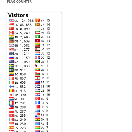
FLAG COUNTER