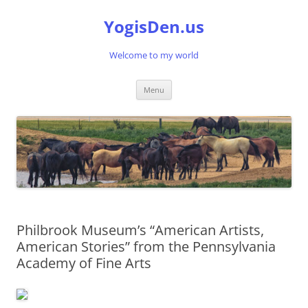
Skip
to
YogisDen.us
content
Welcome to my world
Menu
Philbrook Museum’s “American Artists,
American Stories” from the Pennsylvania
Academy of Fine Arts