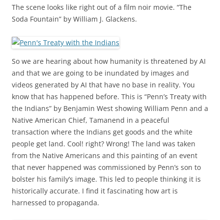
The scene looks like right out of a film noir movie. “The
Soda Fountain” by William J. Glackens.
So we are hearing about how humanity is threatened by AI
and that we are going to be inundated by images and
videos generated by AI that have no base in reality. You
know that has happened before. This is “Penn’s Treaty with
the Indians” by Benjamin West showing William Penn and a
Native American Chief, Tamanend in a peaceful
transaction where the Indians get goods and the white
people get land. Cool! right? Wrong! The land was taken
from the Native Americans and this painting of an event
that never happened was commissioned by Penn’s son to
bolster his family’s image. This led to people thinking it is
historically accurate. I find it fascinating how art is
harnessed to propaganda.