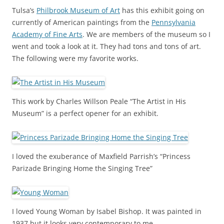
Tulsa’s
Philbrook Museum of Art
has this exhibit going on
currently of American paintings from the
Pennsylvania
Academy of Fine Arts
. We are members of the museum so I
went and took a look at it. They had tons and tons of art.
The following were my favorite works.
This work by Charles Willson Peale “The Artist in His
Museum” is a perfect opener for an exhibit.
I loved the exuberance of Maxfield Parrish’s “Princess
Parizade Bringing Home the Singing Tree”
I loved Young Woman by Isabel Bishop. It was painted in
1937 but it looks very contemporary to me.