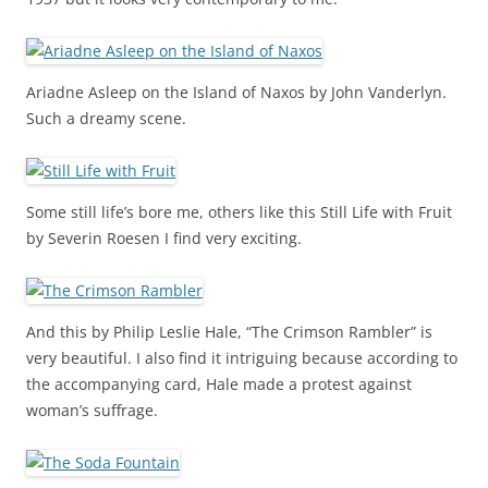
Ariadne Asleep on the Island of Naxos by John Vanderlyn.
Such a dreamy scene.
Some still life’s bore me, others like this Still Life with Fruit
by Severin Roesen I find very exciting.
And this by Philip Leslie Hale, “The Crimson Rambler” is
very beautiful. I also find it intriguing because according to
the accompanying card, Hale made a protest against
woman’s suffrage.