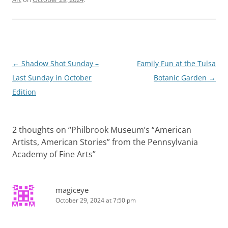
Post
←
Shadow Shot Sunday –
Family Fun at the Tulsa
navigation
Last Sunday in October
Botanic Garden
→
Edition
2 thoughts on “
Philbrook Museum’s “American
Artists, American Stories” from the Pennsylvania
Academy of Fine Arts
”
magiceye
October 29, 2024 at 7:50 pm