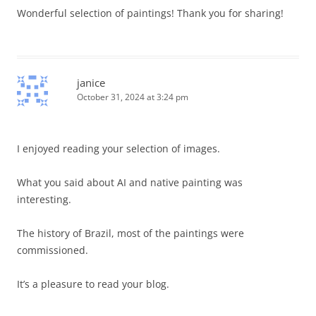
Wonderful selection of paintings! Thank you for sharing!
janice
October 31, 2024 at 3:24 pm
I enjoyed reading your selection of images.
What you said about AI and native painting was
interesting.
The history of Brazil, most of the paintings were
commissioned.
It’s a pleasure to read your blog.