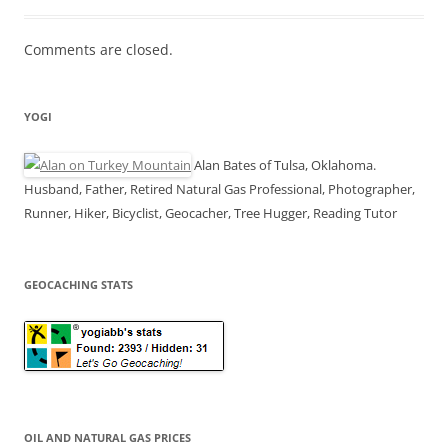
Comments are closed.
YOGI
Alan Bates of Tulsa, Oklahoma.
Husband, Father, Retired Natural Gas Professional, Photographer,
Runner, Hiker, Bicyclist, Geocacher, Tree Hugger, Reading Tutor
GEOCACHING STATS
OIL AND NATURAL GAS PRICES