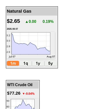
Natural Gas
$2.65
▲0.00
0.19%
2026.08.07
WTI Crude Oil
$77.26
▼-0.04%