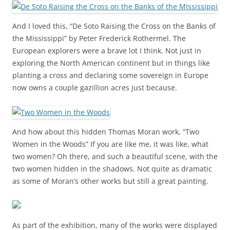
And I loved this, “De Soto Raising the Cross on the Banks of
the Mississippi” by Peter Frederick Rothermel. The
European explorers were a brave lot I think. Not just in
exploring the North American continent but in things like
planting a cross and declaring some sovereign in Europe
now owns a couple gazillion acres just because.
And how about this hidden Thomas Moran work, “Two
Women in the Woods” If you are like me, it was like, what
two women? Oh there, and such a beautiful scene, with the
two women hidden in the shadows. Not quite as dramatic
as some of Moran’s other works but still a great painting.
As part of the exhibition, many of the works were displayed