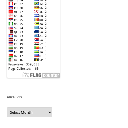
ARCHIVES
Archives