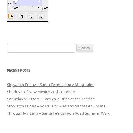
Search
for:
RECENT POSTS
Skywatch Friday – Santa Fe and Jemez Mountains
Shadows of New Mexico and Colorado
Saturday’s Critters – Backyard Birds at the Feeder
Skywatch Friday – Road Trip Skies and Santa Fe Sunsets
Through My Lens – Santa Fe’s Canyon Road Summer Walk