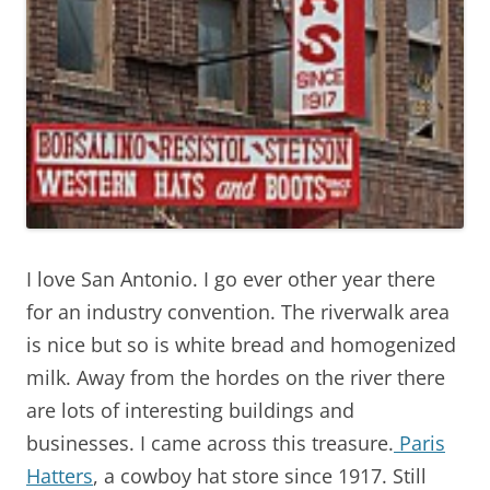
I love San Antonio. I go ever other year there
for an industry convention. The riverwalk area
is nice but so is white bread and homogenized
milk. Away from the hordes on the river there
are lots of interesting buildings and
businesses. I came across this treasure.
Paris
Hatters
, a cowboy hat store since 1917. Still