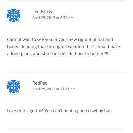
Leedslass
April 25, 2013 at 6:50 pm
Cannot wait to see you in your new rig-out of hat and
boots. Reading that through, I wondered if I should have
added jeans and shirt but decided not to bother!!!!
RedPat
April 25, 2013 at 11:11 pm
Love that sign too! You can’t beat a good cowboy hat.