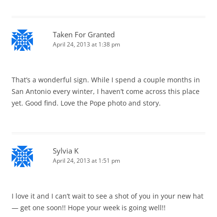
Taken For Granted
April 24, 2013 at 1:38 pm
That’s a wonderful sign. While I spend a couple months in
San Antonio every winter, I haven’t come across this place
yet. Good find. Love the Pope photo and story.
Sylvia K
April 24, 2013 at 1:51 pm
I love it and I can’t wait to see a shot of you in your new hat
— get one soon!! Hope your week is going well!!