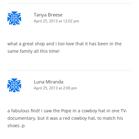
Tanya Breese
April 25, 2013 at 12:02 pm
what a great shop and i too love that it has been in the
same family all this time!
Luna Miranda
April 25, 2013 at 2:00 pm
a fabulous find! i saw the Pope in a cowboy hat in one TV-
documentary, but it was a red cowboy hat, to match his
shoes.:p