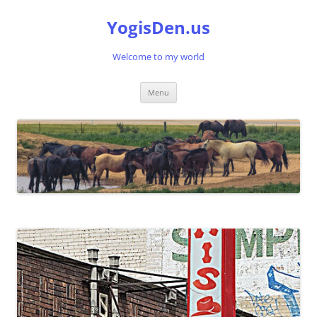
Skip
to
YogisDen.us
content
Welcome to my world
Menu