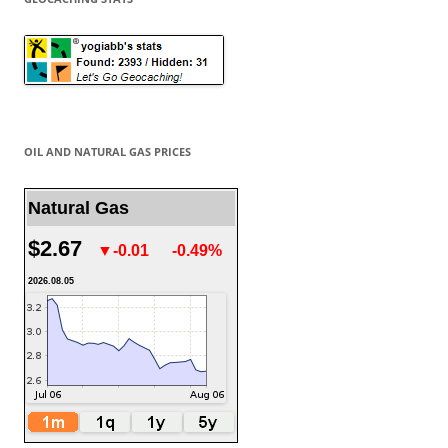
OIL AND NATURAL GAS PRICES
Natural Gas
$2.67
▼-0.01
-0.49%
2026.08.05