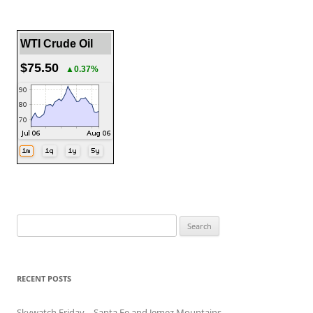
WTI Crude Oil
$75.50
▲0.37%
Search
for:
RECENT POSTS
Skywatch Friday – Santa Fe and Jemez Mountains