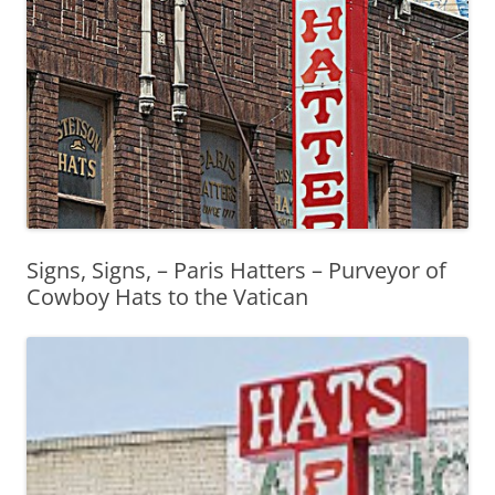
Signs, Signs, – Paris Hatters – Purveyor of
Cowboy Hats to the Vatican