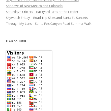
Shadows of New Mexico and Colorado
Saturday’s Critters – Backyard Birds at the Feeder
Skywatch Friday – Road Trip Skies and Santa Fe Sunsets
Through My Lens – Santa Fe’s Canyon Road Summer Walk
FLAG COUNTER