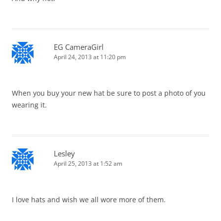
EG CameraGirl
April 24, 2013 at 11:20 pm
When you buy your new hat be sure to post a photo of you
wearing it.
Lesley
April 25, 2013 at 1:52 am
I love hats and wish we all wore more of them.