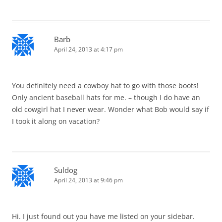
Barb
April 24, 2013 at 4:17 pm
You definitely need a cowboy hat to go with those boots!
Only ancient baseball hats for me. – though I do have an
old cowgirl hat I never wear. Wonder what Bob would say if
I took it along on vacation?
Suldog
April 24, 2013 at 9:46 pm
Hi. I just found out you have me listed on your sidebar.