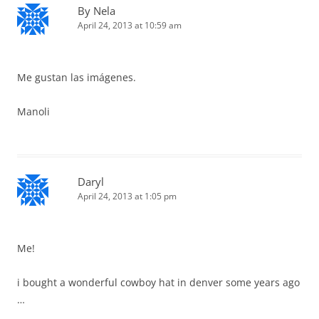
By Nela
April 24, 2013 at 10:59 am
Me gustan las imágenes.
Manoli
Daryl
April 24, 2013 at 1:05 pm
Me!
i bought a wonderful cowboy hat in denver some years ago
…