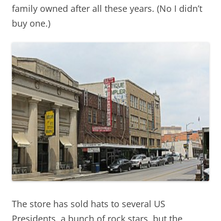
family owned after all these years. (No I didn’t
buy one.)
The store has sold hats to several US
Presidents, a bunch of rock stars, but the