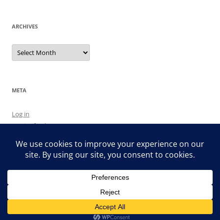
ARCHIVES
Archives
META
Log in
Entries feed
Comments feed
WordPress.org
Proudly powered by WordPress