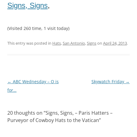
Signs, Signs
,
(Visited 260 time, 1 visit today)
This entry was posted in
Hats
,
San Antonio
,
Signs
on
April 24, 2013
.
Post
←
ABC Wednesday – O is
Skywatch Friday
→
navigation
for…
20 thoughts on “
Signs, Signs, – Paris Hatters –
Purveyor of Cowboy Hats to the Vatican
”