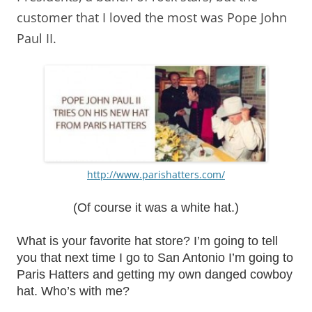
customer that I loved the most was Pope John
Paul II.
http://www.parishatters.com/
(Of course it was a white hat.)
What is your favorite hat store? I’m going to tell
you that next time I go to San Antonio I’m going to
Paris Hatters and getting my own danged cowboy
hat. Who’s with me?