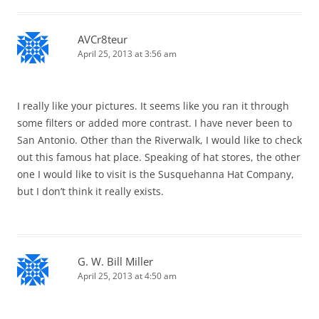
AVCr8teur
April 25, 2013 at 3:56 am
I really like your pictures. It seems like you ran it through
some filters or added more contrast. I have never been to
San Antonio. Other than the Riverwalk, I would like to check
out this famous hat place. Speaking of hat stores, the other
one I would like to visit is the Susquehanna Hat Company,
but I don’t think it really exists.
G. W. Bill Miller
April 25, 2013 at 4:50 am