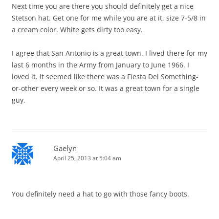
Next time you are there you should definitely get a nice
Stetson hat. Get one for me while you are at it, size 7-5/8 in
a cream color. White gets dirty too easy.
I agree that San Antonio is a great town. I lived there for my
last 6 months in the Army from January to June 1966. I
loved it. It seemed like there was a Fiesta Del Something-
or-other every week or so. It was a great town for a single
guy.
Gaelyn
April 25, 2013 at 5:04 am
You definitely need a hat to go with those fancy boots.