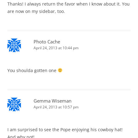
Thanks! I always return the favor when I know about it. You
are now on my sidebar, too.
Photo Cache
April 24, 2013 at 10:44 pm
You shoulda gotten one
Gemma Wiseman
April 24, 2013 at 10:57 pm
I am surprised to see the Pope enjoying his cowboy hat!
And why not!