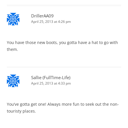
DrillerAA09
April 25, 2013 at 4:26 pm
You have those new boots, you gotta have a hat to go with
them.
Sallie (FullTime-Life)
April 25, 2013 at 4:33 pm
You’ve gotta get one! Always more fun to seek out the non-
touristy places.