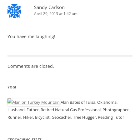
Sandy Carlson
April 29, 2013 at 1:42 am
You have me laughing!
Comments are closed.
YOGI
Alan Bates of Tulsa, Oklahoma.
Husband, Father, Retired Natural Gas Professional, Photographer,
Runner, Hiker, Bicyclist, Geocacher, Tree Hugger, Reading Tutor
GEOCACHING STATS