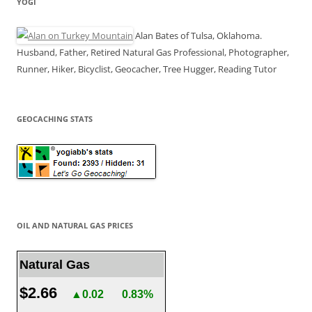
YOGI
Alan Bates of Tulsa, Oklahoma.
Husband, Father, Retired Natural Gas Professional, Photographer,
Runner, Hiker, Bicyclist, Geocacher, Tree Hugger, Reading Tutor
GEOCACHING STATS
OIL AND NATURAL GAS PRICES
Natural Gas
$2.66
▲0.02
0.83%