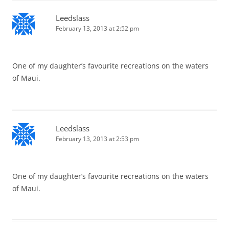
Leedslass
February 13, 2013 at 2:52 pm
One of my daughter’s favourite recreations on the waters
of Maui.
Leedslass
February 13, 2013 at 2:53 pm
One of my daughter’s favourite recreations on the waters
of Maui.