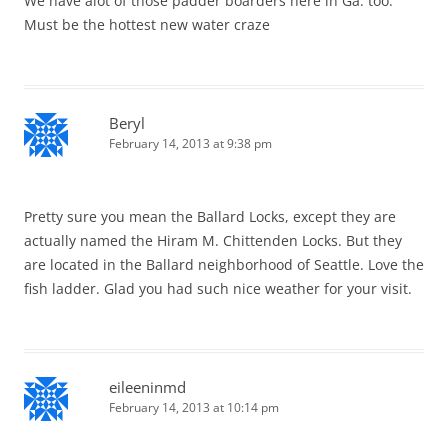
We have alot of those padder boarders here in Ga. too.
Must be the hottest new water craze
Beryl
February 14, 2013 at 9:38 pm
Pretty sure you mean the Ballard Locks, except they are
actually named the Hiram M. Chittenden Locks. But they
are located in the Ballard neighborhood of Seattle. Love the
fish ladder. Glad you had such nice weather for your visit.
eileeninmd
February 14, 2013 at 10:14 pm