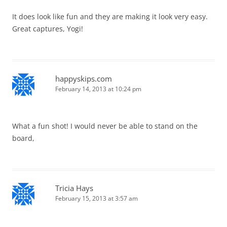
It does look like fun and they are making it look very easy.
Great captures, Yogi!
happyskips.com
February 14, 2013 at 10:24 pm
What a fun shot! I would never be able to stand on the
board,
Tricia Hays
February 15, 2013 at 3:57 am