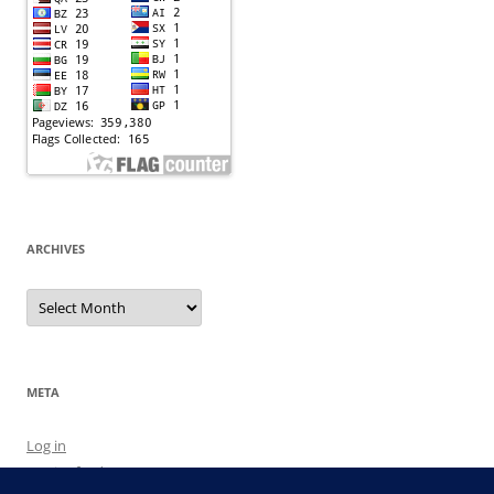
ARCHIVES
Archives
META
Log in
Entries feed