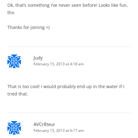
Ok, that’s something I’ve never seen before! Looks like fun,
tho
Thanks for joining =)
Judy
February 15, 2013 at 4:18 am
That is too cool! I would probably end up in the water if I
tried that.
AVCr8teur
February 15, 2013 at 6:17 am