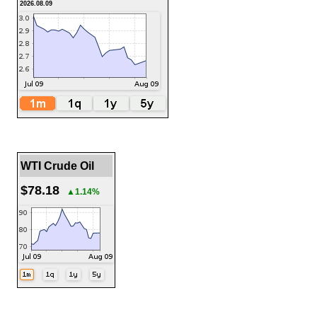
2026.08.09
WTI Crude Oil
$78.18
▲1.14%