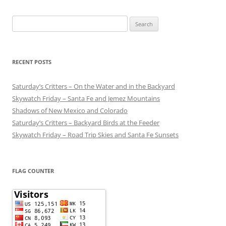
Search
for:
RECENT POSTS
Saturday’s Critters – On the Water and in the Backyard
Skywatch Friday – Santa Fe and Jemez Mountains
Shadows of New Mexico and Colorado
Saturday’s Critters – Backyard Birds at the Feeder
Skywatch Friday – Road Trip Skies and Santa Fe Sunsets
FLAG COUNTER