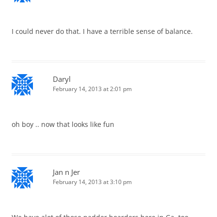
I could never do that. I have a terrible sense of balance.
Daryl
February 14, 2013 at 2:01 pm
oh boy .. now that looks like fun
Jan n Jer
February 14, 2013 at 3:10 pm