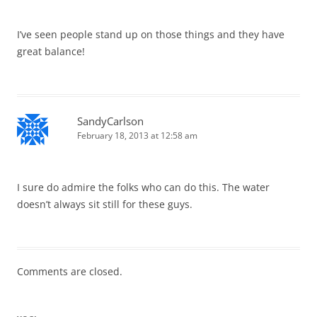
I’ve seen people stand up on those things and they have
great balance!
SandyCarlson
February 18, 2013 at 12:58 am
I sure do admire the folks who can do this. The water
doesn’t always sit still for these guys.
Comments are closed.