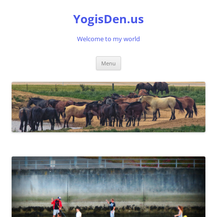
Skip
to
YogisDen.us
content
Welcome to my world
Menu