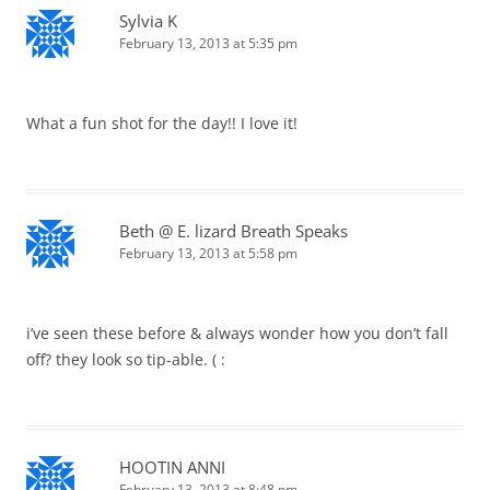
Sylvia K
February 13, 2013 at 5:35 pm
What a fun shot for the day!! I love it!
Beth @ E. lizard Breath Speaks
February 13, 2013 at 5:58 pm
i’ve seen these before & always wonder how you don’t fall
off? they look so tip-able. ( :
HOOTIN ANNI
February 13, 2013 at 8:48 pm