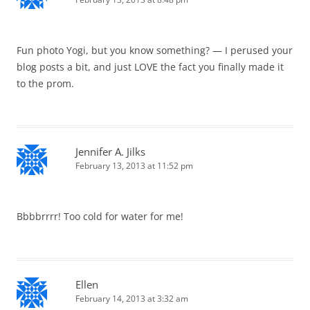
Fun photo Yogi, but you know something? — I perused your
blog posts a bit, and just LOVE the fact you finally made it
to the prom.
Jennifer A. Jilks
February 13, 2013 at 11:52 pm
Bbbbrrrr! Too cold for water for me!
Ellen
February 14, 2013 at 3:32 am