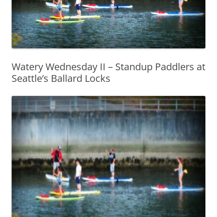
Watery Wednesday II – Standup Paddlers at
Seattle’s Ballard Locks