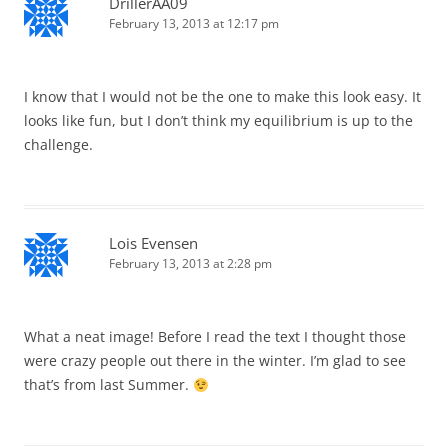
DrillerAA09
February 13, 2013 at 12:17 pm
I know that I would not be the one to make this look easy. It
looks like fun, but I don’t think my equilibrium is up to the
challenge.
Lois Evensen
February 13, 2013 at 2:28 pm
What a neat image! Before I read the text I thought those
were crazy people out there in the winter. I’m glad to see
that’s from last Summer.