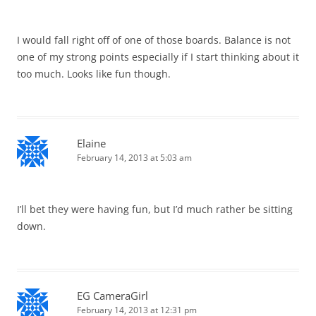
I would fall right off of one of those boards. Balance is not
one of my strong points especially if I start thinking about it
too much. Looks like fun though.
Elaine
February 14, 2013 at 5:03 am
I’ll bet they were having fun, but I’d much rather be sitting
down.
EG CameraGirl
February 14, 2013 at 12:31 pm