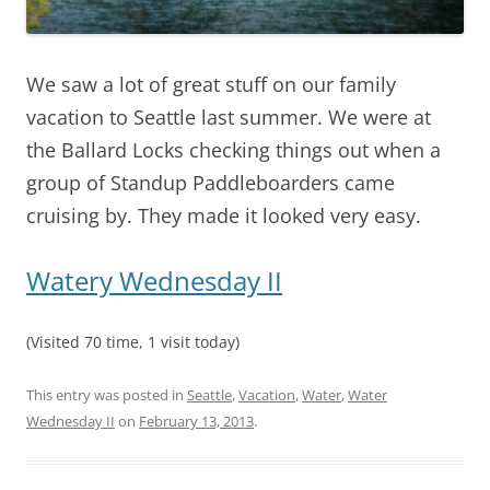
We saw a lot of great stuff on our family
vacation to Seattle last summer. We were at
the Ballard Locks checking things out when a
group of Standup Paddleboarders came
cruising by. They made it looked very easy.
Watery Wednesday II
(Visited 70 time, 1 visit today)
This entry was posted in
Seattle
,
Vacation
,
Water
,
Water
Wednesday II
on
February 13, 2013
.