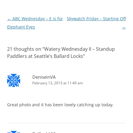
Post
←
ABC Wednesday – E is for
Skywatch Friday – Starting Off
navigation
Elephant Eyes
→
21 thoughts on “
Watery Wednesday II – Standup
Paddlers at Seattle’s Ballard Locks
”
DeniseinVA
February 13, 2013 at 11:49 am
Great photo and it has been lovely catching up today.