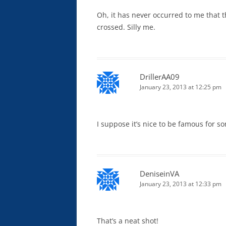
Oh, it has never occurred to me that 
crossed. Silly me.
DrillerAA09
January 23, 2013 at 12:25 pm
I suppose it’s nice to be famous for s
DeniseinVA
January 23, 2013 at 12:33 pm
That’s a neat shot!