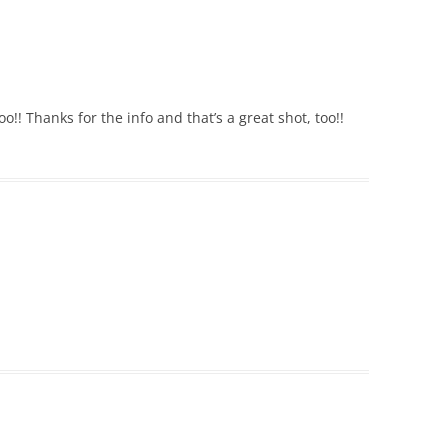
!! Thanks for the info and that’s a great shot, too!!