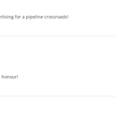
rtising for a pipeline crossroads!
s honour!