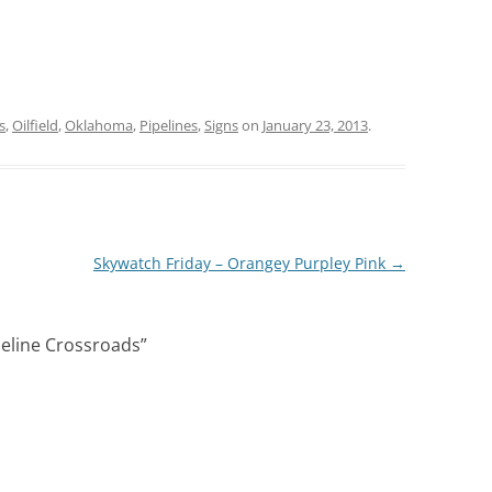
s
,
Oilfield
,
Oklahoma
,
Pipelines
,
Signs
on
January 23, 2013
.
Skywatch Friday – Orangey Purpley Pink
→
ipeline Crossroads
”