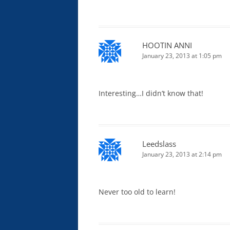
HOOTIN ANNI
January 23, 2013 at 1:05 pm
Interesting…I didn’t know that!
Leedslass
January 23, 2013 at 2:14 pm
Never too old to learn!