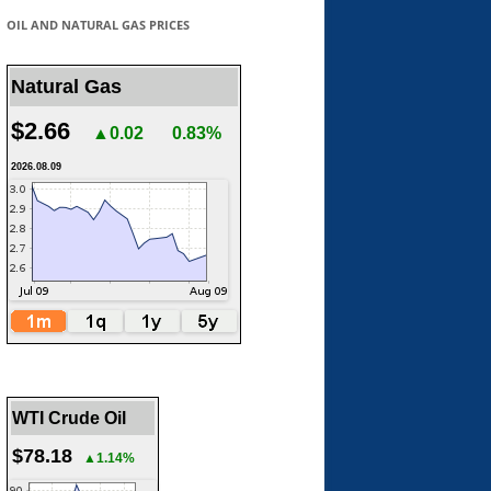
OIL AND NATURAL GAS PRICES
Natural Gas
$2.66
▲0.02
0.83%
2026.08.09
WTI Crude Oil
$78.18
▲1.14%