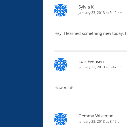
Sylvia K
January 23, 2013 at 5:42 pm
Hey, I learned something new today, too
Lois Evensen
January 23, 2013 at 5:47 pm
How neat!
Gemma Wiseman
January 23, 2013 at 8:42 pm