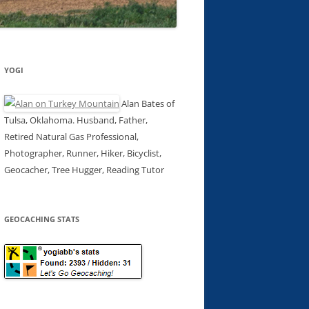
YOGI
Alan Bates of
Tulsa, Oklahoma. Husband, Father,
Retired Natural Gas Professional,
Photographer, Runner, Hiker, Bicyclist,
Geocacher, Tree Hugger, Reading Tutor
GEOCACHING STATS