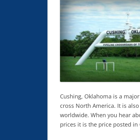
Cushing, Oklahoma is a major h
cross North America. It is als
worldwide. When you hear abo
prices it is the price posted i