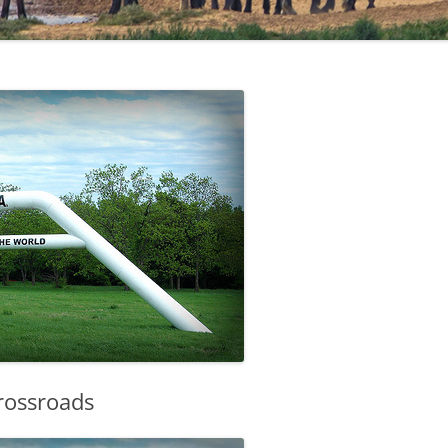
Crossroads