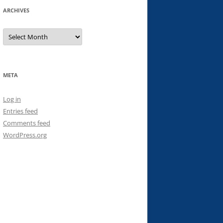
ARCHIVES
Archives
META
Log in
Entries feed
Comments feed
WordPress.org