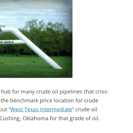
ub for many crude oil pipelines that criss-
o the benchmark price location for crude
ut “
West Texas Intermediate
” crude oil
n Cushing, Oklahoma for that grade of oil.