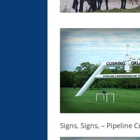
Signs, Signs, – Pipeline 