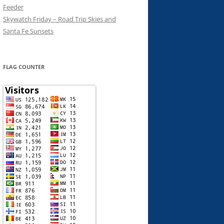
Feeder
Skywatch Friday – Road Trip Skies and
Santa Fe Sunsets
FLAG COUNTER