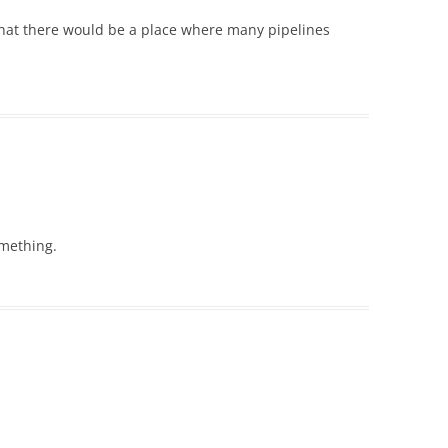
that there would be a place where many pipelines
omething.