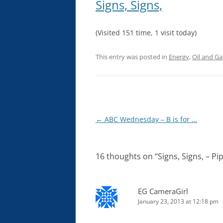
Signs, Signs,
(Visited 151 time, 1 visit today)
This entry was posted in
Energy
,
Oil and Ga
Post
←
ABC Wednesday – B is for …
navigation
16 thoughts on “
Signs, Signs, – P
EG CameraGirl
January 23, 2013 at 12:18 pm