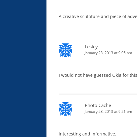
A creative sculpture and piece of adve
Lesley
January 23, 2013 at 9:05 pm
I would not have guessed Okla for thi
Photo Cache
January 23, 2013 at 9:21 pm
interesting and informative.