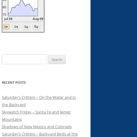
Search
for:
RECENT POSTS
Saturday’s Critters – On the Water and in
the Backyard
Skywatch Friday – Santa Fe and Jemez
Mountains
Shadows of New Mexico and Colorado
Saturday’s Critters – Backyard Birds at the