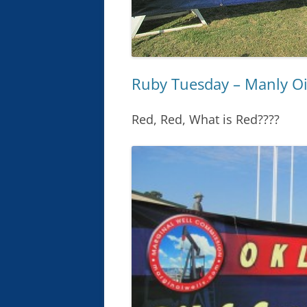
Ruby Tuesday – Manly Oi
Red, Red, What is Red????