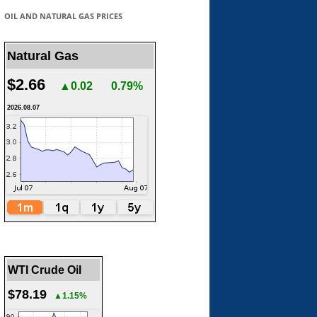
OIL AND NATURAL GAS PRICES
Natural Gas
$2.66
▲0.02
0.79%
2026.08.07
WTI Crude Oil
$78.19
▲1.15%