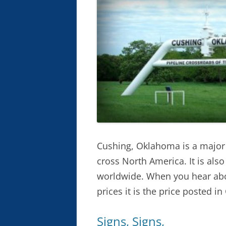
Cushing, Oklahoma is a major h
cross North America. It is als
worldwide. When you hear abo
prices it is the price posted i
Signs, Signs,