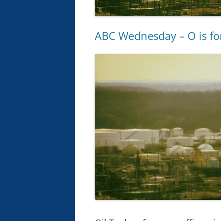
ABC Wednesday – O is f