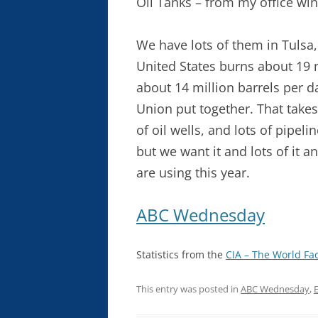
Oil Tanks – from my office wi
We have lots of them in Tulsa,
United States burns about 19 m
about 14 million barrels per d
Union put together. That takes 
of oil wells, and lots of pipel
but we want it and lots of it 
are using this year.
ABC Wednesday
Statistics from the
CIA – The World Fa
This entry was posted in
ABC Wednesday
,