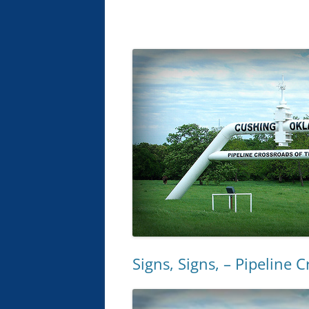
Signs, Signs, – Pipeline 