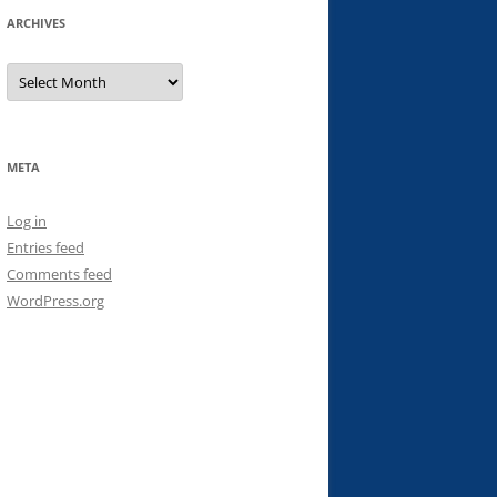
ARCHIVES
Archives
META
Log in
Entries feed
Comments feed
WordPress.org