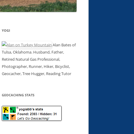
YOGI
Alan Bates of
Tulsa, Oklahoma. Husband, Father,
Retired Natural Gas Professional,
Photographer, Runner, Hiker, Bicyclist,
Geocacher, Tree Hugger, Reading Tutor
GEOCACHING STATS