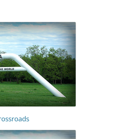
Crossroads