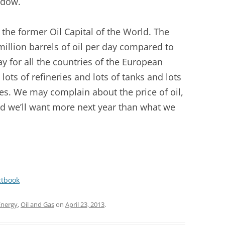
ndow.
 the former Oil Capital of the World. The
illion barrels of oil per day compared to
ay for all the countries of the European
lots of refineries and lots of tanks and lots
ines. We may complain about the price of oil,
and we’ll want more next year than what we
ctbook
Energy
,
Oil and Gas
on
April 23, 2013
.