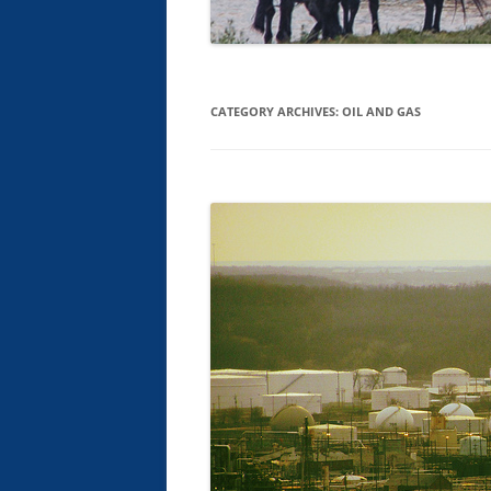
CATEGORY ARCHIVES:
OIL AND GAS