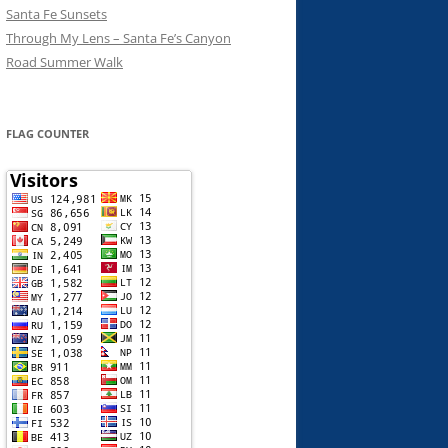
Santa Fe Sunsets
Through My Lens – Santa Fe’s Canyon
Road Summer Walk
FLAG COUNTER