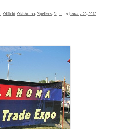
s
,
Oilfield
,
Oklahoma
,
Pipelines
,
Signs
on
January 23, 2013
.