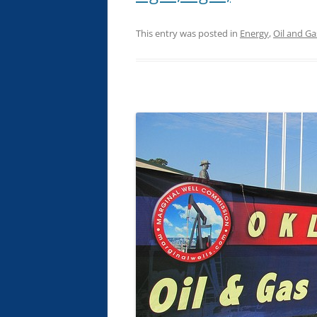
This entry was posted in
Energy
,
Oil and Ga