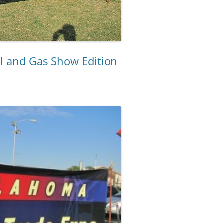
l and Gas Show Edition