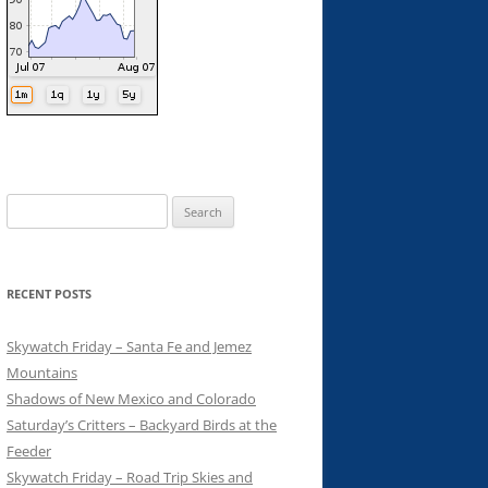
Search
for:
RECENT POSTS
Skywatch Friday – Santa Fe and Jemez
Mountains
Shadows of New Mexico and Colorado
Saturday’s Critters – Backyard Birds at the
Feeder
Skywatch Friday – Road Trip Skies and