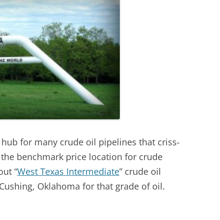
ub for many crude oil pipelines that criss-
o the benchmark price location for crude
ut “
West Texas Intermediate
” crude oil
n Cushing, Oklahoma for that grade of oil.