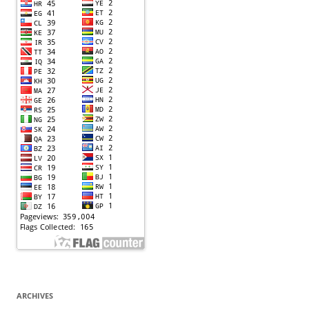
ARCHIVES