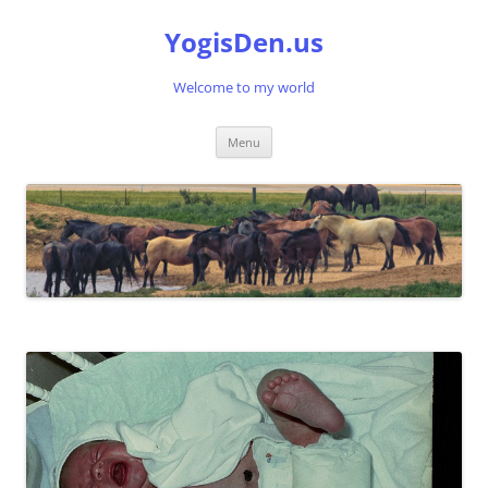
Skip
to
YogisDen.us
content
Welcome to my world
Menu