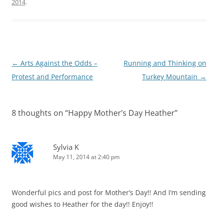
2014
.
Post
←
Arts Against the Odds –
Running and Thinking on
navigation
Protest and Performance
Turkey Mountain
→
8 thoughts on “
Happy Mother’s Day Heather
”
Sylvia K
May 11, 2014 at 2:40 pm
Wonderful pics and post for Mother’s Day!! And I’m sending
good wishes to Heather for the day!! Enjoy!!