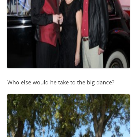
Who else would he take to the big dance?