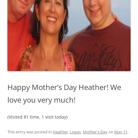
Happy Mother’s Day Heather! We
love you very much!
(Visited 81 time, 1 visit today)
This entry was posted in
Heather
,
Logan
,
Mother's Day
on
May 11,