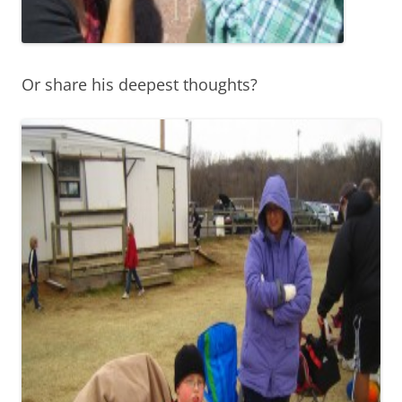
Or share his deepest thoughts?