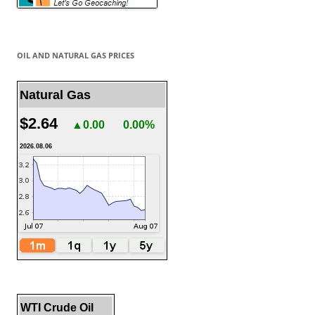
OIL AND NATURAL GAS PRICES
Natural Gas
$2.64
▲0.00
0.00%
2026.08.06
WTI Crude Oil