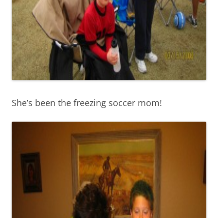
She’s been the freezing soccer mom!