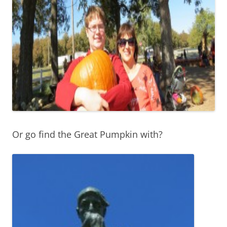
Or go find the Great Pumpkin with?