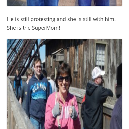
He is still protesting and she is still with him.
She is the SuperMom!