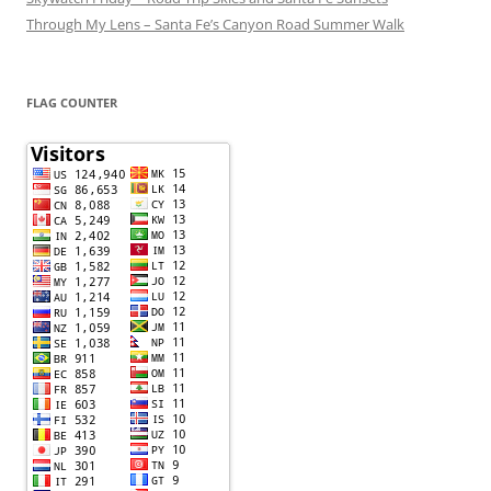
Through My Lens – Santa Fe’s Canyon Road Summer Walk
FLAG COUNTER