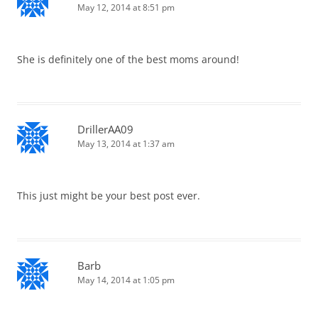
May 12, 2014 at 8:51 pm
She is definitely one of the best moms around!
DrillerAA09
May 13, 2014 at 1:37 am
This just might be your best post ever.
Barb
May 14, 2014 at 1:05 pm