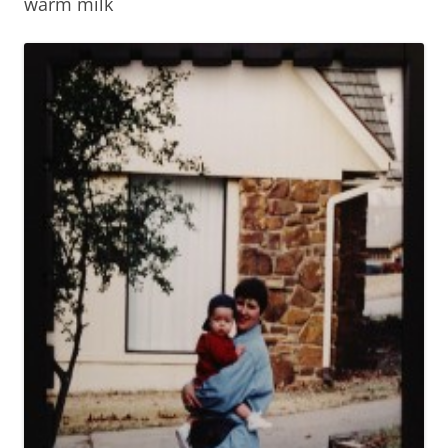
warm milk