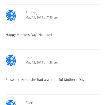
Suldog
May 11, 2014 at 7:48 pm
Happy Mothers Day, Heather!
Lois
May 12, 2014 at 1:38 pm
So sweet! Hope she had a wonderful Mother’s Day.
Ellen