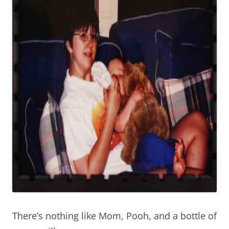
There’s nothing like Mom, Pooh, and a bottle of