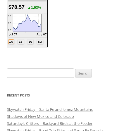
$78.57
▲1.63%
Search
for:
RECENT POSTS
Skywatch Friday – Santa Fe and Jemez Mountains
Shadows of New Mexico and Colorado
Saturday’s Critters – Backyard Birds at the Feeder
Skywatch Friday – Road Trip Skies and Santa Fe Sunsets