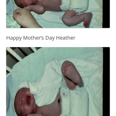
Happy Mother’s Day Heather