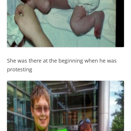
She was there at the beginning when he was
protesting