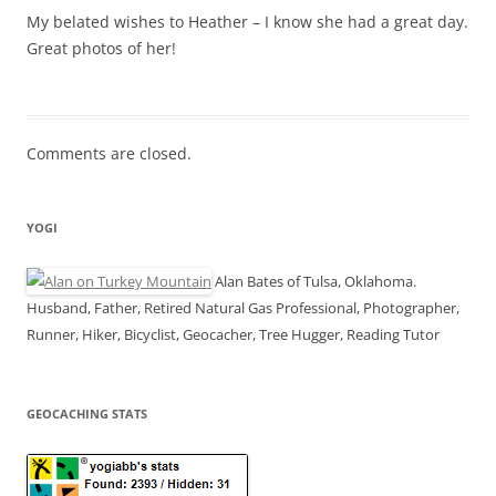
My belated wishes to Heather – I know she had a great day.
Great photos of her!
Comments are closed.
YOGI
Alan Bates of Tulsa, Oklahoma.
Husband, Father, Retired Natural Gas Professional, Photographer,
Runner, Hiker, Bicyclist, Geocacher, Tree Hugger, Reading Tutor
GEOCACHING STATS