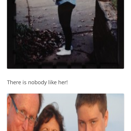
There is nobody like her!