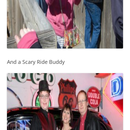
And a Scary Ride Buddy