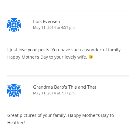
Lois Evensen
May 11, 2014 at 4:51 pm
I just love your posts. You have such a wonderful family.
Happy Mother’s Day to your lovely wife.
Grandma Barb's This and That
May 11, 2014 at 7:11 pm
Great pictures of your family. Happy Mother’s Day to
Heather!