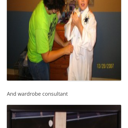
And wardrobe consultant