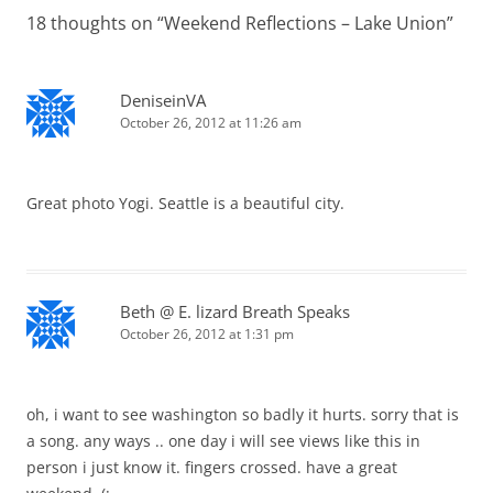
18 thoughts on “
Weekend Reflections – Lake Union
”
DeniseinVA
October 26, 2012 at 11:26 am
Great photo Yogi. Seattle is a beautiful city.
Beth @ E. lizard Breath Speaks
October 26, 2012 at 1:31 pm
oh, i want to see washington so badly it hurts. sorry that is
a song. any ways .. one day i will see views like this in
person i just know it. fingers crossed. have a great