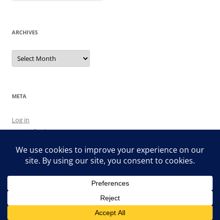
ARCHIVES
Archives
META
Log in
Entries feed
Comments feed
WordPress.org
Proudly powered by WordPress