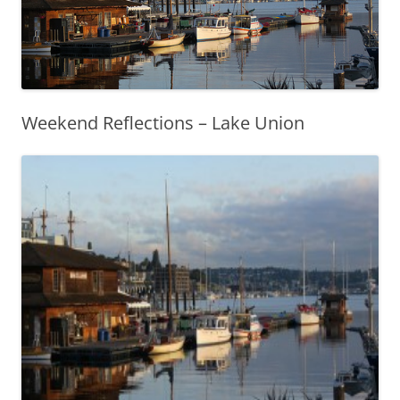
Weekend Reflections – Lake Union