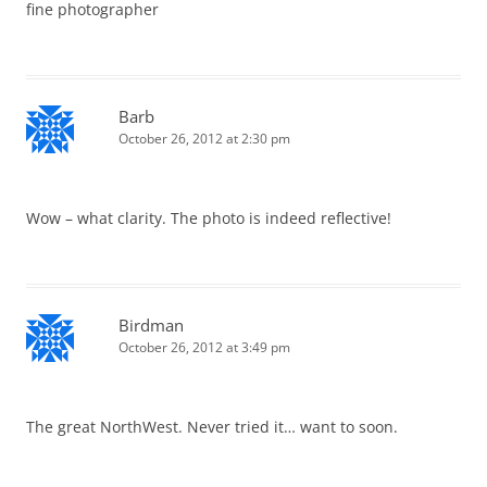
fine photographer
Barb
October 26, 2012 at 2:30 pm
Wow – what clarity. The photo is indeed reflective!
Birdman
October 26, 2012 at 3:49 pm
The great NorthWest. Never tried it… want to soon.