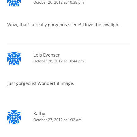
October 26, 2012 at 10:38 pm
Wow, that’s a really gorgeous scene! I love the low light.
Lois Evensen
October 26, 2012 at 10:44 pm
Just gorgeous! Wonderful image.
Kathy
October 27, 2012 at 1:32 am