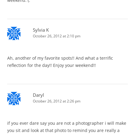
weekend. (:
Sylvia K
October 26, 2012 at 2:10 pm
Ah, another of my favorite spots!! And what a terrific
reflection for the day!! Enjoy your weekend!!
Daryl
October 26, 2012 at 2:26 pm
if you ever dare say you are not a photographer i will make
you sit and look at that photo to remind you are really a