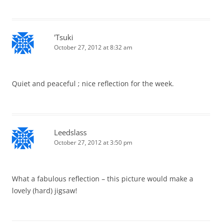
'Tsuki
October 27, 2012 at 8:32 am
Quiet and peaceful ; nice reflection for the week.
Leedslass
October 27, 2012 at 3:50 pm
What a fabulous reflection – this picture would make a
lovely (hard) jigsaw!