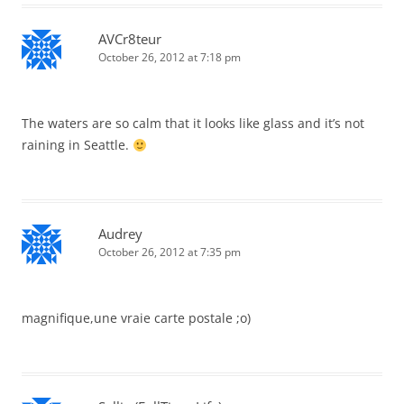
AVCr8teur
October 26, 2012 at 7:18 pm
The waters are so calm that it looks like glass and it’s not
raining in Seattle.
Audrey
October 26, 2012 at 7:35 pm
magnifique,une vraie carte postale ;o)