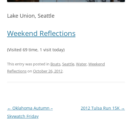
Lake Union, Seattle
Weekend Reflections
(Visited 69 time, 1 visit today)
This entry was posted in
Boats
,
Seattle
,
Water
,
Weekend
Reflections
on
October 26, 2012
.
Post
←
Oklahoma Autumn –
2012 Tulsa Run 15K
→
navigation
Skywatch Friday