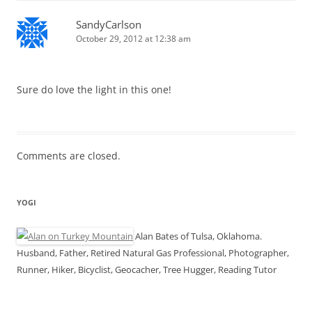
SandyCarlson
October 29, 2012 at 12:38 am
Sure do love the light in this one!
Comments are closed.
YOGI
Alan Bates of Tulsa, Oklahoma.
Husband, Father, Retired Natural Gas Professional, Photographer,
Runner, Hiker, Bicyclist, Geocacher, Tree Hugger, Reading Tutor