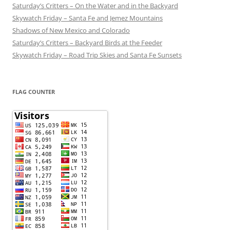
Saturday’s Critters – On the Water and in the Backyard
Skywatch Friday – Santa Fe and Jemez Mountains
Shadows of New Mexico and Colorado
Saturday’s Critters – Backyard Birds at the Feeder
Skywatch Friday – Road Trip Skies and Santa Fe Sunsets
FLAG COUNTER