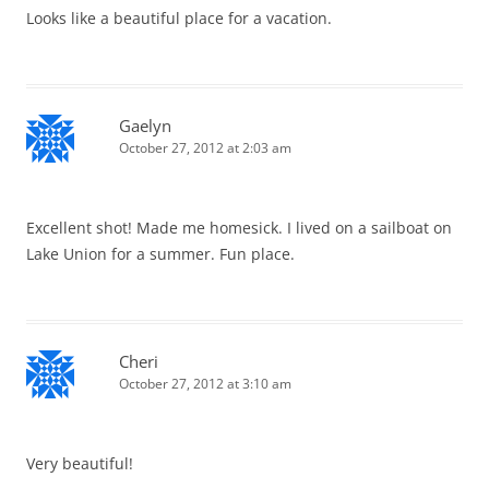
Looks like a beautiful place for a vacation.
Gaelyn
October 27, 2012 at 2:03 am
Excellent shot! Made me homesick. I lived on a sailboat on
Lake Union for a summer. Fun place.
Cheri
October 27, 2012 at 3:10 am
Very beautiful!