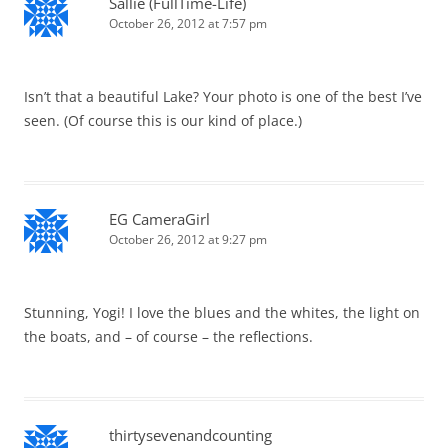
Sallie (FullTime-Life)
October 26, 2012 at 7:57 pm
Isn’t that a beautiful Lake? Your photo is one of the best I’ve
seen. (Of course this is our kind of place.)
EG CameraGirl
October 26, 2012 at 9:27 pm
Stunning, Yogi! I love the blues and the whites, the light on
the boats, and – of course – the reflections.
thirtysevenandcounting