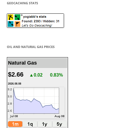
GEOCACHING STATS
OIL AND NATURAL GAS PRICES
Natural Gas
$2.66
▲0.02
0.83%
2026.08.08