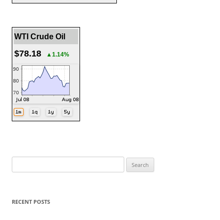
WTI Crude Oil
$78.18
▲1.14%
Search
for:
RECENT POSTS