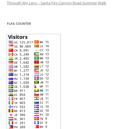
Through My Lens – Santa Fe’s Canyon Road Summer Walk
FLAG COUNTER