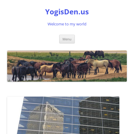
Skip
to
YogisDen.us
content
Welcome to my world
Menu