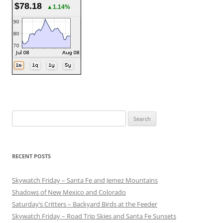
$78.18
▲1.14%
Search
for:
RECENT POSTS
Skywatch Friday – Santa Fe and Jemez Mountains
Shadows of New Mexico and Colorado
Saturday’s Critters – Backyard Birds at the Feeder
Skywatch Friday – Road Trip Skies and Santa Fe Sunsets