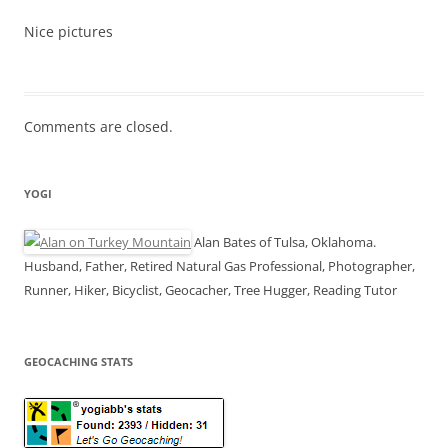
Nice pictures
Comments are closed.
YOGI
Alan Bates of Tulsa, Oklahoma.
Husband, Father, Retired Natural Gas Professional, Photographer,
Runner, Hiker, Bicyclist, Geocacher, Tree Hugger, Reading Tutor
GEOCACHING STATS