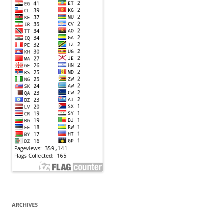
ARCHIVES