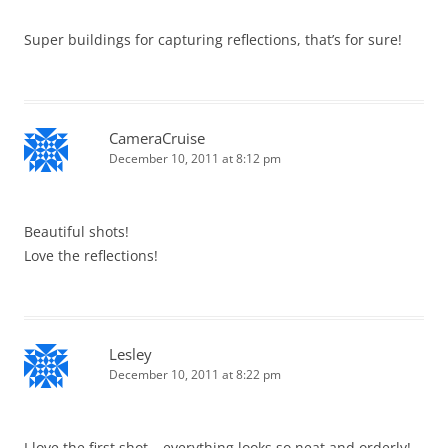
Super buildings for capturing reflections, that’s for sure!
CameraCruise
December 10, 2011 at 8:12 pm
Beautiful shots!
Love the reflections!
Lesley
December 10, 2011 at 8:22 pm
I love the first shot – everything looks so neat and orderly!