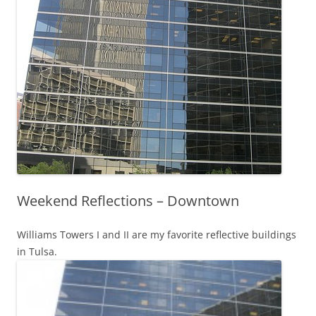
Weekend Reflections – Downtown
Williams Towers I and II are my favorite reflective buildings
in Tulsa.