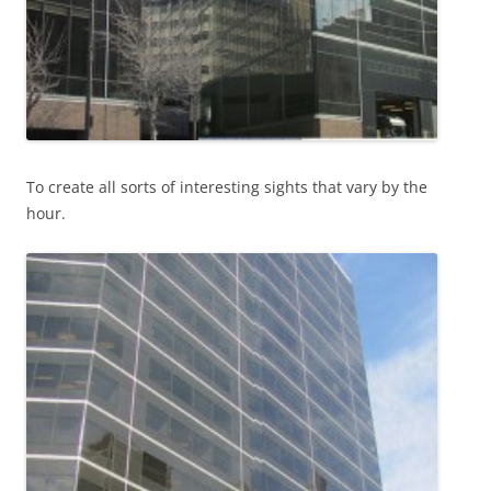
To create all sorts of interesting sights that vary by the
hour.