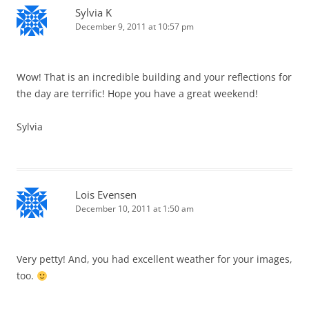
Sylvia K
December 9, 2011 at 10:57 pm
Wow! That is an incredible building and your reflections for
the day are terrific! Hope you have a great weekend!
Sylvia
Lois Evensen
December 10, 2011 at 1:50 am
Very petty! And, you had excellent weather for your images,
too.