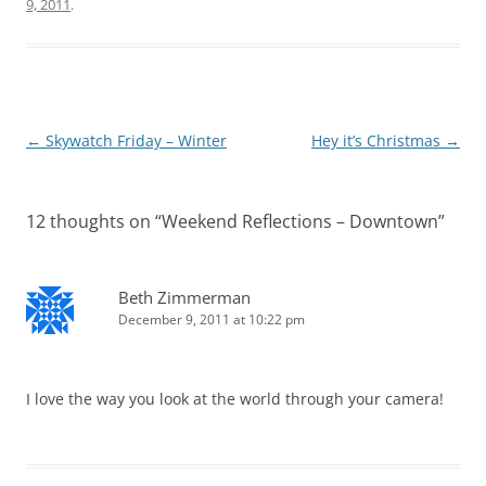
9, 2011
.
Post
←
Skywatch Friday – Winter
Hey it’s Christmas
→
navigation
12 thoughts on “
Weekend Reflections – Downtown
”
Beth Zimmerman
December 9, 2011 at 10:22 pm
I love the way you look at the world through your camera!