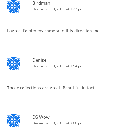
Birdman
December 10, 2011 at 1:27 pm
I agree. I’d aim my camera in this direction too.
Denise
December 10, 2011 at 1:54 pm
Those reflections are great. Beautiful in fact!
EG Wow
December 10, 2011 at 3:06 pm