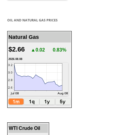
OIL AND NATURAL GAS PRICES
Natural Gas
$2.66
▲0.02
0.83%
2026.08.08
WTI Crude Oil