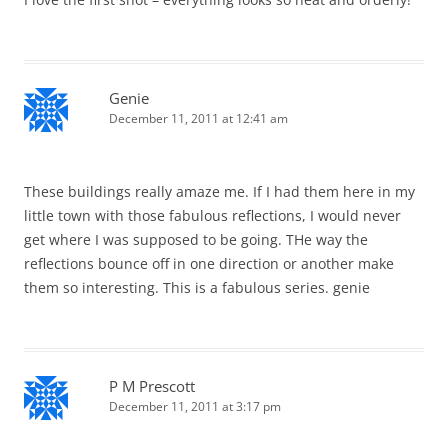
Genie
December 11, 2011 at 12:41 am
These buildings really amaze me. If I had them here in my
little town with those fabulous reflections, I would never
get where I was supposed to be going. THe way the
reflections bounce off in one direction or another make
them so interesting. This is a fabulous series. genie
P M Prescott
December 11, 2011 at 3:17 pm