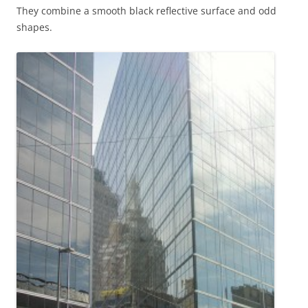
They combine a smooth black reflective surface and odd
shapes.