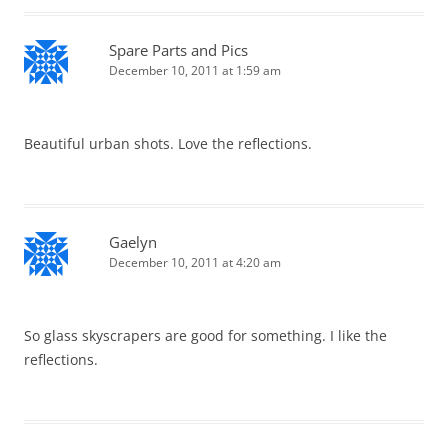
Spare Parts and Pics
December 10, 2011 at 1:59 am
Beautiful urban shots. Love the reflections.
Gaelyn
December 10, 2011 at 4:20 am
So glass skyscrapers are good for something. I like the
reflections.