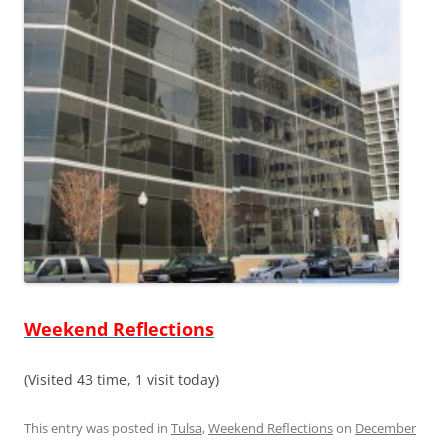
Weekend Reflections
(Visited 43 time, 1 visit today)
This entry was posted in
Tulsa
,
Weekend Reflections
on
December