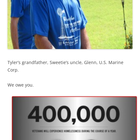
Tyler’s grandfather, Sweetie’s uncle, Glenn, U.S. Marine
Corp.
We owe you.