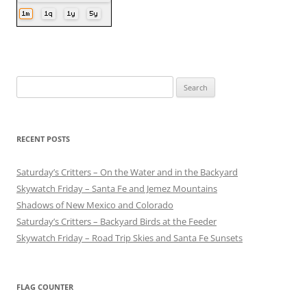
Search
for:
RECENT POSTS
Saturday’s Critters – On the Water and in the Backyard
Skywatch Friday – Santa Fe and Jemez Mountains
Shadows of New Mexico and Colorado
Saturday’s Critters – Backyard Birds at the Feeder
Skywatch Friday – Road Trip Skies and Santa Fe Sunsets
FLAG COUNTER