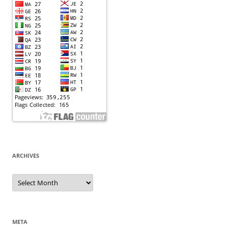
ARCHIVES
Archives
META