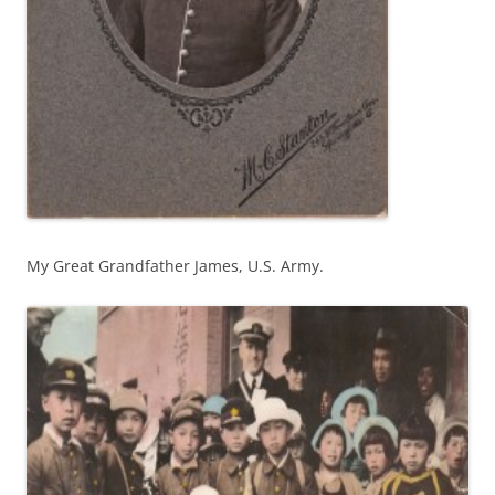
My Great Grandfather James, U.S. Army.