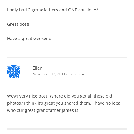
I only had 2 grandfathers and ONE cousin. =/
Great post!
Have a great weekend!
Ellen
November 13, 2011 at 2:31 am
Wow! Very nice post. Where did you get all those old
photos? I think it’s great you shared them. I have no idea
who our great grandfather James is.