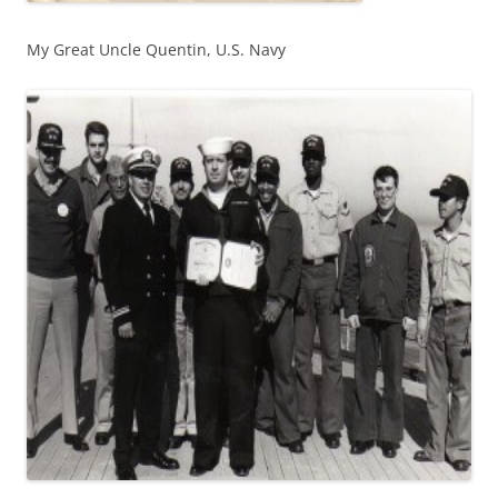
My Great Uncle Quentin, U.S. Navy