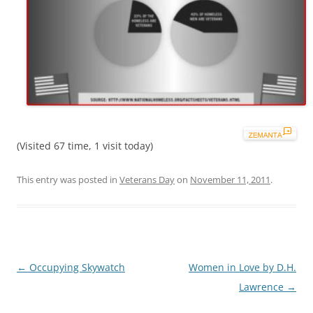
(Visited 67 time, 1 visit today)
This entry was posted in
Veterans Day
on
November 11, 2011
.
Post
←
Occupying Skywatch
Women in Love by D.H.
navigation
Lawrence
→