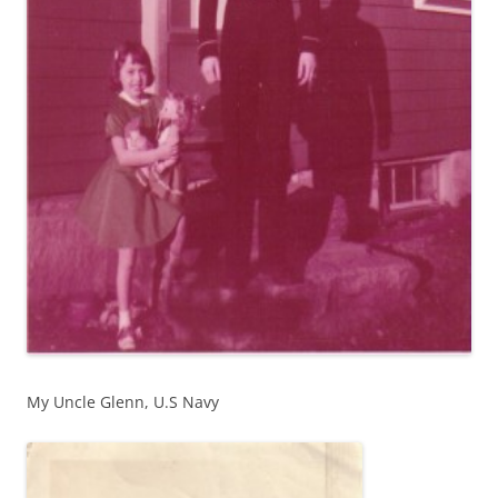
My Uncle Glenn, U.S Navy