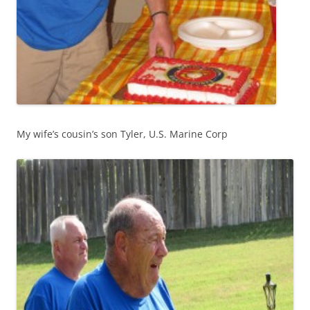
My wife’s cousin’s son Tyler, U.S. Marine Corp