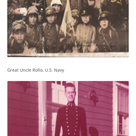
Great Uncle Rollo, U.S. Navy