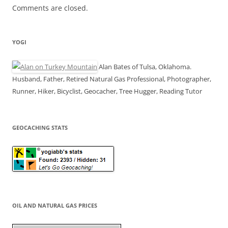
Comments are closed.
YOGI
Alan Bates of Tulsa, Oklahoma.
Husband, Father, Retired Natural Gas Professional, Photographer,
Runner, Hiker, Bicyclist, Geocacher, Tree Hugger, Reading Tutor
GEOCACHING STATS
OIL AND NATURAL GAS PRICES