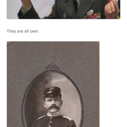
They are all over.