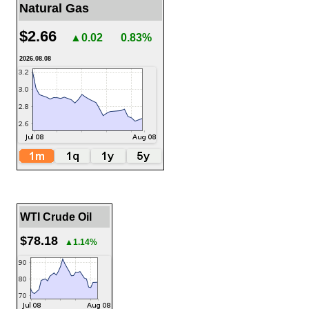
Natural Gas
$2.66
▲0.02
0.83%
2026.08.08
WTI Crude Oil
$78.18
▲1.14%