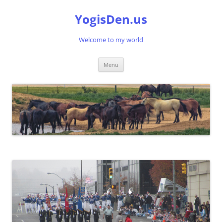
Skip
to
YogisDen.us
content
Welcome to my world
Menu