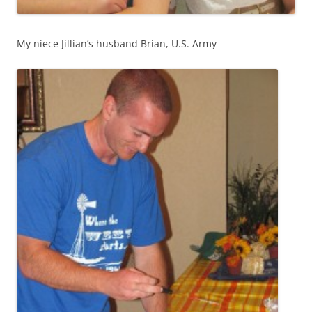
My niece Jillian’s husband Brian, U.S. Army