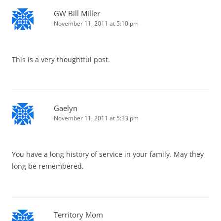
GW Bill Miller
November 11, 2011 at 5:10 pm
This is a very thoughtful post.
Gaelyn
November 11, 2011 at 5:33 pm
You have a long history of service in your family. May they
long be remembered.
Territory Mom