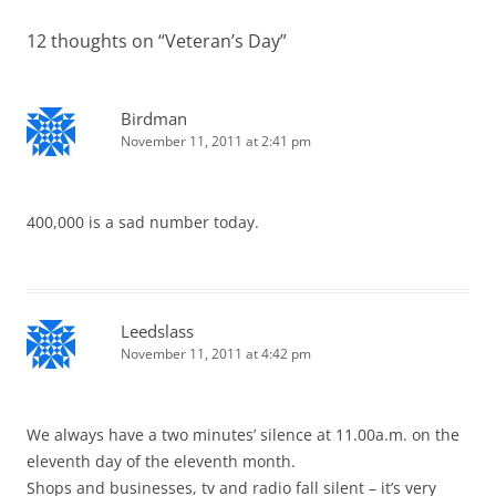
12 thoughts on “
Veteran’s Day
”
Birdman
November 11, 2011 at 2:41 pm
400,000 is a sad number today.
Leedslass
November 11, 2011 at 4:42 pm
We always have a two minutes’ silence at 11.00a.m. on the
eleventh day of the eleventh month.
Shops and businesses, tv and radio fall silent – it’s very