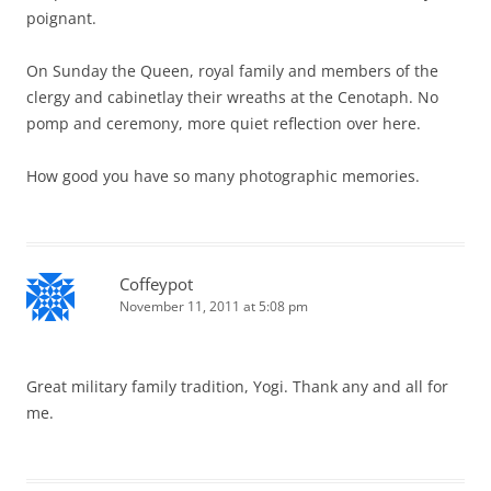
poignant.
On Sunday the Queen, royal family and members of the
clergy and cabinetlay their wreaths at the Cenotaph. No
pomp and ceremony, more quiet reflection over here.
How good you have so many photographic memories.
Coffeypot
November 11, 2011 at 5:08 pm
Great military family tradition, Yogi. Thank any and all for
me.