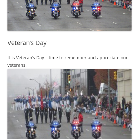
Veteran’s Day
It is Veteran’s Day – time to remember and appreciate our
veterans.