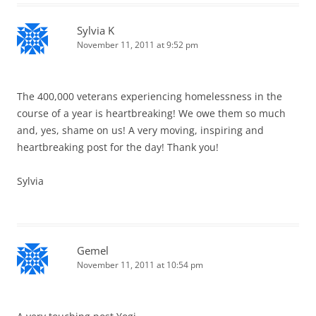
Sylvia K
November 11, 2011 at 9:52 pm
The 400,000 veterans experiencing homelessness in the
course of a year is heartbreaking! We owe them so much
and, yes, shame on us! A very moving, inspiring and
heartbreaking post for the day! Thank you!
Sylvia
Gemel
November 11, 2011 at 10:54 pm