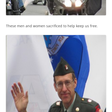
These men and women sacrificed to help keep us free.