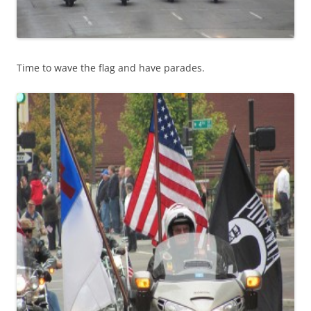
Time to wave the flag and have parades.