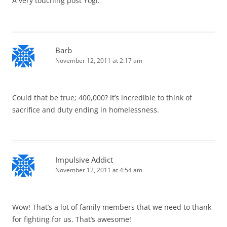
A very touching post Yogi.
Barb
November 12, 2011 at 2:17 am
Could that be true; 400,000? It’s incredible to think of
sacrifice and duty ending in homelessness.
Impulsive Addict
November 12, 2011 at 4:54 am
Wow! That’s a lot of family members that we need to thank
for fighting for us. That’s awesome!