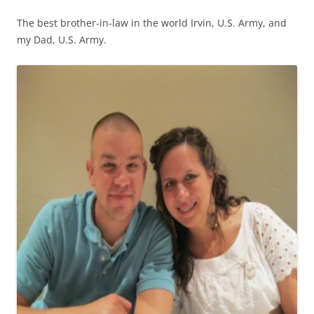
The best brother-in-law in the world Irvin, U.S. Army, and
my Dad, U.S. Army.