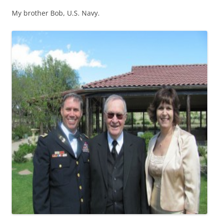
My brother Bob, U.S. Navy.