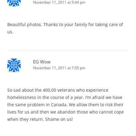
November 11, 2011 at 5:44 pm
Beautiful photos. Thanks to your family for taking care of
us.
EG Wow
November 11, 2011 at 7:35 pm
So sad about the 400,00 veterans who experience
homelessness in the course of a year. I’m afraid we have
the same problem in Canada. We allow them to risk their
lives for us and then we abandon those who cannot cope
when they return. Shame on us!