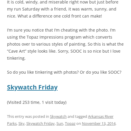
It is cold, windy, and miserable right now but just before
my run Saturday with a friend, it was warm, sunny, and
nice. What a difference one cold front can make!
I’m sure you notice that I’m cheating with the photo. I’m
using the Topaz Impressions program which converts
photos over to various styles of painting. So this is what the
“Cave Art” style looks like. Sorry, SOOC is so nice but I love
tinkering.
So do you like tinkering with photos? Or do you like SOOC?
Skywatch Friday
(Visited 253 time, 1 visit today)
This entry was posted in
Skywatch
and tagged
Arkansas River
Parks
,
Sky
,
Skywatch Friday
,
Sun
,
Topaz
on
November 13, 2014
.