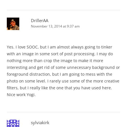
DrillerAA
November 13, 2014 at 9:37 am
Yes. I love SOOC, but I am almost always going to tinker
with an image in some sort of post processing. I may do
nothing more than crop the image to make it more
interesting and get rid of some unnecessary background or
foreground distraction, but I am going to mess with the
photo on some level. I rarely use some of the more creative
filters, but I really like the one that you have used here.
Nice work Yogi.
sylviakirk