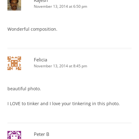
Rajesh
November 13, 2014 at 6:50 pm
Wonderful composition.
Felicia
November 13, 2014 at 8:45 pm
beautiful photo.
I LOVE to tinker and I love your tinkering in this photo.
Peter B