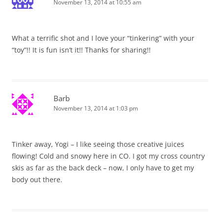
November 13, 2014 at 10:55 am
What a terrific shot and I love your “tinkering” with your
“toy”!! It is fun isn’t it!! Thanks for sharing!!
Barb
November 13, 2014 at 1:03 pm
Tinker away, Yogi – I like seeing those creative juices
flowing! Cold and snowy here in CO. I got my cross country
skis as far as the back deck – now, I only have to get my
body out there.