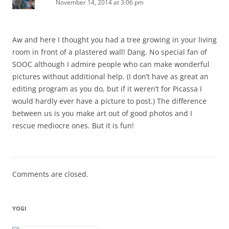
November 14, 2014 at 3:06 pm
Aw and here I thought you had a tree growing in your living
room in front of a plastered wall! Dang. No special fan of
SOOC although I admire people who can make wonderful
pictures without additional help. (I don’t have as great an
editing program as you do, but if it weren’t for Picassa I
would hardly ever have a picture to post.) The difference
between us is you make art out of good photos and I
rescue mediocre ones. But it is fun!
Comments are closed.
YOGI