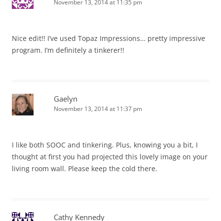
November 13, 2014 at 11:35 pm
Nice edit!! I’ve used Topaz Impressions… pretty impressive
program. I’m definitely a tinkerer!!
Gaelyn
November 13, 2014 at 11:37 pm
I like both SOOC and tinkering. Plus, knowing you a bit, I
thought at first you had projected this lovely image on your
living room wall. Please keep the cold there.
Cathy Kennedy