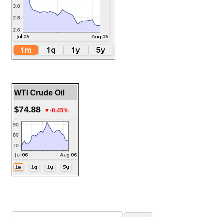
WTI Crude Oil
$74.88
▼-0.45%
Search