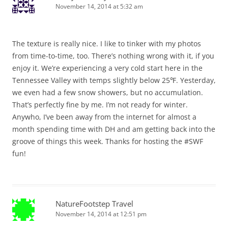
November 14, 2014 at 5:32 am
The texture is really nice. I like to tinker with my photos
from time-to-time, too. There’s nothing wrong with it, if you
enjoy it. We’re experiencing a very cold start here in the
Tennessee Valley with temps slightly below 25℉. Yesterday,
we even had a few snow showers, but no accumulation.
That’s perfectly fine by me. I’m not ready for winter.
Anywho, I’ve been away from the internet for almost a
month spending time with DH and am getting back into the
groove of things this week. Thanks for hosting the #SWF
fun!
NatureFootstep Travel
November 14, 2014 at 12:51 pm