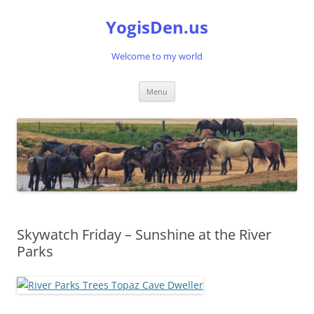
Skip
to
YogisDen.us
content
Welcome to my world
Menu
Skywatch Friday – Sunshine at the River
Parks