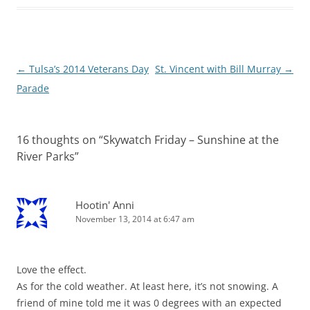
Post
←
Tulsa’s 2014 Veterans Day
St. Vincent with Bill Murray
→
navigation
Parade
16 thoughts on “
Skywatch Friday – Sunshine at the
River Parks
”
Hootin' Anni
November 13, 2014 at 6:47 am
Love the effect.
As for the cold weather. At least here, it’s not snowing. A
friend of mine told me it was 0 degrees with an expected