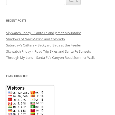
for:
RECENT POSTS
Skywatch Friday – Santa Fe and Jemez Mountains
Shadows of New Mexico and Colorado
Saturday’s Critters – Backyard Birds at the Feeder
Skywatch Friday – Road Trip Skies and Santa Fe Sunsets
Through My Lens – Santa Fe’s Canyon Road Summer Walk
FLAG COUNTER