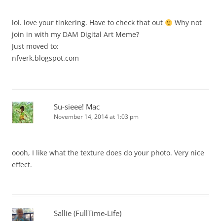
lol. love your tinkering. Have to check that out
Why not
join in with my DAM Digital Art Meme?
Just moved to:
nfverk.blogspot.com
Su-sieee! Mac
November 14, 2014 at 1:03 pm
oooh, I like what the texture does do your photo. Very nice
effect.
Sallie (FullTime-Life)