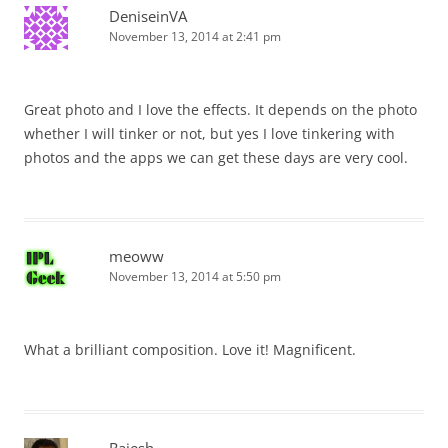
DeniseinVA
November 13, 2014 at 2:41 pm
Great photo and I love the effects. It depends on the photo
whether I will tinker or not, but yes I love tinkering with
photos and the apps we can get these days are very cool.
meoww
November 13, 2014 at 5:50 pm
What a brilliant composition. Love it! Magnificent.