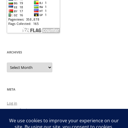
ARCHIVES
Archives
META
Log in
Entries feed
Comments feed
WordPress.org