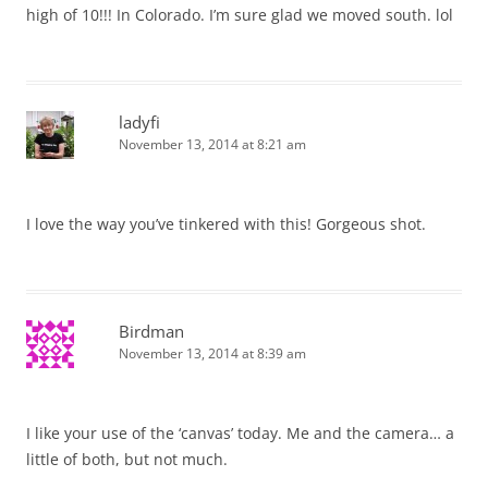
high of 10!!! In Colorado. I’m sure glad we moved south. lol
ladyfi
November 13, 2014 at 8:21 am
I love the way you’ve tinkered with this! Gorgeous shot.
Birdman
November 13, 2014 at 8:39 am
I like your use of the ‘canvas’ today. Me and the camera… a
little of both, but not much.