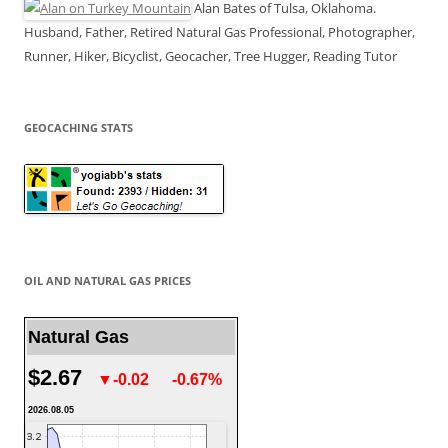
Alan Bates of Tulsa, Oklahoma.
Husband, Father, Retired Natural Gas Professional, Photographer,
Runner, Hiker, Bicyclist, Geocacher, Tree Hugger, Reading Tutor
GEOCACHING STATS
OIL AND NATURAL GAS PRICES
Natural Gas
$2.67
▼-0.02
-0.67%
2026.08.05