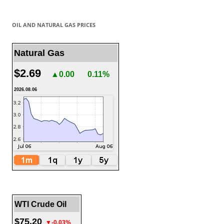
OIL AND NATURAL GAS PRICES
Natural Gas
$2.69
▲0.00
0.11%
2026.08.06
WTI Crude Oil
$75.20
▼-0.03%