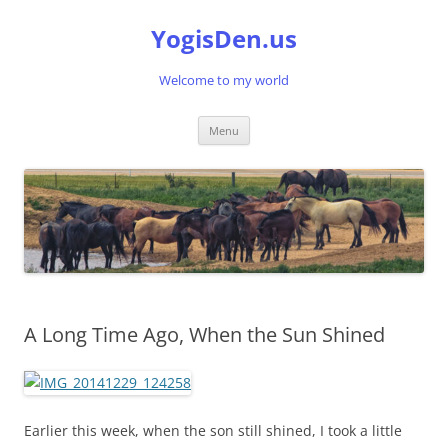
Skip
to
YogisDen.us
content
Welcome to my world
Menu
A Long Time Ago, When the Sun Shined
Earlier this week, when the son still shined, I took a little