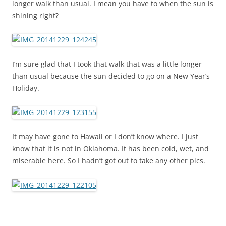
longer walk than usual. I mean you have to when the sun is
shining right?
I’m sure glad that I took that walk that was a little longer
than usual because the sun decided to go on a New Year’s
Holiday.
It may have gone to Hawaii or I don’t know where. I just
know that it is not in Oklahoma. It has been cold, wet, and
miserable here. So I hadn’t got out to take any other pics.