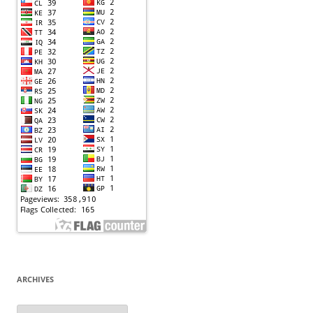
ARCHIVES
Archives