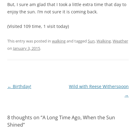
But, I sure am glad that I took a little extra time that day to
enjoy the sun. I’m not sure it is coming back.
(Visited 109 time, 1 visit today)
This entry was posted in
walking
and tagged
Sun
,
Walking
,
Weather
on
January 3, 2015
.
Post
←
Birthday!
Wild with Reese Witherspoon
navigation
→
8 thoughts on “
A Long Time Ago, When the Sun
Shined
”