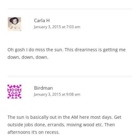
Carla H
January 3, 2015 at 7:03 am
Oh gosh I do miss the sun. This dreariness is getting me
down, down, down.
Birdman
January 3, 2015 at 9:08 am
The sun is basically out in the AM here most days. Get
outside jobs done, errands, moving wood etc. Then
afternoons it’s on recess.