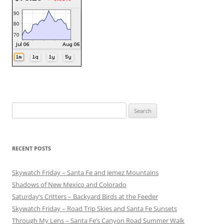
Search
for:
RECENT POSTS
Skywatch Friday – Santa Fe and Jemez Mountains
Shadows of New Mexico and Colorado
Saturday’s Critters – Backyard Birds at the Feeder
Skywatch Friday – Road Trip Skies and Santa Fe Sunsets
Through My Lens – Santa Fe’s Canyon Road Summer Walk