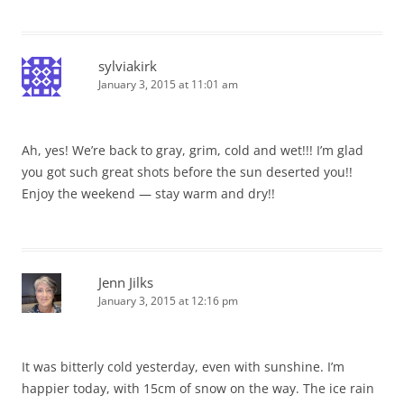
sylviakirk
January 3, 2015 at 11:01 am
Ah, yes! We’re back to gray, grim, cold and wet!!! I’m glad
you got such great shots before the sun deserted you!!
Enjoy the weekend — stay warm and dry!!
Jenn Jilks
January 3, 2015 at 12:16 pm
It was bitterly cold yesterday, even with sunshine. I’m
happier today, with 15cm of snow on the way. The ice rain