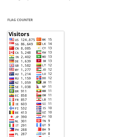
FLAG COUNTER