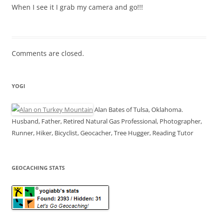
When I see it I grab my camera and go!!!
Comments are closed.
YOGI
Alan Bates of Tulsa, Oklahoma.
Husband, Father, Retired Natural Gas Professional, Photographer,
Runner, Hiker, Bicyclist, Geocacher, Tree Hugger, Reading Tutor
GEOCACHING STATS