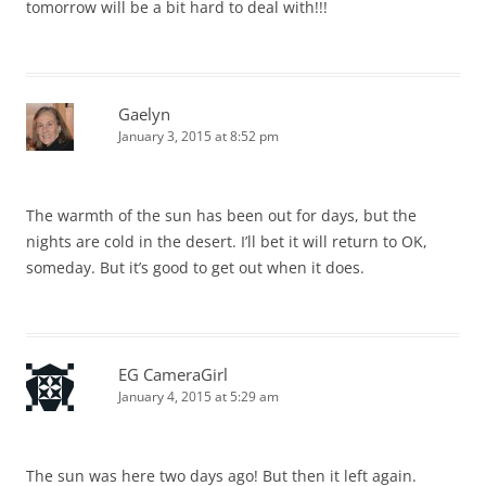
tomorrow will be a bit hard to deal with!!!
Gaelyn
January 3, 2015 at 8:52 pm
The warmth of the sun has been out for days, but the
nights are cold in the desert. I’ll bet it will return to OK,
someday. But it’s good to get out when it does.
EG CameraGirl
January 4, 2015 at 5:29 am
The sun was here two days ago! But then it left again.