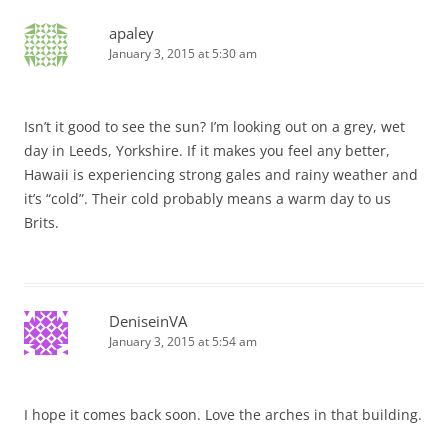
apaley
January 3, 2015 at 5:30 am
Isn’t it good to see the sun? I’m looking out on a grey, wet
day in Leeds, Yorkshire. If it makes you feel any better,
Hawaii is experiencing strong gales and rainy weather and
it’s “cold”. Their cold probably means a warm day to us
Brits.
DeniseinVA
January 3, 2015 at 5:54 am
I hope it comes back soon. Love the arches in that building.