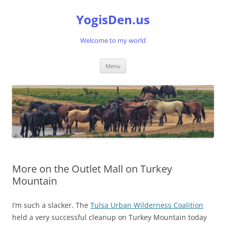
Skip
to
YogisDen.us
content
Welcome to my world
Menu
More on the Outlet Mall on Turkey
Mountain
I’m such a slacker. The
Tulsa Urban Wilderness Coalition
held a very successful cleanup on Turkey Mountain today