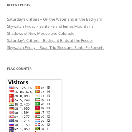
RECENT POSTS
Saturday’s Critters – On the Water and in the Backyard
Skywatch Friday – Santa Fe and Jemez Mountains
Shadows of New Mexico and Colorado
Saturday’s Critters – Backyard Birds at the Feeder
Skywatch Friday – Road Trip Skies and Santa Fe Sunsets
FLAG COUNTER