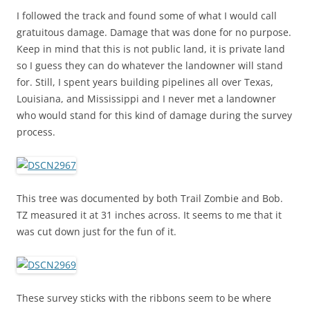
I followed the track and found some of what I would call
gratuitous damage. Damage that was done for no purpose.
Keep in mind that this is not public land, it is private land
so I guess they can do whatever the landowner will stand
for. Still, I spent years building pipelines all over Texas,
Louisiana, and Mississippi and I never met a landowner
who would stand for this kind of damage during the survey
process.
This tree was documented by both Trail Zombie and Bob.
TZ measured it at 31 inches across. It seems to me that it
was cut down just for the fun of it.
These survey sticks with the ribbons seem to be where