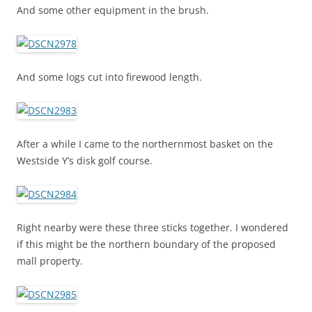
And some other equipment in the brush.
And some logs cut into firewood length.
After a while I came to the northernmost basket on the
Westside Y’s disk golf course.
Right nearby were these three sticks together. I wondered
if this might be the northern boundary of the proposed
mall property.