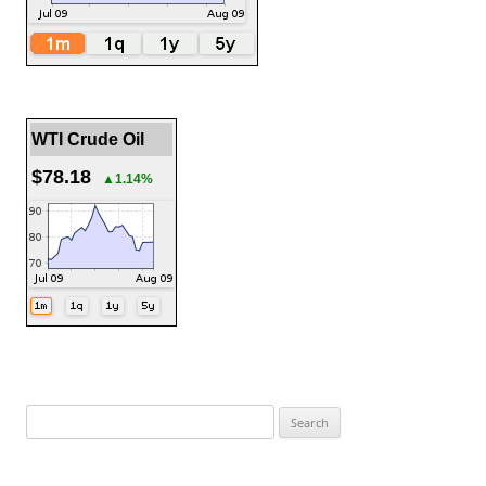
WTI Crude Oil
$78.18
▲1.14%
Search
for: