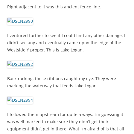
Right adjacent to it was this ancient fence line.
I ventured further to see if I could find any other damage. I
didn’t see any and eventually came upon the edge of the
Westside Y proper. This is Lake Logan.
Backtracking, these ribbons caught my eye. They were
marking the waterway that feeds Lake Logan.
I followed them upstream for quite a ways. I’m guessing it
was well marked to make sure they didn’t get their
equipment didn’t get in there. What I’m afraid of is that all