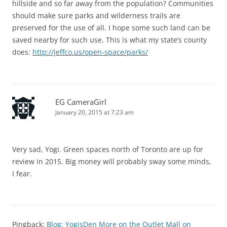
hillside and so far away from the population? Communities
should make sure parks and wilderness trails are
preserved for the use of all. I hope some such land can be
saved nearby for such use. This is what my state’s county
does:
http://jeffco.us/open-space/parks/
EG CameraGirl
January 20, 2015 at 7:23 am
Very sad, Yogi. Green spaces north of Toronto are up for
review in 2015. Big money will probably sway some minds,
I fear.
Pingback:
Blog: YogisDen More on the Outlet Mall on