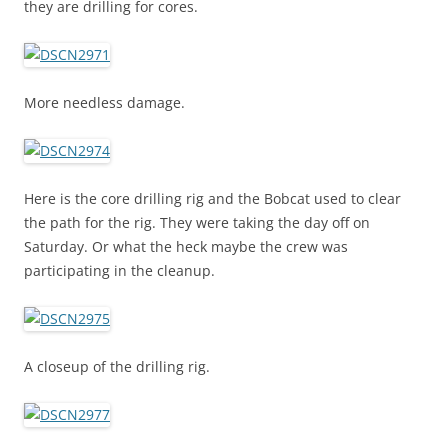
they are drilling for cores.
More needless damage.
Here is the core drilling rig and the Bobcat used to clear
the path for the rig. They were taking the day off on
Saturday. Or what the heck maybe the crew was
participating in the cleanup.
A closeup of the drilling rig.