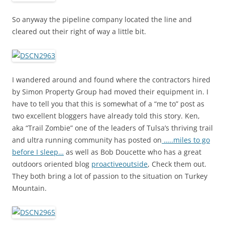
So anyway the pipeline company located the line and
cleared out their right of way a little bit.
I wandered around and found where the contractors hired
by Simon Property Group had moved their equipment in. I
have to tell you that this is somewhat of a “me to” post as
two excellent bloggers have already told this story. Ken,
aka “Trail Zombie” one of the leaders of Tulsa’s thriving trail
and ultra running community has posted on
…..miles to go
before I sleep…
as well as Bob Doucette who has a great
outdoors oriented blog
proactiveoutside
, Check them out.
They both bring a lot of passion to the situation on Turkey
Mountain.