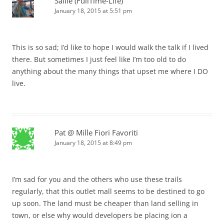
Sallie (FullTime-Life)
January 18, 2015 at 5:51 pm
This is so sad; I’d like to hope I would walk the talk if I lived
there. But sometimes I just feel like I’m too old to do
anything about the many things that upset me where I DO
live.
Pat @ Mille Fiori Favoriti
January 18, 2015 at 8:49 pm
I’m sad for you and the others who use these trails
regularly, that this outlet mall seems to be destined to go
up soon. The land must be cheaper than land selling in
town, or else why would developers be placing ion a