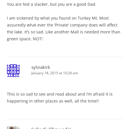
You are Not a slacker, but you are a good Dad.
I am sickened by what you found on Turkey Mt. Most
assuredly what ever the ‘Private’ company does will affect
the lake. It’s so sad. Like another Mall is needed more than
green space. NOT!
sylviakirk
January 18, 2015 at 10:26 am
This is so sad to see and read about and I’m afraid it is
happening in other places as well, all the time!!