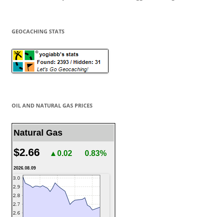
GEOCACHING STATS
OIL AND NATURAL GAS PRICES
Natural Gas
$2.66
▲0.02
0.83%
2026.08.09