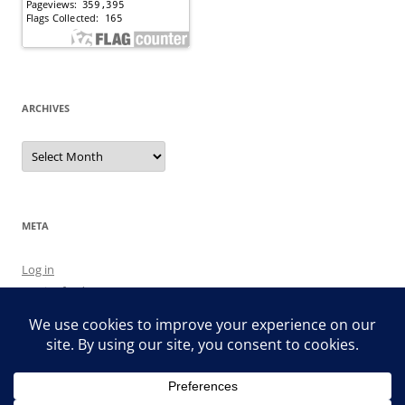
ARCHIVES
Archives
META
Log in
Entries feed
Comments feed
WordPress.org