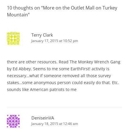
10 thoughts on “
More on the Outlet Mall on Turkey
Mountain
”
Terry Clark
January 17, 2015 at 10:52 pm
there are other resources. Read The Monkey Wrench Gang
by Ed Abbey. Seems to me some EarthFirst! activity is
necessary…what if someone removed all those survey
stakes…some anonymous person could easily do that. Etc.
sounds like American patriots to me
DeniseinVA
January 18, 2015 at 12:46 am