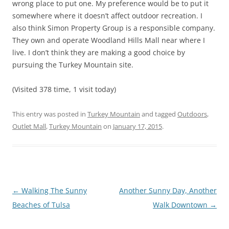
wrong place to put one. My preference would be to put it
somewhere where it doesn’t affect outdoor recreation. I
also think Simon Property Group is a responsible company.
They own and operate Woodland Hills Mall near where I
live. I don’t think they are making a good choice by
pursuing the Turkey Mountain site.
(Visited 378 time, 1 visit today)
This entry was posted in
Turkey Mountain
and tagged
Outdoors
,
Outlet Mall
,
Turkey Mountain
on
January 17, 2015
.
Post
←
Walking The Sunny
Another Sunny Day, Another
navigation
Beaches of Tulsa
Walk Downtown
→