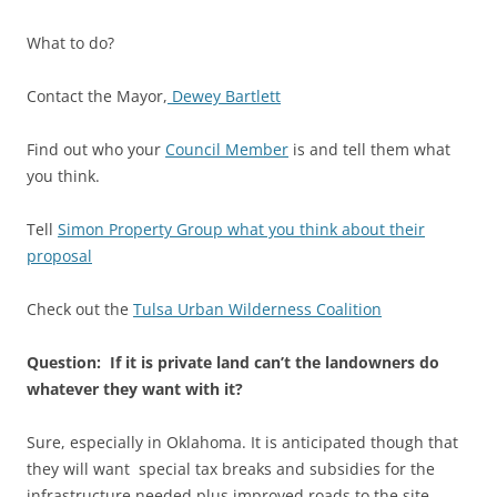
What to do?
Contact the Mayor,
Dewey Bartlett
Find out who your
Council Member
is and tell them what
you think.
Tell
Simon Property Group what you think about their
proposal
Check out the
Tulsa Urban Wilderness Coalition
Question: If it is private land can’t the landowners do
whatever they want with it?
Sure, especially in Oklahoma. It is anticipated though that
they will want special tax breaks and subsidies for the
infrastructure needed plus improved roads to the site.