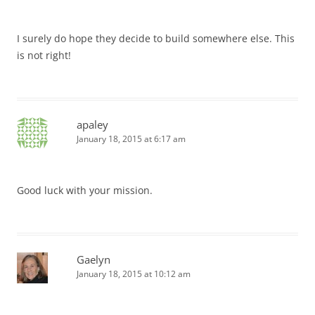
I surely do hope they decide to build somewhere else. This
is not right!
apaley
January 18, 2015 at 6:17 am
Good luck with your mission.
Gaelyn
January 18, 2015 at 10:12 am