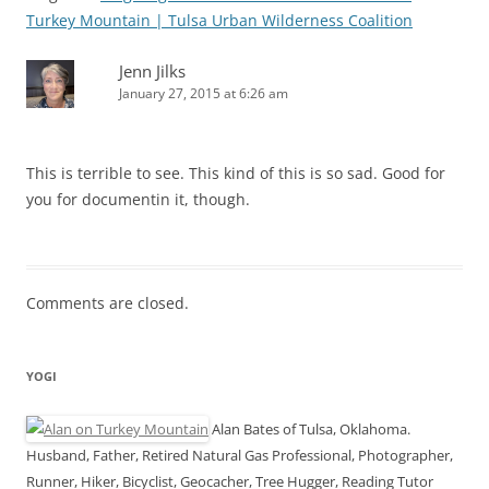
Turkey Mountain | Tulsa Urban Wilderness Coalition
Jenn Jilks
January 27, 2015 at 6:26 am
This is terrible to see. This kind of this is so sad. Good for
you for documentin it, though.
Comments are closed.
YOGI
Alan Bates of Tulsa, Oklahoma.
Husband, Father, Retired Natural Gas Professional, Photographer,
Runner, Hiker, Bicyclist, Geocacher, Tree Hugger, Reading Tutor