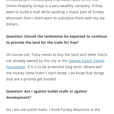
Simon Property Group is a very wealthy company. If they
want to build a mall while spoiling a major part of Turkey
Mountain then I don’t want to subsidize them with my tax
dollars.
Question: Should the landowner be expected to continue
to provide the land for the trails for free?
Of course not. Tulsa needs to buy the land and other tracts
not already owned by the city or the
George Kaiser Family
Foundation
if it is to be protected long term. Where will
the money come from? I don’t know. I do know that things
that are a priority get funded.
Question: Am I against outlet malls or against
development?
No I am not outlet malls. I think Turkey Mountain is the