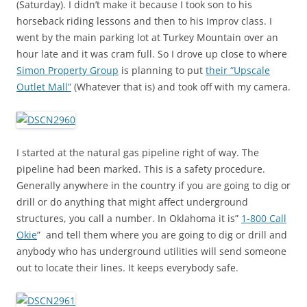
(Saturday). I didn’t make it because I took son to his
horseback riding lessons and then to his Improv class. I
went by the main parking lot at Turkey Mountain over an
hour late and it was cram full. So I drove up close to where
Simon Property Group
is planning to put
their “Upscale
Outlet Mall”
(Whatever that is) and took off with my camera.
I started at the natural gas pipeline right of way. The
pipeline had been marked. This is a safety procedure.
Generally anywhere in the country if you are going to dig or
drill or do anything that might affect underground
structures, you call a number. In Oklahoma it is”
1-800 Call
Okie
” and tell them where you are going to dig or drill and
anybody who has underground utilities will send someone
out to locate their lines. It keeps everybody safe.