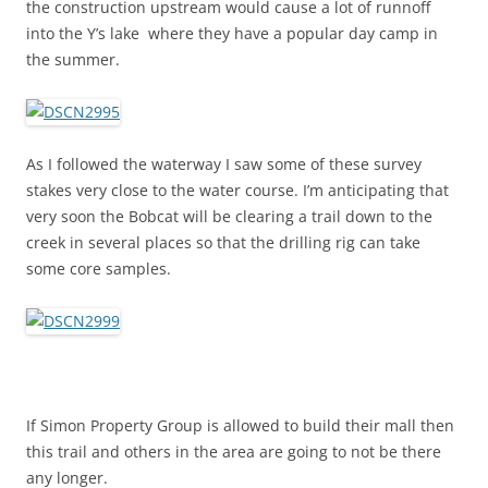
the construction upstream would cause a lot of runnoff
into the Y’s lake where they have a popular day camp in
the summer.
As I followed the waterway I saw some of these survey
stakes very close to the water course. I’m anticipating that
very soon the Bobcat will be clearing a trail down to the
creek in several places so that the drilling rig can take
some core samples.
If Simon Property Group is allowed to build their mall then
this trail and others in the area are going to not be there
any longer.