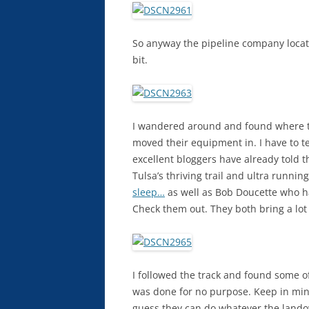
So anyway the pipeline company located
bit.
I wandered around and found where t
moved their equipment in. I have to te
excellent bloggers have already told th
Tulsa’s thriving trail and ultra runn
sleep…
as well as Bob Doucette who h
Check them out. They both bring a lot
I followed the track and found some o
was done for no purpose. Keep in mind t
guess they can do whatever the landown