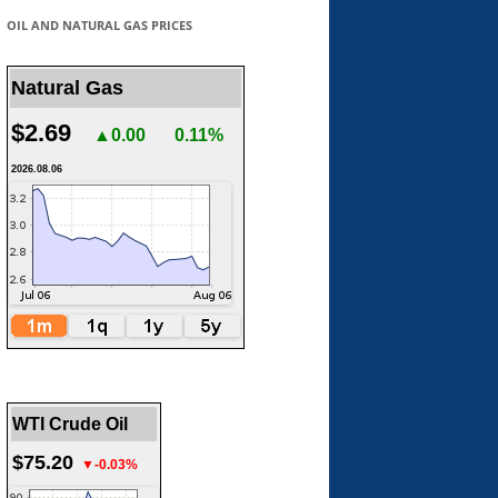
OIL AND NATURAL GAS PRICES
Natural Gas
$2.69
▲0.00
0.11%
2026.08.06
WTI Crude Oil
$75.20
▼-0.03%