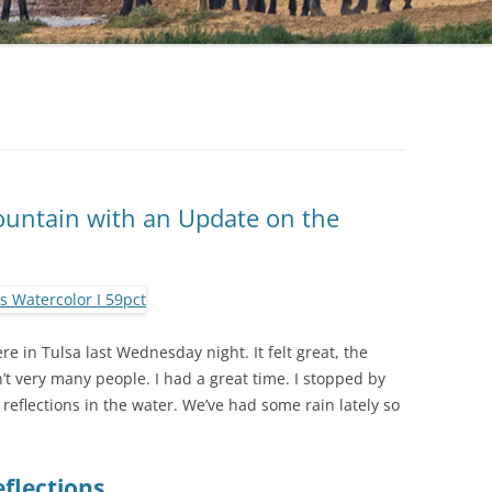
ountain with an Update on the
 in Tulsa last Wednesday night. It felt great, the
t very many people. I had a great time. I stopped by
 reflections in the water. We’ve had some rain lately so
flections