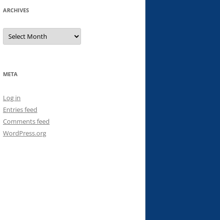
ARCHIVES
Archives
META
Log in
Entries feed
Comments feed
WordPress.org