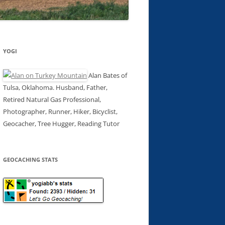
YOGI
Alan Bates of
Tulsa, Oklahoma. Husband, Father,
Retired Natural Gas Professional,
Photographer, Runner, Hiker, Bicyclist,
Geocacher, Tree Hugger, Reading Tutor
GEOCACHING STATS