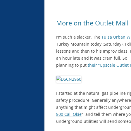
More on the Outlet Mall
I’m such a slacker. The
Tulsa Urban Wi
Turkey Mountain today (Saturday). I di
lessons and then to his Improv class.
an hour late and it was cram full. So 
planning to put
their “Upscale Outlet 
I started at the natural gas pipeline 
safety procedure. Generally anywhere i
anything that might affect undergroun
800 Call Okie
” and tell them where yo
underground utilities will send someon