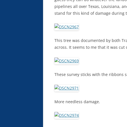
pipelines all over Texas, Louisiana, 
stand for this kind of damage during 
This tree was documented by both Tra
across. It seems to me that it was cut d
These survey sticks with the ribbons s
More needless damage.