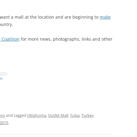
 want a mall at the location and are beginning to
make
ountry.
 Coalition
for more news, photographs, links and other
ns
y
ons
and tagged
Oklahoma
,
Outlet Mall
,
Tulsa
,
Turkey
 2015
.