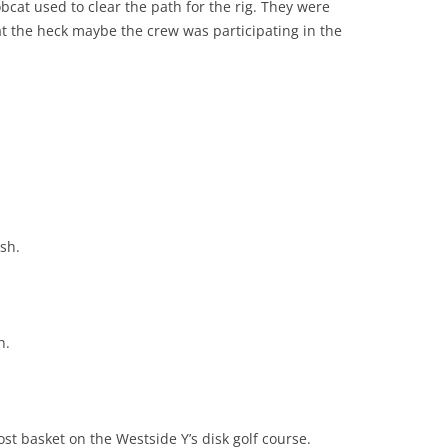
obcat used to clear the path for the rig. They were
at the heck maybe the crew was participating in the
sh.
h.
st basket on the Westside Y’s disk golf course.