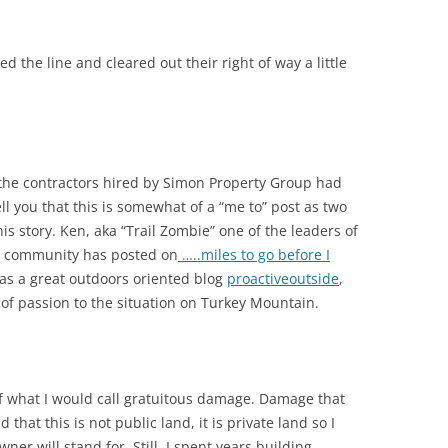
 the line and cleared out their right of way a little
he contractors hired by Simon Property Group had
ll you that this is somewhat of a “me to” post as two
is story. Ken, aka “Trail Zombie” one of the leaders of
ing community has posted on
…..miles to go before I
as a great outdoors oriented blog
proactiveoutside
,
 of passion to the situation on Turkey Mountain.
f what I would call gratuitous damage. Damage that
hat this is not public land, it is private land so I
er will stand for. Still, I spent years building