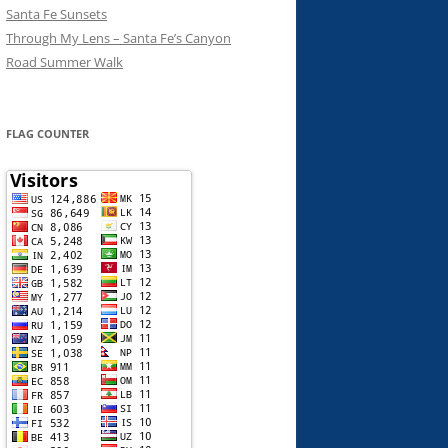
Santa Fe Sunsets
Through My Lens – Santa Fe’s Canyon
Road Summer Walk
FLAG COUNTER