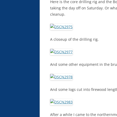
Here is the core drilling rig and the B
taking the day off on Saturday. Or wh
cleanup.
A closeup of the drilling rig.
And some other equipment in the bru
And some logs cut into firewood lengt
After a while I came to the northernmo