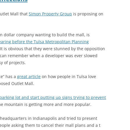
Outlet Mall that
Simon Property Group
is proposing on
ion dollar company wanting to build the mall, is
earing before the Tulsa Metropolitan Planning
 It is obvious that they were stunned by the opposition
e I can remember when a developer was ever slowed
y of projects.
ce” has a
great article
on how people in Tulsa love
osed Outlet Mall.
arking lot and start putting up signs trying to prevent
he mountain is getting more and more popular.
headquarters in Indianapolis and tried to present
eople asking them to cancel their mall plans and a t