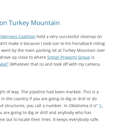
 on Turkey Mountain
lderness Coalition
held a very successful cleanup on
dn’t make it because I took son to his horseback riding
 I went by the main parking lot at Turkey Mountain over
I drove up close to where
Simon Property Group
is
Mall”
(Whatever that is) and took off with my camera.
right of way. The pipeline had been marked. This is a
n the country if you are going to dig or drill or do
d structures, you call a number. In Oklahoma it is”
1-
u are going to dig or drill and anybody who has
e out to locate their lines. It keeps everybody safe.