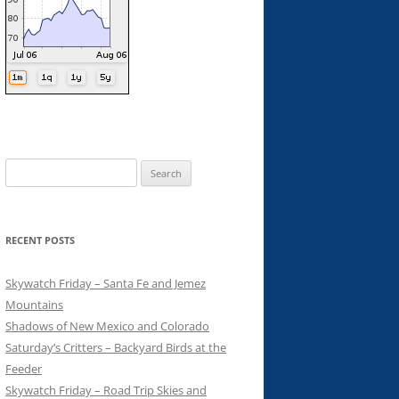
Search
for:
RECENT POSTS
Skywatch Friday – Santa Fe and Jemez
Mountains
Shadows of New Mexico and Colorado
Saturday’s Critters – Backyard Birds at the
Feeder
Skywatch Friday – Road Trip Skies and