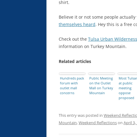
shirt.
Believe it or not some people actually
themselves heard
. Hey this is a free c
Check out the
Tulsa Urban Wilderness
information on Turkey Mountain.
Related articles
Hundreds pack
Public Meeting
Most Tulsa
forum with
on the Outlet
at public
outlet mall
Mall on Turkey
meeting
concerns
Mountain
oppose
proposed
outlet mall
near Turke
Mountain
This entry was posted in
Weekend Reflecti
Mountain
,
Weekend Reflections
on
April 3,