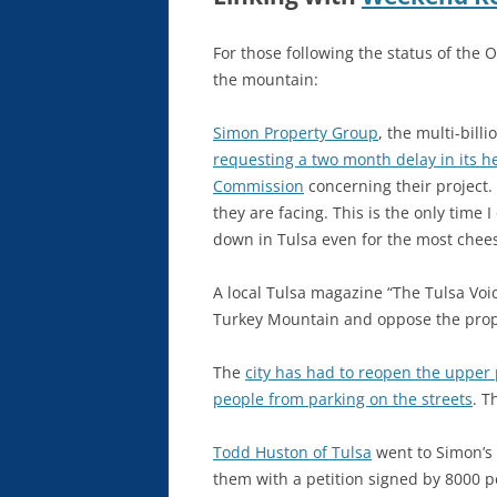
For those following the status of the 
the mountain:
Simon Property Group
, the multi-bill
requesting a two month delay in its h
Commission
concerning their project.
they are facing. This is the only tim
down in Tulsa even for the most chees
A local Tulsa magazine “The Tulsa Voi
Turkey Mountain and oppose the prop
The
city has had to reopen the upper p
people from parking on the streets
. T
Todd Huston of Tulsa
went to Simon’s 
them with a petition signed by 8000 p