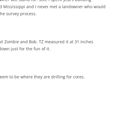
and Mississippi and I never met a landowner who would
the survey process.
il Zombie and Bob. TZ measured it at 31 inches
own just for the fun of it.
eem to be where they are drilling for cores.