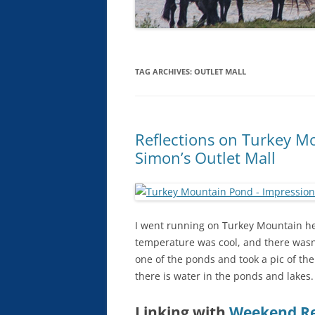
TAG ARCHIVES:
OUTLET MALL
Reflections on Turkey M
Simon’s Outlet Mall
I went running on Turkey Mountain here
temperature was cool, and there wasn’
one of the ponds and took a pic of the
there is water in the ponds and lakes.
Linking with
Weekend Re