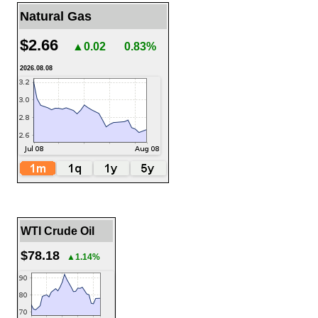
Natural Gas
$2.66
▲0.02
0.83%
2026.08.08
WTI Crude Oil
$78.18
▲1.14%