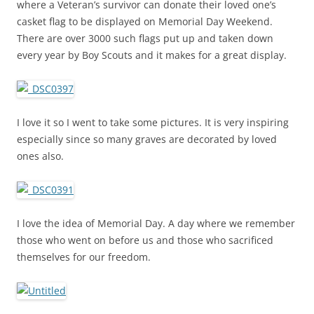
where a Veteran’s survivor can donate their loved one’s
casket flag to be displayed on Memorial Day Weekend.
There are over 3000 such flags put up and taken down
every year by Boy Scouts and it makes for a great display.
I love it so I went to take some pictures. It is very inspiring
especially since so many graves are decorated by loved
ones also.
I love the idea of Memorial Day. A day where we remember
those who went on before us and those who sacrificed
themselves for our freedom.