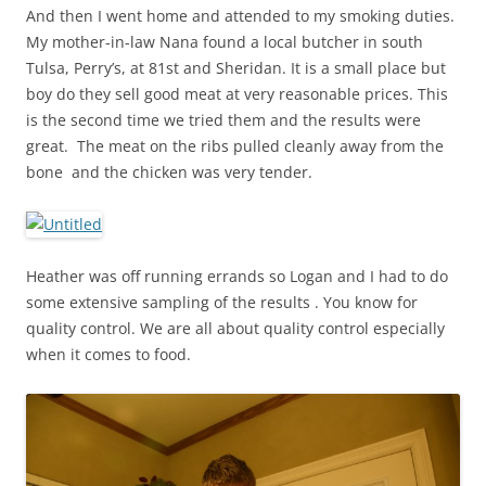
And then I went home and attended to my smoking duties.
My mother-in-law Nana found a local butcher in south
Tulsa, Perry’s, at 81st and Sheridan. It is a small place but
boy do they sell good meat at very reasonable prices. This
is the second time we tried them and the results were
great. The meat on the ribs pulled cleanly away from the
bone and the chicken was very tender.
Heather was off running errands so Logan and I had to do
some extensive sampling of the results . You know for
quality control. We are all about quality control especially
when it comes to food.