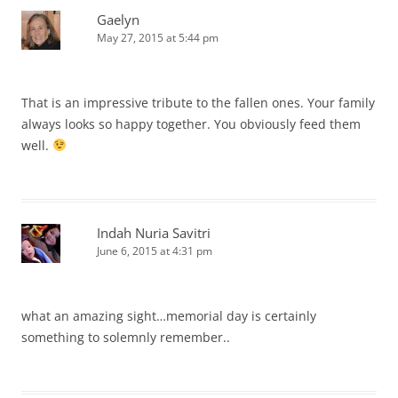
Gaelyn
May 27, 2015 at 5:44 pm
That is an impressive tribute to the fallen ones. Your family
always looks so happy together. You obviously feed them
well.
Indah Nuria Savitri
June 6, 2015 at 4:31 pm
what an amazing sight…memorial day is certainly
something to solemnly remember..