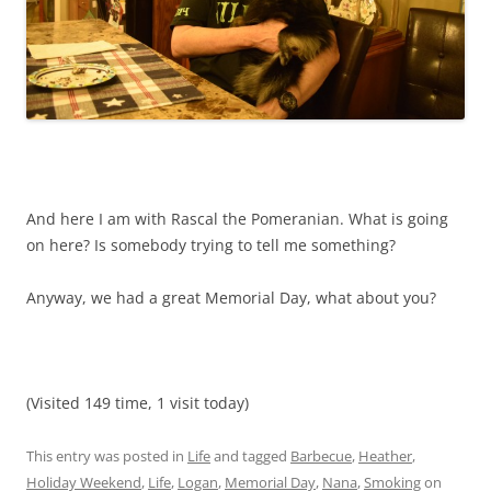
And here I am with Rascal the Pomeranian. What is going
on here? Is somebody trying to tell me something?
Anyway, we had a great Memorial Day, what about you?
(Visited 149 time, 1 visit today)
This entry was posted in
Life
and tagged
Barbecue
,
Heather
,
Holiday Weekend
,
Life
,
Logan
,
Memorial Day
,
Nana
,
Smoking
on