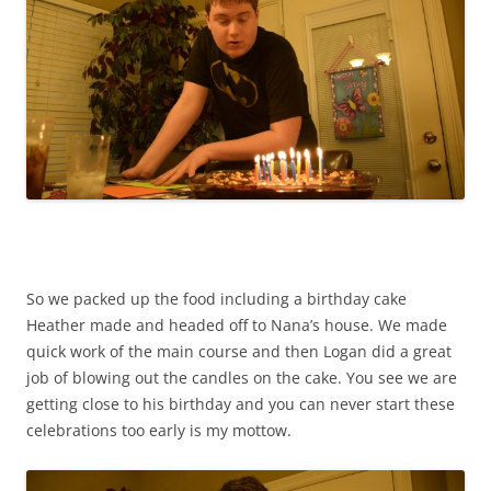
So we packed up the food including a birthday cake
Heather made and headed off to Nana’s house. We made
quick work of the main course and then Logan did a great
job of blowing out the candles on the cake. You see we are
getting close to his birthday and you can never start these
celebrations too early is my mottow.