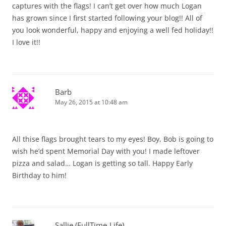
captures with the flags! I can’t get over how much Logan
has grown since I first started following your blog!! All of
you look wonderful, happy and enjoying a well fed holiday!!
I love it!!
Barb
May 26, 2015 at 10:48 am
All thise flags brought tears to my eyes! Boy, Bob is going to
wish he’d spent Memorial Day with you! I made leftover
pizza and salad… Logan is getting so tall. Happy Early
Birthday to him!
Sallie (FullTime-Life)