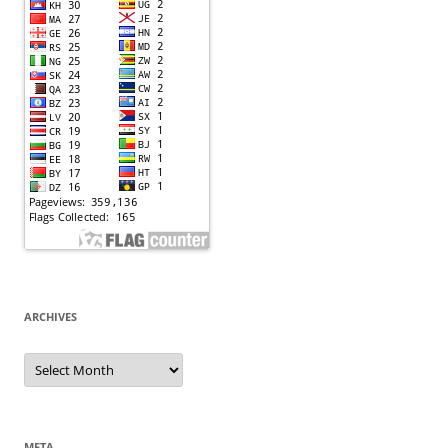
ARCHIVES
Archives
META