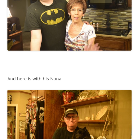
And here is with his Nana.