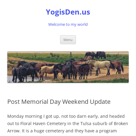
Skip
to
YogisDen.us
content
Welcome to my world
Menu
Post Memorial Day Weekend Update
Monday morning I got up, not too darn early, and headed
out to Floral Haven Cemetery in the Tulsa suburb of Broken
Arrow. It is a huge cemetery and they have a program