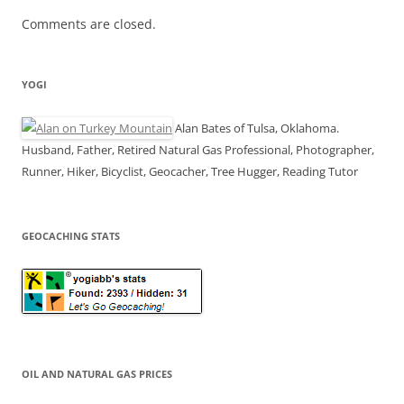
Comments are closed.
YOGI
Alan Bates of Tulsa, Oklahoma.
Husband, Father, Retired Natural Gas Professional, Photographer,
Runner, Hiker, Bicyclist, Geocacher, Tree Hugger, Reading Tutor
GEOCACHING STATS
OIL AND NATURAL GAS PRICES