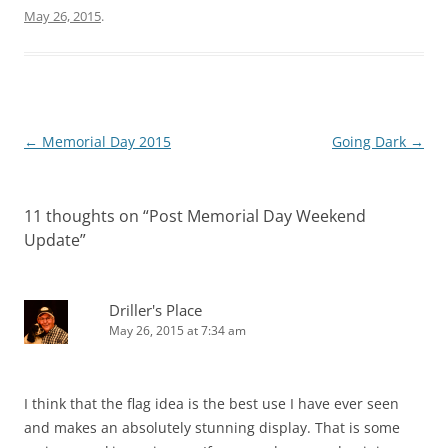
May 26, 2015
.
Post
←
Memorial Day 2015
Going Dark
→
navigation
11 thoughts on “
Post Memorial Day Weekend
Update
”
Driller's Place
May 26, 2015 at 7:34 am
I think that the flag idea is the best use I have ever seen
and makes an absolutely stunning display. That is some