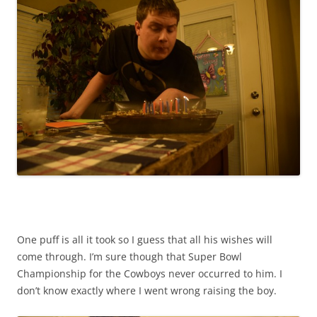
One puff is all it took so I guess that all his wishes will
come through. I’m sure though that Super Bowl
Championship for the Cowboys never occurred to him. I
don’t know exactly where I went wrong raising the boy.