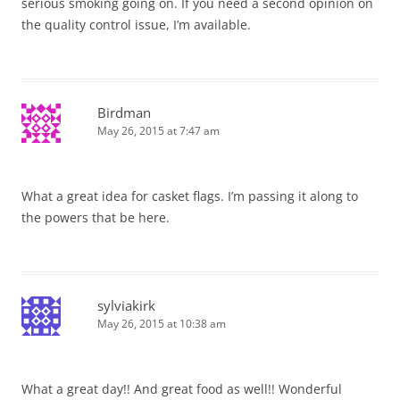
serious smoking going on. If you need a second opinion on
the quality control issue, I’m available.
Birdman
May 26, 2015 at 7:47 am
What a great idea for casket flags. I’m passing it along to
the powers that be here.
sylviakirk
May 26, 2015 at 10:38 am
What a great day!! And great food as well!! Wonderful