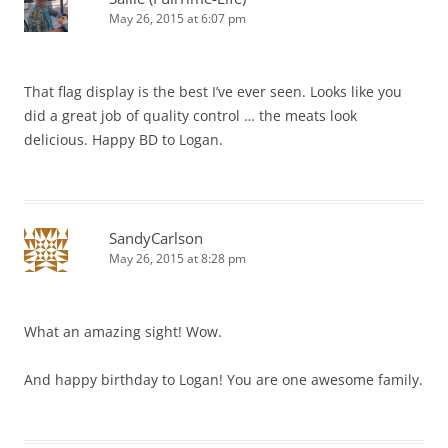
May 26, 2015 at 6:07 pm
That flag display is the best I’ve ever seen. Looks like you
did a great job of quality control … the meats look
delicious. Happy BD to Logan.
SandyCarlson
May 26, 2015 at 8:28 pm
What an amazing sight! Wow.
And happy birthday to Logan! You are one awesome family.