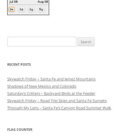
Search
for:
RECENT POSTS
Skywatch Friday – Santa Fe and Jemez Mountains
Shadows of New Mexico and Colorado
Saturday’s Critters – Backyard Birds at the Feeder
Skywatch Friday – Road Trip Skies and Santa Fe Sunsets
Through My Lens – Santa Fe’s Canyon Road Summer Walk
FLAG COUNTER