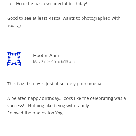
tall. Hope he has a wonderful birthday!
Good to see at least Rascal wants to photographed with
you. ;))
Hootin' Anni
May 27, 2015 at 6:13 am
This flag display is just absolutely phenomenal.
A belated happy birthday…looks like the celebrating was a
success!!! Nothing like being with family.
Enjoyed the photos too Yogi.