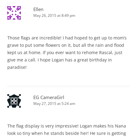
Ellen
May 26, 2015 at 8:49 pm
Those flags are incredible! I had hoped to get up to mom’s
grave to put some flowers on it, but all the rain and flood
kept us at home. If you ever want to rehome Rascal, just
give me a call. I hope Logan has a great birthday in
paradise!
EG CameraGirl
May 27, 2015 at 5:24 am
The flag display is very impressive! Logan makes his Nana
look so tiny when he stands beside her! He sure is getting