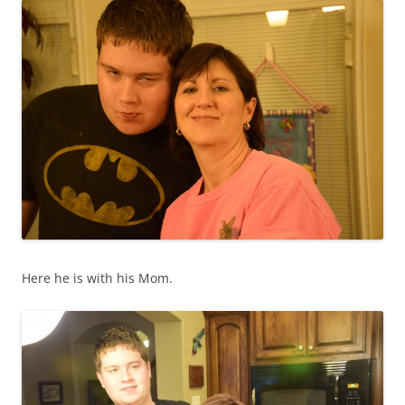
Here he is with his Mom.