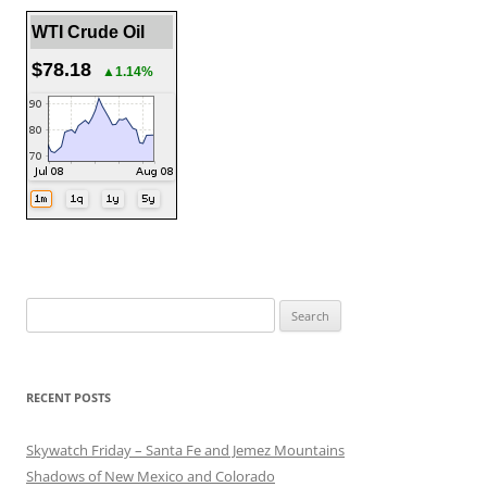
WTI Crude Oil
$78.18
▲1.14%
Search
for:
RECENT POSTS
Skywatch Friday – Santa Fe and Jemez Mountains
Shadows of New Mexico and Colorado