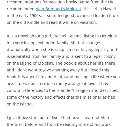
recommendations for vacation books. Anne from the UK
recommended
Alan Brennert’s Moloka’i
. It is set in Hawaii
in the early 1900’s. It sounded good to me so I loaded it up
on the old Kindle and read it while on vacation.
It is a novel about a girl, Rachel Kalama, living in Honolulu
in a very loving, extended family. All that changes
dramatically when she is suspected of having leprosy and
is separated from her family and is sent to a leper colony
on the island of Moloka’i. The book is about her life there
and I don’t want to give anything away but I loved this
book. It is about life and death and making a life where you
are. It describes terrible cruelty and great love. It has
cultural references to the islander’s religion and describes
some of the history and effects that the missionaries had
on the island.
I give it five stars out of five. I had never heard of Alan
Brennert before and I will be reading more of his work.