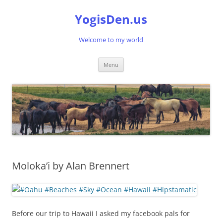
Skip
to
YogisDen.us
content
Welcome to my world
Menu
Moloka’i by Alan Brennert
Before our trip to Hawaii I asked my facebook pals for