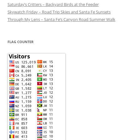
Saturday’s Critters – Backyard Birds at the Feeder
Skywatch Friday – Road Trip Skies and Santa Fe Sunsets
Through My Lens – Santa Fe’s Canyon Road Summer Walk
FLAG COUNTER