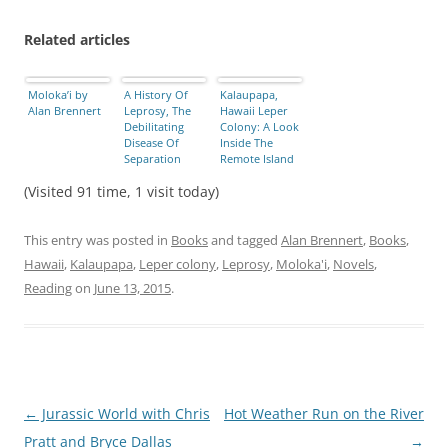
Related articles
Moloka’i by
A History Of
Kalaupapa,
Alan Brennert
Leprosy, The
Hawaii Leper
Debilitating
Colony: A Look
Disease Of
Inside The
Separation
Remote Island
[PHOTOS]
Home For … –
(Visited 91 time, 1 visit today)
International
Business Times
This entry was posted in
Books
and tagged
Alan Brennert
,
Books
,
Hawaii
,
Kalaupapa
,
Leper colony
,
Leprosy
,
Moloka'i
,
Novels
,
Reading
on
June 13, 2015
.
Post
←
Jurassic World with Chris
Hot Weather Run on the River
navigation
Pratt and Bryce Dallas
→