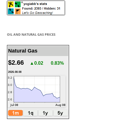
OIL AND NATURAL GAS PRICES
Natural Gas
$2.66
▲0.02
0.83%
2026.08.08