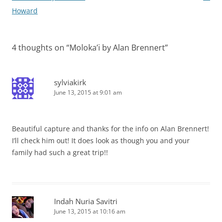
Howard
4 thoughts on “
Moloka’i by Alan Brennert
”
sylviakirk
June 13, 2015 at 9:01 am
Beautiful capture and thanks for the info on Alan Brennert!
I’ll check him out! It does look as though you and your
family had such a great trip!!
Indah Nuria Savitri
June 13, 2015 at 10:16 am