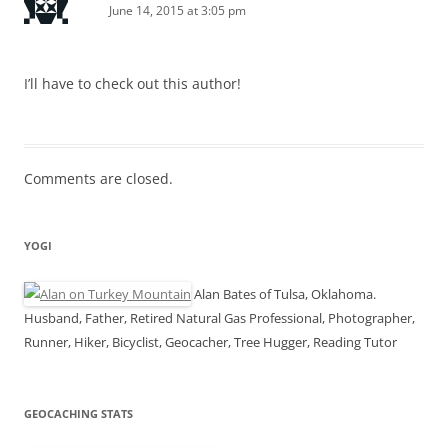
June 14, 2015 at 3:05 pm
I’ll have to check out this author!
Comments are closed.
YOGI
Alan Bates of Tulsa, Oklahoma.
Husband, Father, Retired Natural Gas Professional, Photographer,
Runner, Hiker, Bicyclist, Geocacher, Tree Hugger, Reading Tutor
GEOCACHING STATS