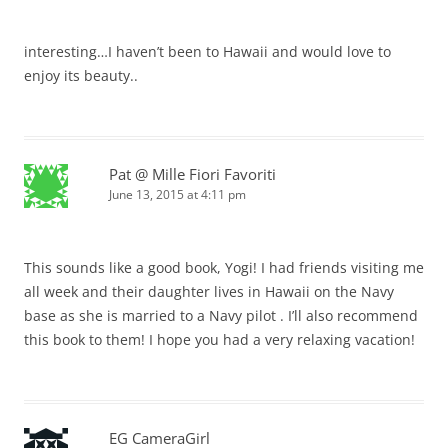
interesting…I haven’t been to Hawaii and would love to
enjoy its beauty..
Pat @ Mille Fiori Favoriti
June 13, 2015 at 4:11 pm
This sounds like a good book, Yogi! I had friends visiting me
all week and their daughter lives in Hawaii on the Navy
base as she is married to a Navy pilot . I’ll also recommend
this book to them! I hope you had a very relaxing vacation!
EG CameraGirl