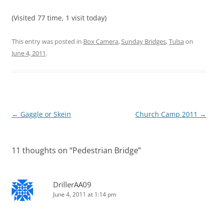
(Visited 77 time, 1 visit today)
This entry was posted in
Box Camera
,
Sunday Bridges
,
Tulsa
on
June 4, 2011
.
Post
←
Gaggle or Skein
Church Camp 2011
→
navigation
11 thoughts on “
Pedestrian Bridge
”
DrillerAA09
June 4, 2011 at 1:14 pm