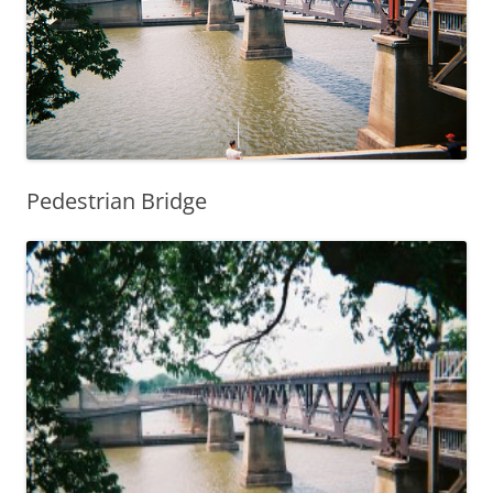
Pedestrian Bridge