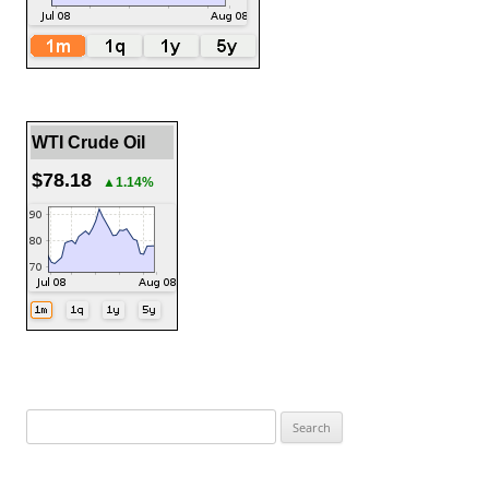
WTI Crude Oil
$78.18
▲1.14%
Search
for: