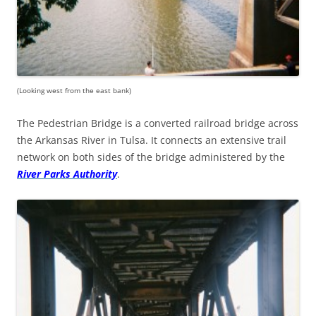
(Looking west from the east bank)
The Pedestrian Bridge is a converted railroad bridge across
the Arkansas River in Tulsa. It connects an extensive trail
network on both sides of the bridge administered by the
River Parks Authority
.