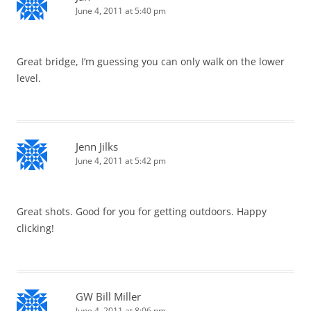
June 4, 2011 at 5:40 pm
Great bridge, I’m guessing you can only walk on the lower
level.
Jenn Jilks
June 4, 2011 at 5:42 pm
Great shots. Good for you for getting outdoors. Happy
clicking!
GW Bill Miller
June 4, 2011 at 8:06 pm