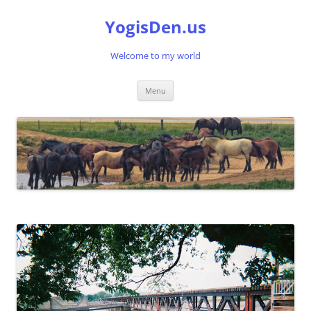
Skip
to
YogisDen.us
content
Welcome to my world
Menu