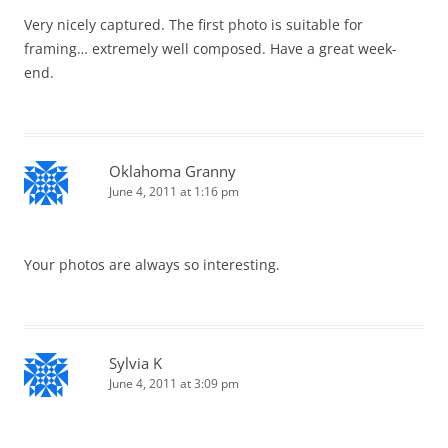
Very nicely captured. The first photo is suitable for
framing… extremely well composed. Have a great week-
end.
Oklahoma Granny
June 4, 2011 at 1:16 pm
Your photos are always so interesting.
Sylvia K
June 4, 2011 at 3:09 pm