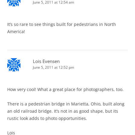
June 5, 2011 at 12:54 am
It’s so rare to see things built for pedestrians in North
America!
Lois Evensen
June 5, 2011 at 12:52 pm
How very cool! What a great place for photographers, too.
There is a pedestrian bridge in Marietta, Ohio, built along
an old railroad bridge. It’s not in as good shape, but its
rustic look adds to photo opportunities.
Lois