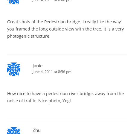
Great shots of the Pedestrian bridge. I really like the way
you framed the long outside view with the tree. It is a very
photogenic structure.
Janie
June 4, 2011 at 8:56 pm
How nice to have a pedestrian river bridge, away from the
noise of traffic. Nice photo, Yogi.
Zhu