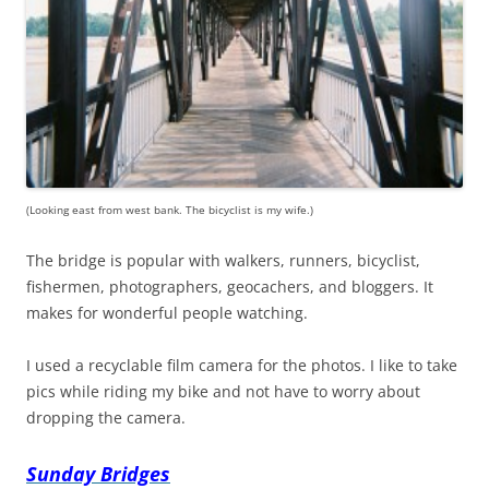
(Looking east from west bank. The bicyclist is my wife.)
The bridge is popular with walkers, runners, bicyclist,
fishermen, photographers, geocachers, and bloggers. It
makes for wonderful people watching.
I used a recyclable film camera for the photos. I like to take
pics while riding my bike and not have to worry about
dropping the camera.
Sunday Bridges