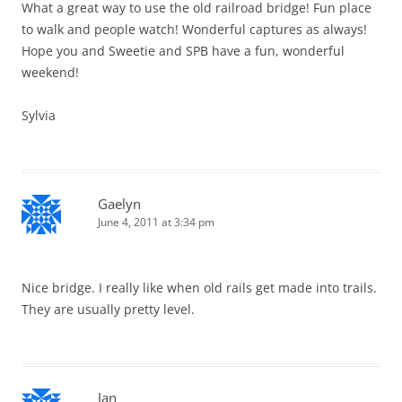
What a great way to use the old railroad bridge! Fun place
to walk and people watch! Wonderful captures as always!
Hope you and Sweetie and SPB have a fun, wonderful
weekend!
Sylvia
Gaelyn
June 4, 2011 at 3:34 pm
Nice bridge. I really like when old rails get made into trails.
They are usually pretty level.
Jan