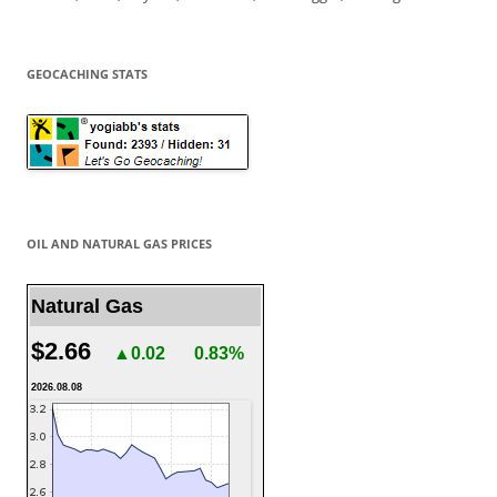
GEOCACHING STATS
OIL AND NATURAL GAS PRICES
Natural Gas
$2.66
▲0.02
0.83%
2026.08.08