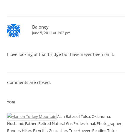
Baloney
June 5, 2011 at 1:02 pm
I love looking at that bridge but have never been on it.
Comments are closed.
YOGI
Alan Bates of Tulsa, Oklahoma.
Husband, Father, Retired Natural Gas Professional, Photographer,
Runner, Hiker, Bicyclist, Geocacher, Tree Hugger, Reading Tutor