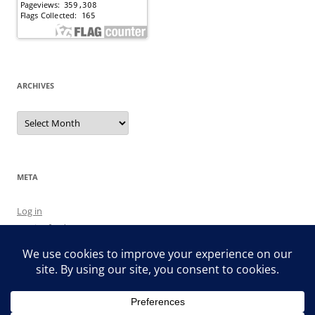
ARCHIVES
Archives
META
Log in
Entries feed
Comments feed
WordPress.org