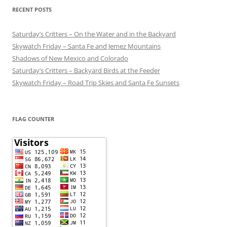
RECENT POSTS
Saturday’s Critters – On the Water and in the Backyard
Skywatch Friday – Santa Fe and Jemez Mountains
Shadows of New Mexico and Colorado
Saturday’s Critters – Backyard Birds at the Feeder
Skywatch Friday – Road Trip Skies and Santa Fe Sunsets
FLAG COUNTER