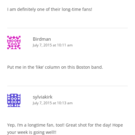
I am definitely one of their long-time fans!
Birdman
July 7, 2015 at 10:11 am
Put me in the ‘like’ column on this Boston band.
sylviakirk
July 7, 2015 at 10:13 am
Yep, I’m a longtime fan, too!! Great shot for the day! Hope
your week is going well!!