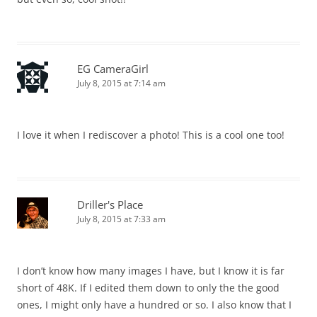
EG CameraGirl
July 8, 2015 at 7:14 am
I love it when I rediscover a photo! This is a cool one too!
Driller's Place
July 8, 2015 at 7:33 am
I don’t know how many images I have, but I know it is far
short of 48K. If I edited them down to only the the good
ones, I might only have a hundred or so. I also know that I