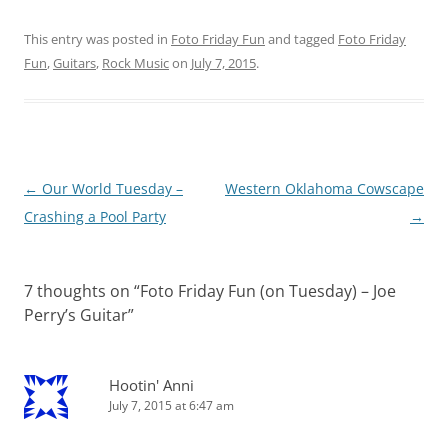
This entry was posted in
Foto Friday Fun
and tagged
Foto Friday
Fun
,
Guitars
,
Rock Music
on
July 7, 2015
.
Post
←
Our World Tuesday –
Western Oklahoma Cowscape
navigation
Crashing a Pool Party
→
7 thoughts on “
Foto Friday Fun (on Tuesday) – Joe
Perry’s Guitar
”
Hootin' Anni
July 7, 2015 at 6:47 am