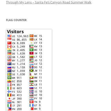
Through My Lens – Santa Fe’s Canyon Road Summer Walk
FLAG COUNTER