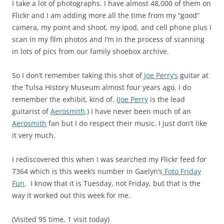
I take a lot of photographs. I have almost 48,000 of them on
Flickr and I am adding more all the time from my “good”
camera, my point and shoot, my Ipod, and cell phone plus I
scan in my film photos and I’m in the process of scanning
in lots of pics from our family shoebox archive.
So I don’t remember taking this shot of
Joe Perry’s
guitar at
the Tulsa History Museum almost four years ago. I do
remember the exhibit, kind of. (
Joe Perry
is the lead
guitarist of
Aerosmith
.) I have never been much of an
Aerosmith
fan but I do respect their music. I just don’t like
it very much.
I rediscovered this when I was searched my Flickr feed for
7364 which is this week’s number in Gaelyn’s
Foto Friday
Fun
. I know that it is Tuesday, not Friday, but that is the
way it worked out this week for me.
(Visited 95 time, 1 visit today)