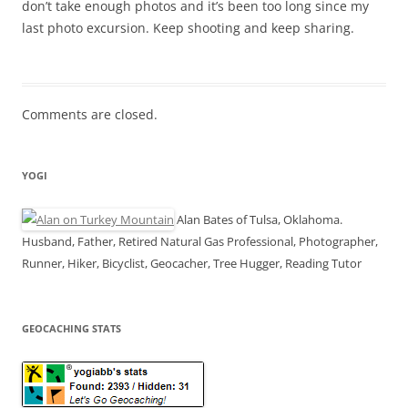
don’t take enough photos and it’s been too long since my
last photo excursion. Keep shooting and keep sharing.
Comments are closed.
YOGI
Alan Bates of Tulsa, Oklahoma.
Husband, Father, Retired Natural Gas Professional, Photographer,
Runner, Hiker, Bicyclist, Geocacher, Tree Hugger, Reading Tutor
GEOCACHING STATS