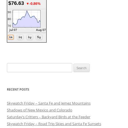
$76.63
▼-0.86%
Search
for:
RECENT POSTS
Skywatch Friday – Santa Fe and Jemez Mountains
Shadows of New Mexico and Colorado
Saturday’s Critters – Backyard Birds at the Feeder
Skywatch Friday – Road Trip Skies and Santa Fe Sunsets