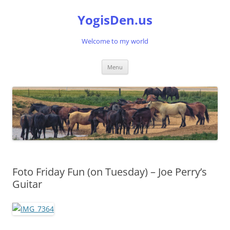
Skip
to
YogisDen.us
content
Welcome to my world
Menu
Foto Friday Fun (on Tuesday) – Joe Perry’s
Guitar