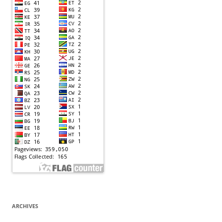
ARCHIVES