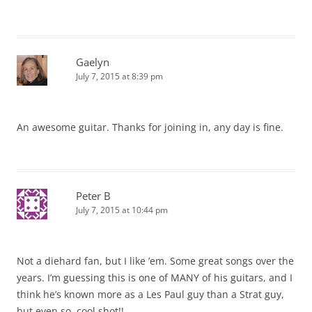
Gaelyn
July 7, 2015 at 8:39 pm
An awesome guitar. Thanks for joining in, any day is fine.
Peter B
July 7, 2015 at 10:44 pm
Not a diehard fan, but I like ’em. Some great songs over the
years. I’m guessing this is one of MANY of his guitars, and I
think he’s known more as a Les Paul guy than a Strat guy,
but even so, cool shot!!