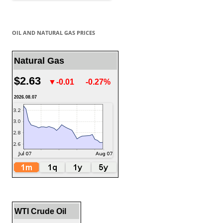
OIL AND NATURAL GAS PRICES
Natural Gas
$2.63
▼-0.01
-0.27%
2026.08.07
WTI Crude Oil